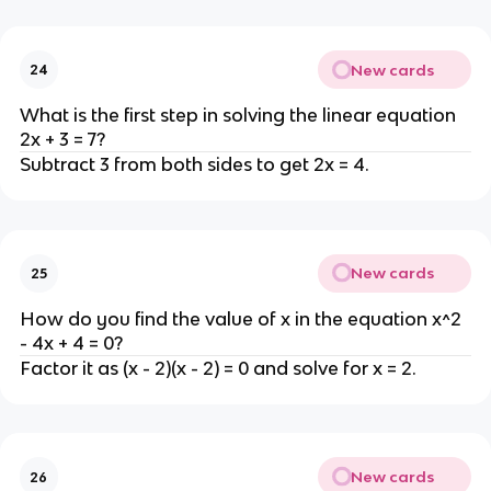
New cards
24
What is the first step in solving the linear equation
2x + 3 = 7?
Subtract 3 from both sides to get 2x = 4.
New cards
25
How do you find the value of x in the equation x^2
- 4x + 4 = 0?
Factor it as (x - 2)(x - 2) = 0 and solve for x = 2.
New cards
26