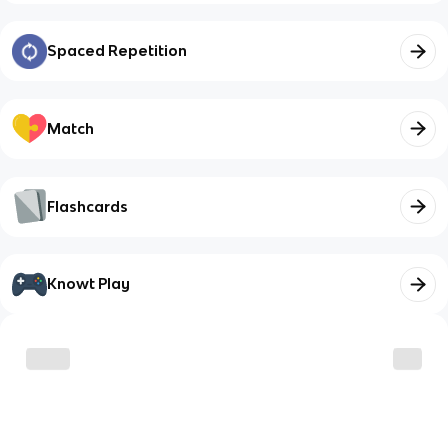
Spaced Repetition
Match
Flashcards
Knowt Play