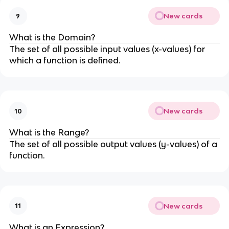
New cards
9
What is the Domain?
The set of all possible input values (x-values) for
which a function is defined.
New cards
10
What is the Range?
The set of all possible output values (y-values) of a
function.
New cards
11
What is an Expression?