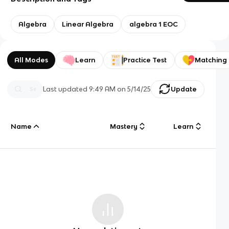
Algebra
Linear Algebra
algebra 1 EOC
All Modes
Learn
Practice Test
Matching
Last updated
9:49 AM
on
5/14/25
Update
Name
Mastery
Learn