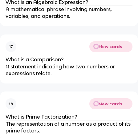
What is an Algebraic Expression?
A mathematical phrase involving numbers,
variables, and operations.
New cards
17
What is a Comparison?
A statement indicating how two numbers or
expressions relate.
New cards
18
What is Prime Factorization?
The representation of a number as a product of its
prime factors.