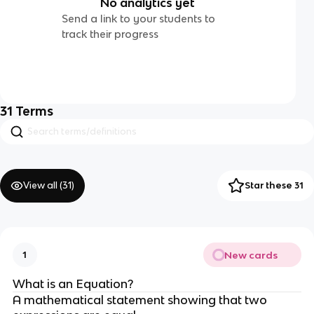
No analytics yet
Send a link to your students to
track their progress
31
Terms
View all (
31
)
Star these 31
New cards
1
What is an Equation?
A mathematical statement showing that two