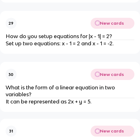
New cards
29
How do you setup equations for |x - 1| = 2?
Set up two equations: x - 1 = 2 and x - 1 = -2.
New cards
30
What is the form of a linear equation in two
variables?
It can be represented as 2x + y = 5.
New cards
31