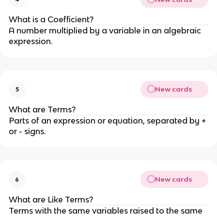
What is a Coefficient?
A number multiplied by a variable in an algebraic
expression.
New cards
5
What are Terms?
Parts of an expression or equation, separated by +
or - signs.
New cards
6
What are Like Terms?
Terms with the same variables raised to the same