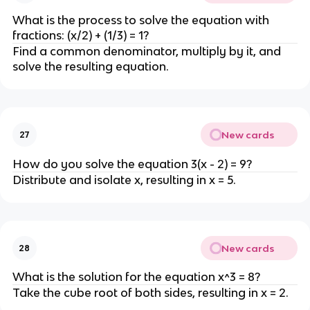
What is the process to solve the equation with
fractions: (x/2) + (1/3) = 1?
Find a common denominator, multiply by it, and
solve the resulting equation.
New cards
27
How do you solve the equation 3(x - 2) = 9?
Distribute and isolate x, resulting in x = 5.
New cards
28
What is the solution for the equation x^3 = 8?
Take the cube root of both sides, resulting in x = 2.