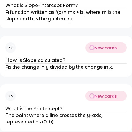
What is Slope-Intercept Form?
A function written as f(x) = mx + b, where m is the
slope and b is the y-intercept.
New cards
22
How is Slope calculated?
As the change in y divided by the change in x.
New cards
23
What is the Y-Intercept?
The point where a line crosses the y-axis,
represented as (0, b).