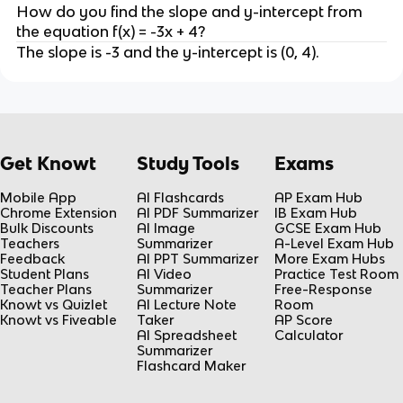
How do you find the slope and y-intercept from
the equation f(x) = -3x + 4?
The slope is -3 and the y-intercept is (0, 4).
Get Knowt
Study Tools
Exams
Mobile App
AI Flashcards
AP Exam Hub
Chrome Extension
AI PDF Summarizer
IB Exam Hub
Bulk Discounts
AI Image
GCSE Exam Hub
Teachers
Summarizer
A-Level Exam Hub
Feedback
AI PPT Summarizer
More Exam Hubs
Student Plans
AI Video
Practice Test Room
Teacher Plans
Summarizer
Free-Response
Knowt vs Quizlet
AI Lecture Note
Room
Knowt vs Fiveable
Taker
AP Score
AI Spreadsheet
Calculator
Summarizer
Flashcard Maker