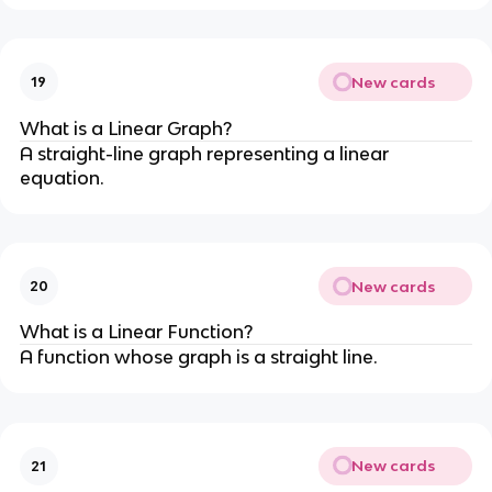
New cards
19
What is a Linear Graph?
A straight-line graph representing a linear
equation.
New cards
20
What is a Linear Function?
A function whose graph is a straight line.
New cards
21