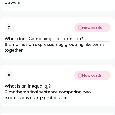
powers.
New cards
7
What does Combining Like Terms do?
It simplifies an expression by grouping like terms
together.
New cards
8
What is an Inequality?
A mathematical sentence comparing two
expressions using symbols like