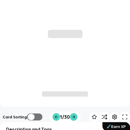
1/30
Card Sorting
Earn XP
Description and Tags