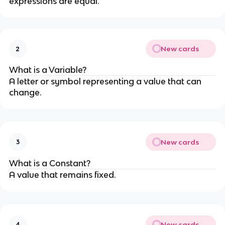
expressions are equal.
New cards
2
What is a Variable?
A letter or symbol representing a value that can
change.
New cards
3
What is a Constant?
A value that remains fixed.
New cards
4