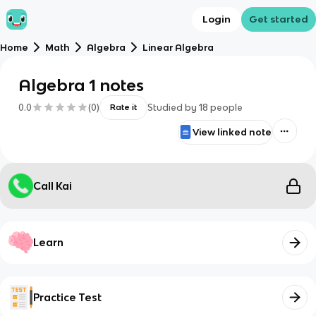
Login
Get started
Home
Math
Algebra
Linear Algebra
Algebra 1 notes
0.0
(
0
)
Studied by
18
people
Rate it
View linked note
Call Kai
Learn
Practice Test