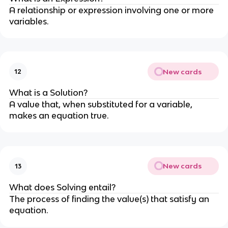
A relationship or expression involving one or more
variables.
New cards
12
What is a Solution?
A value that, when substituted for a variable,
makes an equation true.
New cards
13
What does Solving entail?
The process of finding the value(s) that satisfy an
equation.