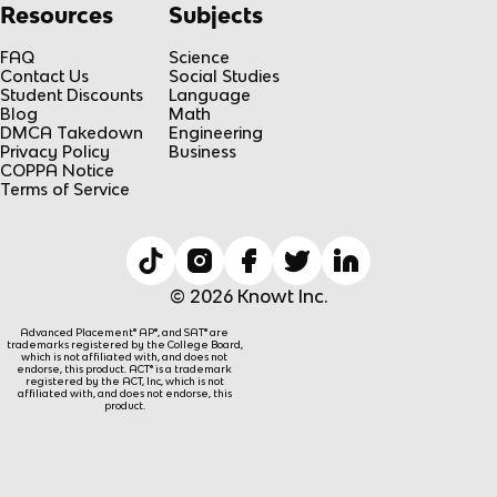
Resources
Subjects
FAQ
Science
Contact Us
Social Studies
Student Discounts
Language
Blog
Math
DMCA Takedown
Engineering
Privacy Policy
Business
COPPA Notice
Terms of Service
© 2026 Knowt Inc.
Advanced Placement® AP®, and SAT® are
trademarks registered by the College Board,
which is not affiliated with, and does not
endorse, this product. ACT® is a trademark
registered by the ACT, Inc, which is not
affiliated with, and does not endorse, this
product.