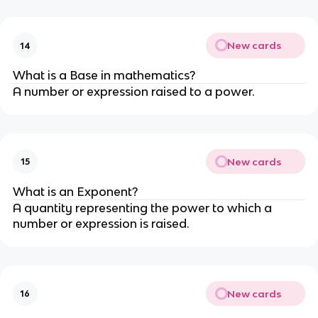
New cards
14
What is a Base in mathematics?
A number or expression raised to a power.
New cards
15
What is an Exponent?
A quantity representing the power to which a
number or expression is raised.
New cards
16