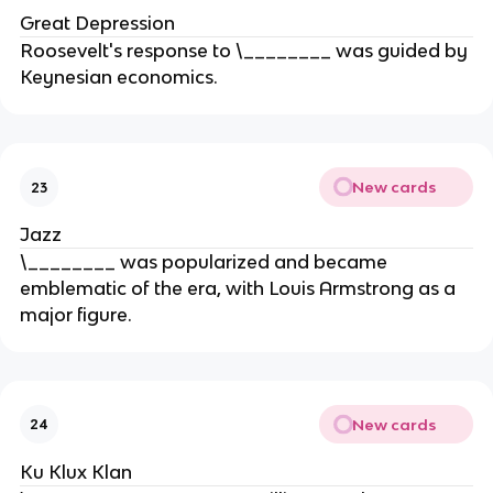
Great Depression
Roosevelt's response to \________ was guided by
Keynesian economics.
New cards
23
Jazz
\________ was popularized and became
emblematic of the era, with Louis Armstrong as a
major figure.
New cards
24
Ku Klux Klan