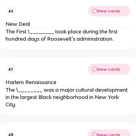
New cards
46
New Deal
The First \________ took place during the first
hundred days of Roosevelt's administration.
New cards
47
Harlem Renaissance
The \________ was a major cultural development
in the largest Black neighborhood in New York
City.
New cards
48