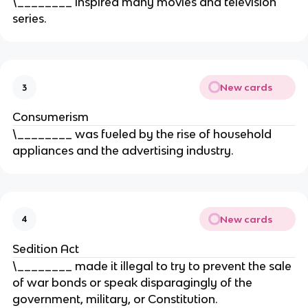
\________ inspired many movies and television
series.
New cards
3
Consumerism
\________ was fueled by the rise of household
appliances and the advertising industry.
New cards
4
Sedition Act
\________ made it illegal to try to prevent the sale
of war bonds or speak disparagingly of the
government, military, or Constitution.