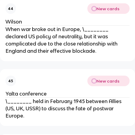
New cards
44
Wilson
When war broke out in Europe, \________
declared US policy of neutrality, but it was
complicated due to the close relationship with
England and their effective blockade.
New cards
45
Yalta conference
\________ held in February 1945 between Allies
(US, UK, USSR) to discuss the fate of postwar
Europe.