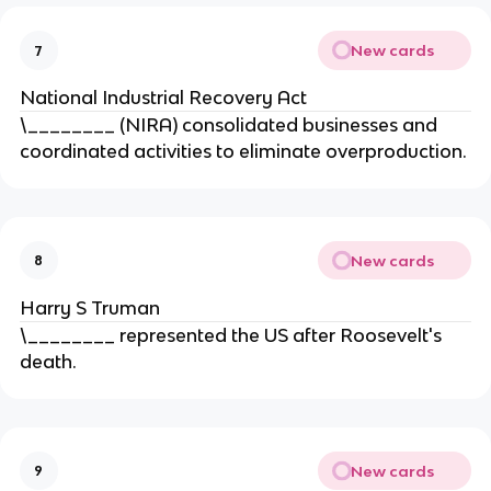
New cards
7
National Industrial Recovery Act
\________ (NIRA) consolidated businesses and
coordinated activities to eliminate overproduction.
New cards
8
Harry S Truman
\________ represented the US after Roosevelt's
death.
New cards
9