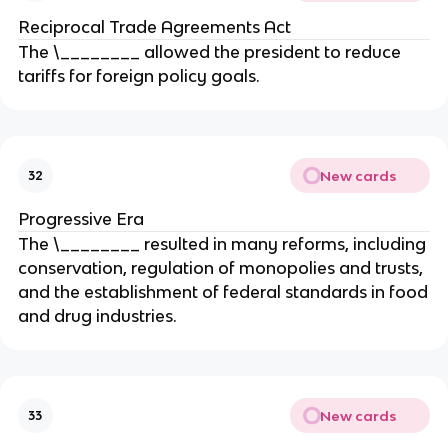
Reciprocal Trade Agreements Act
The \________ allowed the president to reduce
tariffs for foreign policy goals.
New cards
32
Progressive Era
The \________ resulted in many reforms, including
conservation, regulation of monopolies and trusts,
and the establishment of federal standards in food
and drug industries.
New cards
33