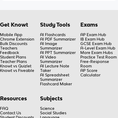
Get Knowt
Study Tools
Exams
Mobile App
AI Flashcards
AP Exam Hub
Chrome Extension
AI PDF Summarizer
IB Exam Hub
Bulk Discounts
AI Image
GCSE Exam Hub
Teachers
Summarizer
A-Level Exam Hub
Feedback
AI PPT Summarizer
More Exam Hubs
Student Plans
AI Video
Practice Test Room
Teacher Plans
Summarizer
Free-Response
Knowt vs Quizlet
AI Lecture Note
Room
Knowt vs Fiveable
Taker
AP Score
AI Spreadsheet
Calculator
Summarizer
Flashcard Maker
Resources
Subjects
FAQ
Science
Contact Us
Social Studies
Student Discounts
Language