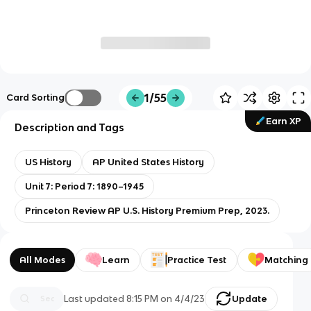
1/55
Card Sorting
Earn XP
Description and Tags
US History
AP United States History
Unit 7: Period 7: 1890–1945
Princeton Review AP U.S. History Premium Prep, 2023.
All Modes
Learn
Practice Test
Matching
Last updated
8:15 PM
on
4/4/23
Update