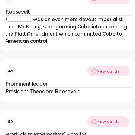
Roosevelt
\________ was an even more devout imperialist
than McKinley, strongarming Cuba into accepting
the Platt Amendment which committed Cuba to
American control.
New cards
49
Prominent leader
President Theodore Roosevelt
New cards
50
Work-class Progressives' victories