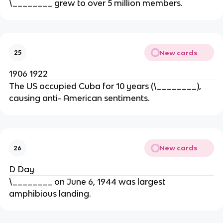
\________ grew to over 5 million members.
New cards
25
1906 1922
The US occupied Cuba for 10 years (\________),
causing anti- American sentiments.
New cards
26
D Day
\________ on June 6, 1944 was largest
amphibious landing.