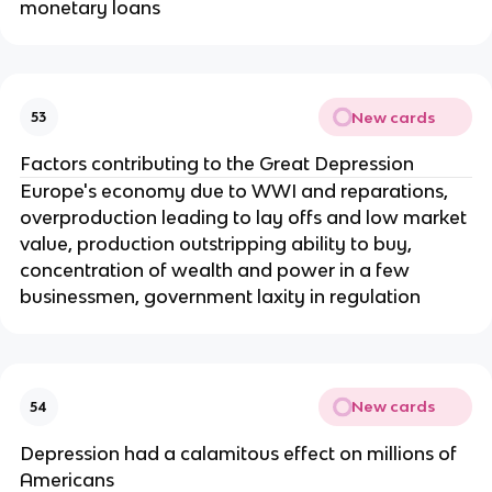
monetary loans
New cards
53
Factors contributing to the Great Depression
Europe's economy due to WWI and reparations,
overproduction leading to lay offs and low market
value, production outstripping ability to buy,
concentration of wealth and power in a few
businessmen, government laxity in regulation
New cards
54
Depression had a calamitous effect on millions of
Americans