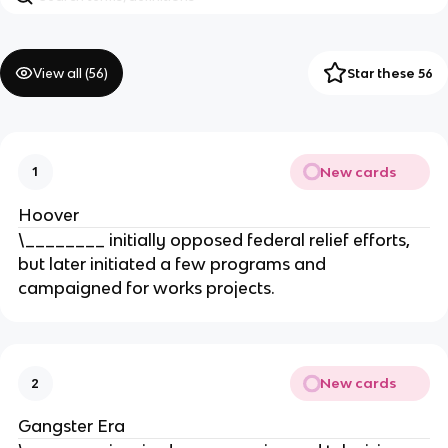
View all (
56
)
Star these 56
New cards
1
Hoover
\________ initially opposed federal relief efforts,
but later initiated a few programs and
campaigned for works projects.
New cards
2
Gangster Era