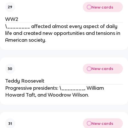
New cards
29
WW2
\________ affected almost every aspect of daily
life and created new opportunities and tensions in
American society.
New cards
30
Teddy Roosevelt
Progressive presidents: \________, William
Howard Taft, and Woodrow Wilson.
New cards
31