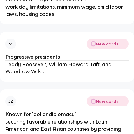
work day limitations, minimum wage, child labor
laws, housing codes
New cards
51
Progressive presidents
Teddy Roosevelt, William Howard Taft, and
Woodrow Wilson
New cards
52
Known for "dollar diplomacy"
securing favorable relationships with Latin
American and East Asian countries by providing