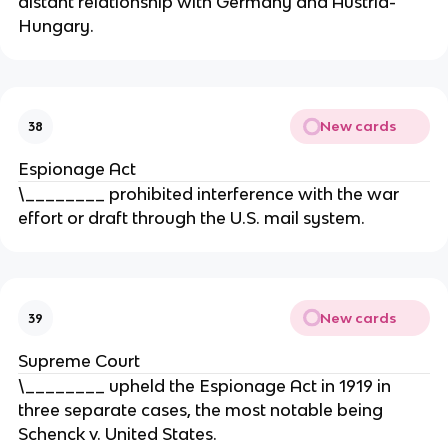
distant relationship with Germany and Austria-
Hungary.
New cards
38
Espionage Act
\________ prohibited interference with the war
effort or draft through the U.S. mail system.
New cards
39
Supreme Court
\________ upheld the Espionage Act in 1919 in
three separate cases, the most notable being
Schenck v. United States.