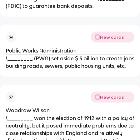
(FDIC) to guarantee bank deposits.
New cards
36
Public Works Administration
\________ (PWA) set aside $ 3 billion to create jobs
building roads, sewers, public housing units, etc.
New cards
37
Woodrow Wilson
\________ won the election of 1912 with a policy of
neutrality, but it posed immediate problems due to
close relationships with England and relatively