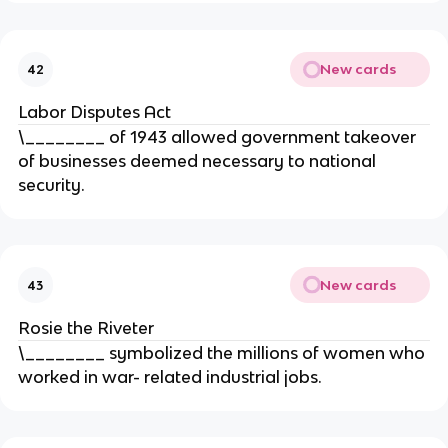
New cards
42
Labor Disputes Act
\________ of 1943 allowed government takeover
of businesses deemed necessary to national
security.
New cards
43
Rosie the Riveter
\________ symbolized the millions of women who
worked in war- related industrial jobs.