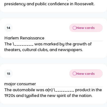
presidency and public confidence in Roosevelt.
New cards
14
Harlem Renaissance
The \________ was marked by the growth of
theaters, cultural clubs, and newspapers.
New cards
15
major consumer
The automobile was a(n) \________ product in the
1920s and typified the new spirit of the nation.