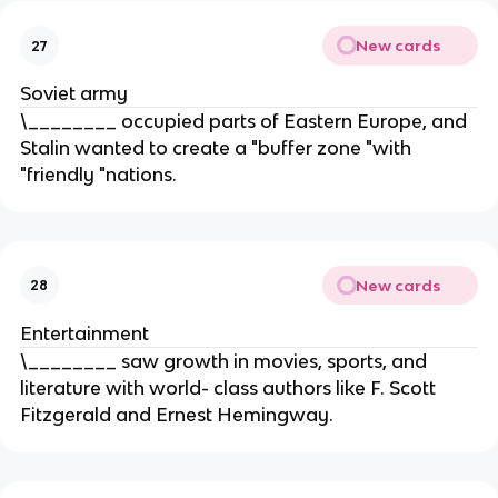
New cards
27
Soviet army
\________ occupied parts of Eastern Europe, and
Stalin wanted to create a "buffer zone "with
"friendly "nations.
New cards
28
Entertainment
\________ saw growth in movies, sports, and
literature with world- class authors like F. Scott
Fitzgerald and Ernest Hemingway.