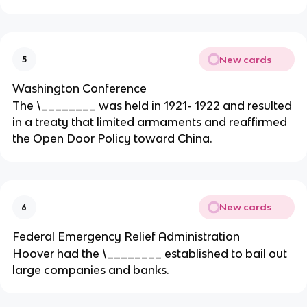
New cards
5
Washington Conference
The \________ was held in 1921- 1922 and resulted
in a treaty that limited armaments and reaffirmed
the Open Door Policy toward China.
New cards
6
Federal Emergency Relief Administration
Hoover had the \________ established to bail out
large companies and banks.