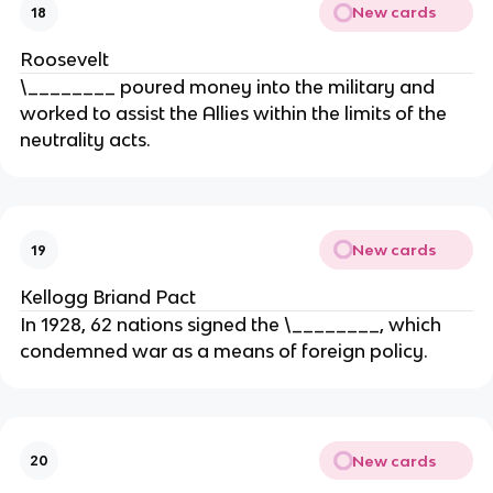
New cards
18
Roosevelt
\________ poured money into the military and
worked to assist the Allies within the limits of the
neutrality acts.
New cards
19
Kellogg Briand Pact
In 1928, 62 nations signed the \________, which
condemned war as a means of foreign policy.
New cards
20