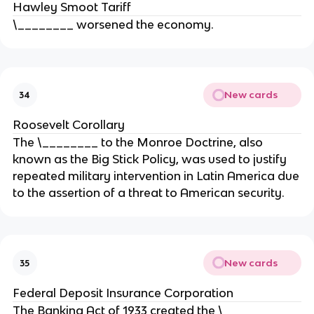
Hawley Smoot Tariff
\________ worsened the economy.
New cards
34
Roosevelt Corollary
The \________ to the Monroe Doctrine, also
known as the Big Stick Policy, was used to justify
repeated military intervention in Latin America due
to the assertion of a threat to American security.
New cards
35
Federal Deposit Insurance Corporation
The Banking Act of 1933 created the \________