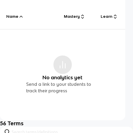
Name
Mastery
Learn
No analytics yet
Send a link to your students to
track their progress
56
Terms