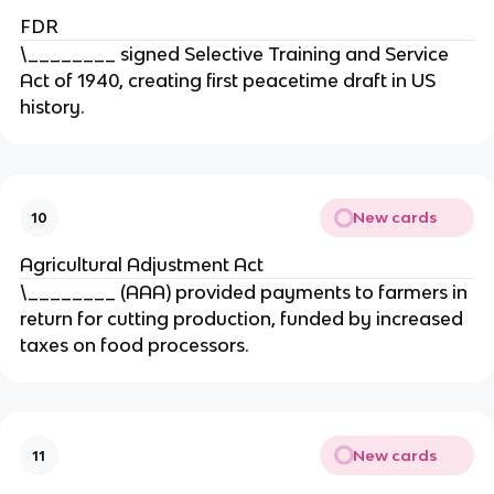
FDR
\________ signed Selective Training and Service
Act of 1940, creating first peacetime draft in US
history.
New cards
10
Agricultural Adjustment Act
\________ (AAA) provided payments to farmers in
return for cutting production, funded by increased
taxes on food processors.
New cards
11