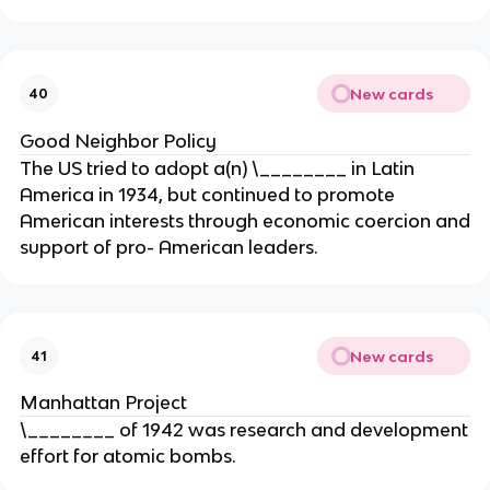
New cards
40
Good Neighbor Policy
The US tried to adopt a(n) \________ in Latin
America in 1934, but continued to promote
American interests through economic coercion and
support of pro- American leaders.
New cards
41
Manhattan Project
\________ of 1942 was research and development
effort for atomic bombs.