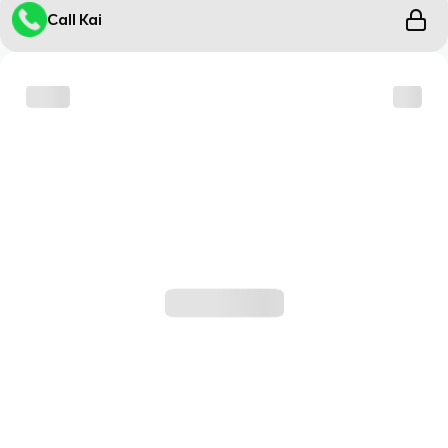
Call Kai