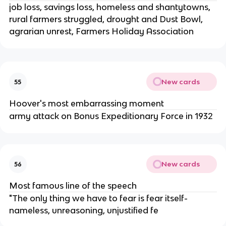
job loss, savings loss, homeless and shantytowns,
rural farmers struggled, drought and Dust Bowl,
agrarian unrest, Farmers Holiday Association
New cards
55
Hoover's most embarrassing moment
army attack on Bonus Expeditionary Force in 1932
New cards
56
Most famous line of the speech
"The only thing we have to fear is fear itself-
nameless, unreasoning, unjustified fe