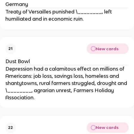
Germany
Treaty of Versailles punished \________, left
humiliated and in economic ruin.
New cards
21
Dust Bowl
Depression had a calamitous effect on millions of
Americans: job loss, savings loss, homeless and
shantytowns, rural farmers struggled, drought and
\________, agrarian unrest, Farmers Holiday
Association.
New cards
22