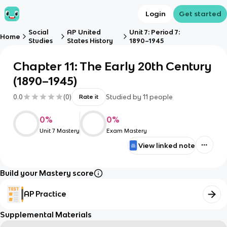
Login
Get started
Social
AP United
Unit 7: Period 7:
Home
Studies
States History
1890–1945
Chapter 11: The Early 20th Century
(1890–1945)
0.0
(
0
)
Studied by
11
people
Rate it
0
%
0
%
Unit 7 Mastery
Exam Mastery
View linked note
Build your Mastery score
AP Practice
Supplemental Materials