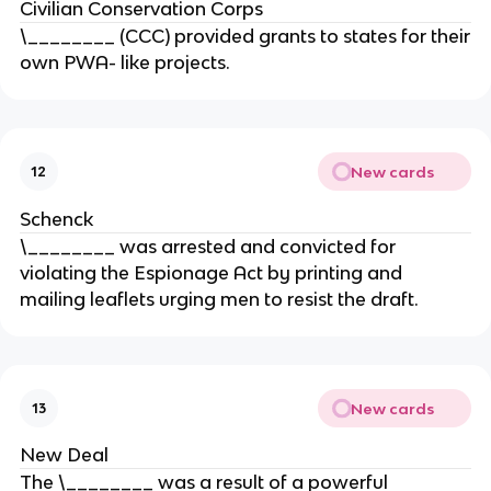
Civilian Conservation Corps
\________ (CCC) provided grants to states for their
own PWA- like projects.
New cards
12
Schenck
\________ was arrested and convicted for
violating the Espionage Act by printing and
mailing leaflets urging men to resist the draft.
New cards
13
New Deal
The \________ was a result of a powerful