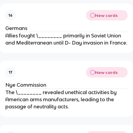
New cards
16
Germans
Allies fought \________ primarily in Soviet Union
and Mediterranean until D- Day invasion in France.
New cards
17
Nye Commission
The \________ revealed unethical activities by
American arms manufacturers, leading to the
passage of neutrality acts.