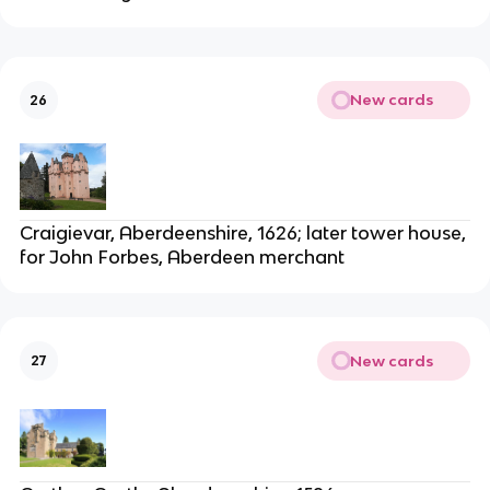
New cards
26
Craigievar, Aberdeenshire, 1626; later tower house,
for John Forbes, Aberdeen merchant
New cards
27