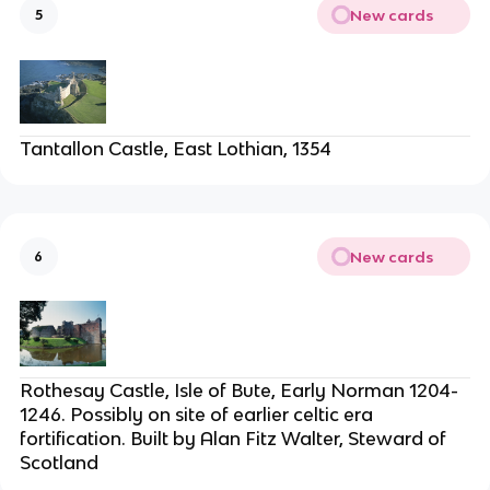
New cards
5
Tantallon Castle, East Lothian, 1354
New cards
6
Rothesay Castle, Isle of Bute, Early Norman 1204-
1246. Possibly on site of earlier celtic era
fortification. Built by Alan Fitz Walter, Steward of
Scotland