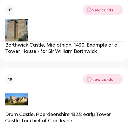
New cards
17
Borthwick Castle, Midlothian, 1430. Example of a
Tower House - for Sir William Borthwick
New cards
18
Drum Castle, Aberdeenshire 1323; early Tower
Castle, for chief of Clan Irvine