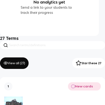
No analytics yet
Send a link to your students to
track their progress
27
Terms
View all (
27
)
Star these 27
New cards
1