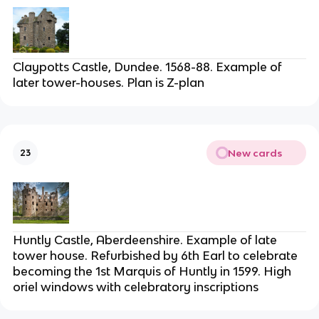
Claypotts Castle, Dundee. 1568-88. Example of
later tower-houses. Plan is Z-plan
New cards
23
Huntly Castle, Aberdeenshire. Example of late
tower house. Refurbished by 6th Earl to celebrate
becoming the 1st Marquis of Huntly in 1599. High
oriel windows with celebratory inscriptions