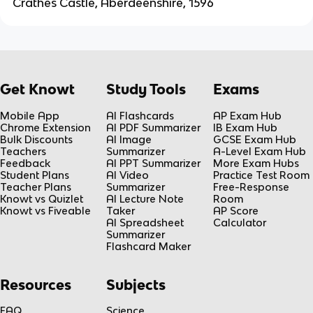
Crathes Castle, Aberdeenshire, 1596
Get Knowt
Study Tools
Exams
Mobile App
AI Flashcards
AP Exam Hub
Chrome Extension
AI PDF Summarizer
IB Exam Hub
Bulk Discounts
AI Image
GCSE Exam Hub
Teachers
Summarizer
A-Level Exam Hub
Feedback
AI PPT Summarizer
More Exam Hubs
Student Plans
AI Video
Practice Test Room
Teacher Plans
Summarizer
Free-Response
Knowt vs Quizlet
AI Lecture Note
Room
Knowt vs Fiveable
Taker
AP Score
AI Spreadsheet
Calculator
Summarizer
Flashcard Maker
Resources
Subjects
FAQ
Science