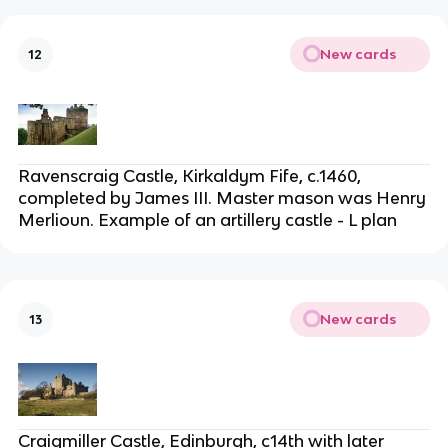
New cards
12
Ravenscraig Castle, Kirkaldym Fife, c.1460,
completed by James III. Master mason was Henry
Merlioun. Example of an artillery castle - L plan
New cards
13
Craigmiller Castle, Edinburgh, c14th with later