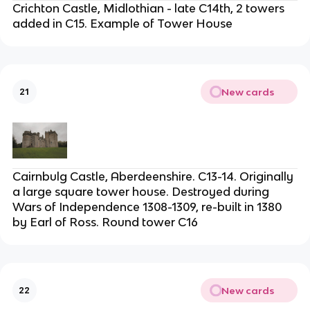
Crichton Castle, Midlothian - late C14th, 2 towers
added in C15. Example of Tower House
New cards
21
Cairnbulg Castle, Aberdeenshire. C13-14. Originally
a large square tower house. Destroyed during
Wars of Independence 1308-1309, re-built in 1380
by Earl of Ross. Round tower C16
New cards
22