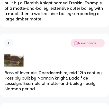
built by a Flemish Knight named Freskin. Example
of a motte-and-bailey; extensive outer bailey with
a moat, then a walled inner bailey surrounding a
large timber motte
New cards
9
Bass of Inverurie, Aberdeenshire, mid 12th century.
Possibly built by Norman knight, Badolf de
Lesselyn. Example of motte-and-bailey - early
Norman period