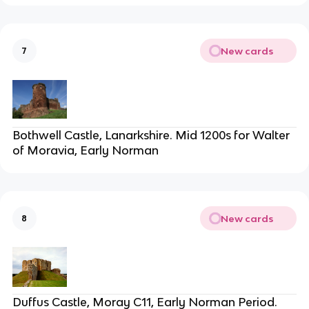
New cards
7
Bothwell Castle, Lanarkshire. Mid 1200s for Walter
of Moravia, Early Norman
New cards
8
Duffus Castle, Moray C11, Early Norman Period.