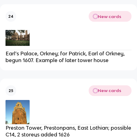
New cards
24
Earl’s Palace, Orkney; for Patrick, Earl of Orkney,
begun 1607. Example of later tower house
New cards
25
Preston Tower, Prestonpans, East Lothian; possible
C14, 2 storeys added 1626