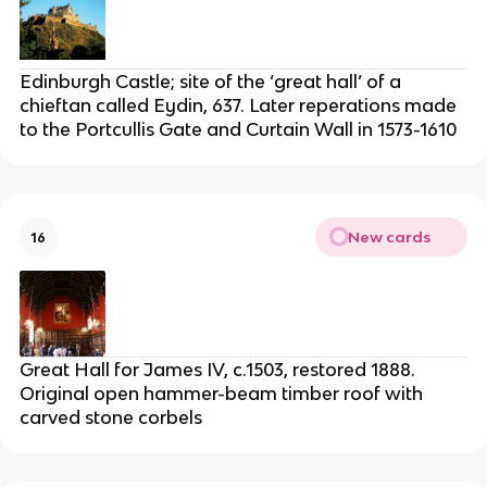
Edinburgh Castle; site of the ‘great hall’ of a
chieftan called Eydin, 637. Later reperations made
to the Portcullis Gate and Curtain Wall in 1573-1610
New cards
16
Great Hall for James IV, c.1503, restored 1888.
Original open hammer-beam timber roof with
carved stone corbels