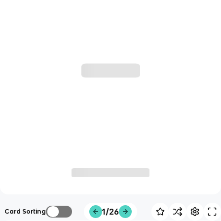
1/26
Card Sorting