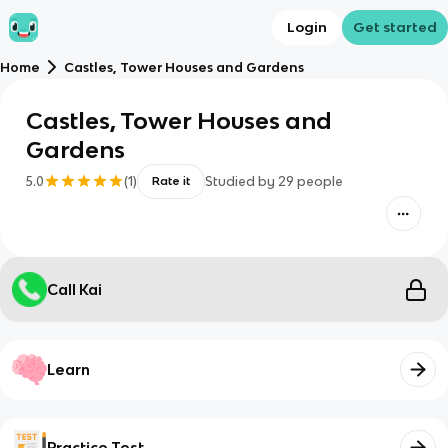
Login
Get started
Home
Castles, Tower Houses and Gardens
Castles, Tower Houses and
Gardens
5.0
(
1
)
Studied by
29
people
Rate it
Call Kai
Learn
Practice Test