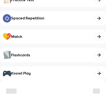
Spaced Repetition
Match
Flashcards
Knowt Play