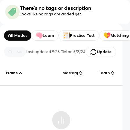
There's no tags or description
Looks like no tags are added yet.
All Modes
Learn
Practice Test
Matching
Last updated
9:23 AM
on
5/2/24
Update
Name
Mastery
Learn