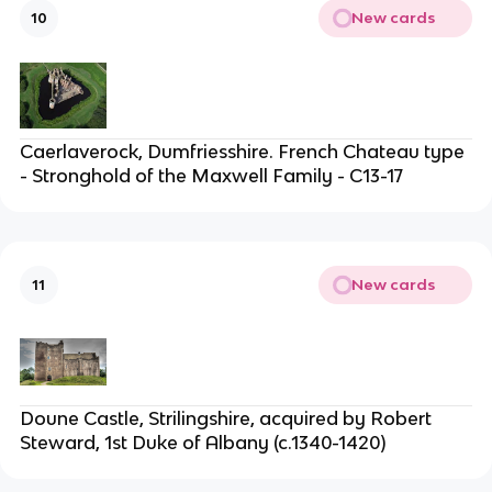
New cards
10
Caerlaverock, Dumfriesshire. French Chateau type
- Stronghold of the Maxwell Family - C13-17
New cards
11
Doune Castle, Strilingshire, acquired by Robert
Steward, 1st Duke of Albany (c.1340-1420)