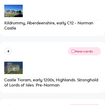
Kildrummy, Aberdeenshire, early C12 - Norman
Castle
New cards
4
Castle Tioram, early 1200s, Highlands. Stronghold
of Lords of Isles. Pre-Norman