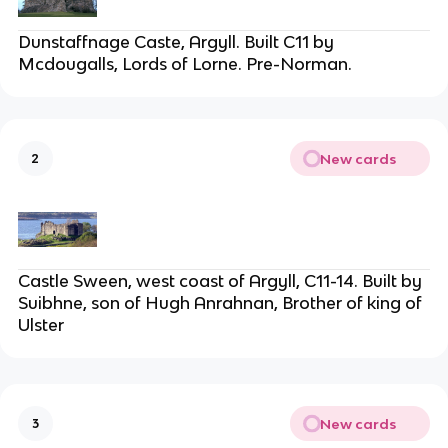
Dunstaffnage Caste, Argyll. Built C11 by
Mcdougalls, Lords of Lorne. Pre-Norman.
New cards
2
Castle Sween, west coast of Argyll, C11-14. Built by
Suibhne, son of Hugh Anrahnan, Brother of king of
Ulster
New cards
3