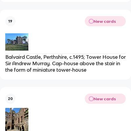
New cards
19
Balvaird Castle, Perthshire, c.1495; Tower House for
Sir Andrew Murray. Cap-house above the stair in
the form of miniature tower-house
New cards
20