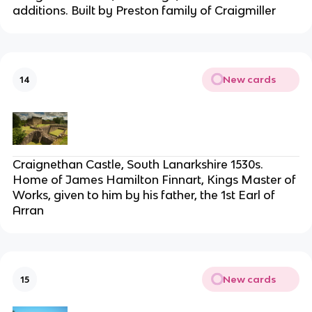
additions. Built by Preston family of Craigmiller
New cards
14
Craignethan Castle, South Lanarkshire 1530s.
Home of James Hamilton Finnart, Kings Master of
Works, given to him by his father, the 1st Earl of
Arran
New cards
15