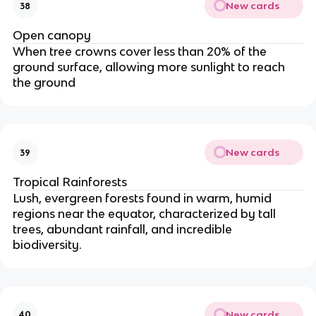
New cards
38
Open canopy
When tree crowns cover less than 20% of the
ground surface, allowing more sunlight to reach
the ground
New cards
39
Tropical Rainforests
Lush, evergreen forests found in warm, humid
regions near the equator, characterized by tall
trees, abundant rainfall, and incredible
biodiversity.
New cards
40