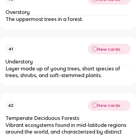
Overstory
The uppermost trees in a forest.
New cards
41
Understory
Layer made up of young trees, short species of
trees, shrubs, and soft-stemmed plants.
New cards
42
Temperate Deciduous Forests
Vibrant ecosystems found in mid-latitude regions
around the world, and characterized by distinct