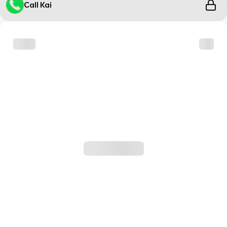
Call Kai