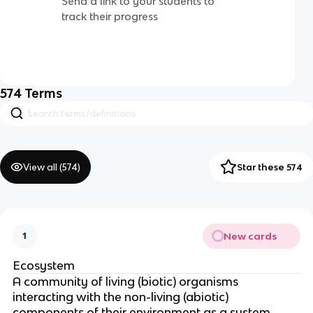
Send a link to your students to
track their progress
574
Terms
View all (
574
)
Star these 574
New cards
1
Ecosystem
A community of living (biotic) organisms
interacting with the non-living (abiotic)
components of their environment as a system