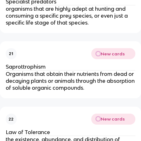
Specialist predators
organisms that are highly adept at hunting and
consuming a specific prey species, or even just a
specific life stage of that species.
New cards
21
Saprottrophism
Organisms that obtain their nutrients from dead or
decaying plants or animals through the absorption
of soluble organic compounds.
New cards
22
Law of Tolerance
the existence, abundance, and distribution of