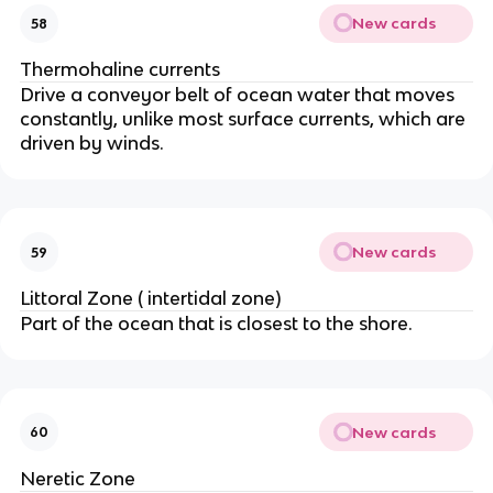
New cards
58
Thermohaline currents
Drive a conveyor belt of ocean water that moves
constantly, unlike most surface currents, which are
driven by winds.
New cards
59
Littoral Zone ( intertidal zone)
Part of the ocean that is closest to the shore.
New cards
60
Neretic Zone