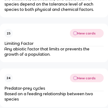
species depend on the tolerance level of each
species to both physical and chemical factors.
New cards
23
Limiting Factor
Any abiotic factor that limits or prevents the
growth of a population.
New cards
24
Predator-prey cycles
Based on a feeding relationship between two
species