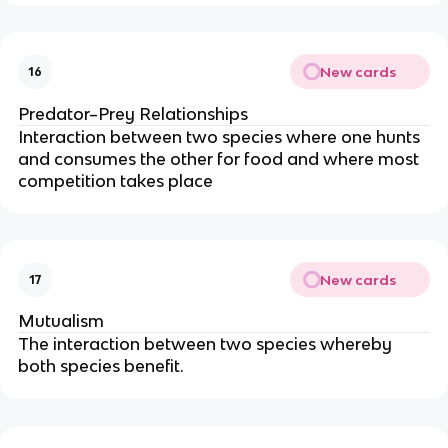
New cards
16
Predator–Prey Relationships
Interaction between two species where one hunts
and consumes the other for food and where most
competition takes place
New cards
17
Mutualism
The interaction between two species whereby
both species benefit.