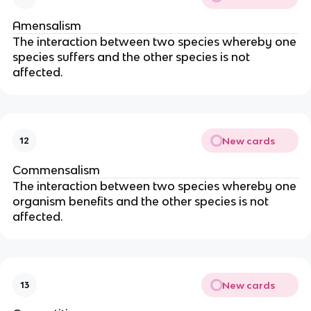
Amensalism
The interaction between two species whereby one
species suffers and the other species is not
affected.
New cards
12
Commensalism
The interaction between two species whereby one
organism benefits and the other species is not
affected.
New cards
13