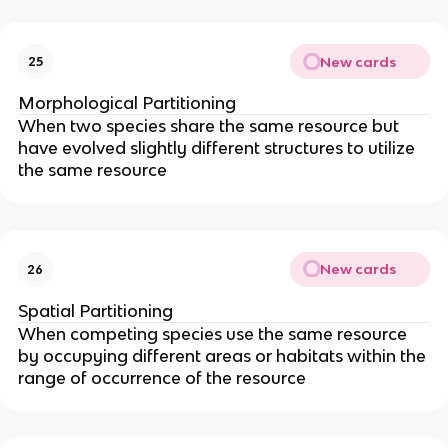
New cards
25
Morphological Partitioning
When two species share the same resource but
have evolved slightly different structures to utilize
the same resource
New cards
26
Spatial Partitioning
When competing species use the same resource
by occupying different areas or habitats within the
range of occurrence of the resource