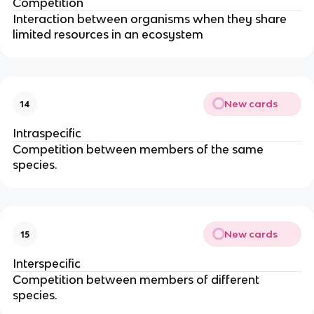
Competition
Interaction between organisms when they share
limited resources in an ecosystem
New cards
14
Intraspecific
Competition between members of the same
species.
New cards
15
Interspecific
Competition between members of different
species.