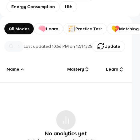
Energy Consumption
11th
All Modes
Learn
Practice Test
Matching
Last updated
10:56 PM
on
12/14/25
Update
Name
Mastery
Learn
No analytics yet