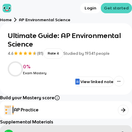
Login
Get started
Home
AP Environmental Science
Ultimate Guide: AP Environmental
Science
4.6
(
81
)
Studied by
19341
people
Rate it
0
%
Exam Mastery
View linked note
Build your Mastery score
AP Practice
Supplemental Materials