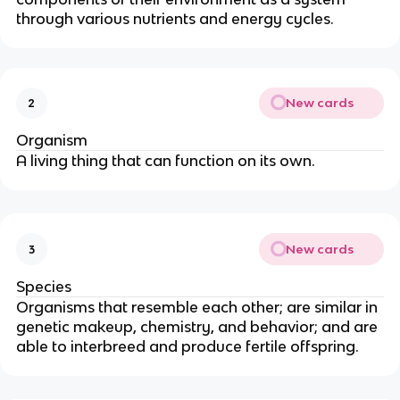
through various nutrients and energy cycles.
New cards
2
Organism
A living thing that can function on its own.
New cards
3
Species
Organisms that resemble each other; are similar in
genetic makeup, chemistry, and behavior; and are
able to interbreed and produce fertile offspring.