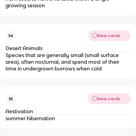
growing season
New cards
34
Desert Animals
Species that are generally small (small surface
area), often nocturnal, and spend most of their
time in undergrown burrows when cold
New cards
35
Aestivation
summer hibernation