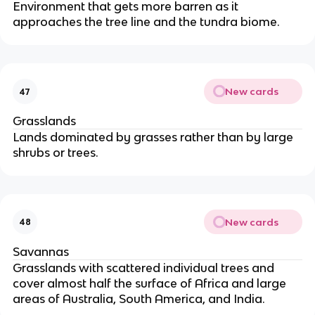
Environment that gets more barren as it
approaches the tree line and the tundra biome.
New cards
47
Grasslands
Lands dominated by grasses rather than by large
shrubs or trees.
New cards
48
Savannas
Grasslands with scattered individual trees and
cover almost half the surface of Africa and large
areas of Australia, South America, and India.