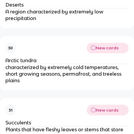
Deserts
A region characterized by extremely low
precipitation
New cards
30
Arctic tundra
characterized by extremely cold temperatures,
short growing seasons, permafrost, and treeless
plains
New cards
31
Succulents
Plants that have fleshy leaves or stems that store