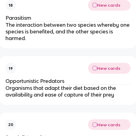
New cards
18
Parasitism
The interaction between two species whereby one
species is benefited, and the other species is
harmed.
New cards
19
Opportunistic Predators
Organisms that adapt their diet based on the
availability and ease of capture of their prey
New cards
20