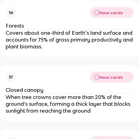
New cards
36
Forests
Covers about one-third of Earth's land surface and
accounts for 75% of gross primary productivity and
plant biomass.
New cards
37
Closed canopy
When tree crowns cover more than 20% of the
ground’s surface, forming a thick layer that blocks
sunlight from reaching the ground