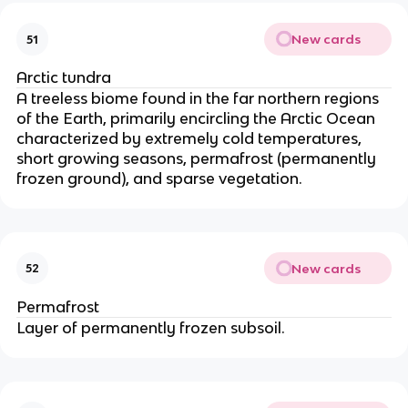
New cards
51
Arctic tundra
A treeless biome found in the far northern regions
of the Earth, primarily encircling the Arctic Ocean
characterized by extremely cold temperatures,
short growing seasons, permafrost (permanently
frozen ground), and sparse vegetation.
New cards
52
Permafrost
Layer of permanently frozen subsoil.