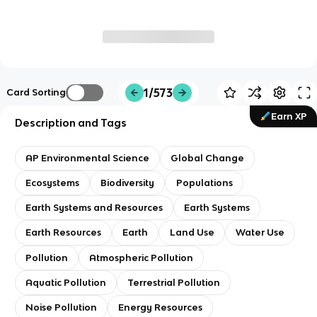
1/573
Card Sorting
Earn XP
Description and Tags
AP Environmental Science
Global Change
Ecosystems
Biodiversity
Populations
Earth Systems and Resources
Earth Systems
Earth Resources
Earth
Land Use
Water Use
Pollution
Atmospheric Pollution
Aquatic Pollution
Terrestrial Pollution
Noise Pollution
Energy Resources