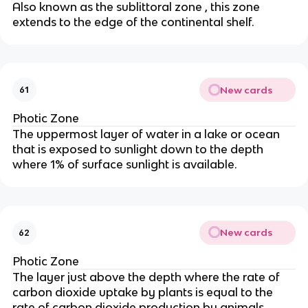
Also known as the sublittoral zone , this zone
extends to the edge of the continental shelf.
New cards
61
Photic Zone
The uppermost layer of water in a lake or ocean
that is exposed to sunlight down to the depth
where 1% of surface sunlight is available.
New cards
62
Photic Zone
The layer just above the depth where the rate of
carbon dioxide uptake by plants is equal to the
rate of carbon dioxide production by animals.