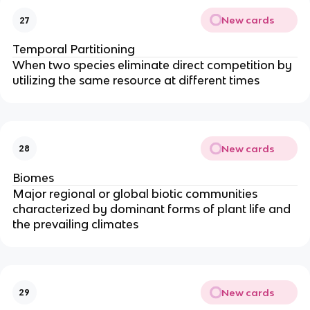
New cards
27
Temporal Partitioning
When two species eliminate direct competition by
utilizing the same resource at different times
New cards
28
Biomes
Major regional or global biotic communities
characterized by dominant forms of plant life and
the prevailing climates
New cards
29