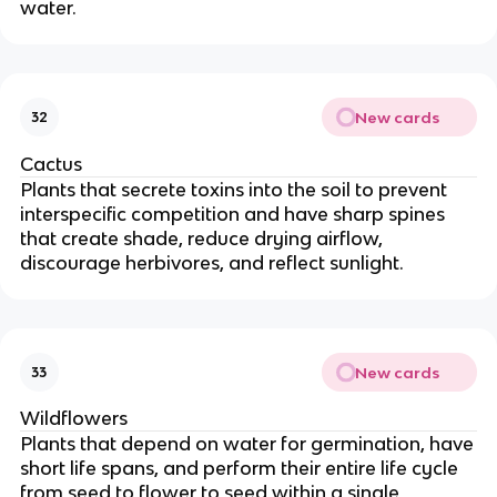
water.
New cards
32
Cactus
Plants that secrete toxins into the soil to prevent
interspecific competition and have sharp spines
that create shade, reduce drying airflow,
discourage herbivores, and reflect sunlight.
New cards
33
Wildflowers
Plants that depend on water for germination, have
short life spans, and perform their entire life cycle
from seed to flower to seed within a single