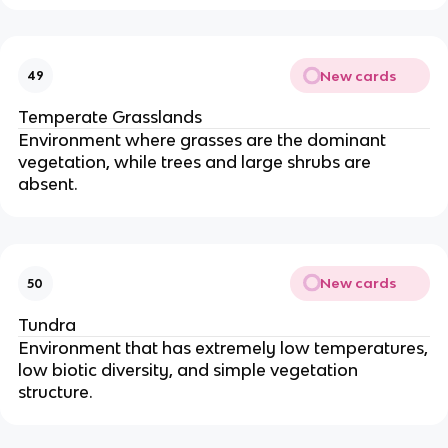
New cards
49
Temperate Grasslands
Environment where grasses are the dominant
vegetation, while trees and large shrubs are
absent.
New cards
50
Tundra
Environment that has extremely low temperatures,
low biotic diversity, and simple vegetation
structure.