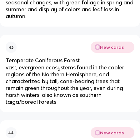
seasonal changes, with green foliage in spring and
summer and display of colors and leaf loss in
autumn.
New cards
43
Temperate Coniferous Forest
vast, evergreen ecosystems found in the cooler
regions of the Northern Hemisphere, and
characterized by tall, cone-bearing trees that
remain green throughout the year, even during
harsh winters. also known as southern
taiga/boreal forests
New cards
44