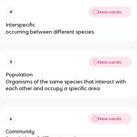
New cards
4
Interspecific
occurring between different species.
New cards
5
Population
Organisms of the same species that interact with
each other and occupy a specific area.
New cards
6
Community