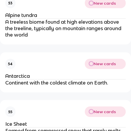
New cards
53
Alpine tundra
A treeless biome found at high elevations above
the treeline, typically on mountain ranges around
the world
New cards
54
Antarctica
Continent with the coldest climate on Earth.
New cards
55
Ice Sheet
Formed from compressed snow that rarely melts.