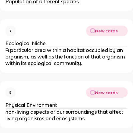
Population of different species.
New cards
7
Ecological Niche
A particular area within a habitat occupied by an
organism, as well as the function of that organism
within its ecological community.
New cards
8
Physical Environment
non-living aspects of our surroundings that affect
living organisms and ecosystems