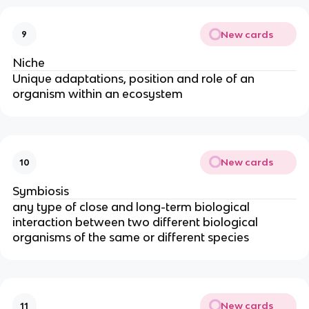
New cards
9
Niche
Unique adaptations, position and role of an
organism within an ecosystem
New cards
10
Symbiosis
any type of close and long-term biological
interaction between two different biological
organisms of the same or different species
New cards
11