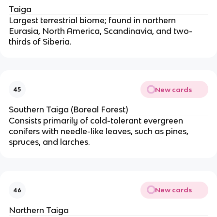
Taiga
Largest terrestrial biome; found in northern
Eurasia, North America, Scandinavia, and two-
thirds of Siberia.
New cards
45
Southern Taiga (Boreal Forest)
Consists primarily of cold-tolerant evergreen
conifers with needle-like leaves, such as pines,
spruces, and larches.
New cards
46
Northern Taiga