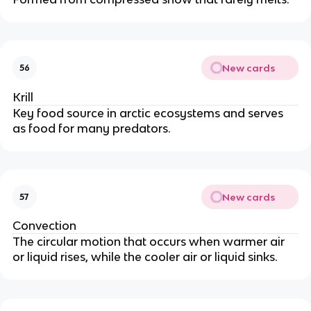
New cards
56
Krill
Key food source in arctic ecosystems and serves
as food for many predators.
New cards
57
Convection
The circular motion that occurs when warmer air
or liquid rises, while the cooler air or liquid sinks.