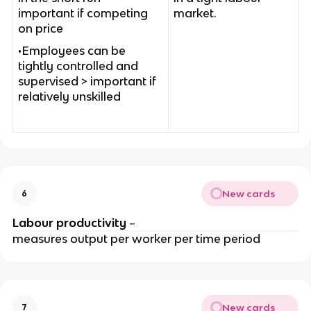
important if competing
market.
on price
•Employees can be
tightly controlled and
supervised > important if
relatively unskilled
New cards
6
Labour productivity
–
measures output per worker per time period
New cards
7