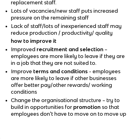
replacement staff.
Lots of vacancies/new staff puts increased
pressure on the remaining staff
Lack of staff/lots of inexperienced staff may
reduce production / productivity/ quality
how to improve it
Improved
recruitment and selection
–
employees are more likely to leave if they are
in a job that they are not suited to.
Improve
terms and conditions
- employees
are more likely to leave if other businesses
offer better pay/other rewards/ working
conditions
Change the organisational structure – try to
build in opportunities for
promotion
so that
employees don't have to move on to move up