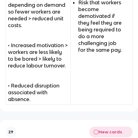
Risk that workers
depending on demand
become
so fewer workers are
demotivated if
needed > reduced unit
they feel they are
costs.
being required to
do a more
challenging job
• Increased motivation >
for the same pay.
workers are less likely
to be bored > likely to
reduce labour turnover.
• Reduced disruption
associated with
absence.
New cards
29