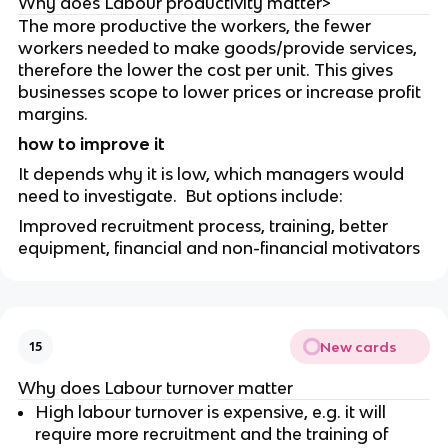
Why does Labour productivity matter>
The more productive the workers, the fewer
workers needed to make goods/provide services,
therefore the lower the cost per unit. This gives
businesses scope to lower prices or increase profit
margins.
how to improve it
It depends why it is low, which managers would
need to investigate. But options include:
Improved recruitment process, training, better
equipment, financial and non-financial motivators
New cards
15
Why does Labour turnover matter
High labour turnover is expensive, e.g. it will
require more recruitment and the training of