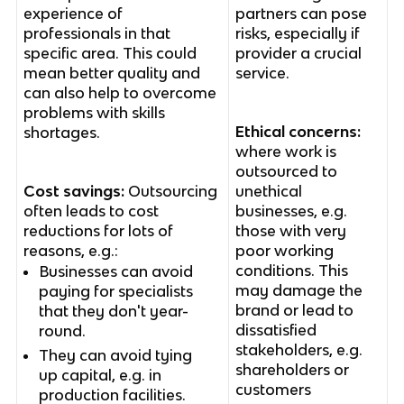
experience of
partners can pose
professionals in that
risks, especially if
specific area. This could
provider a crucial
mean better quality and
service.
can also help to overcome
problems with skills
Ethical concerns:
shortages.
where work is
outsourced to
Cost savings:
Outsourcing
unethical
often leads to cost
businesses, e.g.
reductions for lots of
those with very
reasons, e.g.:
poor working
conditions. This
Businesses can avoid
may damage the
paying for specialists
brand or lead to
that they don't year-
dissatisfied
round.
stakeholders, e.g.
They can avoid tying
shareholders or
up capital, e.g. in
customers
production facilities.