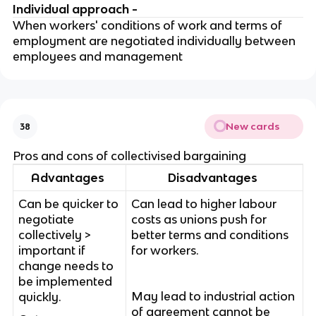
Individual approach -
When workers' conditions of work and terms of
employment are negotiated individually between
employees and management
New cards
38
Pros and cons of collectivised bargaining
Advantages
Disadvantages
Can be quicker to
Can lead to higher labour
negotiate
costs as unions push for
collectively >
better terms and conditions
important if
for workers.
change needs to
be implemented
May lead to industrial action
quickly.
of agreement cannot be