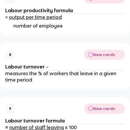
Labour productivity
formula
=
output per time period
number of employee
New cards
8
Labour turnover
–
measures the % of workers that leave in a given
time period
New cards
9
Labour turnover formula
=
number of staff leaving
x 100