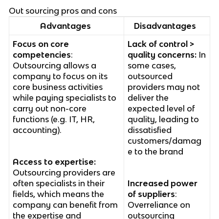
Out sourcing pros and cons
Advantages
Disadvantages
Focus on core
Lack of control >
competencies
:
quality concerns:
In
Outsourcing allows a
some cases,
company to focus on its
outsourced
core business activities
providers may not
while paying specialists to
deliver the
carry out non-core
expected level of
functions (e.g. IT, HR,
quality, leading to
accounting).
dissatisfied
customers/damag
e to the brand
Access to expertise:
Outsourcing providers are
often specialists in their
Increased power
fields, which means the
of suppliers
:
company can benefit from
Overreliance on
the expertise and
outsourcing