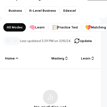
Business
A-Level Business
Edexcel
All Modes
Learn
Practice Test
Matching
Last updated
3:39 PM
on
3/10/24
Update
Name
Mastery
Learn