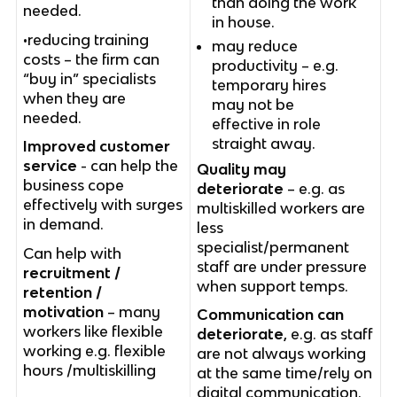
than doing the work
needed.
in house.
•reducing training
may reduce
costs – the firm can
productivity – e.g.
“buy in” specialists
temporary hires
when they are
may not be
needed.
effective in role
straight away.
Improved customer
service
- can help the
Quality may
business cope
deteriorate
– e.g. as
effectively with surges
multiskilled workers are
in demand.
less
specialist/permanent
Can help with
staff are under pressure
recruitment /
when support temps.
retention /
motivation
– many
Communication can
workers like flexible
deteriorate
, e.g. as staff
working e.g. flexible
are not always working
hours /multiskilling
at the same time/rely on
digital communication.