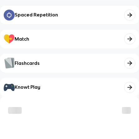
Spaced Repetition
Match
Flashcards
Knowt Play