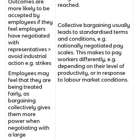
Outcomes are
reached.
more likely to be
accepted by
employees if they
Collective bargaining usually
feel employers
leads to standardised terms
have negotiated
and conditions, e.g.
with
nationally negotiated pay
representatives >
scales. This makes to pay
avoid industrial
workers differently, e.g.
action e.g. strikes
depending on their level of
productivity, or in response
Employees may
to labour market conditions.
feel that they are
being treated
fairly, as
bargaining
collectively gives
them more
power when
negotiating with
a large