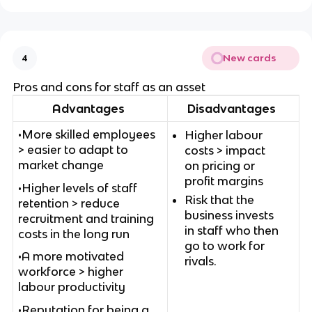
New cards
4
Pros and cons for staff as an asset
Advantages
Disadvantages
•More skilled employees
Higher labour
> easier to adapt to
costs > impact
market change
on pricing or
profit margins
•Higher levels of staff
Risk that the
retention > reduce
business invests
recruitment and training
in staff who then
costs in the long run
go to work for
•A more motivated
rivals.
workforce > higher
labour productivity
•Reputation for being a