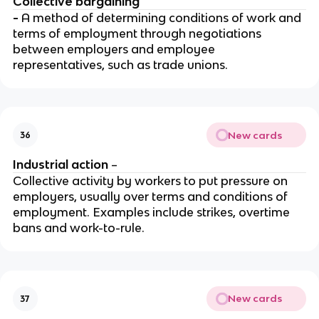
Collective bargaining
-
A method of determining conditions of work and
terms of employment through negotiations
between employers and employee
representatives, such as trade unions.
New cards
36
Industrial action
–
Collective activity by workers to put pressure on
employers, usually over terms and conditions of
employment. Examples include strikes, overtime
bans and work-to-rule.
New cards
37