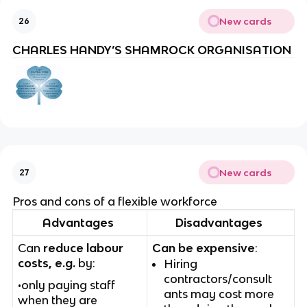
New cards
26
CHARLES HANDY’S SHAMROCK ORGANISATION
New cards
27
Pros and cons of a flexible workforce
Advantages
Disadvantages
Can
reduce labour
Can be expensive
:
costs, e.g.
by:
Hiring
contractors/consult
•only paying staff
ants may cost more
when they are