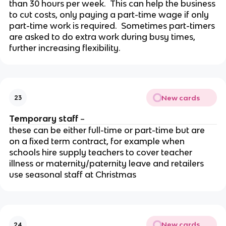
than 30 hours per week. This can help the business
to cut costs, only paying a part-time wage if only
part-time work is required. Sometimes part-timers
are asked to do extra work during busy times,
further increasing flexibility.
New cards
23
Temporary staff
–
these can be either full-time or part-time but are
on a fixed term contract, for example when
schools hire supply teachers to cover teacher
illness or maternity/paternity leave and retailers
use seasonal staff at Christmas
New cards
24