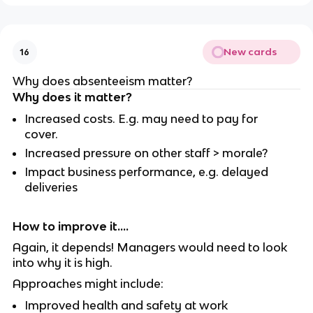
New cards
16
Why does absenteeism matter?
Why does it matter?
Increased costs. E.g. may need to pay for
cover.
Increased pressure on other staff > morale?
Impact business performance, e.g. delayed
deliveries
How to improve it....
Again, it depends! Managers would need to look
into why it is high.
Approaches might include:
Improved health and safety at work