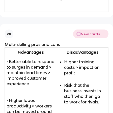
New cards
28
Multi-skilling pros and cons
Advantages
Disadvantages
• Better able to respond
Higher training
to surges in demand >
costs > impact on
maintain lead times >
profit
improved customer
experience
Risk that the
business invests in
staff who then go
• Higher labour
to work for rivals.
productivity > workers
can be moved around