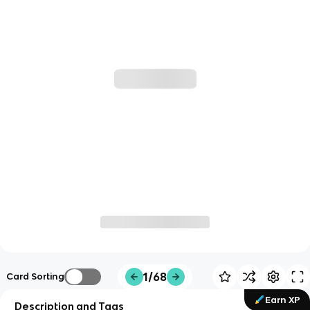
1/68
Card Sorting
Earn XP
Description and Tags