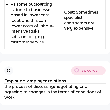
As some outsourcing
is done to businesses
Cost:
Sometimes
based in lower cost
specialist
locations, this can
contractors are
lower costs of labour-
very expensive.
intensive tasks
substantially, e.g.
customer service.
New cards
30
Employee-employer relations -
the process of discussing/negotiating and
agreeing to changes in the terms of conditions of
work