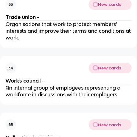
New cards
33
Trade union -
Organisations that work to protect members’
interests and improve their terms and conditions at
work.
New cards
34
Works council –
An internal group of employees representing a
workforce in discussions with their employers
New cards
35