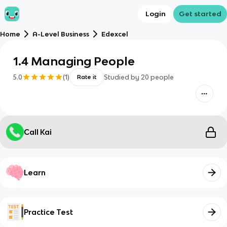
Login
Get started
Home
A-Level Business
Edexcel
1.4 Managing People
5.0
(
1
)
Studied by
20
people
Rate it
Call Kai
Learn
Practice Test