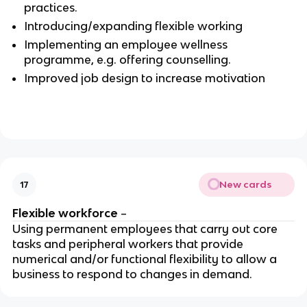
practices.
Introducing/expanding flexible working
Implementing an employee wellness
programme, e.g. offering counselling.
Improved job design to increase motivation
New cards
17
Flexible workforce
–
Using permanent employees that carry out core
tasks and peripheral workers that provide
numerical and/or functional flexibility to allow a
business to respond to changes in demand.