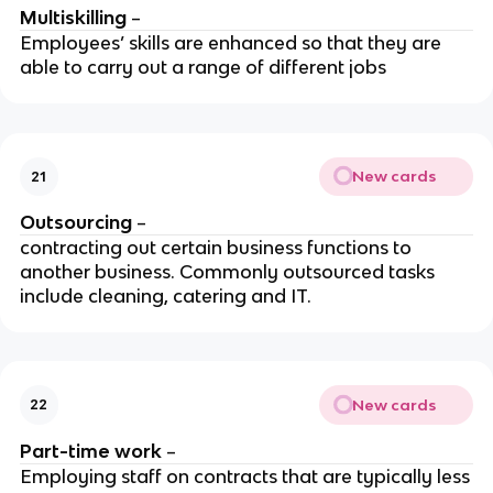
Multiskilling
–
Employees’ skills are enhanced so that they are
able to carry out a range of different jobs
New cards
21
Outsourcing
–
contracting out certain business functions to
another business. Commonly outsourced tasks
include cleaning, catering and IT.
New cards
22
Part-time work
–
Employing staff on contracts that are typically less