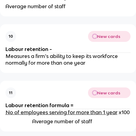
Average number of staff
New cards
10
Labour retention -
Measures a firm’s ability to keep its workforce
normally for more than one year
New cards
11
Labour retention formula =
No of employees serving for more than 1 year
x100
Average number of staff