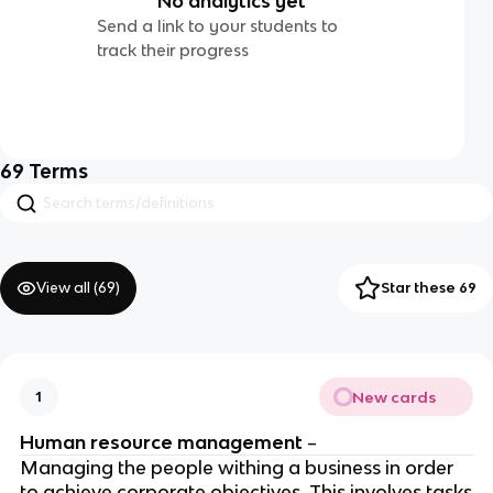
No analytics yet
Send a link to your students to
track their progress
69
Terms
View all (
69
)
Star these 69
New cards
1
Human resource management
–
Managing the people withing a business in order
to achieve corporate objectives. This involves tasks