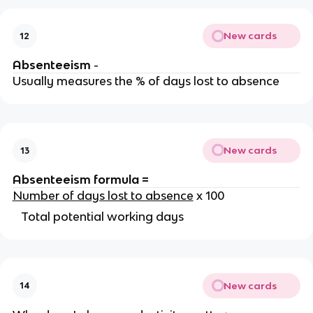
New cards
12
Absenteeism
-
Usually measures the % of days lost to absence
New cards
13
Absenteeism formula =
Number of days lost to absence
x 100
Total potential working days
New cards
14