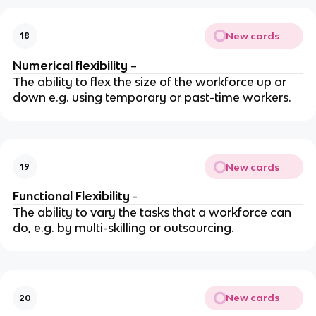
New cards
18
Numerical flexibility
–
The ability to flex the size of the workforce up or
down e.g. using temporary or past-time workers.
New cards
19
Functional Flexibility
-
The ability to vary the tasks that a workforce can
do, e.g. by multi-skilling or outsourcing.
New cards
20