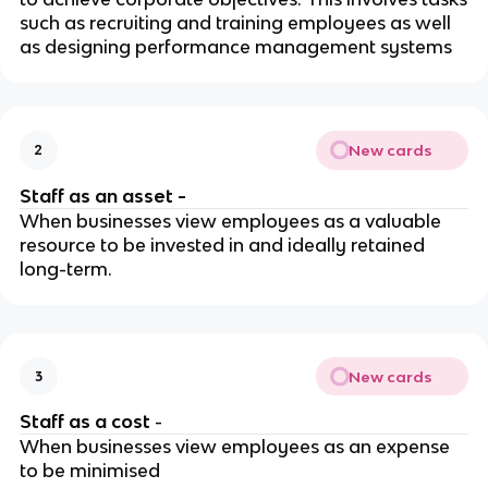
such as recruiting and training employees as well
as designing performance management systems
New cards
2
Staff as an asset -
When businesses view employees as a valuable
resource to be invested in and ideally retained
long-term.
New cards
3
Staff as a cost
-
When businesses view employees as an expense
to be minimised