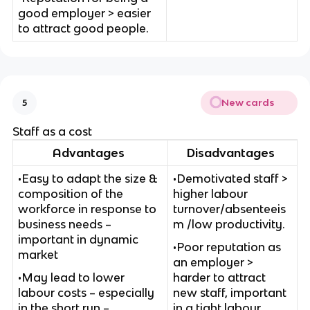
good employer > easier
to attract good people.
New cards
5
Staff as a cost
Advantages
Disadvantages
•Easy to adapt the size &
•Demotivated staff >
composition of the
higher labour
workforce in response to
turnover/absenteeis
business needs –
m /low productivity.
important in dynamic
•Poor reputation as
market
an employer >
•May lead to lower
harder to attract
labour costs – especially
new staff, important
in the short run –
in a tight labour