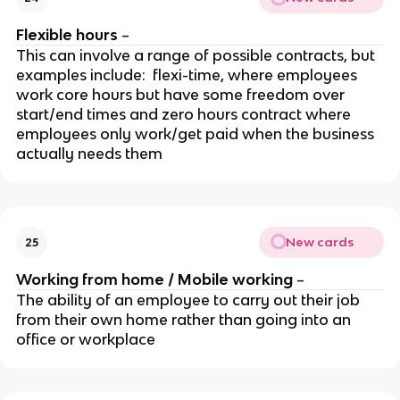
Flexible hours
–
This can involve a range of possible contracts, but
examples include: flexi-time, where employees
work core hours but have some freedom over
start/end times and zero hours contract where
employees only work/get paid when the business
actually needs them
New cards
25
Working from home / Mobile working
–
The ability of an employee to carry out their job
from their own home rather than going into an
office or workplace