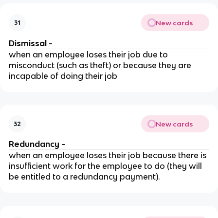
New cards
31
Dismissal -
when an employee loses their job due to
misconduct (such as theft) or because they are
incapable of doing their job
New cards
32
Redundancy -
when an employee loses their job because there is
insufficient work for the employee to do (they will
be entitled to a redundancy payment).