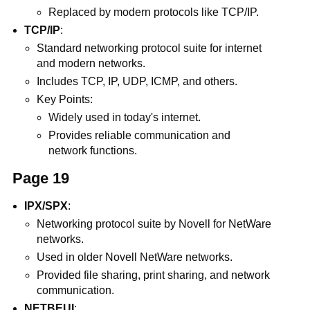
Replaced by modern protocols like TCP/IP.
TCP/IP
:
Standard networking protocol suite for internet
and modern networks.
Includes TCP, IP, UDP, ICMP, and others.
Key Points:
Widely used in today's internet.
Provides reliable communication and
network functions.
Page 19
IPX/SPX
:
Networking protocol suite by Novell for NetWare
networks.
Used in older Novell NetWare networks.
Provided file sharing, print sharing, and network
communication.
NETBEUI
: