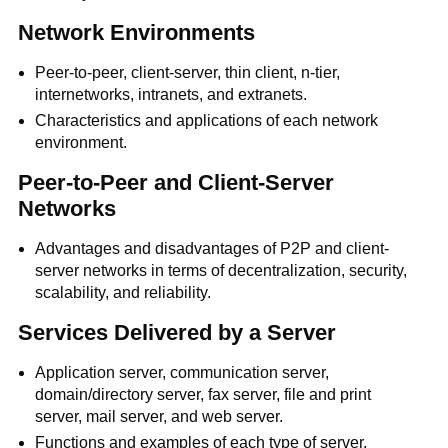
Network Environments
Peer-to-peer, client-server, thin client, n-tier,
internetworks, intranets, and extranets.
Characteristics and applications of each network
environment.
Peer-to-Peer and Client-Server
Networks
Advantages and disadvantages of P2P and client-
server networks in terms of decentralization, security,
scalability, and reliability.
Services Delivered by a Server
Application server, communication server,
domain/directory server, fax server, file and print
server, mail server, and web server.
Functions and examples of each type of server.