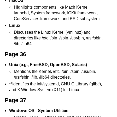
macOS
Highlights components like Mach Kernel,
launchd, System.framework, IOKit.framework,
CoreServices.framework, and BSD subsystem.
Linux
Discusses the Linux Kernel (vmlinuz) and
directories like /etc, /bin, /sbin, /usr/bin, /usr/sbin,
/lib, /lib64.
Page 36
Unix (e.g., FreeBSD, OpenBSD, Solaris)
Mentions the Kernel, /etc, /bin, /sbin, /usr/bin,
/usr/sbin, /lib, /lib64 directories.
**Identifies the init/systemd, GNU C Library (glibc),
and X Window System (X11) for Linux.
Page 37
Windows OS - System Utilities