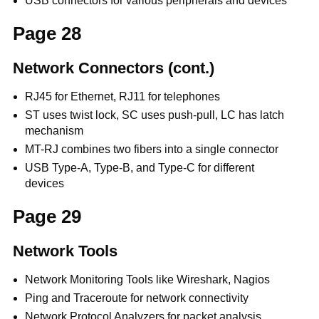
USB connectors for various peripherals and devices
Page 28
Network Connectors (cont.)
RJ45 for Ethernet, RJ11 for telephones
ST uses twist lock, SC uses push-pull, LC has latch
mechanism
MT-RJ combines two fibers into a single connector
USB Type-A, Type-B, and Type-C for different
devices
Page 29
Network Tools
Network Monitoring Tools like Wireshark, Nagios
Ping and Traceroute for network connectivity
Network Protocol Analyzers for packet analysis