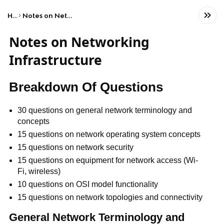
Home
Notes on Networking Infrastructure
Notes on Networking
Infrastructure
Breakdown Of Questions
30 questions on general network terminology and
concepts
15 questions on network operating system concepts
15 questions on network security
15 questions on equipment for network access (Wi-
Fi, wireless)
10 questions on OSI model functionality
15 questions on network topologies and connectivity
General Network Terminology and