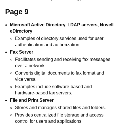
Page 9
Microsoft Active Directory, LDAP servers, Novell
eDirectory
Examples of directory services used for user
authentication and authorization.
Fax Server
Facilitates sending and receiving fax messages
over a network.
Converts digital documents to fax format and
vice versa.
Examples include software-based and
hardware-based fax servers.
File and Print Server
Stores and manages shared files and folders.
Provides centralized file storage and access
control for users and applications.