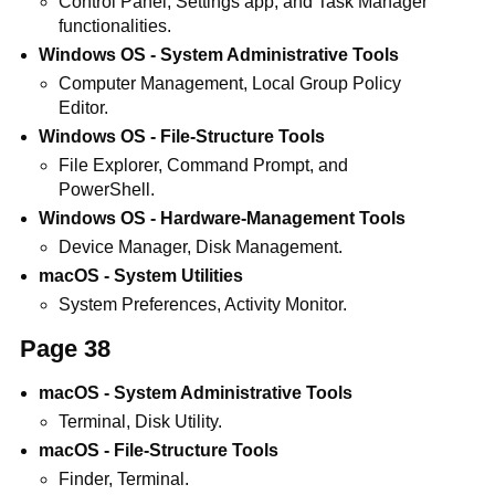
Control Panel, Settings app, and Task Manager
functionalities.
Windows OS - System Administrative Tools
Computer Management, Local Group Policy
Editor.
Windows OS - File-Structure Tools
File Explorer, Command Prompt, and
PowerShell.
Windows OS - Hardware-Management Tools
Device Manager, Disk Management.
macOS - System Utilities
System Preferences, Activity Monitor.
Page 38
macOS - System Administrative Tools
Terminal, Disk Utility.
macOS - File-Structure Tools
Finder, Terminal.