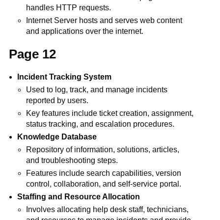
handles HTTP requests.
Internet Server hosts and serves web content
and applications over the internet.
Page 12
Incident Tracking System
Used to log, track, and manage incidents
reported by users.
Key features include ticket creation, assignment,
status tracking, and escalation procedures.
Knowledge Database
Repository of information, solutions, articles,
and troubleshooting steps.
Features include search capabilities, version
control, collaboration, and self-service portal.
Staffing and Resource Allocation
Involves allocating help desk staff, technicians,