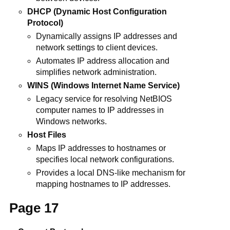
DHCP (Dynamic Host Configuration
Protocol)
Dynamically assigns IP addresses and
network settings to client devices.
Automates IP address allocation and
simplifies network administration.
WINS (Windows Internet Name Service)
Legacy service for resolving NetBIOS
computer names to IP addresses in
Windows networks.
Host Files
Maps IP addresses to hostnames or
specifies local network configurations.
Provides a local DNS-like mechanism for
mapping hostnames to IP addresses.
Page 17