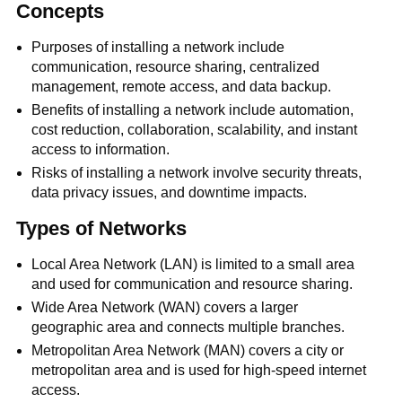
Concepts
Purposes of installing a network include
communication, resource sharing, centralized
management, remote access, and data backup.
Benefits of installing a network include automation,
cost reduction, collaboration, scalability, and instant
access to information.
Risks of installing a network involve security threats,
data privacy issues, and downtime impacts.
Types of Networks
Local Area Network (LAN) is limited to a small area
and used for communication and resource sharing.
Wide Area Network (WAN) covers a larger
geographic area and connects multiple branches.
Metropolitan Area Network (MAN) covers a city or
metropolitan area and is used for high-speed internet
access.