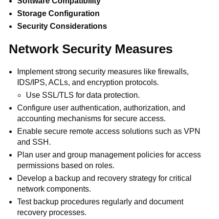
Software Compatibility
Storage Configuration
Security Considerations
Network Security Measures
Implement strong security measures like firewalls,
IDS/IPS, ACLs, and encryption protocols.
Use SSL/TLS for data protection.
Configure user authentication, authorization, and
accounting mechanisms for secure access.
Enable secure remote access solutions such as VPN
and SSH.
Plan user and group management policies for access
permissions based on roles.
Develop a backup and recovery strategy for critical
network components.
Test backup procedures regularly and document
recovery processes.