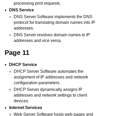
processing print requests.
DNS Service
DNS Server Software implements the DNS
protocol for translating domain names into IP
addresses.
DNS Server resolves domain names to IP
addresses and vice versa.
Page 11
DHCP Service
DHCP Server Software automates the
assignment of IP addresses and network
configuration parameters.
DHCP Server dynamically assigns IP
addresses and network settings to client
devices.
Internet Services
Web Server Software hosts web pages and