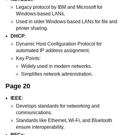
Legacy protocol by IBM and Microsoft for
Windows-based LANs.
Used in older Windows-based LANs for file and
printer sharing.
DHCP
:
Dynamic Host Configuration Protocol for
automated IP address assignment.
Key Points:
Widely used in modern networks.
Simplifies network administration.
Page 20
IEEE
:
Develops standards for networking and
communications.
Standards like Ethernet, Wi-Fi, and Bluetooth
ensure interoperability.
RFCs
: