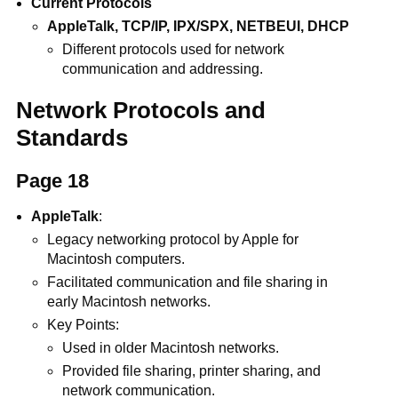
Current Protocols
AppleTalk, TCP/IP, IPX/SPX, NETBEUI, DHCP
Different protocols used for network
communication and addressing.
Network Protocols and
Standards
Page 18
AppleTalk
:
Legacy networking protocol by Apple for
Macintosh computers.
Facilitated communication and file sharing in
early Macintosh networks.
Key Points:
Used in older Macintosh networks.
Provided file sharing, printer sharing, and
network communication.