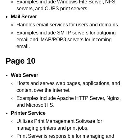
Examples include Windows File Server, NFS
servers, and CUPS print servers.
Mail Server
Handles email services for users and domains.
Examples include SMTP servers for outgoing
email and IMAP/POP3 servers for incoming
email.
Page 10
Web Server
Hosts and serves web pages, applications, and
content over the internet.
Examples include Apache HTTP Server, Nginx,
and Microsoft IIS.
Printer Service
Utilizes Print Management Software for
managing printers and print jobs.
Print Server is responsible for managing and