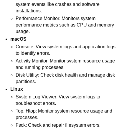
system events like crashes and software
installations.
Performance Monitor: Monitors system
performance metrics such as CPU and memory
usage.
macOS
Console: View system logs and application logs
to identify errors.
Activity Monitor: Monitor system resource usage
and running processes.
Disk Utility: Check disk health and manage disk
partitions.
Linux
System Log Viewer: View system logs to
troubleshoot errors.
Top, Htop: Monitor system resource usage and
processes.
Fsck: Check and repair filesystem errors.