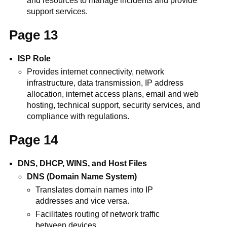
and resources to manage incidents and provide
support services.
Page 13
ISP Role
Provides internet connectivity, network
infrastructure, data transmission, IP address
allocation, internet access plans, email and web
hosting, technical support, security services, and
compliance with regulations.
Page 14
DNS, DHCP, WINS, and Host Files
DNS (Domain Name System)
Translates domain names into IP
addresses and vice versa.
Facilitates routing of network traffic
between devices.