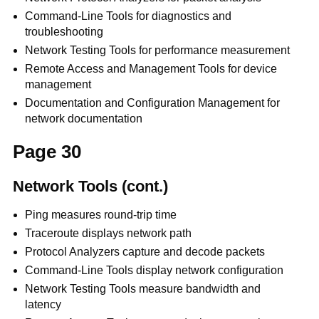
Command-Line Tools for diagnostics and
troubleshooting
Network Testing Tools for performance measurement
Remote Access and Management Tools for device
management
Documentation and Configuration Management for
network documentation
Page 30
Network Tools (cont.)
Ping measures round-trip time
Traceroute displays network path
Protocol Analyzers capture and decode packets
Command-Line Tools display network configuration
Network Testing Tools measure bandwidth and
latency