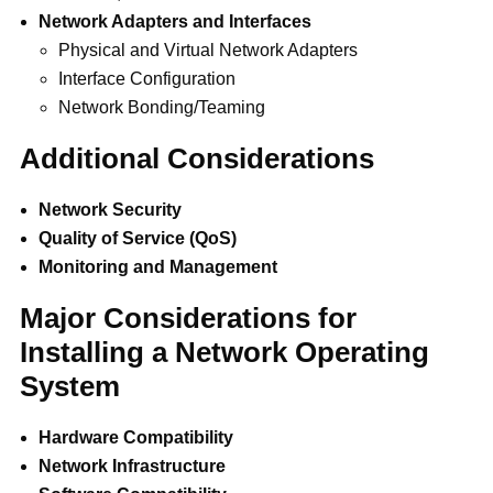
Network Adapters and Interfaces
Physical and Virtual Network Adapters
Interface Configuration
Network Bonding/Teaming
Additional Considerations
Network Security
Quality of Service (QoS)
Monitoring and Management
Major Considerations for
Installing a Network Operating
System
Hardware Compatibility
Network Infrastructure