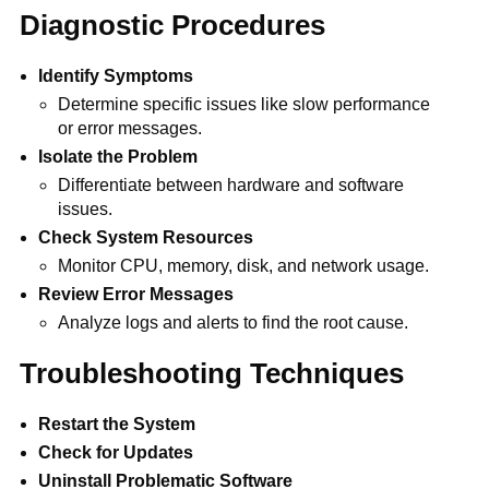
Diagnostic Procedures
Identify Symptoms
Determine specific issues like slow performance
or error messages.
Isolate the Problem
Differentiate between hardware and software
issues.
Check System Resources
Monitor CPU, memory, disk, and network usage.
Review Error Messages
Analyze logs and alerts to find the root cause.
Troubleshooting Techniques
Restart the System
Check for Updates
Uninstall Problematic Software