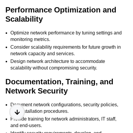
Performance Optimization and
Scalability
Optimize network performance by tuning settings and
monitoring metrics.
Consider scalability requirements for future growth in
network capacity and services.
Design network architecture to accommodate
scalability without compromising security.
Documentation, Training, and
Network Security
Document network configurations, security policies,
and installation procedures.
Provide training for network administrators, IT staff,
and end-users.