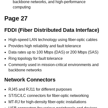
backbone networks, and high-performance
computing
Page 27
FDDI (Fiber Distributed Data Interface)
High-speed LAN technology using fiber-optic cables
Provides high reliability and fault tolerance
Data rates up to 100 Mbps (DAS) or 200 Mbps (SAS)
Ring topology for fault tolerance
Commonly used in mission-critical environments and
backbone networks
Network Connectors
RJ45 and RJ11 for different purposes
ST/SC/LC connectors for fiber-optic networking
MT-RJ for high-density fiber-optic installations