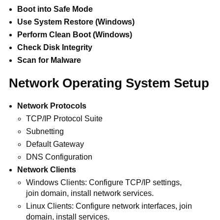
Boot into Safe Mode
Use System Restore (Windows)
Perform Clean Boot (Windows)
Check Disk Integrity
Scan for Malware
Network Operating System Setup
Network Protocols
TCP/IP Protocol Suite
Subnetting
Default Gateway
DNS Configuration
Network Clients
Windows Clients: Configure TCP/IP settings,
join domain, install network services.
Linux Clients: Configure network interfaces, join
domain, install services.