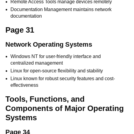
Remote Access Tools manage devices remotely
Documentation Management maintains network
documentation
Page 31
Network Operating Systems
Windows NT for user-friendly interface and
centralized management
Linux for open-source flexibility and stability
Linux known for robust security features and cost-
effectiveness
Tools, Functions, and
Components of Major Operating
Systems
Page 34