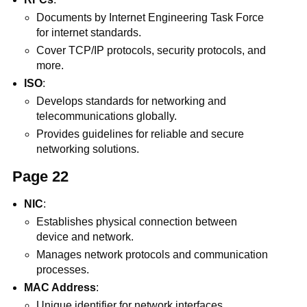
Documents by Internet Engineering Task Force
for internet standards.
Cover TCP/IP protocols, security protocols, and
more.
ISO
:
Develops standards for networking and
telecommunications globally.
Provides guidelines for reliable and secure
networking solutions.
Page 22
NIC
:
Establishes physical connection between
device and network.
Manages network protocols and communication
processes.
MAC Address
:
Unique identifier for network interfaces.