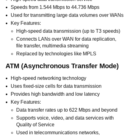
Speeds from 1.544 Mbps to 44.736 Mbps
Used for transmitting large data volumes over WANs
Key Features:
High-speed data transmission (up to T3 speeds)
Connects LANs over WAN for data replication,
file transfer, multimedia streaming
Replaced by technologies like MPLS
ATM (Asynchronous Transfer Mode)
High-speed networking technology
Uses fixed-size cells for data transmission
Provides high bandwidth and low latency
Key Features:
Data transfer rates up to 622 Mbps and beyond
Supports voice, video, and data services with
Quality of Service
Used in telecommunications networks,