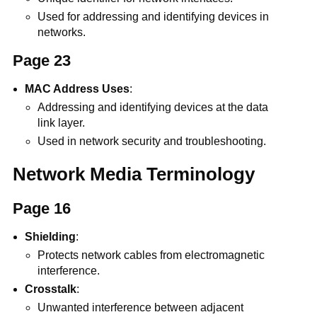
Used for addressing and identifying devices in
networks.
Page 23
MAC Address Uses
:
Addressing and identifying devices at the data
link layer.
Used in network security and troubleshooting.
Network Media Terminology
Page 16
Shielding
:
Protects network cables from electromagnetic
interference.
Crosstalk
:
Unwanted interference between adjacent