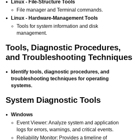
Linux - File-Structure Tools
File manager and Terminal commands.
Linux - Hardware-Management Tools
Tools for system information and disk
management.
Tools, Diagnostic Procedures,
and Troubleshooting Techniques
Identify tools, diagnostic procedures, and
troubleshooting techniques for operating
systems.
System Diagnostic Tools
Windows
Event Viewer: Analyze system and application
logs for errors, warnings, and critical events.
Reliability Monitor: Provides a timeline of