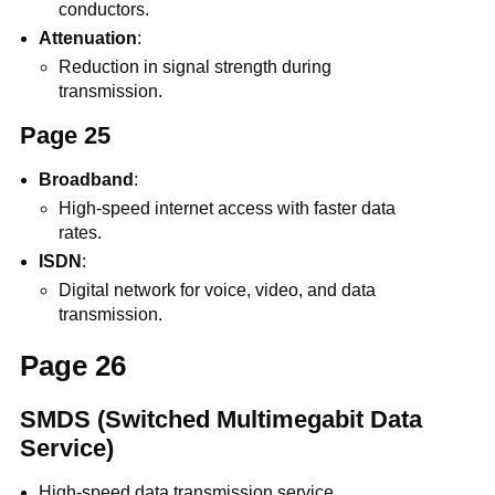
conductors.
Attenuation
:
Reduction in signal strength during
transmission.
Page 25
Broadband
:
High-speed internet access with faster data
rates.
ISDN
:
Digital network for voice, video, and data
transmission.
Page 26
SMDS (Switched Multimegabit Data
Service)
High-speed data transmission service