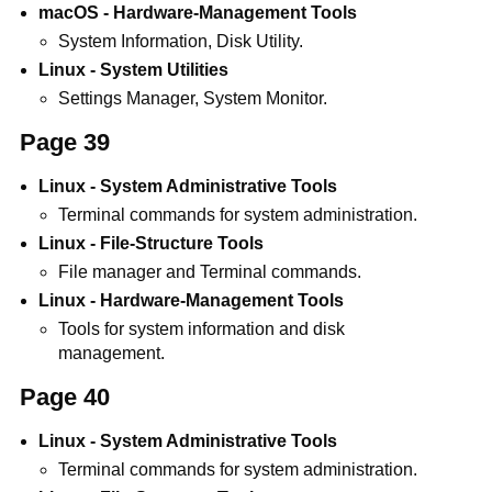
macOS - Hardware-Management Tools
System Information, Disk Utility.
Linux - System Utilities
Settings Manager, System Monitor.
Page 39
Linux - System Administrative Tools
Terminal commands for system administration.
Linux - File-Structure Tools
File manager and Terminal commands.
Linux - Hardware-Management Tools
Tools for system information and disk
management.
Page 40
Linux - System Administrative Tools
Terminal commands for system administration.