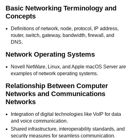
Basic Networking Terminology and
Concepts
Definitions of network, node, protocol, IP address,
router, switch, gateway, bandwidth, firewall, and
DNS.
Network Operating Systems
Novell NetWare, Linux, and Apple macOS Server are
examples of network operating systems.
Relationship Between Computer
Networks and Communications
Networks
Integration of digital technologies like VoIP for data
and voice communication.
Shared infrastructure, interoperability standards, and
security measures for seamless communication.