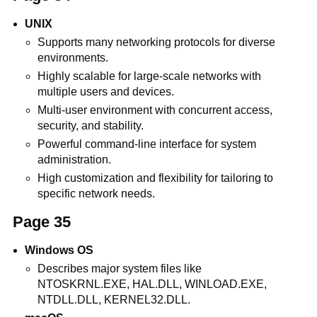
UNIX
Supports many networking protocols for diverse
environments.
Highly scalable for large-scale networks with
multiple users and devices.
Multi-user environment with concurrent access,
security, and stability.
Powerful command-line interface for system
administration.
High customization and flexibility for tailoring to
specific network needs.
Page 35
Windows OS
Describes major system files like
NTOSKRNL.EXE, HAL.DLL, WINLOAD.EXE,
NTDLL.DLL, KERNEL32.DLL.