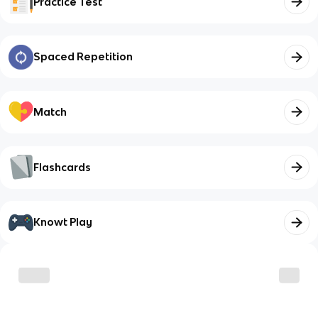
Practice Test
Spaced Repetition
Match
Flashcards
Knowt Play