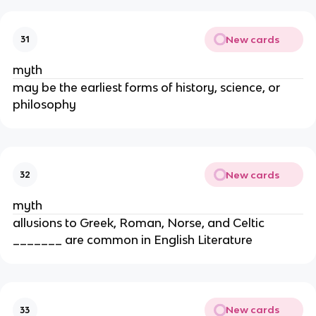
New cards
31
myth
may be the earliest forms of history, science, or
philosophy
New cards
32
myth
allusions to Greek, Roman, Norse, and Celtic
_______ are common in English Literature
New cards
33