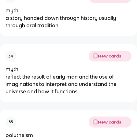
myth
a story handed down through history usually
through oral tradition
New cards
34
myth
reflect the result of early man and the use of
imaginations to interpret and understand the
universe and how it functions
New cards
35
polytheism