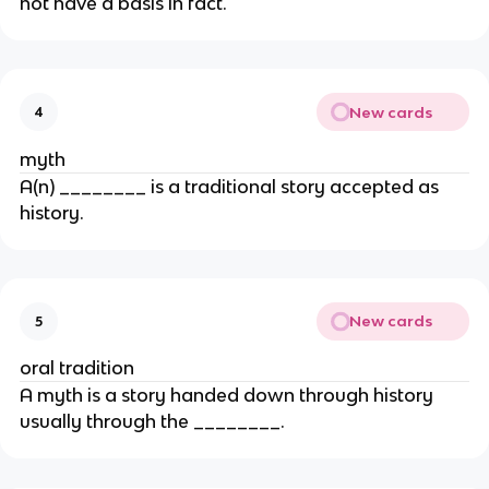
not have a basis in fact.
New cards
4
myth
A(n) ________ is a traditional story accepted as
history.
New cards
5
oral tradition
A myth is a story handed down through history
usually through the ________.