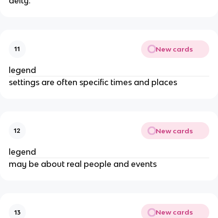
deity.
New cards
11
legend
settings are often specific times and places
New cards
12
legend
may be about real people and events
New cards
13