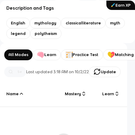
Earn XP
Description and Tags
English
mythology
classicalliterature
myth
legend
polytheism
All Modes
Learn
Practice Test
Matching
Last updated
3:18 AM
on
10/2/22
Update
Name
Mastery
Learn