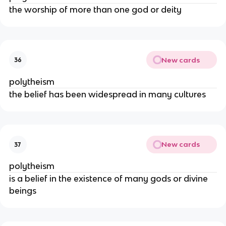
the worship of more than one god or deity
New cards
36
polytheism
the belief has been widespread in many cultures
New cards
37
polytheism
is a belief in the existence of many gods or divine
beings