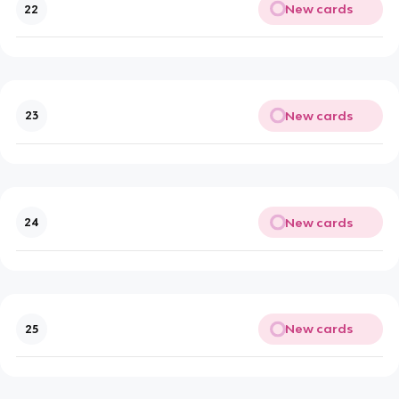
New cards
22
New cards
23
New cards
24
New cards
25