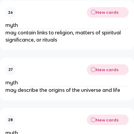
New cards
26
myth
may contain links to religion, matters of spiritual
significance, or rituals
New cards
27
myth
may describe the origins of the universe and life
New cards
28
myth