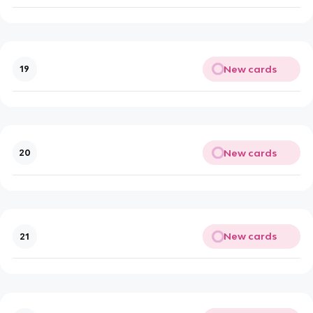
New cards
19
New cards
20
New cards
21