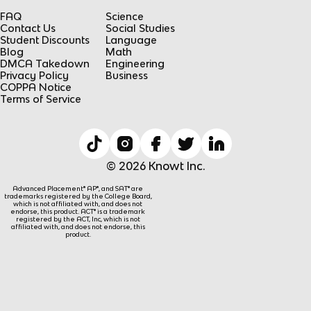
FAQ
Science
Contact Us
Social Studies
Student Discounts
Language
Blog
Math
DMCA Takedown
Engineering
Privacy Policy
Business
COPPA Notice
Terms of Service
© 2026 Knowt Inc.
Advanced Placement® AP®, and SAT® are
trademarks registered by the College Board,
which is not affiliated with, and does not
endorse, this product. ACT® is a trademark
registered by the ACT, Inc, which is not
affiliated with, and does not endorse, this
product.