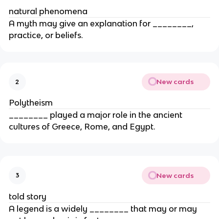
natural phenomena
A myth may give an explanation for ________,
practice, or beliefs.
New cards
2
Polytheism
________ played a major role in the ancient
cultures of Greece, Rome, and Egypt.
New cards
3
told story
A legend is a widely ________ that may or may