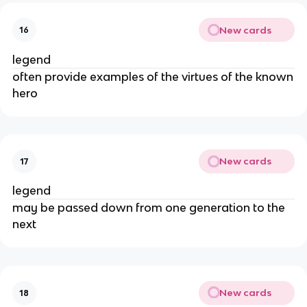
New cards
16
legend
often provide examples of the virtues of the known
hero
New cards
17
legend
may be passed down from one generation to the
next
New cards
18