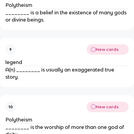
Polytheism
________ is a belief in the existence of many gods
or divine beings.
New cards
9
legend
A(n) ________ is usually an exaggerated true
story.
New cards
10
Polytheism
________ is the worship of more than one god of