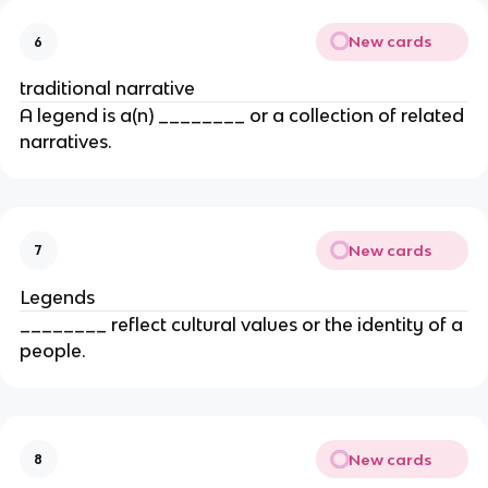
New cards
6
traditional narrative
A legend is a(n) ________ or a collection of related
narratives.
New cards
7
Legends
________ reflect cultural values or the identity of a
people.
New cards
8