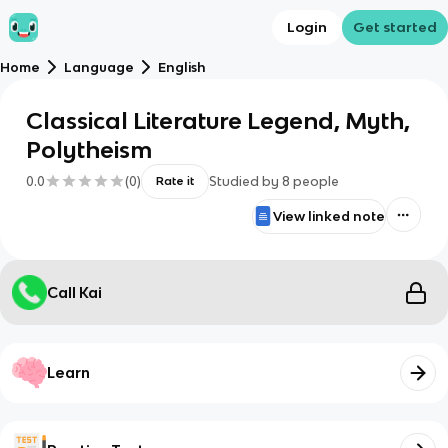
Login
Get started
Home
Language
English
Classical Literature Legend, Myth,
Polytheism
0.0
(
0
)
Studied by
8
people
Rate it
View linked note
Call Kai
Learn