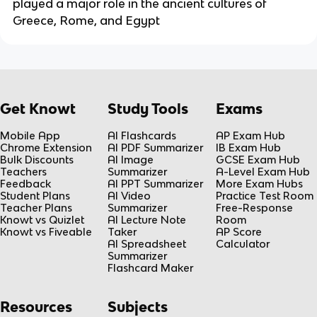
played a major role in the ancient cultures of
Greece, Rome, and Egypt
Get Knowt
Study Tools
Exams
Mobile App
AI Flashcards
AP Exam Hub
Chrome Extension
AI PDF Summarizer
IB Exam Hub
Bulk Discounts
AI Image
GCSE Exam Hub
Teachers
Summarizer
A-Level Exam Hub
Feedback
AI PPT Summarizer
More Exam Hubs
Student Plans
AI Video
Practice Test Room
Teacher Plans
Summarizer
Free-Response
Knowt vs Quizlet
AI Lecture Note
Room
Knowt vs Fiveable
Taker
AP Score
AI Spreadsheet
Calculator
Summarizer
Flashcard Maker
Resources
Subjects