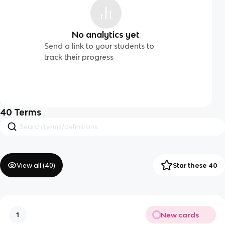
No analytics yet
Send a link to your students to
track their progress
40
Terms
View all (
40
)
Star these 40
New cards
1