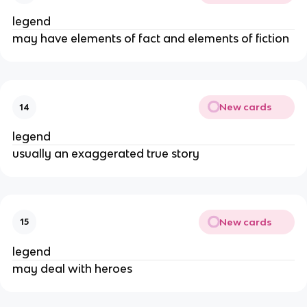
legend
may have elements of fact and elements of fiction
New cards
14
legend
usually an exaggerated true story
New cards
15
legend
may deal with heroes