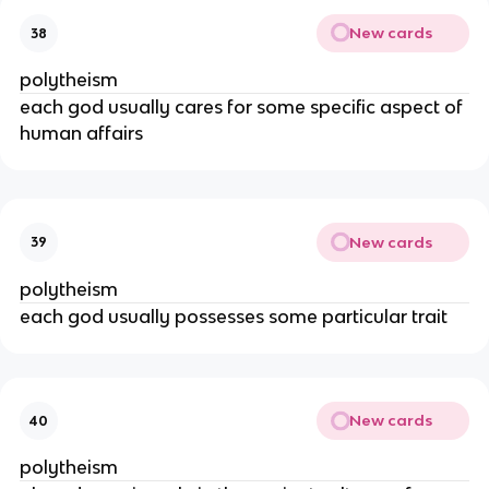
New cards
38
polytheism
each god usually cares for some specific aspect of
human affairs
New cards
39
polytheism
each god usually possesses some particular trait
New cards
40
polytheism