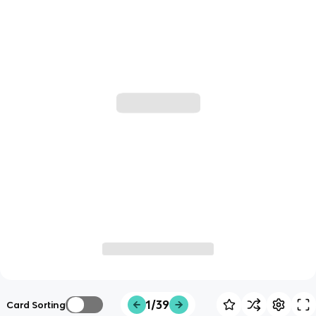
1/39
Card Sorting