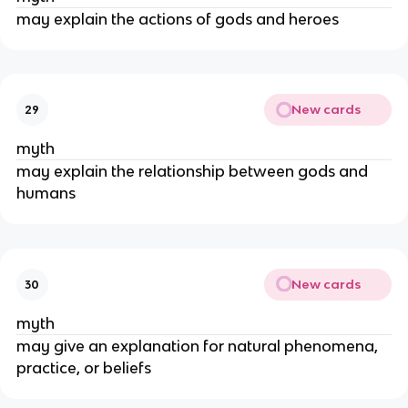
may explain the actions of gods and heroes
New cards
29
myth
may explain the relationship between gods and
humans
New cards
30
myth
may give an explanation for natural phenomena,
practice, or beliefs