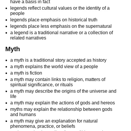
have a basis in fact
legends reflect cultural values or the identity of a
people
legends place emphasis on historical truth
legends place less emphasis on the supernatural
a legend is a traditional narrative or a collection of
related narratives
Myth
a myth is a traditional story accepted as history
a myth explains the world view of a people
a myth is fiction
a myth may contain links to religion, matters of
spiritual significance, or rituals
a myth may describe the origins of the universe and
life
a myth may explain the actions of gods and hereos
myths may explain the relationship between gods
and humans
a myth may give an explanation for natural
phenomena, practice, or beliefs