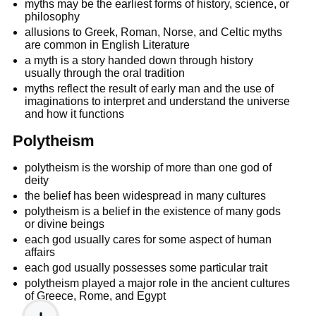
myths may be the earliest forms of history, science, or
philosophy
allusions to Greek, Roman, Norse, and Celtic myths
are common in English Literature
a myth is a story handed down through history
usually through the oral tradition
myths reflect the result of early man and the use of
imaginations to interpret and understand the universe
and how it functions
Polytheism
polytheism is the worship of more than one god of
deity
the belief has been widespread in many cultures
polytheism is a belief in the existence of many gods
or divine beings
each god usually cares for some aspect of human
affairs
each god usually possesses some particular trait
polytheism played a major role in the ancient cultures
of Greece, Rome, and Egypt