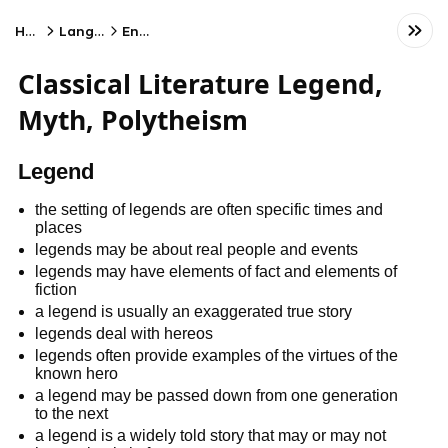
Home
Language
English
Classical Literature Legend,
Myth, Polytheism
Legend
the setting of legends are often specific times and
places
legends may be about real people and events
legends may have elements of fact and elements of
fiction
a legend is usually an exaggerated true story
legends deal with hereos
legends often provide examples of the virtues of the
known hero
a legend may be passed down from one generation
to the next
a legend is a widely told story that may or may not