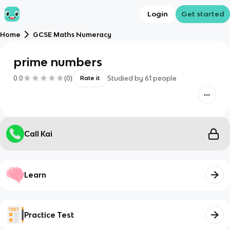
Login
Get started
Home
GCSE Maths Numeracy
prime numbers
0.0
(
0
)
Studied by
61
people
Rate it
Call Kai
Learn
Practice Test