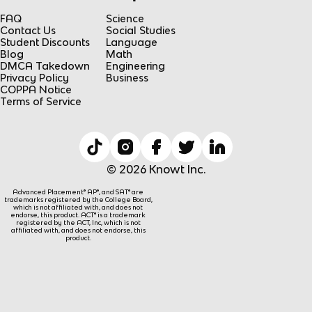
FAQ
Science
Contact Us
Social Studies
Student Discounts
Language
Blog
Math
DMCA Takedown
Engineering
Privacy Policy
Business
COPPA Notice
Terms of Service
© 2026 Knowt Inc.
Advanced Placement® AP®, and SAT® are
trademarks registered by the College Board,
which is not affiliated with, and does not
endorse, this product. ACT® is a trademark
registered by the ACT, Inc, which is not
affiliated with, and does not endorse, this
product.