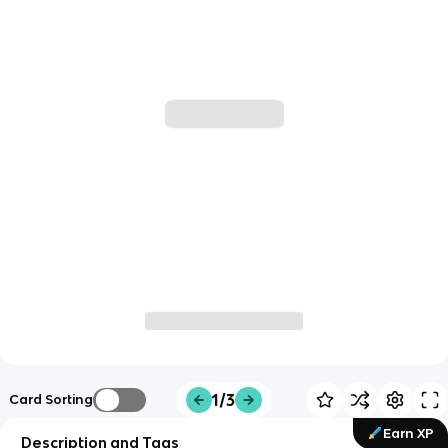
1/3
Card Sorting
Earn XP
Description and Tags