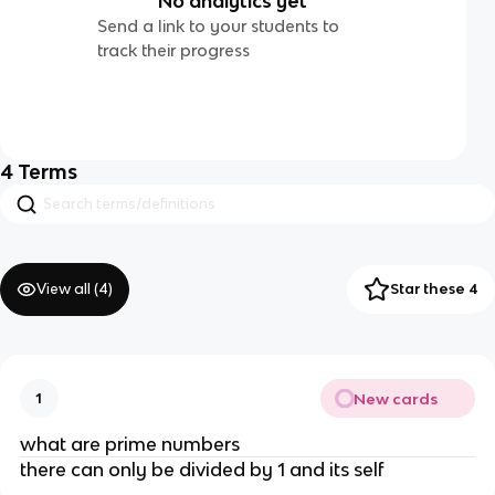
No analytics yet
Send a link to your students to
track their progress
4
Terms
View all (
4
)
Star these 4
New cards
1
what are prime numbers
there can only be divided by 1 and its self