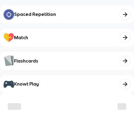
Spaced Repetition
Match
Flashcards
Knowt Play