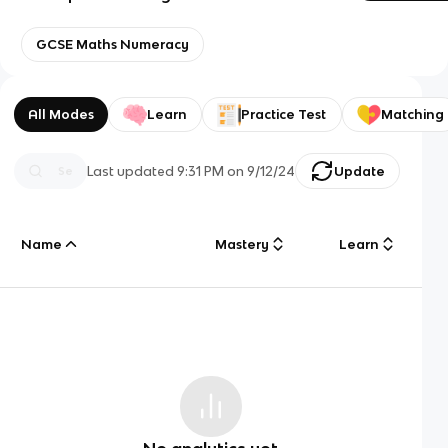
GCSE Maths Numeracy
All Modes
Learn
Practice Test
Matching
Last updated
9:31 PM
on
9/12/24
Update
Name
Mastery
Learn