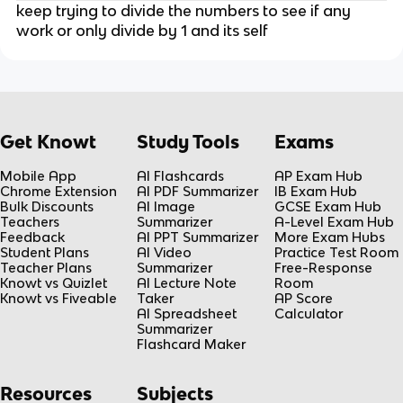
keep trying to divide the numbers to see if any
work or only divide by 1 and its self
Get Knowt
Study Tools
Exams
Mobile App
AI Flashcards
AP Exam Hub
Chrome Extension
AI PDF Summarizer
IB Exam Hub
Bulk Discounts
AI Image
GCSE Exam Hub
Teachers
Summarizer
A-Level Exam Hub
Feedback
AI PPT Summarizer
More Exam Hubs
Student Plans
AI Video
Practice Test Room
Teacher Plans
Summarizer
Free-Response
Knowt vs Quizlet
AI Lecture Note
Room
Knowt vs Fiveable
Taker
AP Score
AI Spreadsheet
Calculator
Summarizer
Flashcard Maker
Resources
Subjects