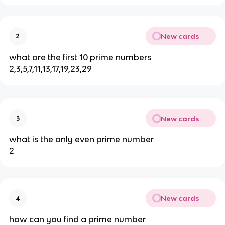
New cards
2
what are the first 10 prime numbers
2,3,5,7,11,13,17,19,23,29
New cards
3
what is the only even prime number
2
New cards
4
how can you find a prime number