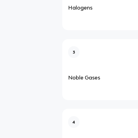
Halogens
3
Noble Gases
4