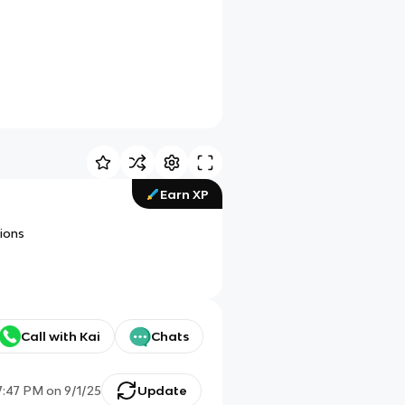
Earn XP
ions
Call with Kai
Chats
7:47 PM
on
9/1/25
Update