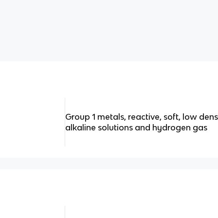
Group 1 metals, reactive, soft, low dens
alkaline solutions and hydrogen gas