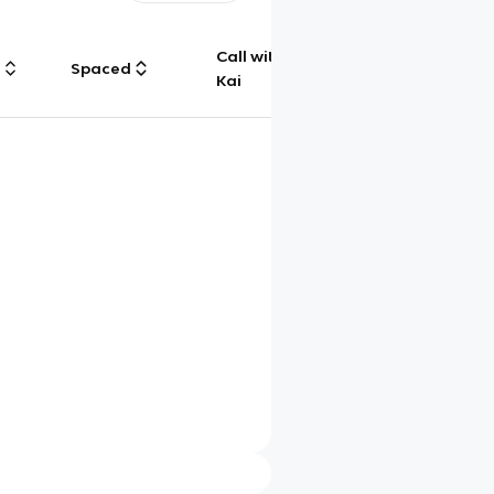
Call with
g
Spaced
Chat
Kai