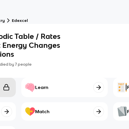
try
Edexcel
odic Table / Rates
at Energy Changes
ions
died by
7
people
Learn
Match