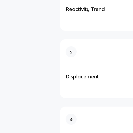
Reactivity Trend
5
Displacement
6