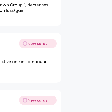
down Group 1, decreases
ron loss/gain
New cards
eactive one in compound,
New cards