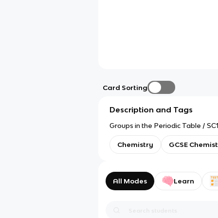
Card Sorting
Description and Tags
Groups in the Periodic Table / S
Chemistry
GCSE Chemist
All Modes
Learn