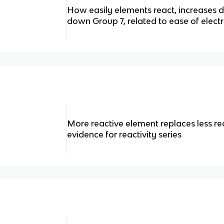
How easily elements react, increases 
down Group 7, related to ease of elect
More reactive element replaces less r
evidence for reactivity series