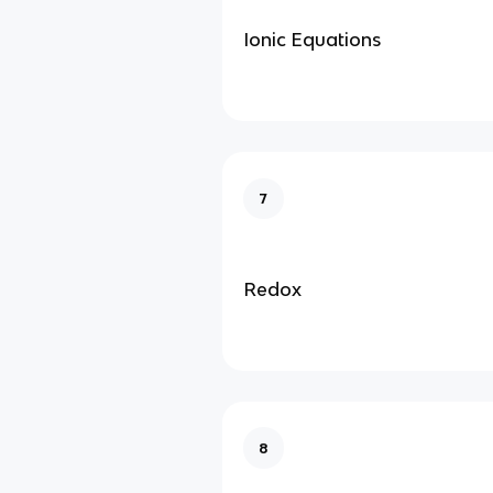
Ionic Equations
7
Redox
8