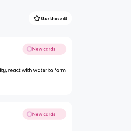
Star these 65
New cards
ity, react with water to form
New cards