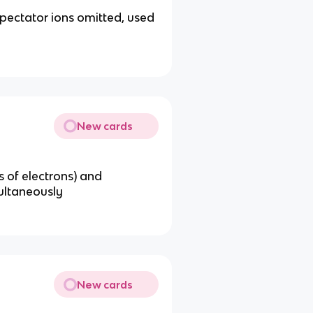
spectator ions omitted, used
New cards
s of electrons) and
multaneously
New cards