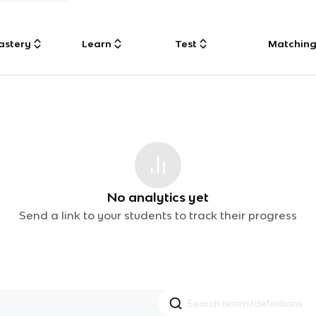
astery
Learn
Test
Matchin
No analytics yet
Send a link to your students to track their progress