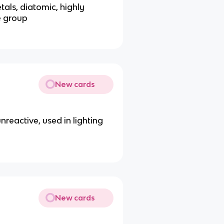
tals, diatomic, highly
e group
New cards
 unreactive, used in lighting
New cards