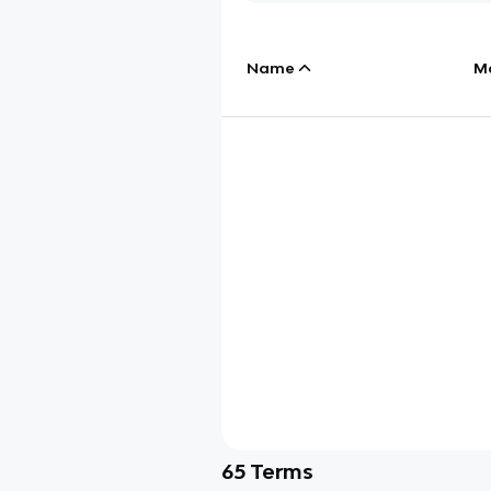
Name
M
65
Terms