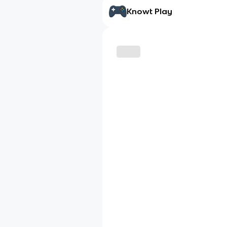
Knowt Play