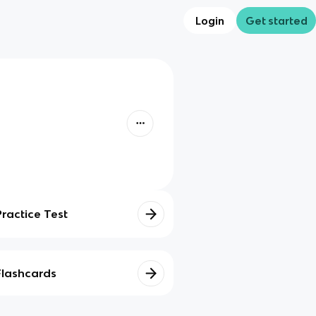
Login
Get started
Practice Test
Flashcards