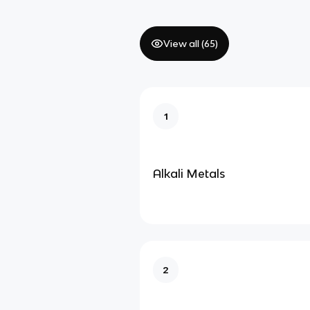
View all (
65
)
1
Alkali Metals
2