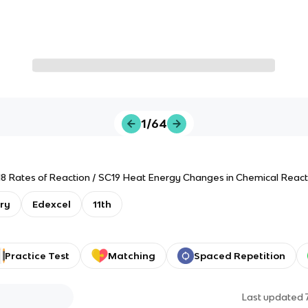
1/64
C18 Rates of Reaction / SC19 Heat Energy Changes in Chemical React
ry
Edexcel
11th
Practice Test
Matching
Spaced Repetition
Last updated