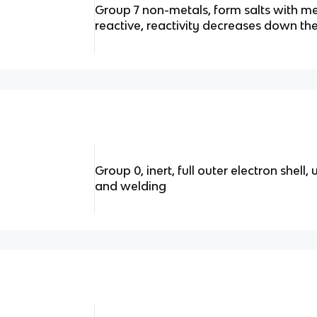
Group 7 non-metals, form salts with me
reactive, reactivity decreases down th
Group 0, inert, full outer electron shell,
and welding