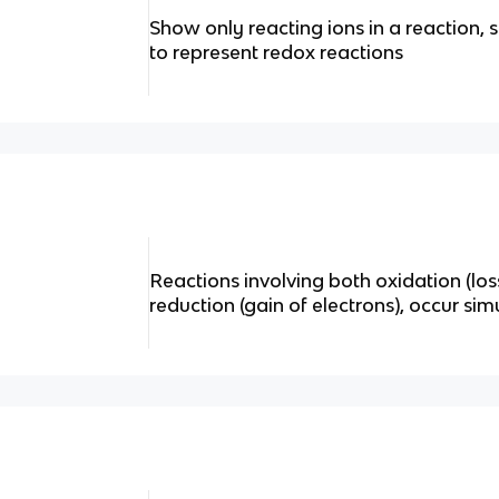
Show only reacting ions in a reaction, 
to represent redox reactions
Reactions involving both oxidation (los
reduction (gain of electrons), occur si