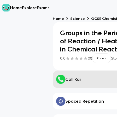
Home
Explore
Exams
Home
Science
GCSE Chemis
Groups in the Peri
of Reaction / He
in Chemical React
0.0
(
0
)
Stu
Rate it
Call Kai
Spaced Repetition