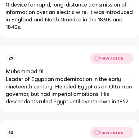
A device for rapid, long-distance transmission of
information over an electric wire. It was introduced
in England and North America in the 1830s and
1840s.
New cards
29
Muhammad Ali
Leader of Egyptian modernization in the early
nineteenth century. He ruled Egypt as an Ottoman
governor, but had imperial ambitions. His
descendants ruled Egypt until overthrown in 1952.
New cards
30