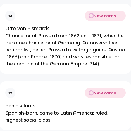
New cards
18
Otto von Bismarck
Chancellor of Prussia from 1862 until 1871, when he
became chancellor of Germany. A conservative
nationalist, he led Prussia to victory against Austria
(1866) and France (1870) and was responsible for
the creation of the German Empire (714)
New cards
19
Peninsulares
Spanish-born, came to Latin America; ruled,
highest social class.