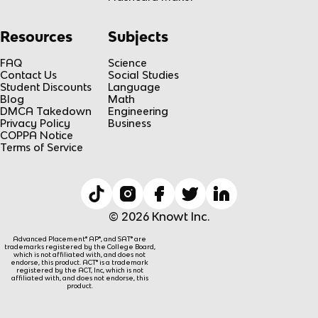
Resources
Subjects
FAQ
Science
Contact Us
Social Studies
Student Discounts
Language
Blog
Math
DMCA Takedown
Engineering
Privacy Policy
Business
COPPA Notice
Terms of Service
© 2026 Knowt Inc.
Advanced Placement® AP®, and SAT® are
trademarks registered by the College Board,
which is not affiliated with, and does not
endorse, this product. ACT® is a trademark
registered by the ACT, Inc, which is not
affiliated with, and does not endorse, this
product.