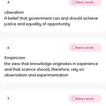
New cards
5
Liberalism
A belief that government can and should achieve
justice and equality of opportunity.
New cards
6
Empiricism
the view that knowledge originates in experience
and that science should, therefore, rely on
observation and experimentation
New cards
7