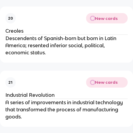
New cards
20
Creoles
Descendents of Spanish-born but born in Latin
America; resented inferior social, political,
economic status.
New cards
21
Industrial Revolution
A series of improvements in industrial technology
that transformed the process of manufacturing
goods.