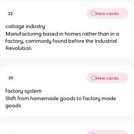
New cards
22
cottage industry
Manufacturing based in homes rather than in a
factory, commonly found before the Industrial
Revolution.
New cards
23
factory system
Shift from homemade goods to factory made
goods