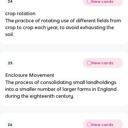
New cards
24
crop rotation
The practice of rotating use of different fields from
crop to crop each year, to avoid exhausting the
soil.
New cards
25
Enclosure Movement
The process of consolidating small landholdings
into a smaller number of larger farms in England
during the eighteenth century.
New cards
26