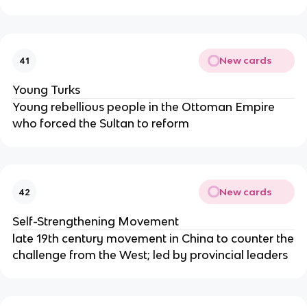
New cards
41
Young Turks
Young rebellious people in the Ottoman Empire
who forced the Sultan to reform
New cards
42
Self-Strengthening Movement
late 19th century movement in China to counter the
challenge from the West; led by provincial leaders