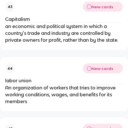
New cards
43
Capitalism
an economic and political system in which a
country's trade and industry are controlled by
private owners for profit, rather than by the state.
New cards
44
labor union
An organization of workers that tries to improve
working conditions, wages, and benefits for its
members