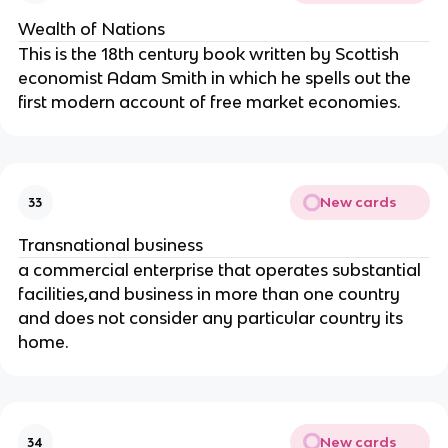
Wealth of Nations
This is the 18th century book written by Scottish
economist Adam Smith in which he spells out the
first modern account of free market economies.
New cards
33
Transnational business
a commercial enterprise that operates substantial
facilities,and business in more than one country
and does not consider any particular country its
home.
New cards
34