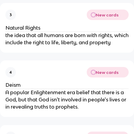
New cards
3
Natural Rights
the idea that all humans are born with rights, which
include the right to life, liberty, and property
New cards
4
Deism
A popular Enlightenment era belief that there is a
God, but that God isn't involved in people's lives or
in revealing truths to prophets.