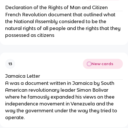
Declaration of the Rights of Man and Citizen
French Revolution document that outlined what
the National Assembly considered to be the
natural rights of all people and the rights that they
possessed as citizens
New cards
13
Jamaica Letter
A was a document written in Jamaica by South
American revolutionary leader Simon Bolivar
where he famously expanded his views on thee
independence movement in Venezuela and the
way the government under the way they tried to
operate.