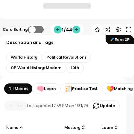
1/44
Card Sorting
Earn XP
Description and Tags
World History
Political Revolutions
AP World History: Modern
10th
All Modes
Learn
Practice Test
Matching
Last updated
7:39 PM
on
1/31/23
Update
Name
Mastery
Learn