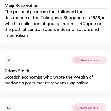
Meiji Restoration
The political program that followed the
destruction of the Tokugawa Shogunate in 1868, in
which a collection of young leaders set Japan on
the path of centralization, industrialization, and
imperialism.
New cards
31
Adam Smith
Scottish economist who wrote the Wealth of
Nations a precursor to modern Capitalism.
New cards
32