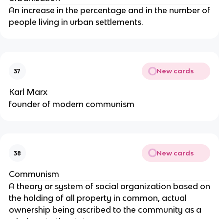
An increase in the percentage and in the number of
people living in urban settlements.
New cards
37
Karl Marx
founder of modern communism
New cards
38
Communism
A theory or system of social organization based on
the holding of all property in common, actual
ownership being ascribed to the community as a