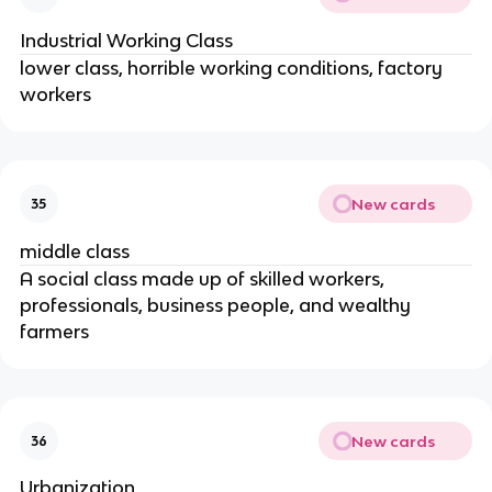
Industrial Working Class
lower class, horrible working conditions, factory
workers
New cards
35
middle class
A social class made up of skilled workers,
professionals, business people, and wealthy
farmers
New cards
36
Urbanization