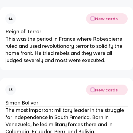
New cards
14
Reign of Terror
This was the period in France where Robespierre
ruled and used revolutionary terror to solidify the
home front. He tried rebels and they were all
judged severely and most were executed.
New cards
15
Simon Bolivar
The most important military leader in the struggle
for independence in South America. Born in
Venezuela, he led military forces there and in
Colombia, Ecuador, Peru, and Bolivia.