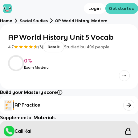
Login
Get started
Home
Social Studies
AP World History: Modern
AP World History Unit 5 Vocab
4.7
(
3
)
Studied by
406
people
Rate it
0
%
Exam Mastery
Build your Mastery score
AP Practice
Supplemental Materials
Call Kai