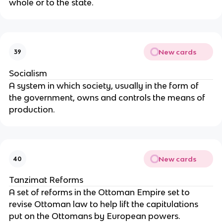
whole or to the state.
New cards
39
Socialism
A system in which society, usually in the form of
the government, owns and controls the means of
production.
New cards
40
Tanzimat Reforms
A set of reforms in the Ottoman Empire set to
revise Ottoman law to help lift the capitulations
put on the Ottomans by European powers.