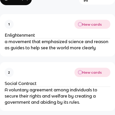
New cards
1
Enlightenment
a movement that emphasized science and reason
as guides to help see the world more clearly
New cards
2
Social Contract
A voluntary agreement among individuals to
secure their rights and welfare by creating a
government and abiding by its rules.