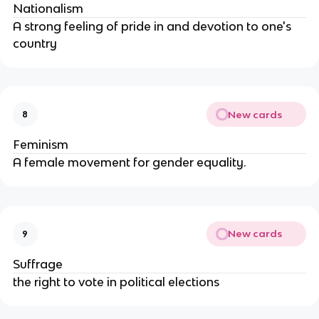
Nationalism
A strong feeling of pride in and devotion to one's
country
New cards
8
Feminism
A female movement for gender equality.
New cards
9
Suffrage
the right to vote in political elections