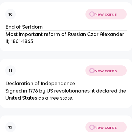
New cards
10
End of Serfdom
Most important reform of Russian Czar Alexander
II; 1861-1865
New cards
11
Declaration of Independence
Signed in 1776 by US revolutionaries; it declared the
United States as a free state.
New cards
12