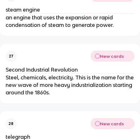
steam engine
an engine that uses the expansion or rapid
condensation of steam to generate power.
New cards
27
Second Industrial Revolution
Steel, chemicals, electricity. This is the name for the
new wave of more heavy industrialization starting
around the 1860s.
New cards
28
telegraph