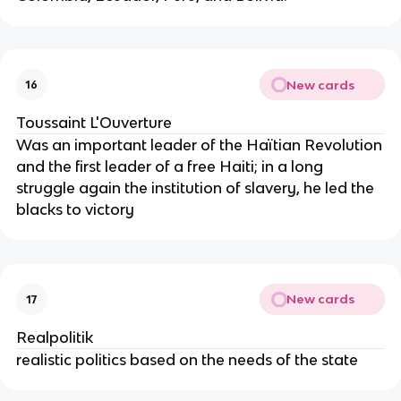
New cards
16
Toussaint L'Ouverture
Was an important leader of the Haïtian Revolution
and the first leader of a free Haiti; in a long
struggle again the institution of slavery, he led the
blacks to victory
New cards
17
Realpolitik
realistic politics based on the needs of the state