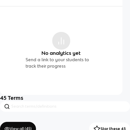
No analytics yet
Send a link to your students to
track their progress
45
Terms
View all (
45
)
Star these 45