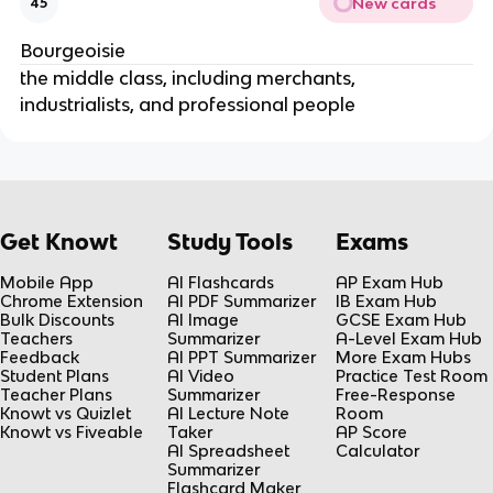
New cards
45
Bourgeoisie
the middle class, including merchants,
industrialists, and professional people
Get Knowt
Study Tools
Exams
Mobile App
AI Flashcards
AP Exam Hub
Chrome Extension
AI PDF Summarizer
IB Exam Hub
Bulk Discounts
AI Image
GCSE Exam Hub
Teachers
Summarizer
A-Level Exam Hub
Feedback
AI PPT Summarizer
More Exam Hubs
Student Plans
AI Video
Practice Test Room
Teacher Plans
Summarizer
Free-Response
Knowt vs Quizlet
AI Lecture Note
Room
Knowt vs Fiveable
Taker
AP Score
AI Spreadsheet
Calculator
Summarizer
Flashcard Maker