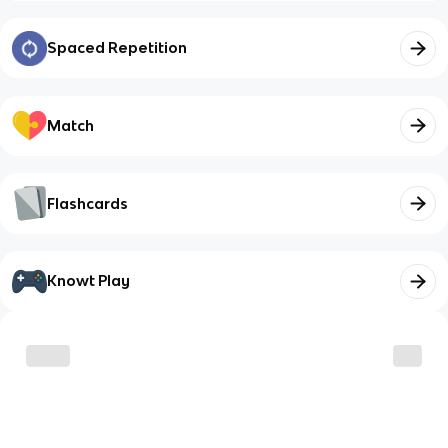
Spaced Repetition
Match
Flashcards
Knowt Play