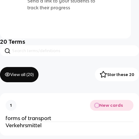
Send a link to your students to
track their progress
20
Terms
View all (
20
)
Star these 20
New cards
1
forms of transport
Verkehrsmittel