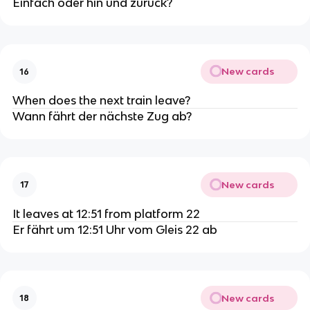
Einfach oder hin und zurück?
New cards
16
When does the next train leave?
Wann fährt der nächste Zug ab?
New cards
17
It leaves at 12:51 from platform 22
Er fährt um 12:51 Uhr vom Gleis 22 ab
New cards
18