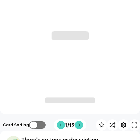
1/19
Card Sorting
There's no tags or description