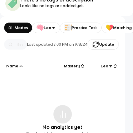
Looks like no tags are added yet.
All Modes
Learn
Practice Test
Matching
Last updated
7:00 PM
on
9/8/24
Update
Name
Mastery
Learn
No analytics yet