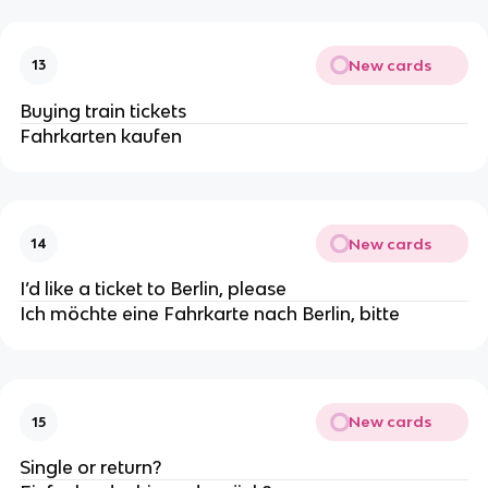
New cards
13
Buying train tickets
Fahrkarten kaufen
New cards
14
I’d like a ticket to Berlin, please
Ich möchte eine Fahrkarte nach Berlin, bitte
New cards
15
Single or return?