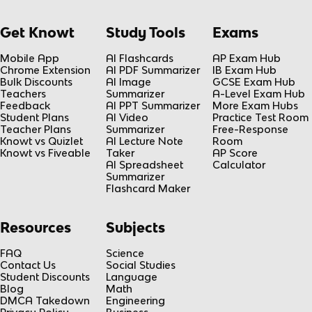
Get Knowt
Study Tools
Exams
Mobile App
AI Flashcards
AP Exam Hub
Chrome Extension
AI PDF Summarizer
IB Exam Hub
Bulk Discounts
AI Image
GCSE Exam Hub
Teachers
Summarizer
A-Level Exam Hub
Feedback
AI PPT Summarizer
More Exam Hubs
Student Plans
AI Video
Practice Test Room
Teacher Plans
Summarizer
Free-Response
Knowt vs Quizlet
AI Lecture Note
Room
Knowt vs Fiveable
Taker
AP Score
AI Spreadsheet
Calculator
Summarizer
Flashcard Maker
Resources
Subjects
FAQ
Science
Contact Us
Social Studies
Student Discounts
Language
Blog
Math
DMCA Takedown
Engineering