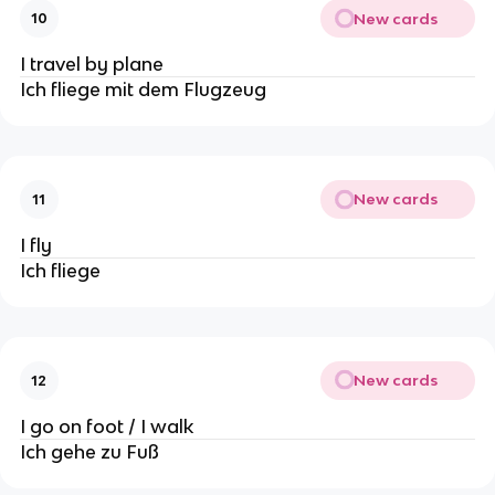
New cards
10
I travel by plane
Ich fliege mit dem Flugzeug
New cards
11
I fly
Ich fliege
New cards
12
I go on foot / I walk
Ich gehe zu Fuß