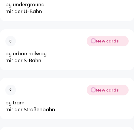
by underground
mit der U-Bahn
New cards
8
by urban railway
mit der S-Bahn
New cards
9
by tram
mit der Straßenbahn