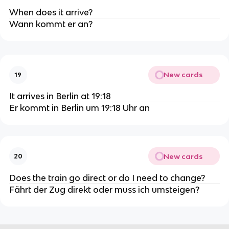
When does it arrive?
Wann kommt er an?
New cards
19
It arrives in Berlin at 19:18
Er kommt in Berlin um 19:18 Uhr an
New cards
20
Does the train go direct or do I need to change?
Fährt der Zug direkt oder muss ich umsteigen?