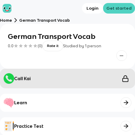
Login
Get started
Home
German Transport Vocab
German Transport Vocab
0.0
(
0
)
Studied by
1
person
Rate it
Call Kai
Learn
Practice Test