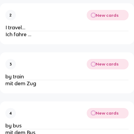
New cards
2
I travel…
Ich fahre …
New cards
3
by train
mit dem Zug
New cards
4
by bus
mit dem Bus