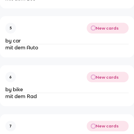
New cards
5
by car
mit dem Auto
New cards
6
by bike
mit dem Rad
New cards
7