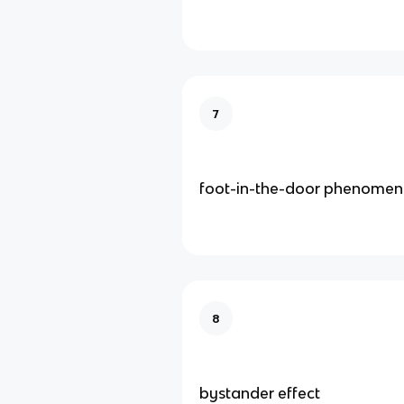
7
foot-in-the-door phenome
8
bystander effect