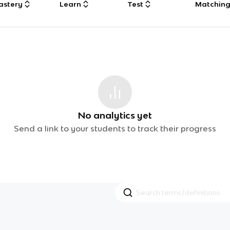
astery
Learn
Test
Matchin
No analytics yet
Send a link to your students to track their progress