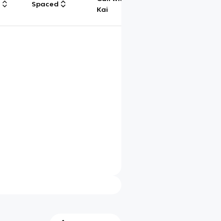
g
Spaced
Chat
Kai