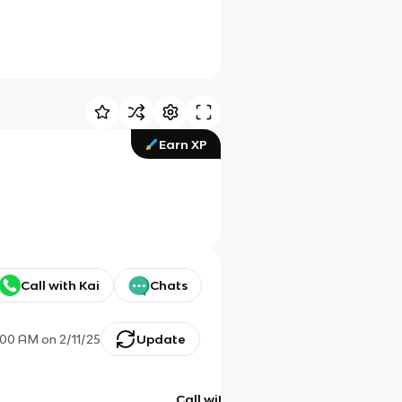
Earn XP
Call with Kai
Chats
:00 AM
on
2/11/25
Update
Call with