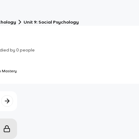
chology
Unit 9: Social Psychology
died by
0
people
 Mastery