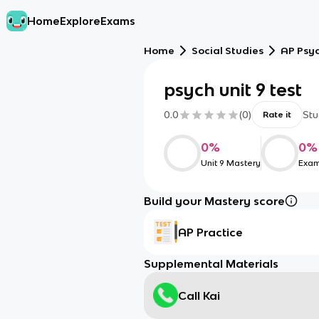
Home
Explore
Exams
Home
Social Studies
AP Psy
psych unit 9 test
0.0
(
0
)
Stu
Rate it
0
%
0
%
Unit 9 Mastery
Exam
Build your Mastery score
AP Practice
Supplemental Materials
Call Kai