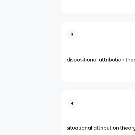
3
dispositional attribution the
4
situational attribution theor