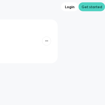
Login
Get started