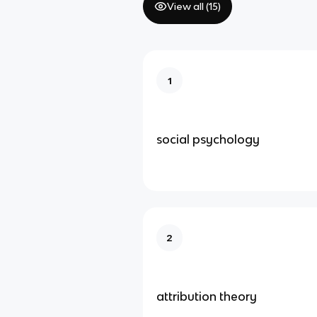
View all (
15
)
1
social psychology
2
attribution theory