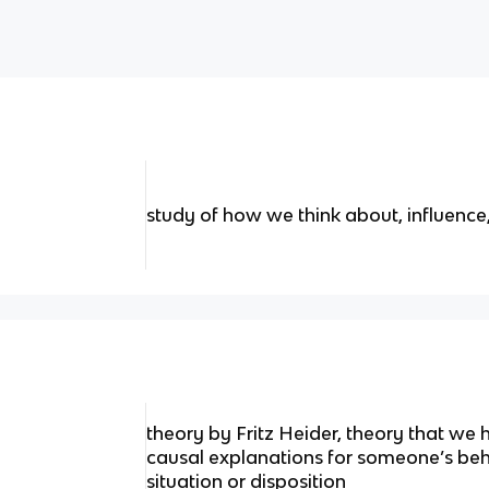
study of how we think about, influence
theory by Fritz Heider, theory that we
causal explanations for someone’s beha
situation or disposition