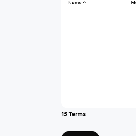
Name
M
15
Terms