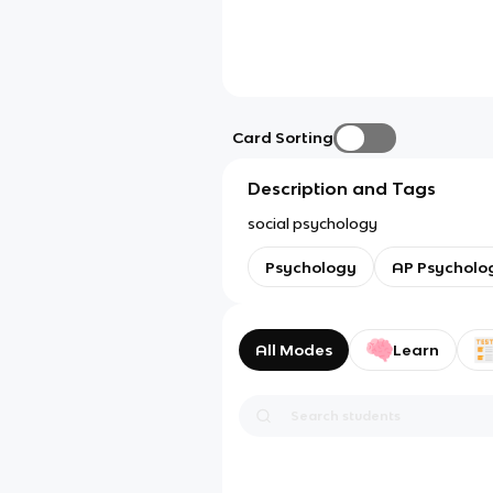
Card Sorting
Description and Tags
social psychology
Psychology
AP Psycholo
All Modes
Learn