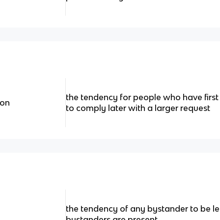
the tendency for people who have first
non
to comply later with a larger request
the tendency of any bystander to be less
bystanders are present