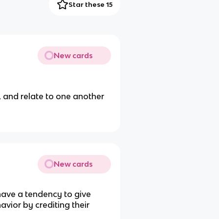
Star these 15
New cards
, and relate to one another
New cards
 have a tendency to give
vior by crediting their