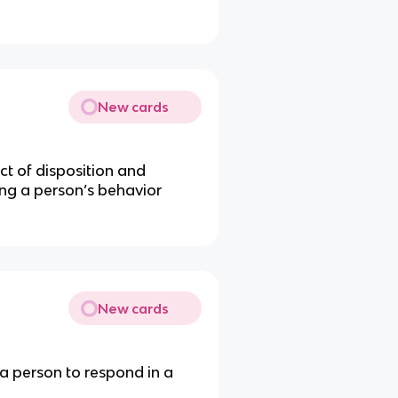
New cards
t of disposition and
ng a person’s behavior
New cards
 a person to respond in a