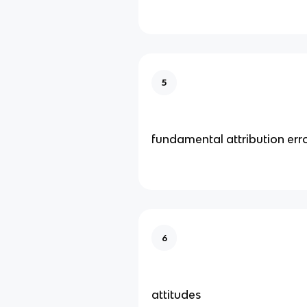
5
fundamental attribution err
6
attitudes