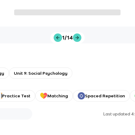
1/14
gy
Unit 9: Social Psychology
Practice Test
Matching
Spaced Repetition
Last updated
4