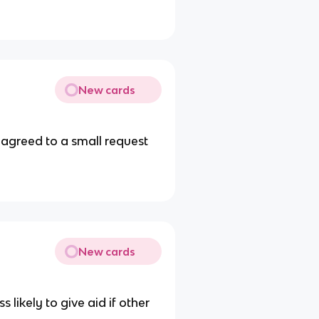
New cards
 agreed to a small request
New cards
 likely to give aid if other