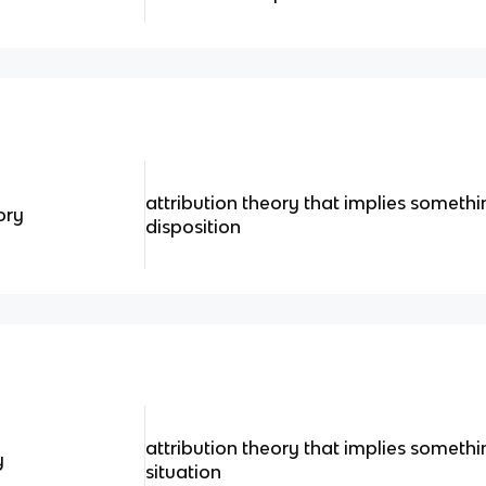
attribution theory that implies somethi
ory
disposition
attribution theory that implies somethi
y
situation