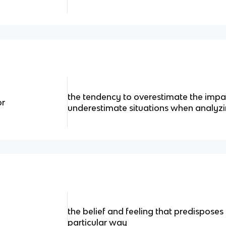
the tendency to overestimate the impac
or
underestimate situations when analyzi
the belief and feeling that predisposes
particular way