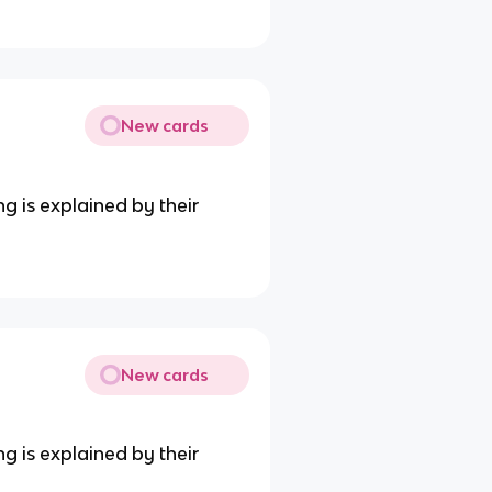
New cards
ng is explained by their
New cards
ng is explained by their