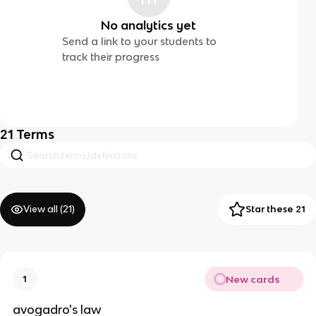
No analytics yet
Send a link to your students to
track their progress
21
Terms
View all (
21
)
Star these 21
New cards
1
avogadro's law