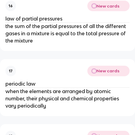
New cards
16
law of partial pressures
the sum of the partial pressures of all the different
gases in a mixture is equal to the total pressure of
the mixture
New cards
17
periodic law
when the elements are arranged by atomic
number, their physical and chemical properties
vary periodically