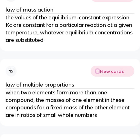
law of mass action
the values of the equilibrium-constant expression
Kc are constant for a particular reaction at a given
temperature, whatever equilibrium concentrations
are substituted
New cards
15
law of multiple proportions
when two elements form more than one
compound, the masses of one element in these
compounds for a fixed mass of the other element
are in ratios of small whole numbers