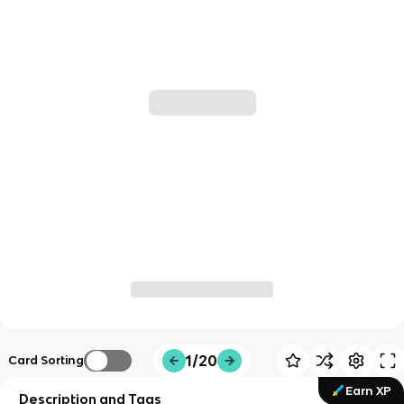
1/20
Card Sorting
Earn XP
Description and Tags