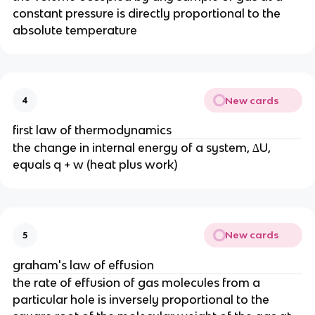
constant pressure is directly proportional to the
absolute temperature
New cards
4
first law of thermodynamics
the change in internal energy of a system, ∆U,
equals q + w (heat plus work)
New cards
5
graham's law of effusion
the rate of effusion of gas molecules from a
particular hole is inversely proportional to the