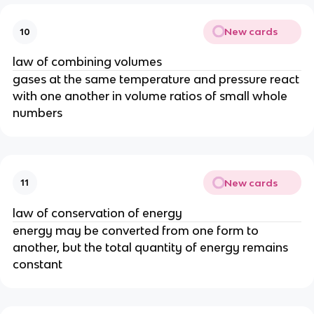
New cards
10
law of combining volumes
gases at the same temperature and pressure react
with one another in volume ratios of small whole
numbers
New cards
11
law of conservation of energy
energy may be converted from one form to
another, but the total quantity of energy remains
constant