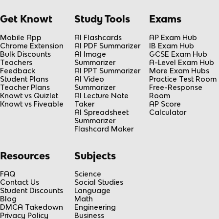
Get Knowt
Study Tools
Exams
Mobile App
AI Flashcards
AP Exam Hub
Chrome Extension
AI PDF Summarizer
IB Exam Hub
Bulk Discounts
AI Image
GCSE Exam Hub
Teachers
Summarizer
A-Level Exam Hub
Feedback
AI PPT Summarizer
More Exam Hubs
Student Plans
AI Video
Practice Test Room
Teacher Plans
Summarizer
Free-Response
Knowt vs Quizlet
AI Lecture Note
Room
Knowt vs Fiveable
Taker
AP Score
AI Spreadsheet
Calculator
Summarizer
Flashcard Maker
Resources
Subjects
FAQ
Science
Contact Us
Social Studies
Student Discounts
Language
Blog
Math
DMCA Takedown
Engineering
Privacy Policy
Business