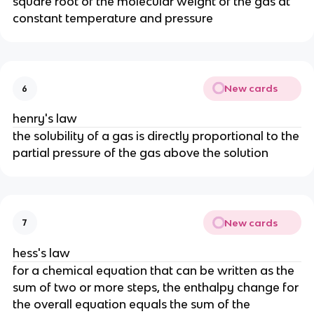
square root of the molecular weight of the gas at
constant temperature and pressure
New cards
6
henry's law
the solubility of a gas is directly proportional to the
partial pressure of the gas above the solution
New cards
7
hess's law
for a chemical equation that can be written as the
sum of two or more steps, the enthalpy change for
the overall equation equals the sum of the