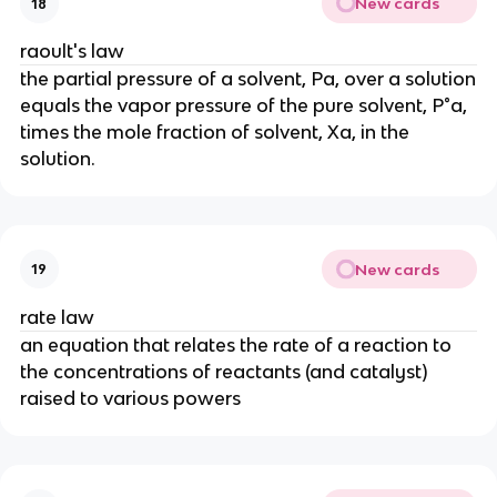
New cards
18
raoult's law
the partial pressure of a solvent, Pa, over a solution
equals the vapor pressure of the pure solvent, P°a,
times the mole fraction of solvent, Xa, in the
solution.
New cards
19
rate law
an equation that relates the rate of a reaction to
the concentrations of reactants (and catalyst)
raised to various powers