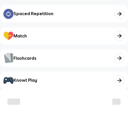
Spaced Repetition
Match
Flashcards
Knowt Play