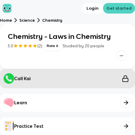
Login
Get started
Home
Science
Chemistry
Chemistry - Laws in Chemistry
5.0
(
2
)
Studied by
20
people
Rate it
Call Kai
Learn
Practice Test