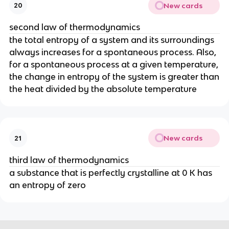
New cards
20
second law of thermodynamics
the total entropy of a system and its surroundings
always increases for a spontaneous process. Also,
for a spontaneous process at a given temperature,
the change in entropy of the system is greater than
the heat divided by the absolute temperature
New cards
21
third law of thermodynamics
a substance that is perfectly crystalline at 0 K has
an entropy of zero