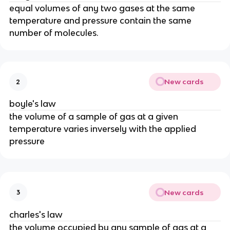
equal volumes of any two gases at the same
temperature and pressure contain the same
number of molecules.
New cards
2
boyle's law
the volume of a sample of gas at a given
temperature varies inversely with the applied
pressure
New cards
3
charles's law
the volume occupied by any sample of gas at a