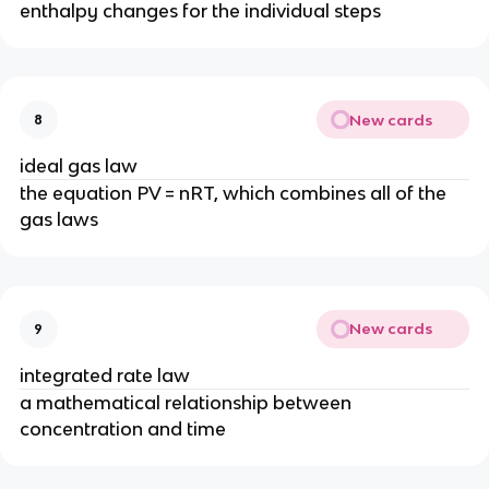
enthalpy changes for the individual steps
New cards
8
ideal gas law
the equation PV = nRT, which combines all of the
gas laws
New cards
9
integrated rate law
a mathematical relationship between
concentration and time