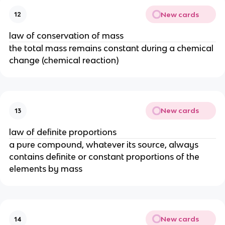
New cards
12
law of conservation of mass
the total mass remains constant during a chemical
change (chemical reaction)
New cards
13
law of definite proportions
a pure compound, whatever its source, always
contains definite or constant proportions of the
elements by mass
New cards
14