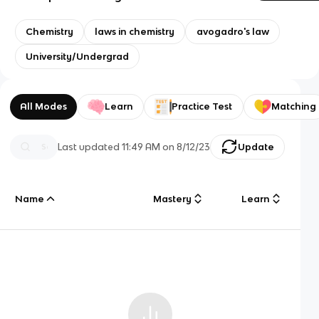
Chemistry
laws in chemistry
avogadro's law
University/Undergrad
All Modes
Learn
Practice Test
Matching
Last updated
11:49 AM
on
8/12/23
Update
Name
Mastery
Learn