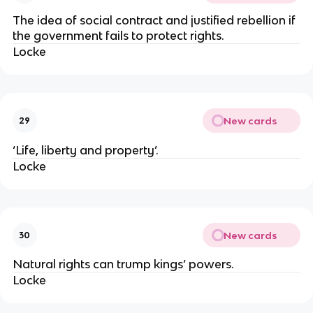
The idea of social contract and justified rebellion if
the government fails to protect rights.
Locke
New cards
29
‘Life, liberty and property’.
Locke
New cards
30
Natural rights can trump kings’ powers.
Locke