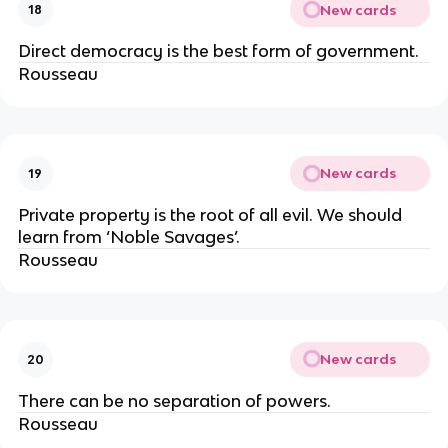
New cards
18
Direct democracy is the best form of government.
Rousseau
New cards
19
Private property is the root of all evil. We should
learn from ‘Noble Savages’.
Rousseau
New cards
20
There can be no separation of powers.
Rousseau