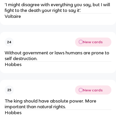
‘I might disagree with everything you say, but I will
fight to the death your right to say it’.
Voltaire
New cards
24
Without government or laws humans are prone to
self destruction.
Hobbes
New cards
25
The king should have absolute power. More
important than natural rights.
Hobbes