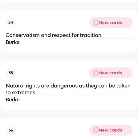
New cards
54
Conservatism and respect for tradition.
Burke
New cards
55
Natural rights are dangerous as they can be taken
to extremes.
Burke
New cards
56