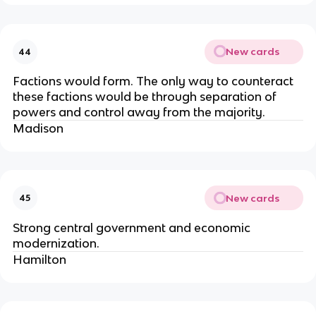
New cards
44
Factions would form. The only way to counteract
these factions would be through separation of
powers and control away from the majority.
Madison
New cards
45
Strong central government and economic
modernization.
Hamilton