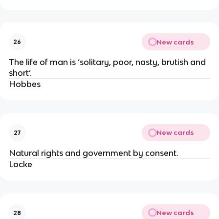
New cards
26
The life of man is ‘solitary, poor, nasty, brutish and
short’.
Hobbes
New cards
27
Natural rights and government by consent.
Locke
New cards
28