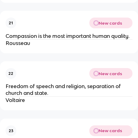
New cards
21
Compassion is the most important human quality.
Rousseau
New cards
22
Freedom of speech and religion, separation of
church and state.
Voltaire
New cards
23