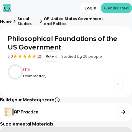
Login
Get started
Social
AP United States Government
Home
Studies
and Politics
Philosophical Foundations of the
US Government
5.0
(
2
)
Studied by
28
people
Rate it
0
%
Exam Mastery
Build your Mastery score
AP Practice
Supplemental Materials