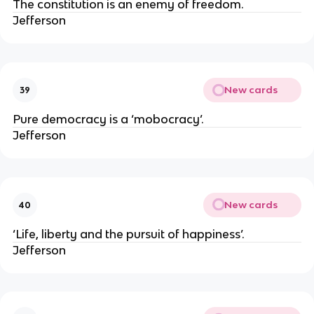
The constitution is an enemy of freedom.
Jefferson
New cards
39
Pure democracy is a ‘mobocracy’.
Jefferson
New cards
40
‘Life, liberty and the pursuit of happiness’.
Jefferson