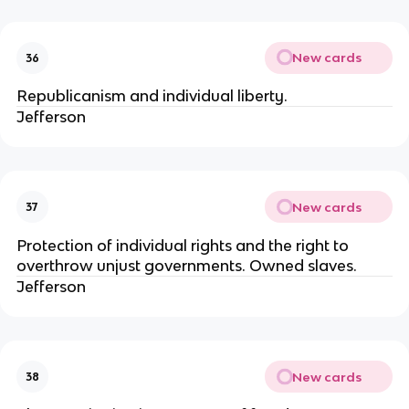
New cards
36
Republicanism and individual liberty.
Jefferson
New cards
37
Protection of individual rights and the right to
overthrow unjust governments. Owned slaves.
Jefferson
New cards
38