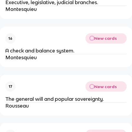
Executive, legislative, judicial branches.
Montesquieu
New cards
16
A check and balance system.
Montesquieu
New cards
17
The general will and popular sovereignty.
Rousseau