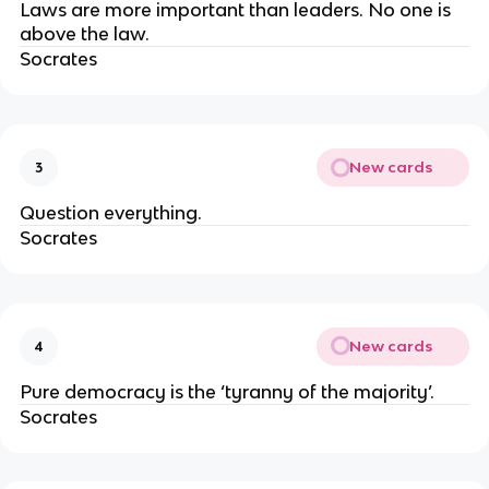
Laws are more important than leaders. No one is
above the law.
Socrates
New cards
3
Question everything.
Socrates
New cards
4
Pure democracy is the ‘tyranny of the majority’.
Socrates