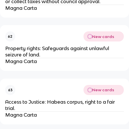
or collect taxes without council approval.
Magna Carta
New cards
62
Property rights: Safeguards against unlawful
seizure of land.
Magna Carta
New cards
63
Access to Justice: Habeas corpus, right to a fair
trial.
Magna Carta