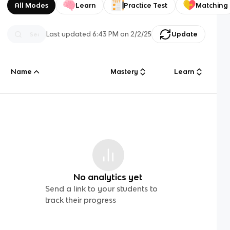
All Modes
Learn
Practice Test
Matching
Last updated
6:43 PM
on
2/2/25
Update
Name
Mastery
Learn
No analytics yet
Send a link to your students to
track their progress