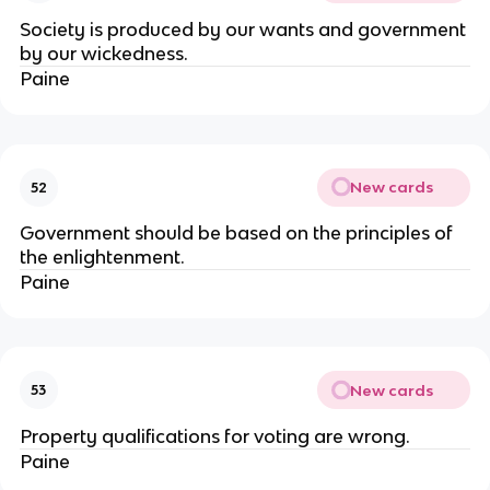
Society is produced by our wants and government
by our wickedness.
Paine
New cards
52
Government should be based on the principles of
the enlightenment.
Paine
New cards
53
Property qualifications for voting are wrong.
Paine