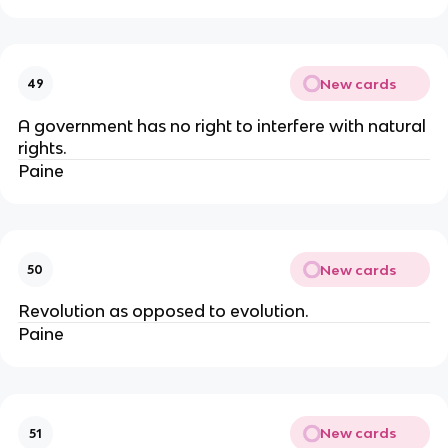
New cards
49
A government has no right to interfere with natural
rights.
Paine
New cards
50
Revolution as opposed to evolution.
Paine
New cards
51