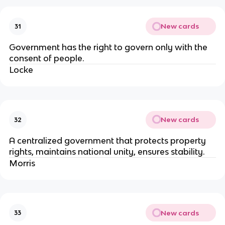
New cards
31
Government has the right to govern only with the
consent of people.
Locke
New cards
32
A centralized government that protects property
rights, maintains national unity, ensures stability.
Morris
New cards
33