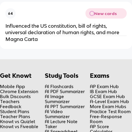
New cards
64
Influenced the US constitution, bill of rights,
universal declaration of human rights, and more
Magna Carta
Get Knowt
Study Tools
Exams
Mobile App
AI Flashcards
AP Exam Hub
Chrome Extension
AI PDF Summarizer
IB Exam Hub
Bulk Discounts
AI Image
GCSE Exam Hub
Teachers
Summarizer
A-Level Exam Hub
Feedback
AI PPT Summarizer
More Exam Hubs
Student Plans
AI Video
Practice Test Room
Teacher Plans
Summarizer
Free-Response
Knowt vs Quizlet
AI Lecture Note
Room
Knowt vs Fiveable
Taker
AP Score
AI Spreadsheet
Calculator