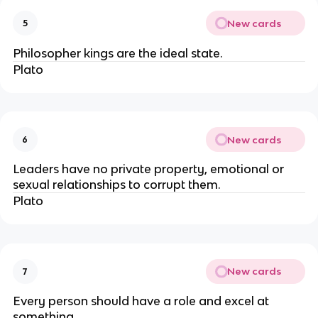
New cards
5
Philosopher kings are the ideal state.
Plato
New cards
6
Leaders have no private property, emotional or
sexual relationships to corrupt them.
Plato
New cards
7
Every person should have a role and excel at
something.