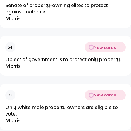
Senate of property-owning elites to protect
against mob rule.
Morris
New cards
34
Object of government is to protect only property.
Morris
New cards
35
Only white male property owners are eligible to
vote.
Morris