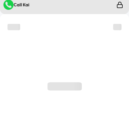
Call Kai