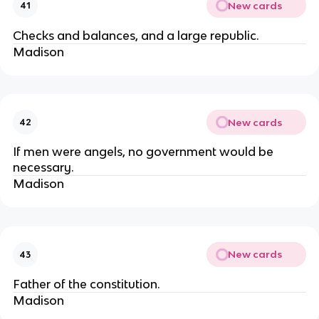
New cards
41
Checks and balances, and a large republic.
Madison
New cards
42
If men were angels, no government would be
necessary.
Madison
New cards
43
Father of the constitution.
Madison