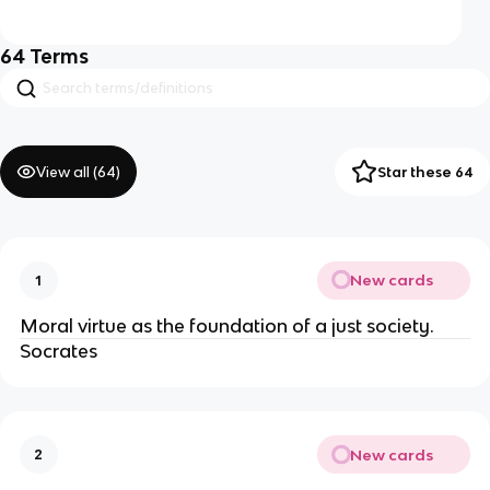
64
Terms
View all (
64
)
Star these 64
New cards
1
Moral virtue as the foundation of a just society.
Socrates
New cards
2