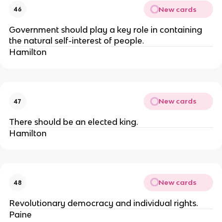
New cards
46
Government should play a key role in containing
the natural self-interest of people.
Hamilton
New cards
47
There should be an elected king.
Hamilton
New cards
48
Revolutionary democracy and individual rights.
Paine