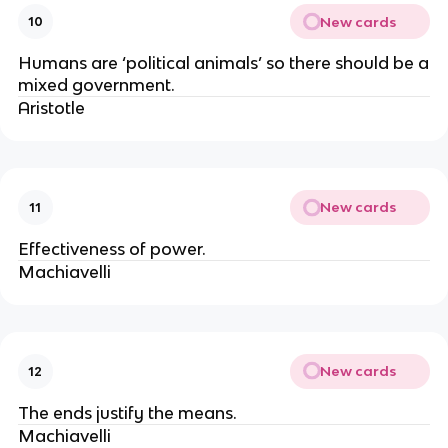
New cards
10
Humans are ‘political animals’ so there should be a
mixed government.
Aristotle
New cards
11
Effectiveness of power.
Machiavelli
New cards
12
The ends justify the means.
Machiavelli