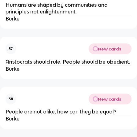
Humans are shaped by communities and
principles not enlightenment.
Burke
New cards
57
Aristocrats should rule. People should be obedient.
Burke
New cards
58
People are not alike, how can they be equal?
Burke