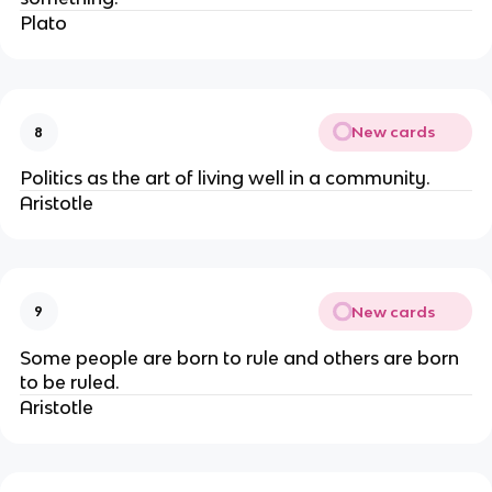
Plato
New cards
8
Politics as the art of living well in a community.
Aristotle
New cards
9
Some people are born to rule and others are born
to be ruled.
Aristotle