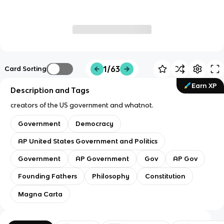
1/63
Card Sorting
Earn XP
Description and Tags
creators of the US government and whatnot.
Government
Democracy
AP United States Government and Politics
Government
AP Government
Gov
AP Gov
Founding Fathers
Philosophy
Constitution
Magna Carta