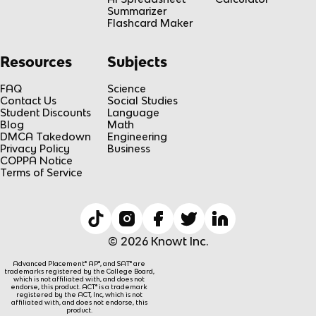
Summarizer
Flashcard Maker
Resources
Subjects
FAQ
Science
Contact Us
Social Studies
Student Discounts
Language
Blog
Math
DMCA Takedown
Engineering
Privacy Policy
Business
COPPA Notice
Terms of Service
© 2026 Knowt Inc.
Advanced Placement® AP®, and SAT® are
trademarks registered by the College Board,
which is not affiliated with, and does not
endorse, this product. ACT® is a trademark
registered by the ACT, Inc, which is not
affiliated with, and does not endorse, this
product.