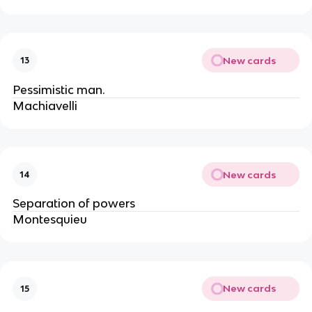
New cards
13
Pessimistic man.
Machiavelli
New cards
14
Separation of powers
Montesquieu
New cards
15