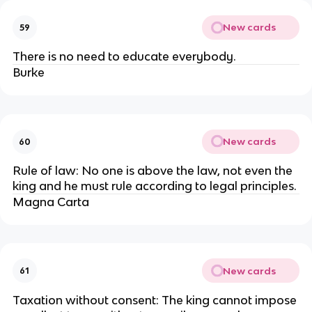
New cards
59
There is no need to educate everybody.
Burke
New cards
60
Rule of law: No one is above the law, not even the
king and he must rule according to legal principles.
Magna Carta
New cards
61
Taxation without consent: The king cannot impose