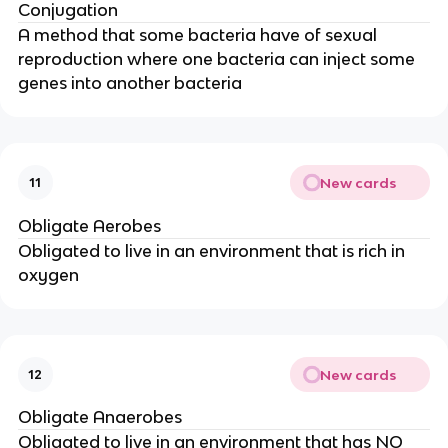
Conjugation
A method that some bacteria have of sexual
reproduction where one bacteria can inject some
genes into another bacteria
New cards
11
Obligate Aerobes
Obligated to live in an environment that is rich in
oxygen
New cards
12
Obligate Anaerobes
Obligated to live in an environment that has NO