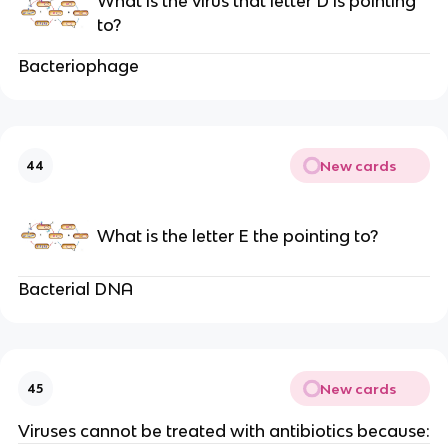
What is the virus that letter D is pointing
to?
Bacteriophage
New cards
44
What is the letter E the pointing to?
Bacterial DNA
New cards
45
Viruses cannot be treated with antibiotics because: