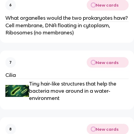
New cards
6
What organelles would the two prokaryotes have?
Cell membrane, DNA floating in cytoplasm,
Ribosomes (no membranes)
New cards
7
Cilia
Tiny hair-like structures that help the
bacteria move around in a water-
environment
New cards
8