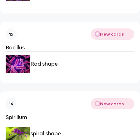
New cards
15
Bacillus
Rod shape
New cards
16
Spirillum
spiral shape