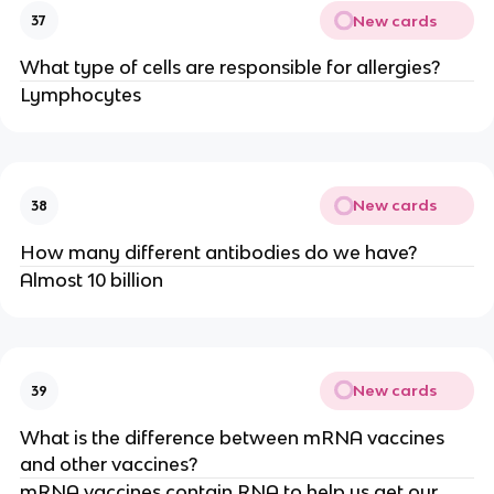
New cards
37
What type of cells are responsible for allergies?
Lymphocytes
New cards
38
How many different antibodies do we have?
Almost 10 billion
New cards
39
What is the difference between mRNA vaccines
and other vaccines?
mRNA vaccines contain RNA to help us get our