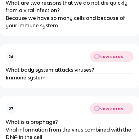
What are two reasons that we do not die quickly
from a viral infection?
Because we have so many cells and because of
your immune system
New cards
26
What body system attacks viruses?
Immune system
New cards
27
What is a prophage?
Viral information from the virus combined with the
DNA in the cell