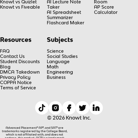
Knowt vs Quizlet
AI Lecture Note
Room
Knowt vs Fiveable
Taker
AP Score
AI Spreadsheet
Calculator
Summarizer
Flashcard Maker
Resources
Subjects
FAQ
Science
Contact Us
Social Studies
Student Discounts
Language
Blog
Math
DMCA Takedown
Engineering
Privacy Policy
Business
COPPA Notice
Terms of Service
© 2026 Knowt Inc.
Advanced Placement® AP®, and SAT® are
trademarks registered by the College Board,
which is not affiliated with, and does not
endorse, this product. ACT® is a trademark