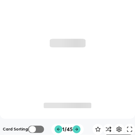
1/45
Card Sorting