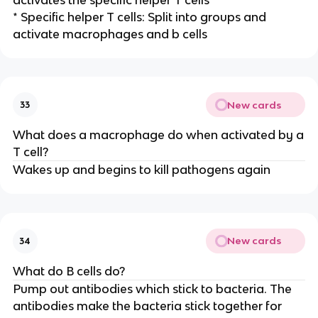
* Specific helper T cells: Split into groups and
activate macrophages and b cells
New cards
33
What does a macrophage do when activated by a
T cell?
Wakes up and begins to kill pathogens again
New cards
34
What do B cells do?
Pump out antibodies which stick to bacteria. The
antibodies make the bacteria stick together for