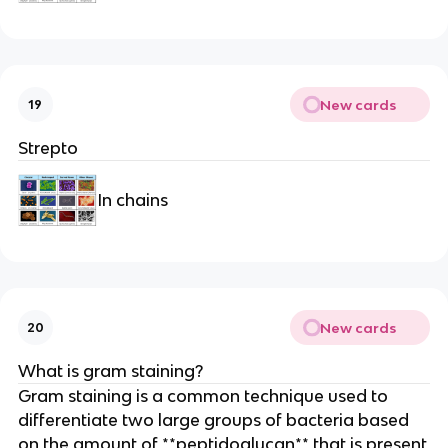
New cards
19
Strepto
In chains
New cards
20
What is gram staining?
Gram staining is a common technique used to
differentiate two large groups of bacteria based
on the amount of **peptidoglycan** that is present