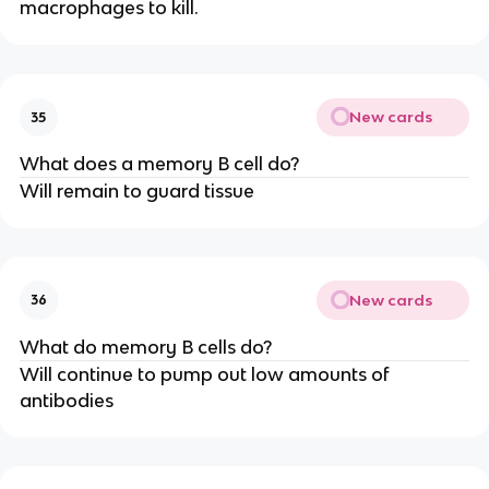
macrophages to kill.
New cards
35
What does a memory B cell do?
Will remain to guard tissue
New cards
36
What do memory B cells do?
Will continue to pump out low amounts of
antibodies