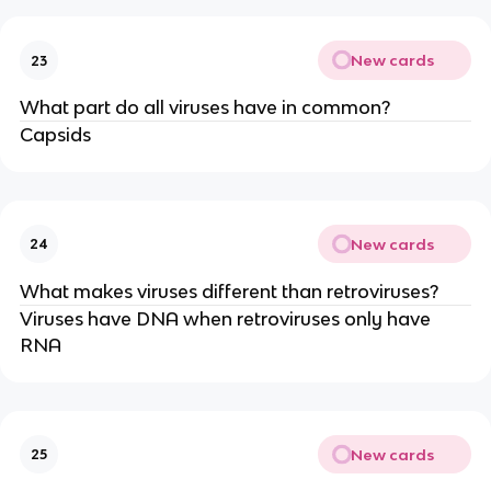
New cards
23
What part do all viruses have in common?
Capsids
New cards
24
What makes viruses different than retroviruses?
Viruses have DNA when retroviruses only have
RNA
New cards
25