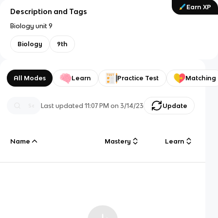
Earn XP
Description and Tags
Biology unit 9
Biology
9th
All Modes
Learn
Practice Test
Matching
Last updated
11:07 PM
on
3/14/23
Update
Name
Mastery
Learn