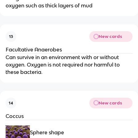
oxygen such as thick layers of mud
New cards
13
Facultative Anaerobes
Can survive in an environment with or without
oxygen. Oxygen is not required nor harmful to
these bacteria.
New cards
14
Coccus
Sphere shape