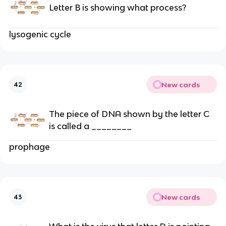
Letter B is showing what process?
lysogenic cycle
New cards
42
The piece of DNA shown by the letter C
is called a ________
prophage
New cards
43