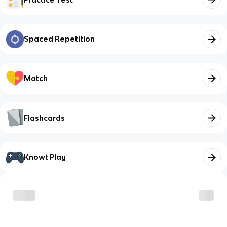
Spaced Repetition
Match
Flashcards
Knowt Play