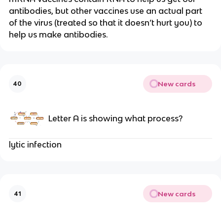
antibodies, but other vaccines use an actual part
of the virus (treated so that it doesn’t hurt you) to
help us make antibodies.
New cards
40
Letter A is showing what process?
lytic infection
New cards
41