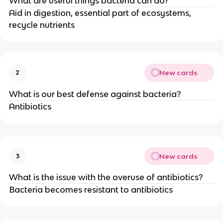
What are useful things bacteria can do?
Aid in digestion, essential part of ecosystems,
recycle nutrients
New cards
2
What is our best defense against bacteria?
Antibiotics
New cards
3
What is the issue with the overuse of antibiotics?
Bacteria becomes resistant to antibiotics