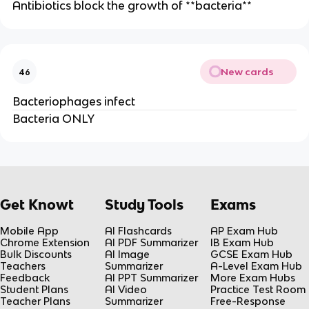
Antibiotics block the growth of **bacteria**
New cards
46
Bacteriophages infect
Bacteria ONLY
Get Knowt
Study Tools
Exams
Mobile App
AI Flashcards
AP Exam Hub
Chrome Extension
AI PDF Summarizer
IB Exam Hub
Bulk Discounts
AI Image
GCSE Exam Hub
Teachers
Summarizer
A-Level Exam Hub
Feedback
AI PPT Summarizer
More Exam Hubs
Student Plans
AI Video
Practice Test Room
Teacher Plans
Summarizer
Free-Response