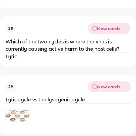
New cards
28
Which of the two cycles is where the virus is
currently causing active harm to the host cells?
Lytic
New cards
29
Lytic cycle vs the lysogenic cycle