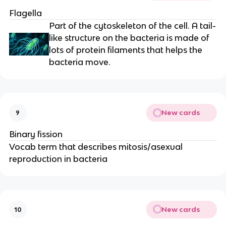
Flagella
Part of the cytoskeleton of the cell. A tail-
like structure on the bacteria is made of
lots of protein filaments that helps the
bacteria move.
New cards
9
Binary fission
Vocab term that describes mitosis/asexual
reproduction in bacteria
New cards
10