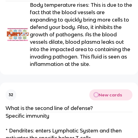
Body temperature rises: This is due to the
fact that the blood vessels are
expanding to quickly bring more cells to
defend your body. Also, it inhibits the
growth of pathogens. As the blood
vessels dilate, blood plasma leaks out
into the impacted area to containing the
invading pathogen. This fluid is seen as
inflammation at the site.
New cards
32
What is the second line of defense?
Specific immunity
* Dendrites: enters Lymphatic System and then
activates the specific helper T cells