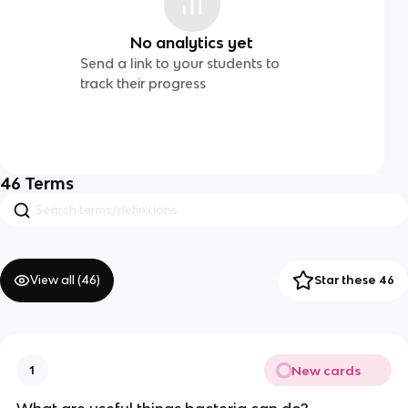
No analytics yet
Send a link to your students to
track their progress
46
Terms
View all (
46
)
Star these 46
New cards
1