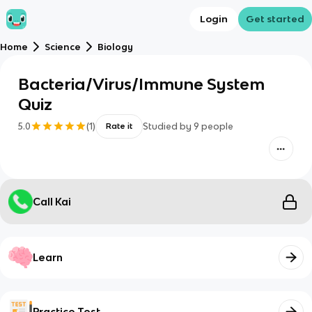
Login
Get started
Home
Science
Biology
Bacteria/Virus/Immune System
Quiz
5.0
(
1
)
Studied by
9
people
Rate it
Call Kai
Learn
Practice Test