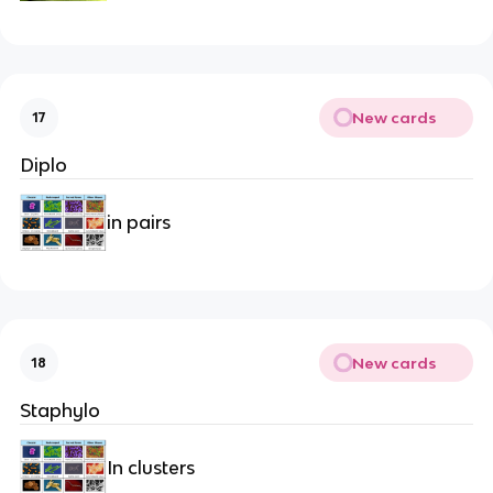
New cards
17
Diplo
in pairs
New cards
18
Staphylo
In clusters