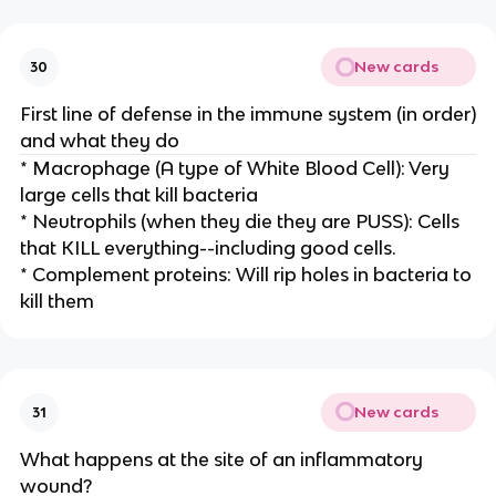
New cards
30
First line of defense in the immune system (in order)
and what they do
* Macrophage (A type of White Blood Cell): Very
large cells that kill bacteria
* Neutrophils (when they die they are PUSS): Cells
that KILL everything--including good cells.
* Complement proteins: Will rip holes in bacteria to
kill them
New cards
31
What happens at the site of an inflammatory
wound?