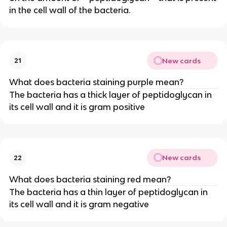
in the cell wall of the bacteria.
New cards
21
What does bacteria staining purple mean?
The bacteria has a thick layer of peptidoglycan in
its cell wall and it is gram positive
New cards
22
What does bacteria staining red mean?
The bacteria has a thin layer of peptidoglycan in
its cell wall and it is gram negative