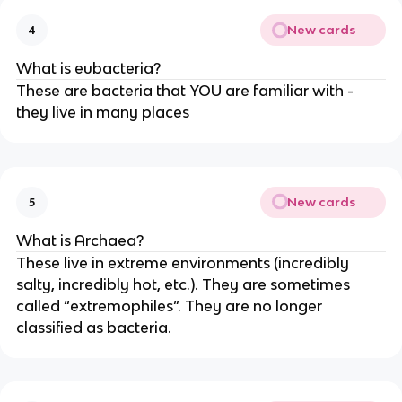
New cards
4
What is eubacteria?
These are bacteria that YOU are familiar with -
they live in many places
New cards
5
What is Archaea?
These live in extreme environments (incredibly
salty, incredibly hot, etc.). They are sometimes
called “extremophiles”. They are no longer
classified as bacteria.