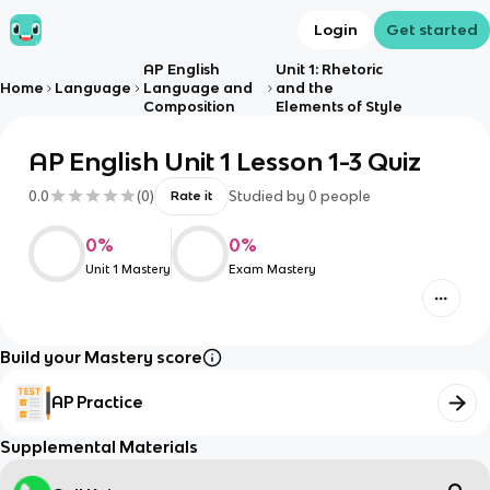
Login
Get started
AP English
Unit 1: Rhetoric
Home
Language
Language and
and the
Composition
Elements of Style
AP English Unit 1 Lesson 1-3 Quiz
0.0
(
0
)
Studied by
0
people
Rate it
0
%
0
%
Unit 1 Mastery
Exam Mastery
Build your Mastery score
AP Practice
Supplemental Materials