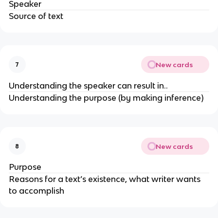
Speaker
Source of text
New cards
7
Understanding the speaker can result in..
Understanding the purpose (by making inference)
New cards
8
Purpose
Reasons for a text’s existence, what writer wants
to accomplish