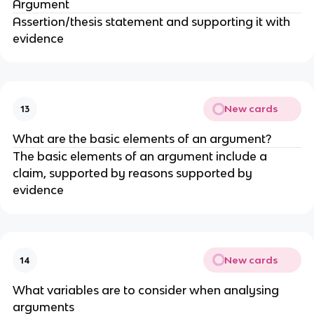
Argument
Assertion/thesis statement and supporting it with
evidence
New cards
13
What are the basic elements of an argument?
The basic elements of an argument include a
claim, supported by reasons supported by
evidence
New cards
14
What variables are to consider when analysing
arguments