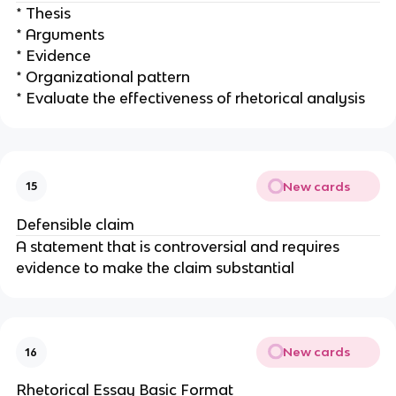
* Thesis
* Arguments
* Evidence
* Organizational pattern
* Evaluate the effectiveness of rhetorical analysis
New cards
15
Defensible claim
A statement that is controversial and requires
evidence to make the claim substantial
New cards
16
Rhetorical Essay Basic Format