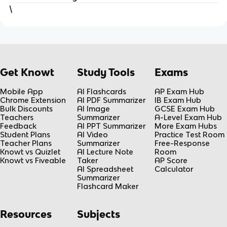
\
Get Knowt
Study Tools
Exams
Mobile App
AI Flashcards
AP Exam Hub
Chrome Extension
AI PDF Summarizer
IB Exam Hub
Bulk Discounts
AI Image
GCSE Exam Hub
Teachers
Summarizer
A-Level Exam Hub
Feedback
AI PPT Summarizer
More Exam Hubs
Student Plans
AI Video
Practice Test Room
Teacher Plans
Summarizer
Free-Response
Knowt vs Quizlet
AI Lecture Note
Room
Knowt vs Fiveable
Taker
AP Score
AI Spreadsheet
Calculator
Summarizer
Flashcard Maker
Resources
Subjects