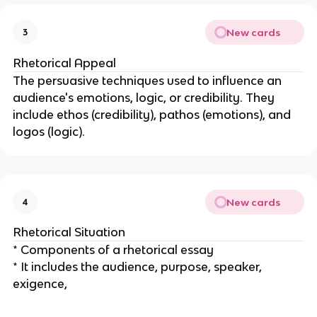
New cards
3
Rhetorical Appeal
The persuasive techniques used to influence an
audience's emotions, logic, or credibility. They
include ethos (credibility), pathos (emotions), and
logos (logic).
New cards
4
Rhetorical Situation
* Components of a rhetorical essay
* It includes the audience, purpose, speaker,
exigence,