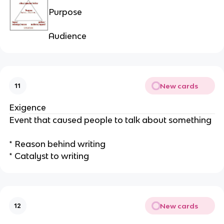
Purpose
Audience
New cards
11
Exigence
Event that caused people to talk about something
* Reason behind writing
* Catalyst to writing
New cards
12