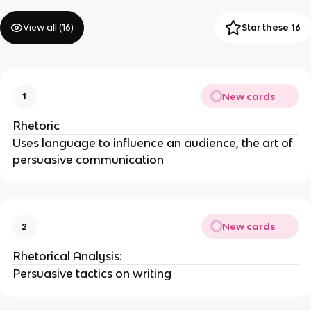
View all (
16
)
Star these 16
New cards
1
Rhetoric
Uses language to influence an audience, the art of
persuasive communication
New cards
2
Rhetorical Analysis:
Persuasive tactics on writing