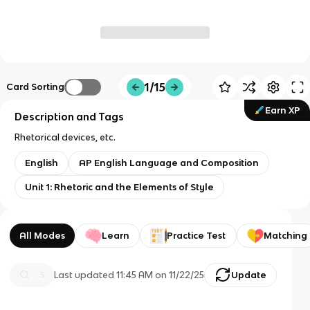
1/15
Card Sorting
Earn XP
Description and Tags
Rhetorical devices, etc.
English
AP English Language and Composition
Unit 1: Rhetoric and the Elements of Style
All Modes
Learn
Practice Test
Matching
Last updated
11:45 AM
on
11/22/25
Update