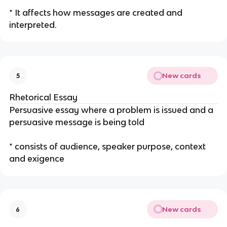
* It affects how messages are created and
interpreted.
New cards
5
Rhetorical Essay
Persuasive essay where a problem is issued and a
persuasive message is being told
* consists of audience, speaker purpose, context
and exigence
New cards
6