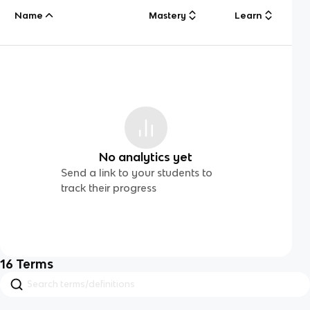
Name
Mastery
Learn
No analytics yet
Send a link to your students to
track their progress
16
Terms