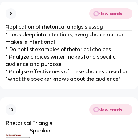
New cards
9
Application of rhetorical analysis essay
* Look deep into intentions, every choice author
makes is intentional
* Do not list examples of rhetorical choices
* Analyze choices writer makes for a specific
audience and purpose
* Analyse effectiveness of these choices based on
*what the speaker knows about the audience*
New cards
10
Rhetorical Triangle
Speaker