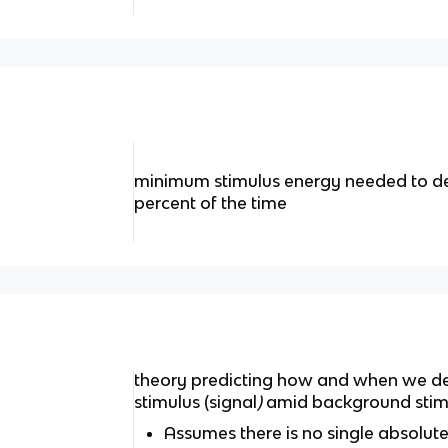
minimum stimulus energy needed to det
percent of the time
theory predicting how and when we de
stimulus (signal
)
amid background stimu
Assumes there is no single absolut