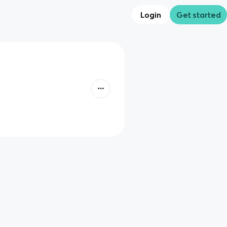
Login
Get started