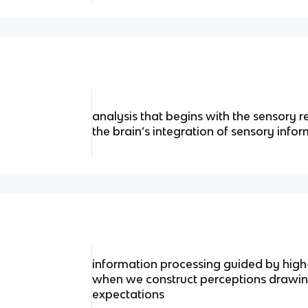
analysis that begins with the sensory 
the brain’s integration of sensory info
information processing guided by high
when we construct perceptions drawin
expectations