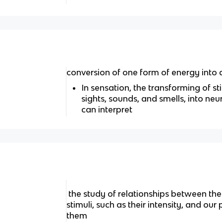
conversion of one form of energy into
In sensation, the transforming of st
sights, sounds, and smells, into neu
can interpret
the study of relationships between the 
stimuli, such as their intensity, and ou
them