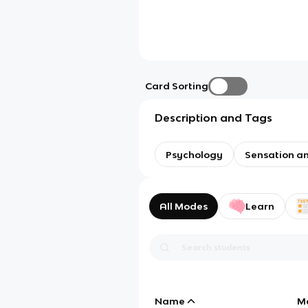
Card Sorting
Description and Tags
Psychology
Sensation a
All Modes
Learn
Name
M