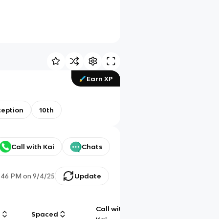
Earn XP
ception
10th
Call with Kai
Chats
:46 PM
on
9/4/25
Update
Call with
g
Spaced
Chat