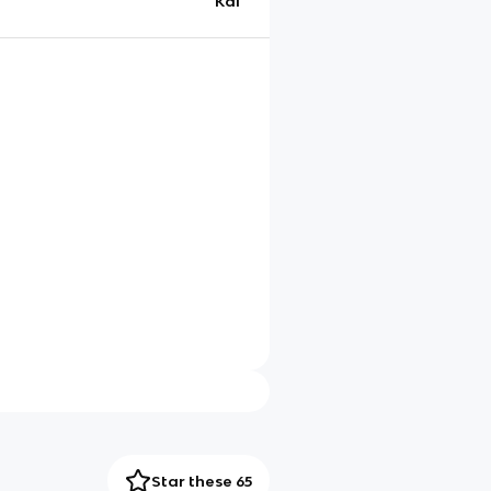
Kai
Star these 65