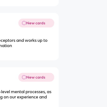
New cards
receptors and works up to
rmation
New cards
-level mental processes, as
g on our experience and