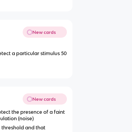
New cards
ect a particular stimulus 50
New cards
tect the
presence of a faint
lation (noise)
e threshold and that