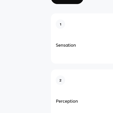
1
Sensation
2
Perception