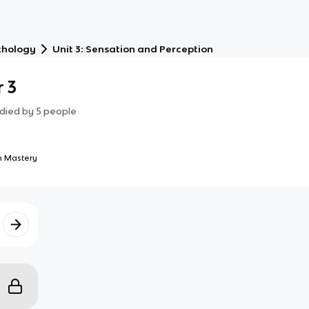
chology
Unit 3: Sensation and Perception
 3
died by
5
people
 Mastery