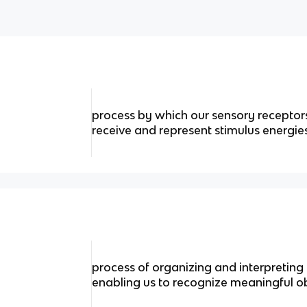
process by which our sensory recepto
receive and represent stimulus energi
process of organizing and interpreting
enabling us to recognize meaningful o