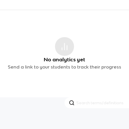
No analytics yet
Send a link to your students to track their progress