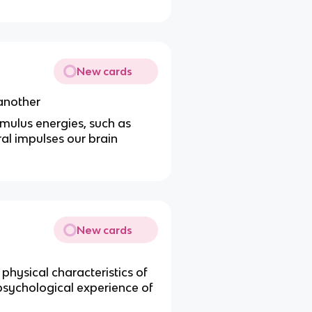
New cards
 another
imulus energies, such as
ral impulses our brain
New cards
physical characteristics of
r psychological experience of