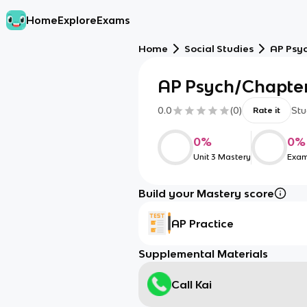
Home
Explore
Exams
Home
Social Studies
AP Psy
AP Psych/Chapter
0.0
(
0
)
Stu
Rate it
0
%
0
%
Unit 3 Mastery
Exam
Build your Mastery score
AP Practice
Supplemental Materials
Call Kai