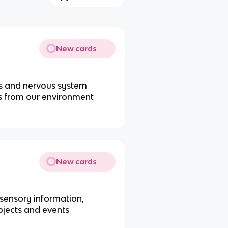
New cards
rs and nervous system
es from our environment
New cards
 sensory information,
bjects and events