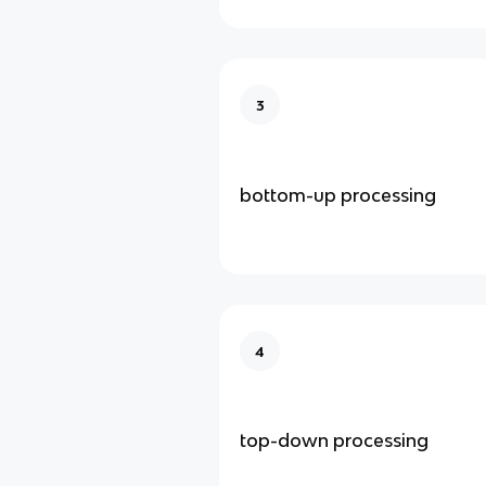
3
bottom-up processing
4
top-down processing