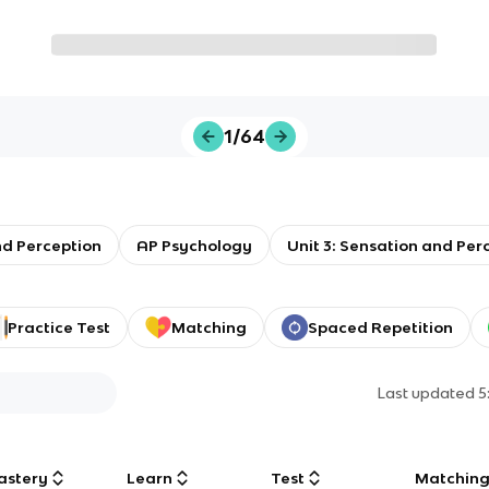
1/64
nd Perception
AP Psychology
Unit 3: Sensation and Per
Practice Test
Matching
Spaced Repetition
Last updated
5
astery
Learn
Test
Matchin