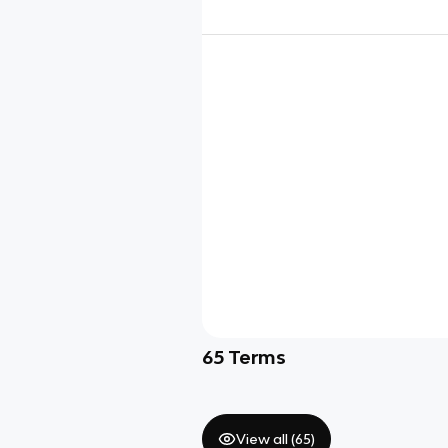
65
Terms
View all (
65
)