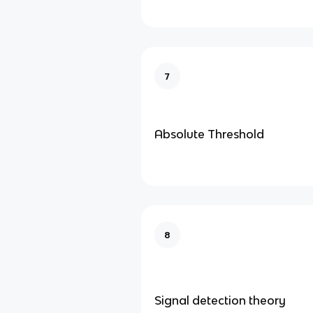
7
Absolute Threshold
8
Signal detection theory