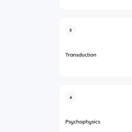
5
Transduction
6
Psychophysics