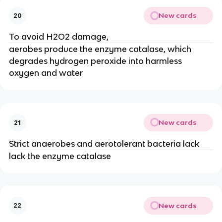
New cards
20
To avoid H2O2 damage,
aerobes produce the enzyme catalase, which
degrades hydrogen peroxide into harmless
oxygen and water
New cards
21
Strict anaerobes and aerotolerant bacteria lack
lack the enzyme catalase
New cards
22