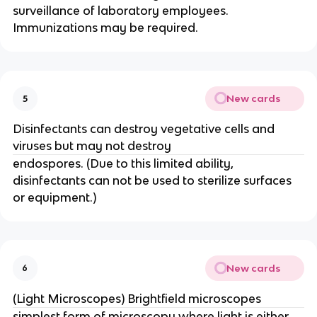
surveillance of laboratory employees.
Immunizations may be required.
New cards
5
Disinfectants can destroy vegetative cells and
viruses but may not destroy
endospores. (Due to this limited ability,
disinfectants can not be used to sterilize surfaces
or equipment.)
New cards
6
(Light Microscopes) Brightfield microscopes
simplest form of microscopy where light is either