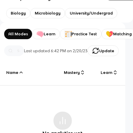
Biology
Microbiology
University/Undergrad
All Modes
Learn
Practice Test
Matching
Last updated
6:42 PM
on
2/20/23
Update
Name
Mastery
Learn