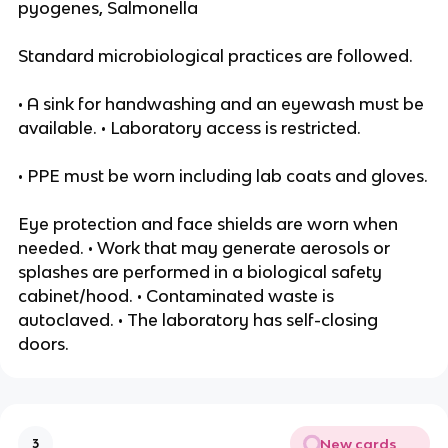
pyogenes, Salmonella
Standard microbiological practices are followed.
• A sink for handwashing and an eyewash must be
available. • Laboratory access is restricted.
• PPE must be worn including lab coats and gloves.
Eye protection and face shields are worn when
needed. • Work that may generate aerosols or
splashes are performed in a biological safety
cabinet/hood. • Contaminated waste is
autoclaved. • The laboratory has self-closing
doors.
New cards
3