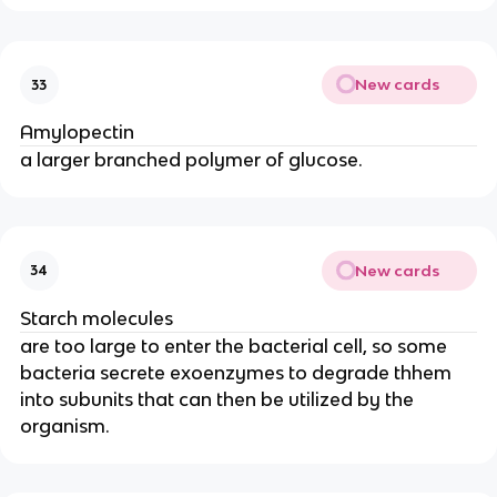
New cards
33
Amylopectin
a larger branched polymer of glucose.
New cards
34
Starch molecules
are too large to enter the bacterial cell, so some
bacteria secrete exoenzymes to degrade thhem
into subunits that can then be utilized by the
organism.