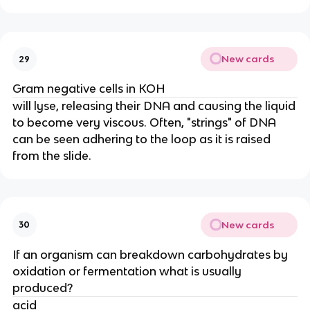
New cards
29
Gram negative cells in KOH
will lyse, releasing their DNA and causing the liquid
to become very viscous. Often, "strings" of DNA
can be seen adhering to the loop as it is raised
from the slide.
New cards
30
If an organism can breakdown carbohydrates by
oxidation or fermentation what is usually
produced?
acid