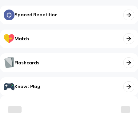
Spaced Repetition
Match
Flashcards
Knowt Play