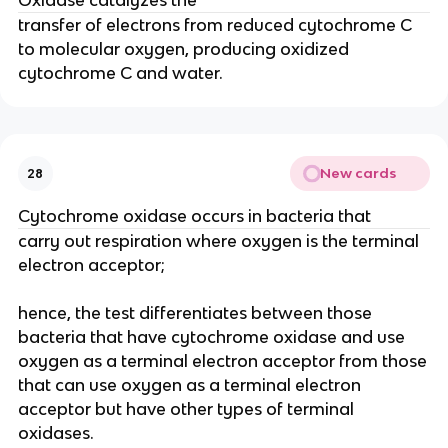
Oxidase catalyzes the
transfer of electrons from reduced cytochrome C
to molecular oxygen, producing oxidized
cytochrome C and water.
New cards
28
Cytochrome oxidase occurs in bacteria that
carry out respiration where oxygen is the terminal
electron acceptor;
hence, the test differentiates between those
bacteria that have cytochrome oxidase and use
oxygen as a terminal electron acceptor from those
that can use oxygen as a terminal electron
acceptor but have other types of terminal
oxidases.