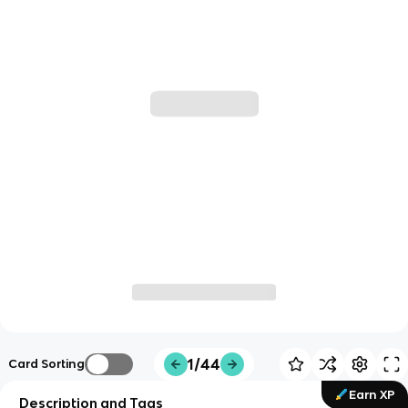
1/44
Card Sorting
Earn XP
Description and Tags