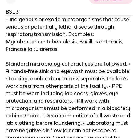
BSL 3
– Indigenous or exotic microorganisms that cause
serious or potentially lethal disease through
respiratory transmission. Examples:
Mycobacterium tuberculosis, Bacillus anthracis,
Francisella tularensis
Standard microbiological practices are followed. •
A hands-free sink and eyewash must be available.
• Locking, double door access separates the lab’s
work area from other parts of the facility. • PPE
must be worn including lab coats, gloves, eye
protection, and respirators. • All work with
microorganisms must be performed in a biosafety
cabinet/hood. • Decontamination of all waste and
lab clothing before laundering. • Laboratory must
have negative air-flow (air can not escape to
surrounding rooms) and exhaust air cannot be