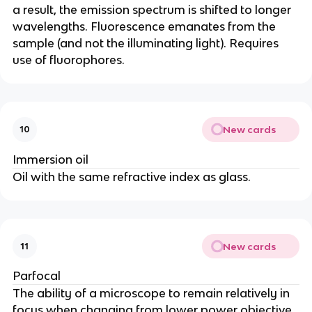
a result, the emission spectrum is shifted to longer
wavelengths. Fluorescence emanates from the
sample (and not the illuminating light). Requires
use of fluorophores.
New cards
10
Immersion oil
Oil with the same refractive index as glass.
New cards
11
Parfocal
The ability of a microscope to remain relatively in
focus when changing from lower power objective