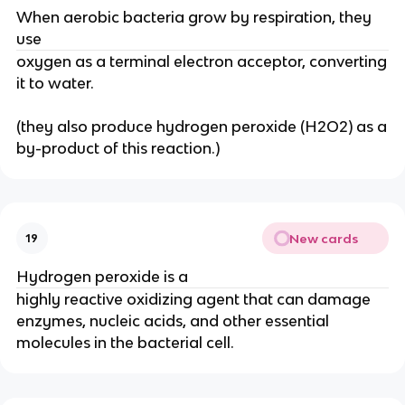
When aerobic bacteria grow by respiration, they
use
oxygen as a terminal electron acceptor, converting
it to water.
(they also produce hydrogen peroxide (H2O2) as a
by-product of this reaction.)
New cards
19
Hydrogen peroxide is a
highly reactive oxidizing agent that can damage
enzymes, nucleic acids, and other essential
molecules in the bacterial cell.