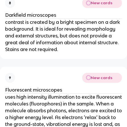
New cards
8
Darkfield microscopes
contrast is created by a bright specimen on a dark
background. It is ideal for revealing morphology
and external structures, but does not provide a
great deal of information about internal structure.
Stains are not required.
New cards
9
Fluorescent microscopes
uses high intensity illumination to excite fluorescent
molecules (fluorophores) in the sample. When a
molecule absorbs photons, electrons are excited to
a higher energy level. As electrons 'relax' back to
the ground-state, vibrational energy is lost and, as