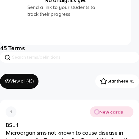
No analytics yet
Send a link to your students to
track their progress
45
Terms
View all (
45
)
Star these 45
New cards
1
BSL 1
Microorganisms not known to cause disease in