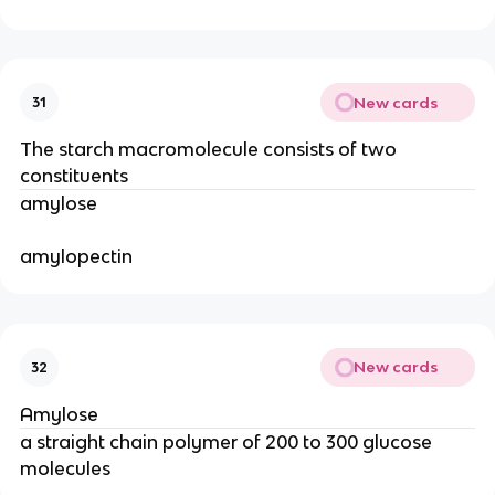
New cards
31
The starch macromolecule consists of two
constituents
amylose
amylopectin
New cards
32
Amylose
a straight chain polymer of 200 to 300 glucose
molecules