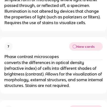
passed through, or reflected off, a specimen.
Illumination is not altered by devices that change
the properties of light (such as polarizers or filters).
Requires the use of stains to visualize cells.
New cards
7
Phase contrast microscopes
converts the differences in optical density
(refractive index) of cells into different shades of
brightness (contrast). Allows for the visualization of
morphology, external structures, and some internal
structures. Stains are not required.