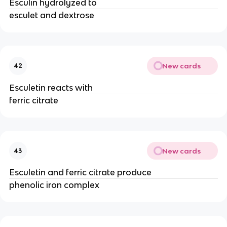
Esculin hydrolyzed to
esculet and dextrose
New cards
42
Esculetin reacts with
ferric citrate
New cards
43
Esculetin and ferric citrate produce
phenolic iron complex