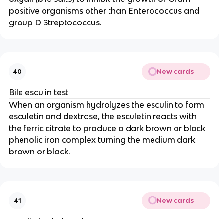
positive organisms other than Enterococcus and
group D Streptococcus.
New cards
40
Bile esculin test
When an organism hydrolyzes the esculin to form
esculetin and dextrose, the esculetin reacts with
the ferric citrate to produce a dark brown or black
phenolic iron complex turning the medium dark
brown or black.
New cards
41