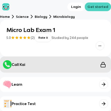
Login
Get started
Home
Science
Biology
Microbiology
Micro Lab Exam 1
5.0
(
2
)
Studied by
244
people
Rate it
Call Kai
Learn
Practice Test