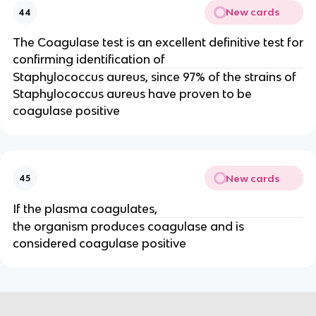
New cards
44
The Coagulase test is an excellent definitive test for
confirming identification of
Staphylococcus aureus, since 97% of the strains of
Staphylococcus aureus have proven to be
coagulase positive
New cards
45
If the plasma coagulates,
the organism produces coagulase and is
considered coagulase positive