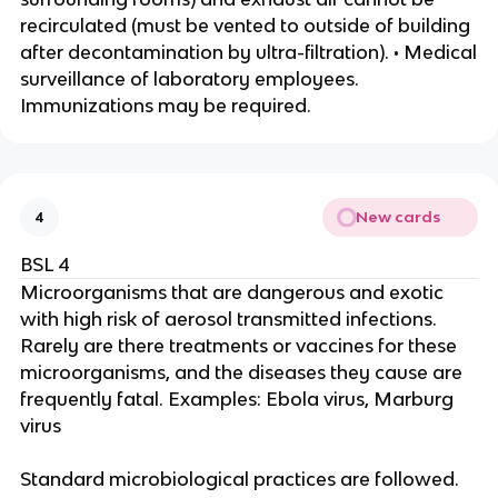
recirculated (must be vented to outside of building
after decontamination by ultra-filtration). • Medical
surveillance of laboratory employees.
Immunizations may be required.
New cards
4
BSL 4
Microorganisms that are dangerous and exotic
with high risk of aerosol transmitted infections.
Rarely are there treatments or vaccines for these
microorganisms, and the diseases they cause are
frequently fatal. Examples: Ebola virus, Marburg
virus
Standard microbiological practices are followed.