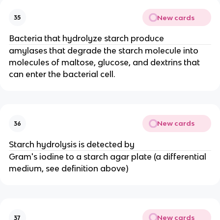
New cards
35
Bacteria that hydrolyze starch produce
amylases that degrade the starch molecule into
molecules of maltose, glucose, and dextrins that
can enter the bacterial cell.
New cards
36
Starch hydrolysis is detected by
Gram's iodine to a starch agar plate (a differential
medium, see definition above)
New cards
37