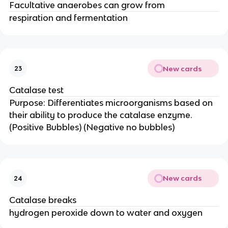
Facultative anaerobes can grow from
respiration and fermentation
New cards
23
Catalase test
Purpose: Differentiates microorganisms based on
their ability to produce the catalase enzyme.
(Positive Bubbles) (Negative no bubbles)
New cards
24
Catalase breaks
hydrogen peroxide down to water and oxygen