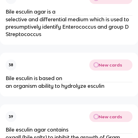
Bile esculin agar is a
selective and differential medium which is used to
presumptively identify Enterococcus and group D
Streptococcus
New cards
38
Bile esculin is based on
an organism ability to hydrolyze esculin
New cards
39
Bile esculin agar contains
oxgall (bile salts) to inhibit the growth of Gram