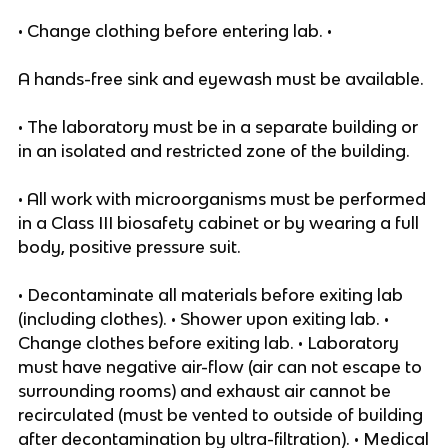
• Change clothing before entering lab. •
A hands-free sink and eyewash must be available.
• The laboratory must be in a separate building or
in an isolated and restricted zone of the building.
• All work with microorganisms must be performed
in a Class III biosafety cabinet or by wearing a full
body, positive pressure suit.
• Decontaminate all materials before exiting lab
(including clothes). • Shower upon exiting lab. •
Change clothes before exiting lab. • Laboratory
must have negative air-flow (air can not escape to
surrounding rooms) and exhaust air cannot be
recirculated (must be vented to outside of building
after decontamination by ultra-filtration). • Medical