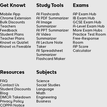
Get Knowt
Study Tools
Exams
Mobile App
AI Flashcards
AP Exam Hub
Chrome Extension
AI PDF Summarizer
IB Exam Hub
Bulk Discounts
AI Image
GCSE Exam Hub
Teachers
Summarizer
A-Level Exam Hub
Feedback
AI PPT Summarizer
More Exam Hubs
Student Plans
AI Video
Practice Test Room
Teacher Plans
Summarizer
Free-Response
Knowt vs Quizlet
AI Lecture Note
Room
Knowt vs Fiveable
Taker
AP Score
AI Spreadsheet
Calculator
Summarizer
Flashcard Maker
Resources
Subjects
FAQ
Science
Contact Us
Social Studies
Student Discounts
Language
Blog
Math
DMCA Takedown
Engineering
Privacy Policy
Business
COPPA Notice