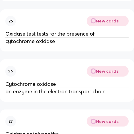
New cards
25
Oxidase test tests for the presence of
cytochrome oxidase
New cards
26
Cytochrome oxidase
an enzyme in the electron transport chain
New cards
27