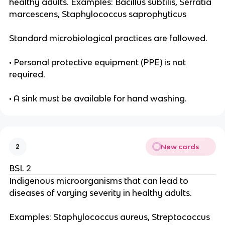
healthy adults. Examples: Bacillus subtilis, Serratia
marcescens, Staphylococcus saprophyticus
Standard microbiological practices are followed.
• Personal protective equipment (PPE) is not
required.
• A sink must be available for hand washing.
New cards
2
BSL 2
Indigenous microorganisms that can lead to
diseases of varying severity in healthy adults.
Examples: Staphylococcus aureus, Streptococcus