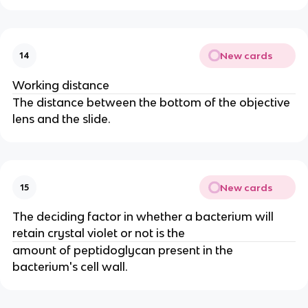
New cards
14
Working distance
The distance between the bottom of the objective
lens and the slide.
New cards
15
The deciding factor in whether a bacterium will
retain crystal violet or not is the
amount of peptidoglycan present in the
bacterium's cell wall.