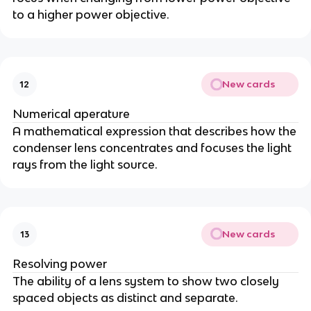
to a higher power objective.
New cards
12
Numerical aperature
A mathematical expression that describes how the
condenser lens concentrates and focuses the light
rays from the light source.
New cards
13
Resolving power
The ability of a lens system to show two closely
spaced objects as distinct and separate.