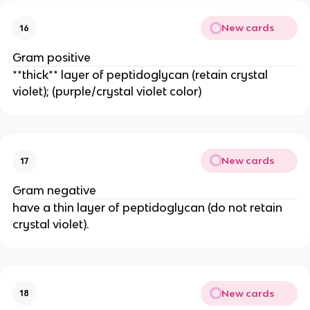
New cards
16
Gram positive
**thick** layer of peptidoglycan (retain crystal
violet); (purple/crystal violet color)
New cards
17
Gram negative
have a thin layer of peptidoglycan (do not retain
crystal violet).
New cards
18