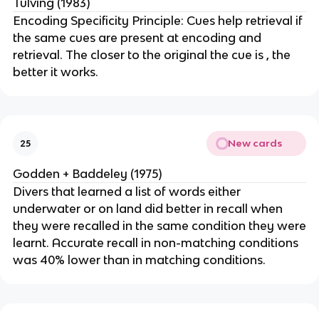
Tulving (1983)
Encoding Specificity Principle: Cues help retrieval if
the same cues are present at encoding and
retrieval. The closer to the original the cue is , the
better it works.
New cards
25
Godden + Baddeley (1975)
Divers that learned a list of words either
underwater or on land did better in recall when
they were recalled in the same condition they were
learnt. Accurate recall in non-matching conditions
was 40% lower than in matching conditions.