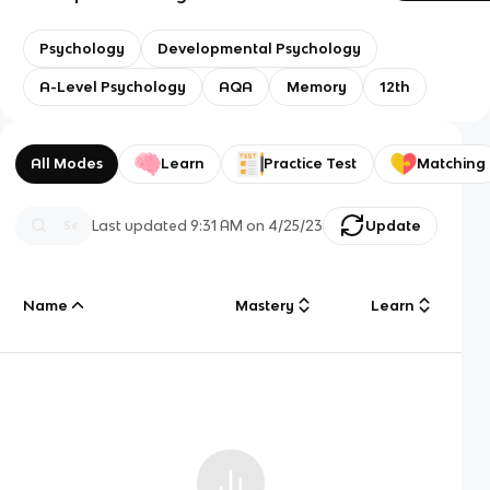
Psychology
Developmental Psychology
A-Level Psychology
AQA
Memory
12th
All Modes
Learn
Practice Test
Matching
Last updated
9:31 AM
on
4/25/23
Update
Name
Mastery
Learn