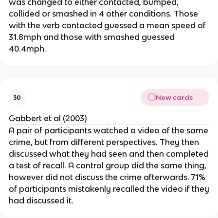
was changed to either contacted, bumped,
collided or smashed in 4 other conditions. Those
with the verb contacted guessed a mean speed of
31.8mph and those with smashed guessed
40.4mph.
New cards
30
Gabbert et al (2003)
A pair of participants watched a video of the same
crime, but from different perspectives. They then
discussed what they had seen and then completed
a test of recall. A control group did the same thing,
however did not discuss the crime afterwards. 71%
of participants mistakenly recalled the video if they
had discussed it.