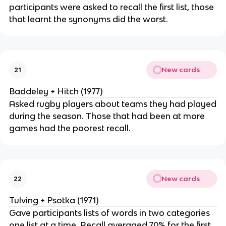
participants were asked to recall the first list, those
that learnt the synonyms did the worst.
New cards
21
Baddeley + Hitch (1977)
Asked rugby players about teams they had played
during the season. Those that had been at more
games had the poorest recall.
New cards
22
Tulving + Psotka (1971)
Gave participants lists of words in two categories
one list at a time. Recall averaged 70% for the first