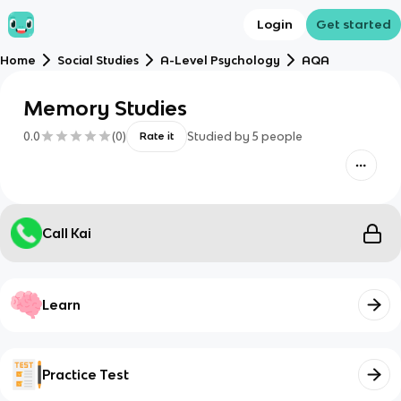
Login
Get started
Home
Social Studies
A-Level Psychology
AQA
Memory Studies
0.0
(
0
)
Studied by
5
people
Rate it
Call Kai
Learn
Practice Test