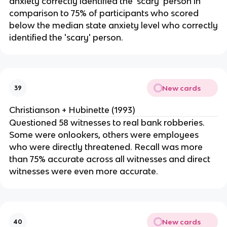
anxiety correctly identified the 'scary' person in
comparison to 75% of participants who scored
below the median state anxiety level who correctly
identified the 'scary' person.
New cards
39
Christianson + Hubinette (1993)
Questioned 58 witnesses to real bank robberies.
Some were onlookers, others were employees
who were directly threatened. Recall was more
than 75% accurate across all witnesses and direct
witnesses were even more accurate.
New cards
40