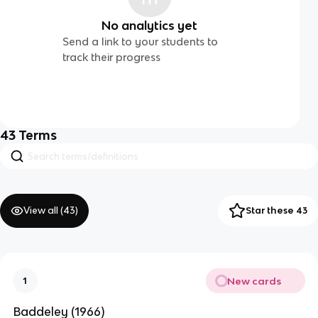
No analytics yet
Send a link to your students to
track their progress
43
Terms
View all (
43
)
Star these 43
New cards
1
Baddeley (1966)