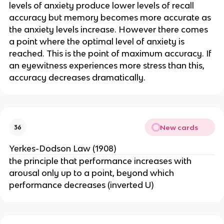
levels of anxiety produce lower levels of recall
accuracy but memory becomes more accurate as
the anxiety levels increase. However there comes
a point where the optimal level of anxiety is
reached. This is the point of maximum accuracy. If
an eyewitness experiences more stress than this,
accuracy decreases dramatically.
New cards
36
Yerkes-Dodson Law (1908)
the principle that performance increases with
arousal only up to a point, beyond which
performance decreases (inverted U)