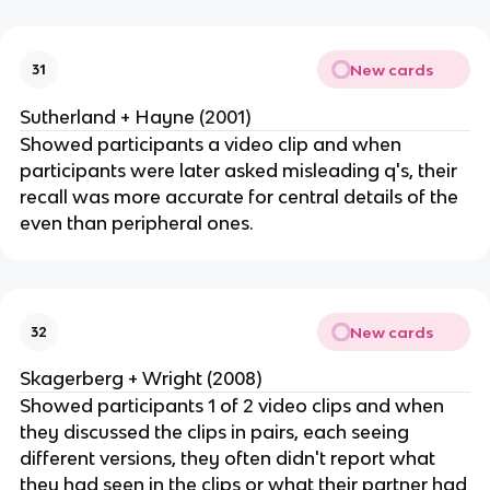
New cards
31
Sutherland + Hayne (2001)
Showed participants a video clip and when
participants were later asked misleading q's, their
recall was more accurate for central details of the
even than peripheral ones.
New cards
32
Skagerberg + Wright (2008)
Showed participants 1 of 2 video clips and when
they discussed the clips in pairs, each seeing
different versions, they often didn't report what
they had seen in the clips or what their partner had