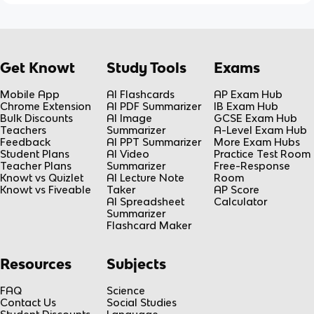
Get Knowt
Study Tools
Exams
Mobile App
AI Flashcards
AP Exam Hub
Chrome Extension
AI PDF Summarizer
IB Exam Hub
Bulk Discounts
AI Image
GCSE Exam Hub
Teachers
Summarizer
A-Level Exam Hub
Feedback
AI PPT Summarizer
More Exam Hubs
Student Plans
AI Video
Practice Test Room
Teacher Plans
Summarizer
Free-Response
Knowt vs Quizlet
AI Lecture Note
Room
Knowt vs Fiveable
Taker
AP Score
AI Spreadsheet
Calculator
Summarizer
Flashcard Maker
Resources
Subjects
FAQ
Science
Contact Us
Social Studies