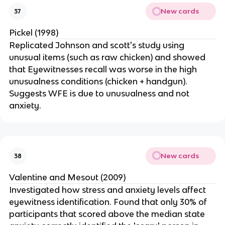
New cards
37
Pickel (1998)
Replicated Johnson and scott's study using
unusual items (such as raw chicken) and showed
that Eyewitnesses recall was worse in the high
unusualness conditions (chicken + handgun).
Suggests WFE is due to unusualness and not
anxiety.
New cards
38
Valentine and Mesout (2009)
Investigated how stress and anxiety levels affect
eyewitness identification. Found that only 30% of
participants that scored above the median state