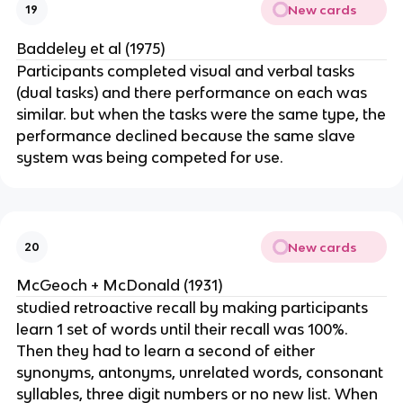
New cards
19
Baddeley et al (1975)
Participants completed visual and verbal tasks
(dual tasks) and there performance on each was
similar. but when the tasks were the same type, the
performance declined because the same slave
system was being competed for use.
New cards
20
McGeoch + McDonald (1931)
studied retroactive recall by making participants
learn 1 set of words until their recall was 100%.
Then they had to learn a second of either
synonyms, antonyms, unrelated words, consonant
syllables, three digit numbers or no new list. When