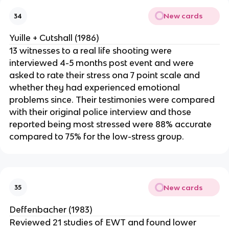
New cards
34
Yuille + Cutshall (1986)
13 witnesses to a real life shooting were
interviewed 4-5 months post event and were
asked to rate their stress ona 7 point scale and
whether they had experienced emotional
problems since. Their testimonies were compared
with their original police interview and those
reported being most stressed were 88% accurate
compared to 75% for the low-stress group.
New cards
35
Deffenbacher (1983)
Reviewed 21 studies of EWT and found lower