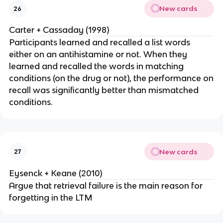
New cards
26
Carter + Cassaday (1998)
Participants learned and recalled a list words
either on an antihistamine or not. When they
learned and recalled the words in matching
conditions (on the drug or not), the performance on
recall was significantly better than mismatched
conditions.
New cards
27
Eysenck + Keane (2010)
Argue that retrieval failure is the main reason for
forgetting in the LTM