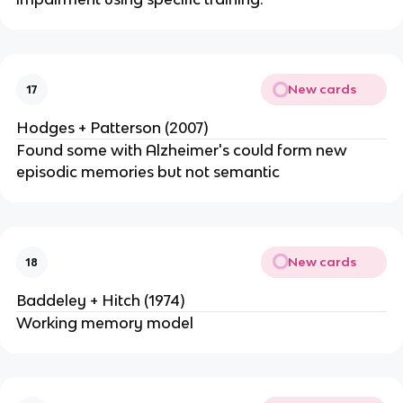
New cards
17
Hodges + Patterson (2007)
Found some with Alzheimer's could form new
episodic memories but not semantic
New cards
18
Baddeley + Hitch (1974)
Working memory model