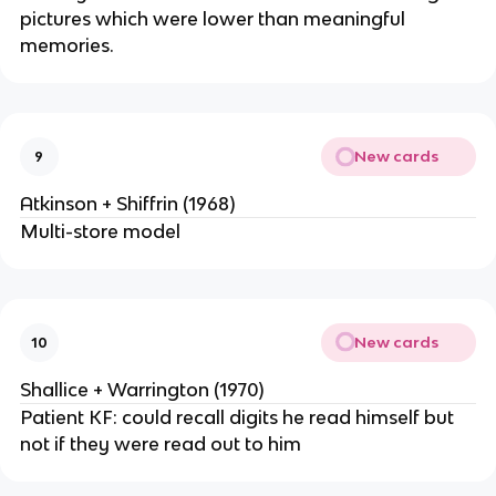
pictures which were lower than meaningful
memories.
New cards
9
Atkinson + Shiffrin (1968)
Multi-store model
New cards
10
Shallice + Warrington (1970)
Patient KF: could recall digits he read himself but
not if they were read out to him