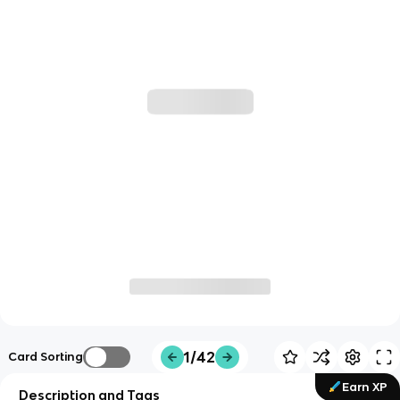
1/42
Card Sorting
Earn XP
Description and Tags