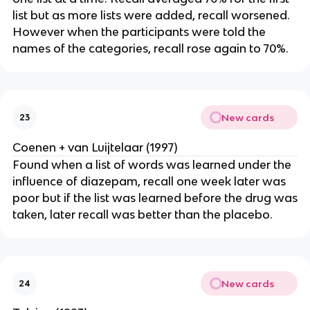
list but as more lists were added, recall worsened.
However when the participants were told the
names of the categories, recall rose again to 70%.
New cards
23
Coenen + van Luijtelaar (1997)
Found when a list of words was learned under the
influence of diazepam, recall one week later was
poor but if the list was learned before the drug was
taken, later recall was better than the placebo.
New cards
24