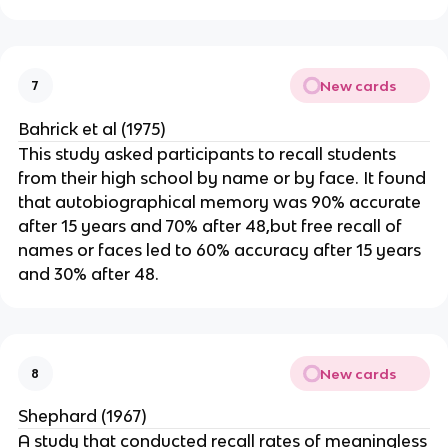
New cards
7
Bahrick et al (1975)
This study asked participants to recall students
from their high school by name or by face. It found
that autobiographical memory was 90% accurate
after 15 years and 70% after 48,but free recall of
names or faces led to 60% accuracy after 15 years
and 30% after 48.
New cards
8
Shephard (1967)
A study that conducted recall rates of meaningless