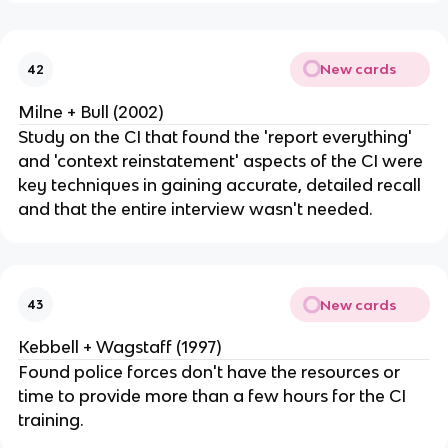
New cards
42
Milne + Bull (2002)
Study on the CI that found the 'report everything'
and 'context reinstatement' aspects of the CI were
key techniques in gaining accurate, detailed recall
and that the entire interview wasn't needed.
New cards
43
Kebbell + Wagstaff (1997)
Found police forces don't have the resources or
time to provide more than a few hours for the CI
training.