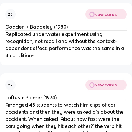
New cards
28
Godden + Baddeley (1980)
Replicated underwater experiment using
recognition, not recall and without the context-
dependent effect, performance was the same in all
4 conditions.
New cards
29
Loftus + Palmer (1974)
Arranged 45 students to watch film clips of car
accidents and then they were asked q's about the
accident. When asked 'About how fast were the
cars going when they hit each other?' the verb hit