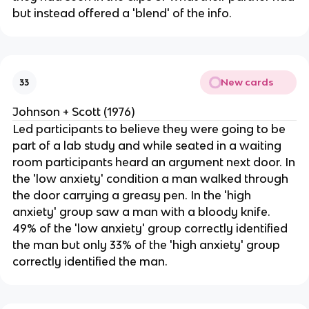
but instead offered a 'blend' of the info.
New cards
33
Johnson + Scott (1976)
Led participants to believe they were going to be
part of a lab study and while seated in a waiting
room participants heard an argument next door. In
the 'low anxiety' condition a man walked through
the door carrying a greasy pen. In the 'high
anxiety' group saw a man with a bloody knife.
49% of the 'low anxiety' group correctly identified
the man but only 33% of the 'high anxiety' group
correctly identified the man.