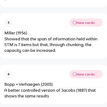
New cards
3
Miller (1956)
Showed that the span of information held within
STM is 7 items but that, through chunking, the
capacity can be increased.
New cards
4
Bopp + Verhaegen (2005)
A better controlled version of Jacobs (1887) that
shows the same results