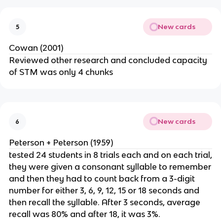
New cards
5
Cowan (2001)
Reviewed other research and concluded capacity
of STM was only 4 chunks
New cards
6
Peterson + Peterson (1959)
tested 24 students in 8 trials each and on each trial,
they were given a consonant syllable to remember
and then they had to count back from a 3-digit
number for either 3, 6, 9, 12, 15 or 18 seconds and
then recall the syllable. After 3 seconds, average
recall was 80% and after 18, it was 3%.