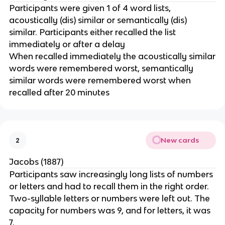
Participants were given 1 of 4 word lists,
acoustically (dis) similar or semantically (dis)
similar. Participants either recalled the list
immediately or after a delay
When recalled immediately the acoustically similar
words were remembered worst, semantically
similar words were remembered worst when
recalled after 20 minutes
New cards
2
Jacobs (1887)
Participants saw increasingly long lists of numbers
or letters and had to recall them in the right order.
Two-syllable letters or numbers were left out. The
capacity for numbers was 9, and for letters, it was
7.