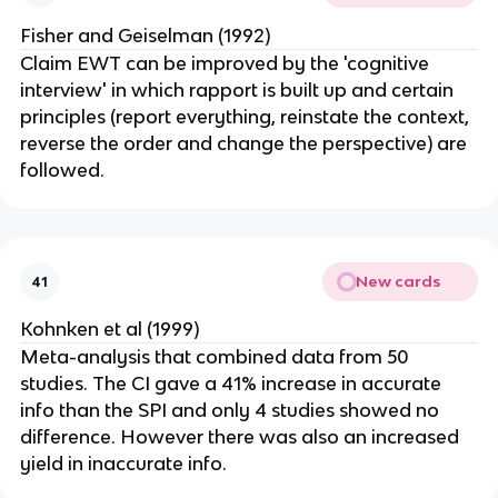
Fisher and Geiselman (1992)
Claim EWT can be improved by the 'cognitive
interview' in which rapport is built up and certain
principles (report everything, reinstate the context,
reverse the order and change the perspective) are
followed.
New cards
41
Kohnken et al (1999)
Meta-analysis that combined data from 50
studies. The CI gave a 41% increase in accurate
info than the SPI and only 4 studies showed no
difference. However there was also an increased
yield in inaccurate info.