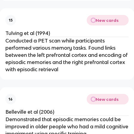
New cards
15
Tulving et al (1994)
Conducted a PET scan while participants
performed various memory tasks. Found links
between the left prefrontal cortex and encoding of
episodic memories and the right prefrontal cortex
with episodic retrieval
New cards
16
Belleville et al (2006)
Demonstrated that episodic memories could be
improved in older people who had a mild cognitive
impairment using specific training.