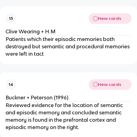
New cards
13
Clive Wearing + H.M
Patients which their episodic memories both
destroyed but semantic and procedural memories
were left in tact
New cards
14
Buckner + Peterson (1996)
Reviewed evidence for the location of semantic
and episodic memory and concluded semantic
memory is found in the prefrontal cortex and
episodic memory on the right.