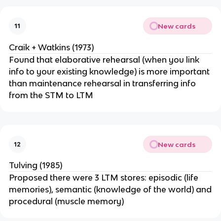
New cards
11
Craik + Watkins (1973)
Found that elaborative rehearsal (when you link
info to your existing knowledge) is more important
than maintenance rehearsal in transferring info
from the STM to LTM
New cards
12
Tulving (1985)
Proposed there were 3 LTM stores: episodic (life
memories), semantic (knowledge of the world) and
procedural (muscle memory)