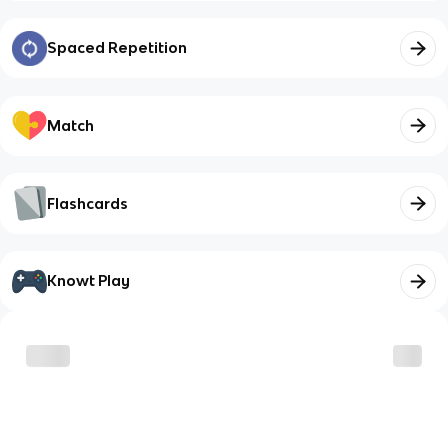
Spaced Repetition
Match
Flashcards
Knowt Play