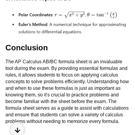
Conclusion
The AP Calculus AB/BC formula sheet is an invaluable
tool during the exam. By providing essential formulas and
rules, it allows students to focus on applying calculus
concepts to solve problems efficiently. Understanding how
and when to use these formulas is just as important as
knowing them, so it's crucial to practice problems and
become familiar with the sheet before the exam. The
formula sheet serves as a guide to assist with calculations
and ensure that students can solve a variety of calculus
problems without needing to memorize every formula.