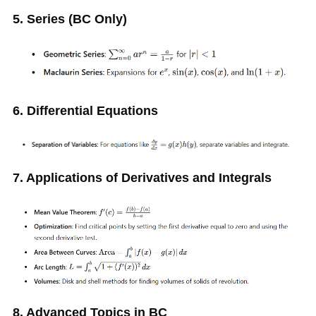
5. Series (BC Only)
6. Differential Equations
7. Applications of Derivatives and Integrals
8. Advanced Topics in BC