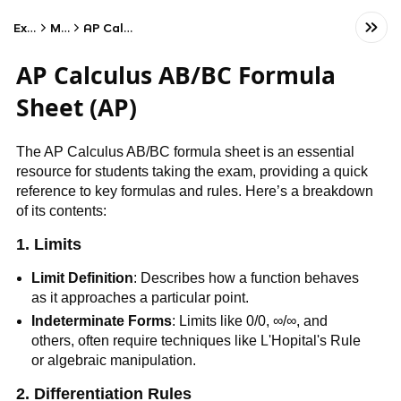
Exams
Math
AP Calculus AB
AP Calculus AB/BC Formula
Sheet (AP)
The AP Calculus AB/BC formula sheet is an essential
resource for students taking the exam, providing a quick
reference to key formulas and rules. Here’s a breakdown
of its contents:
1.
Limits
Limit Definition
: Describes how a function behaves
as it approaches a particular point.
Indeterminate Forms
: Limits like 0/0, ∞/∞, and
others, often require techniques like L'Hopital's Rule
or algebraic manipulation.
2. Differentiation Rules