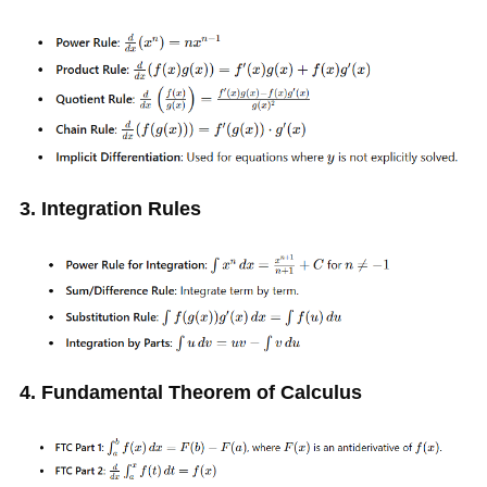
3. Integration Rules
4. Fundamental Theorem of Calculus