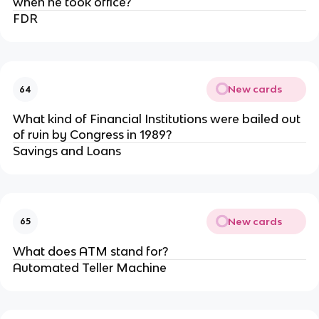
when he took office?
FDR
New cards
64
What kind of Financial Institutions were bailed out
of ruin by Congress in 1989?
Savings and Loans
New cards
65
What does ATM stand for?
Automated Teller Machine