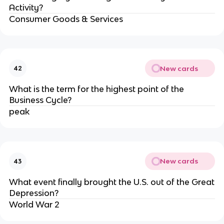
Activity?
Consumer Goods & Services
New cards
42
What is the term for the highest point of the
Business Cycle?
peak
New cards
43
What event finally brought the U.S. out of the Great
Depression?
World War 2