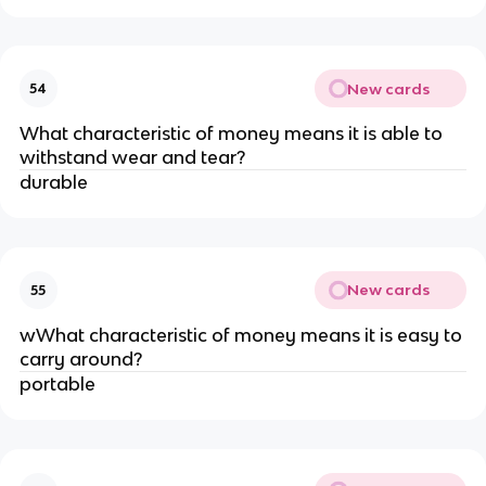
New cards
54
What characteristic of money means it is able to
withstand wear and tear?
durable
New cards
55
wWhat characteristic of money means it is easy to
carry around?
portable