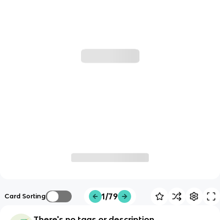
1/79
Card Sorting
There's no tags or description