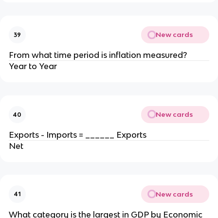
New cards
39
From what time period is inflation measured?
Year to Year
New cards
40
Exports - Imports = ______ Exports
Net
New cards
41
What category is the largest in GDP by Economic