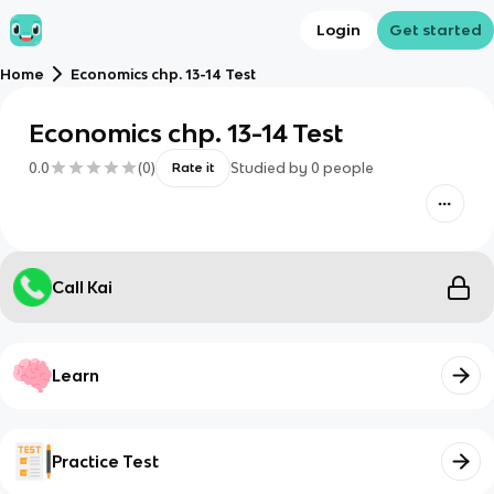
Login
Get started
Home
Economics chp. 13-14 Test
Economics chp. 13-14 Test
0.0
(
0
)
Studied by
0
people
Rate it
Call Kai
Learn
Practice Test