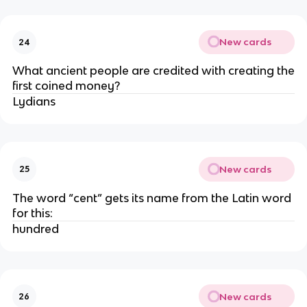
New cards
24
What ancient people are credited with creating the
first coined money?
Lydians
New cards
25
The word “cent” gets its name from the Latin word
for this:
hundred
New cards
26