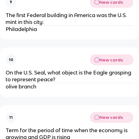
New cards
9
The first Federal building in America was the U.S.
mint in this city:
Philadelphia
New cards
10
On the U.S. Seal, what object is the Eagle grasping
to represent peace?
olive branch
New cards
11
Term for the period of time when the economy is
growing and GDP is rising