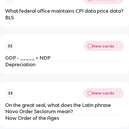
What federal office maintains CPI data price data?
BLS
New cards
22
GDP - _____ = NDP
Depreciation
New cards
23
On the great seal, what does the Latin phrase
Novo Order Seclorum mean?
Now Order of the Ages