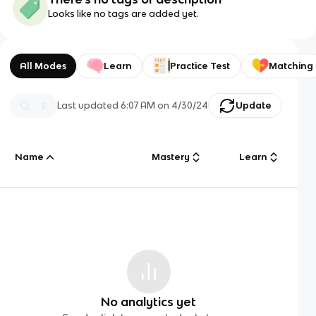
Looks like no tags are added yet.
All Modes
Learn
Practice Test
Matching
Last updated
6:07 AM
on
4/30/24
Update
Name
Mastery
Learn
No analytics yet