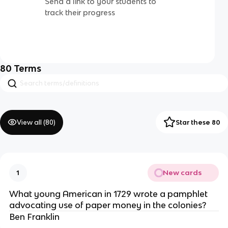
Send a link to your students to
track their progress
80
Terms
View all (
80
)
Star these 80
New cards
1
What young American in 1729 wrote a pamphlet
advocating use of paper money in the colonies?
Ben Franklin