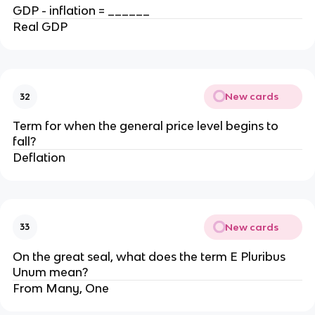
GDP - inflation = ______
Real GDP
New cards
32
Term for when the general price level begins to
fall?
Deflation
New cards
33
On the great seal, what does the term E Pluribus
Unum mean?
From Many, One