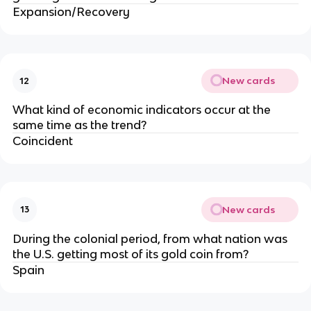
Expansion/Recovery
New cards
12
What kind of economic indicators occur at the
same time as the trend?
Coincident
New cards
13
During the colonial period, from what nation was
the U.S. getting most of its gold coin from?
Spain