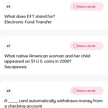
New cards
66
What does EFT stand for?
Electronic Fund Transfer
New cards
67
What native American woman and her child
appeared on $1 U.S. coins in 2000?
Sacajawea
New cards
68
A ____ card automatically withdraws money from
a checking account