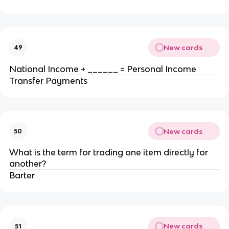
New cards
49
National Income + ______ = Personal Income
Transfer Payments
New cards
50
What is the term for trading one item directly for
another?
Barter
New cards
51