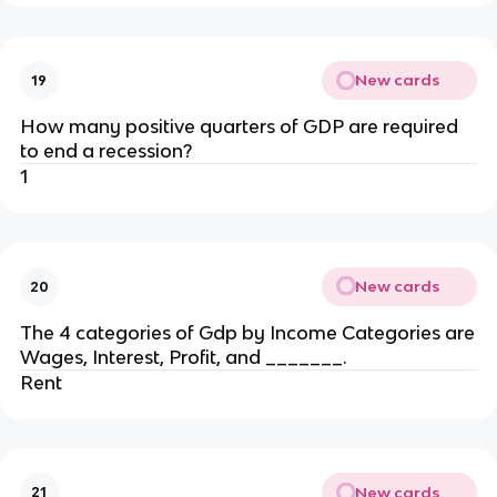
New cards
19
How many positive quarters of GDP are required
to end a recession?
1
New cards
20
The 4 categories of Gdp by Income Categories are
Wages, Interest, Profit, and _______.
Rent
New cards
21