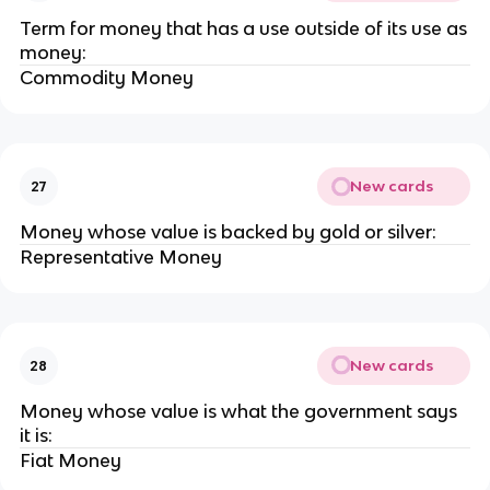
Term for money that has a use outside of its use as
money:
Commodity Money
New cards
27
Money whose value is backed by gold or silver:
Representative Money
New cards
28
Money whose value is what the government says
it is:
Fiat Money