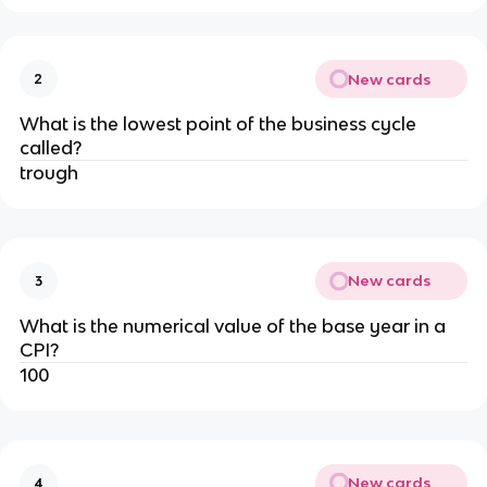
New cards
2
What is the lowest point of the business cycle
called?
trough
New cards
3
What is the numerical value of the base year in a
CPI?
100
New cards
4