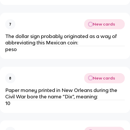
New cards
7
The dollar sign probably originated as a way of
abbreviating this Mexican coin:
peso
New cards
8
Paper money printed in New Orleans during the
Civil War bore the name “Dix”, meaning:
10