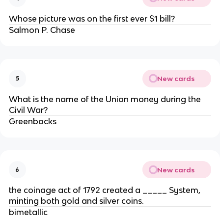
Whose picture was on the first ever $1 bill?
Salmon P. Chase
New cards
5
What is the name of the Union money during the
Civil War?
Greenbacks
New cards
6
the coinage act of 1792 created a _____ System,
minting both gold and silver coins.
bimetallic