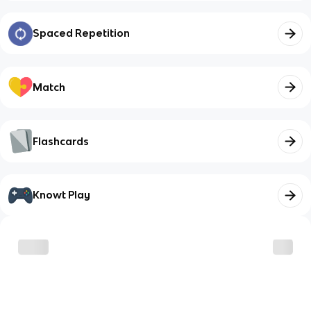
Spaced Repetition
Match
Flashcards
Knowt Play