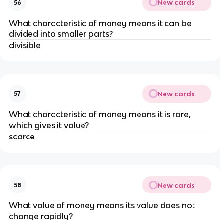
New cards
56
What characteristic of money means it can be
divided into smaller parts?
divisible
New cards
57
What characteristic of money means it is rare,
which gives it value?
scarce
New cards
58
What value of money means its value does not
change rapidly?