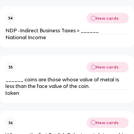
New cards
34
NDP -Indirect Business Taxes = ______
National Income
New cards
35
______ coins are those whose value of metal is
less than the face value of the coin.
token
New cards
36