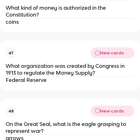
What kind of money is authorized in the
Constitution?
coins
New cards
47
What organization was created by Congress in
1913 to regulate the Money Supply?
Federal Reserve
New cards
48
On the Great Seal, what is the eagle grasping to
represent war?
arrows