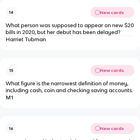
New cards
14
What person was supposed to appear on new $20
bills in 2020, but her debut has been delayed?
Harriet Tubman
New cards
15
What figure is the narrowest definition of money,
including cash, coin and checking saving accounts.
M1
New cards
16