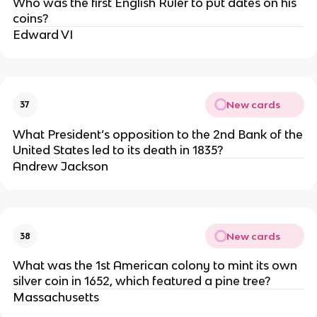
Who was the first English Ruler to put dates on his
coins?
Edward VI
New cards
37
What President’s opposition to the 2nd Bank of the
United States led to its death in 1835?
Andrew Jackson
New cards
38
What was the 1st American colony to mint its own
silver coin in 1652, which featured a pine tree?
Massachusetts