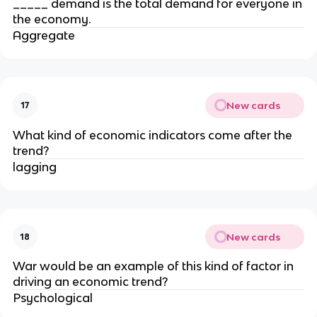
_____ demand is the total demand for everyone in
the economy.
Aggregate
New cards
17
What kind of economic indicators come after the
trend?
lagging
New cards
18
War would be an example of this kind of factor in
driving an economic trend?
Psychological