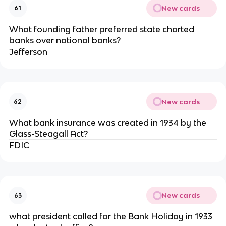
New cards
61
What founding father preferred state charted
banks over national banks?
Jefferson
New cards
62
What bank insurance was created in 1934 by the
Glass-Steagall Act?
FDIC
New cards
63
what president called for the Bank Holiday in 1933