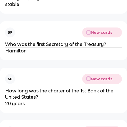
stable
New cards
59
Who was the first Secretary of the Treasury?
Hamilton
New cards
60
How long was the charter of the 1st Bank of the
United States?
20 years