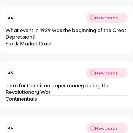
New cards
44
What event in 1929 was the beginning of the Great
Depression?
Stock Market Crash
New cards
45
Term for American paper money during the
Revolutionary War:
Continentials
New cards
46