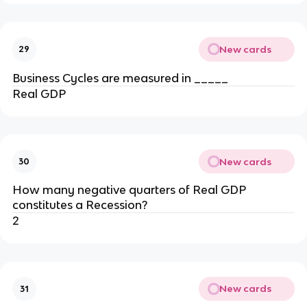
New cards
29
Business Cycles are measured in _____
Real GDP
New cards
30
How many negative quarters of Real GDP
constitutes a Recession?
2
New cards
31