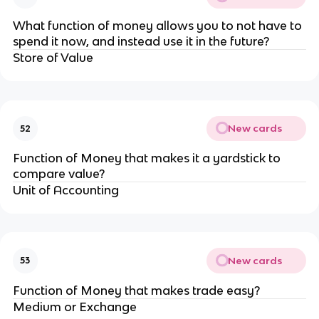
What function of money allows you to not have to
spend it now, and instead use it in the future?
Store of Value
New cards
52
Function of Money that makes it a yardstick to
compare value?
Unit of Accounting
New cards
53
Function of Money that makes trade easy?
Medium or Exchange