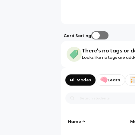
Card Sorting
There's no tags or d
Looks like no tags are add
All Modes
Learn
Name
M