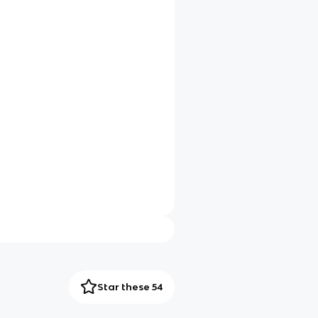
Star these 54