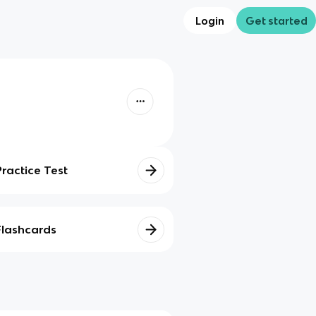
Login
Get started
Practice Test
Flashcards