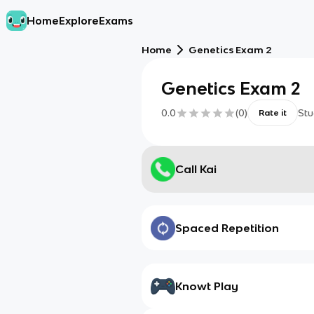
Home
Explore
Exams
Home
Genetics Exam 2
Genetics Exam 2
0.0
(
0
)
Stu
Rate it
Call Kai
Spaced Repetition
Knowt Play