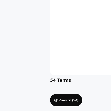
54
Terms
View all (
54
)