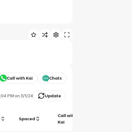
Call with Kai
Chats
1:04 PM
on
3/1/24
Update
Call with
g
Spaced
Chat
Kai