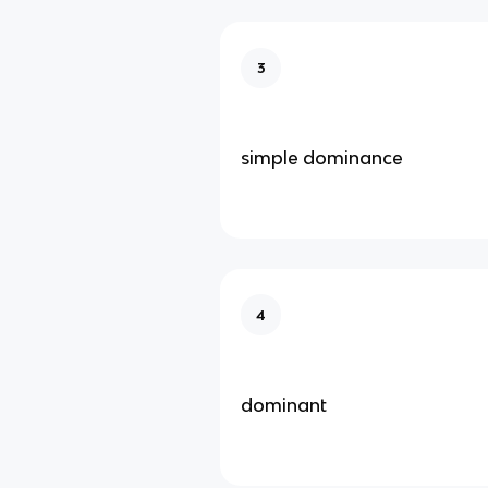
3
simple dominance
4
dominant