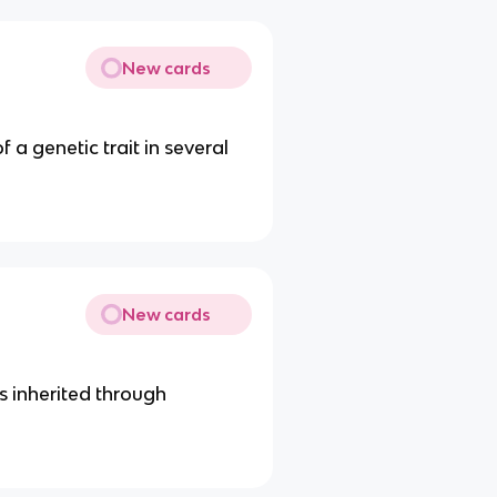
New cards
a genetic trait in several
New cards
is inherited through