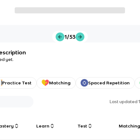
1/53
escription
ed yet.
Practice Test
Matching
Spaced Repetition
Last updated
astery
Learn
Test
Matchin