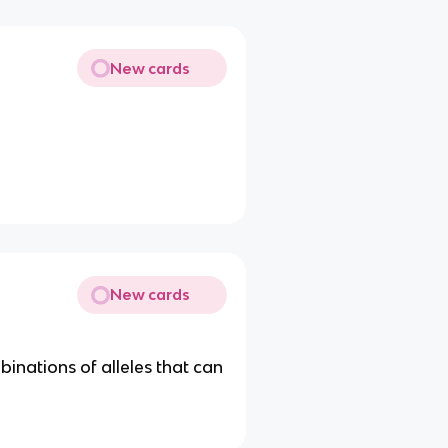
New cards
New cards
binations of alleles that can