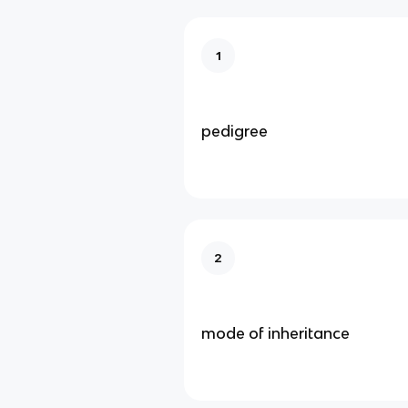
1
pedigree
2
mode of inheritance