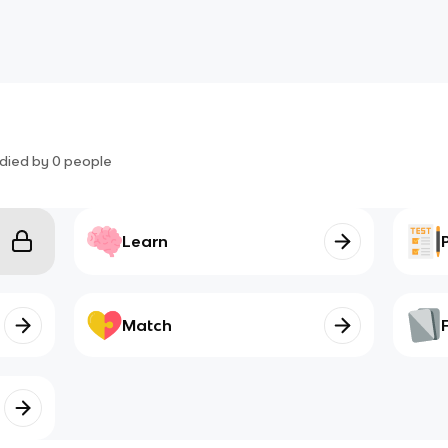
died by
0
people
Learn
Match