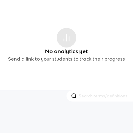
No analytics yet
Send a link to your students to track their progress