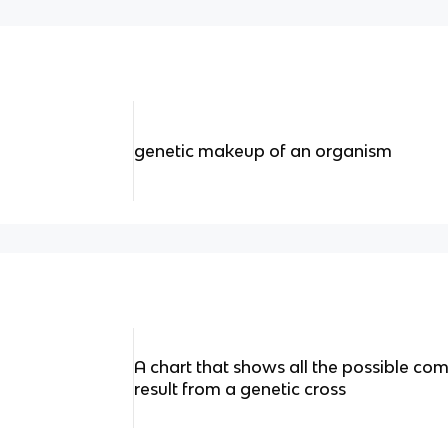
genetic makeup of an organism
A chart that shows all the possible com
result from a genetic cross