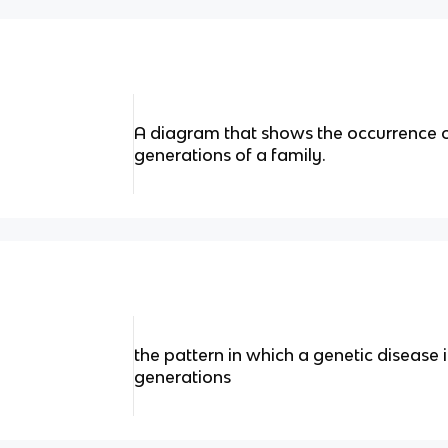
A diagram that shows the occurrence of 
generations of a family.
the pattern in which a genetic disease 
generations