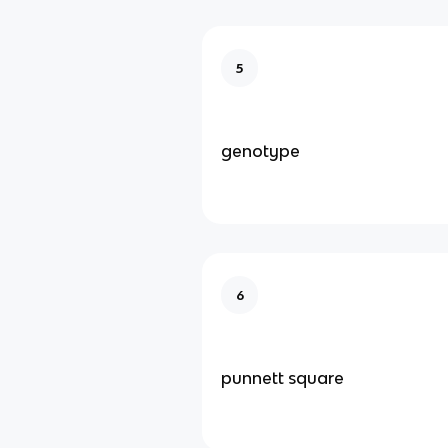
5
genotype
6
punnett square