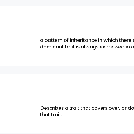
a pattern of inheritance in which there 
dominant trait is always expressed in 
Describes a trait that covers over, or 
that trait.