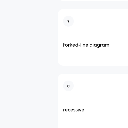
7
forked-line diagram
8
recessive