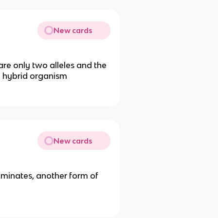
New cards
are only two alleles and the
a hybrid organism
New cards
dominates, another form of