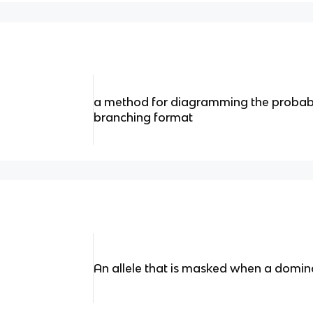
a method for diagramming the probabil
branching format
An allele that is masked when a dominan