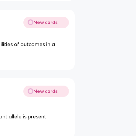
New cards
ities of outcomes in a
New cards
t allele is present