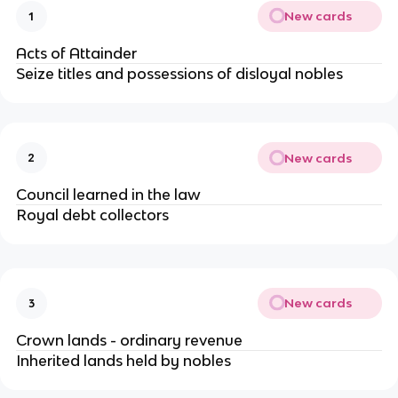
New cards
1
Acts of Attainder
Seize titles and possessions of disloyal nobles
New cards
2
Council learned in the law
Royal debt collectors
New cards
3
Crown lands - ordinary revenue
Inherited lands held by nobles