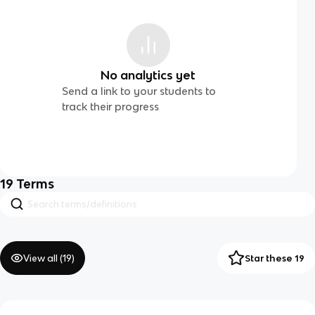
No analytics yet
Send a link to your students to
track their progress
19
Terms
View all (
19
)
Star these 19