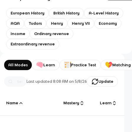
European History
British History
A-Level History
AQA
Tudors
Henry
Henry VII
Economy
Income
Ordinary revenue
Extraordinary revenue
All Modes
Learn
Practice Test
Matching
Last updated
8:08 AM
on
5/8/26
Update
Name
Mastery
Learn