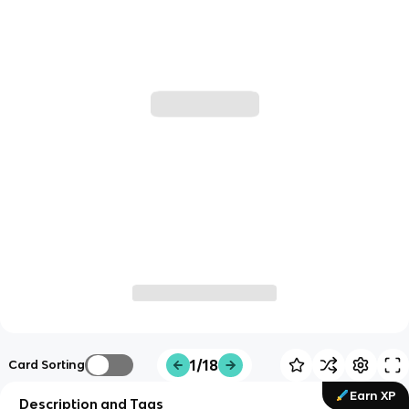
1/18
Card Sorting
Earn XP
Description and Tags