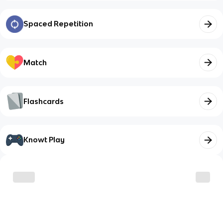
Spaced Repetition
Match
Flashcards
Knowt Play