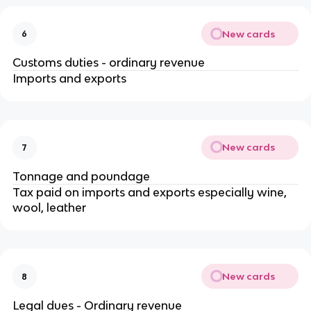
New cards
6
Customs duties - ordinary revenue
Imports and exports
New cards
7
Tonnage and poundage
Tax paid on imports and exports especially wine,
wool, leather
New cards
8
Legal dues - Ordinary revenue