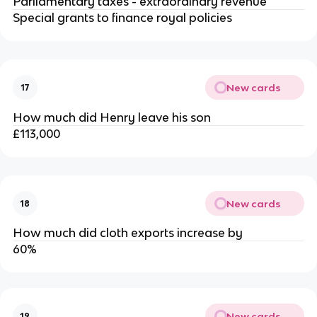
Parliamentary taxes - extraordinary revenue
Special grants to finance royal policies
New cards
17
How much did Henry leave his son
£113,000
New cards
18
How much did cloth exports increase by
60%
New cards
19