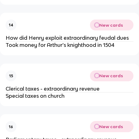
New cards
14
How did Henry exploit extraordinary feudal dues
Took money for Arthur’s knighthood in 1504
New cards
15
Clerical taxes - extraordinary revenue
Special taxes on church
New cards
16