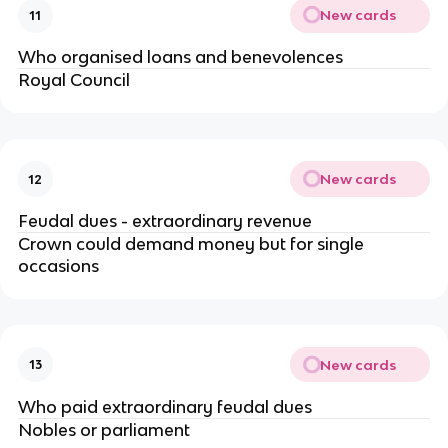
New cards
11
Who organised loans and benevolences
Royal Council
New cards
12
Feudal dues - extraordinary revenue
Crown could demand money but for single
occasions
New cards
13
Who paid extraordinary feudal dues
Nobles or parliament