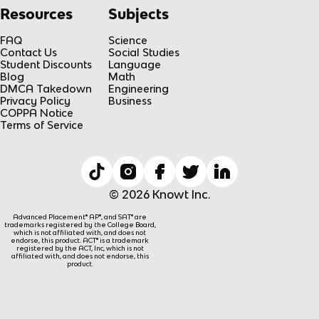
Resources
Subjects
FAQ
Science
Contact Us
Social Studies
Student Discounts
Language
Blog
Math
DMCA Takedown
Engineering
Privacy Policy
Business
COPPA Notice
Terms of Service
© 2026 Knowt Inc.
Advanced Placement® AP®, and SAT® are
trademarks registered by the College Board,
which is not affiliated with, and does not
endorse, this product. ACT® is a trademark
registered by the ACT, Inc, which is not
affiliated with, and does not endorse, this
product.