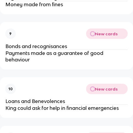
Money made from fines
New cards
9
Bonds and recognisances
Payments made as a guarantee of good
behaviour
New cards
10
Loans and Benevolences
King could ask for help in financial emergencies