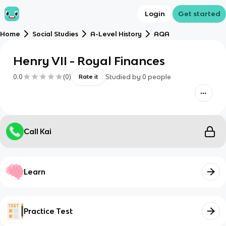
Login
Get started
Home
Social Studies
A-Level History
AQA
Henry VII - Royal Finances
0.0
(
0
)
Studied by
0
people
Rate it
Call Kai
Learn
Practice Test