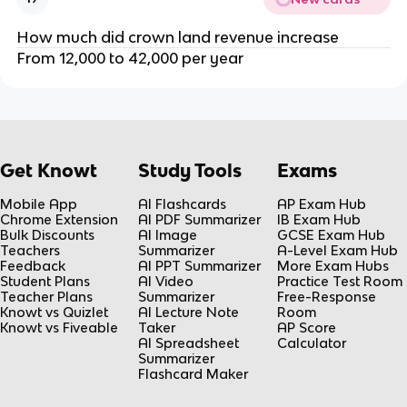
How much did crown land revenue increase
From 12,000 to 42,000 per year
Get Knowt
Study Tools
Exams
Mobile App
AI Flashcards
AP Exam Hub
Chrome Extension
AI PDF Summarizer
IB Exam Hub
Bulk Discounts
AI Image
GCSE Exam Hub
Teachers
Summarizer
A-Level Exam Hub
Feedback
AI PPT Summarizer
More Exam Hubs
Student Plans
AI Video
Practice Test Room
Teacher Plans
Summarizer
Free-Response
Knowt vs Quizlet
AI Lecture Note
Room
Knowt vs Fiveable
Taker
AP Score
AI Spreadsheet
Calculator
Summarizer
Flashcard Maker