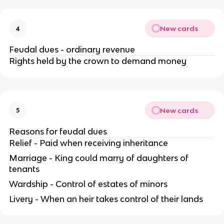
New cards
4
Feudal dues - ordinary revenue
Rights held by the crown to demand money
New cards
5
Reasons for feudal dues
Relief - Paid when receiving inheritance
Marriage - King could marry of daughters of
tenants
Wardship - Control of estates of minors
Livery - When an heir takes control of their lands