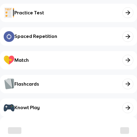
Practice Test
Spaced Repetition
Match
Flashcards
Knowt Play