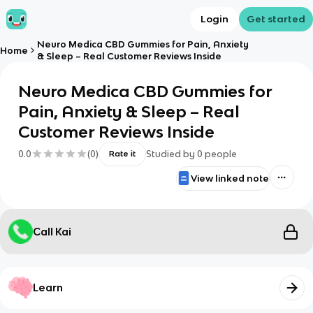
Login
Get started
Neuro Medica CBD Gummies for Pain, Anxiety
Home
& Sleep – Real Customer Reviews Inside
Neuro Medica CBD Gummies for
Pain, Anxiety & Sleep – Real
Customer Reviews Inside
0.0
(
0
)
Studied by
0
people
Rate it
View linked note
Call Kai
Learn