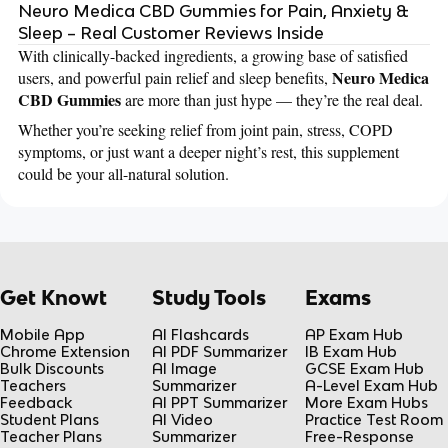
Neuro Medica CBD Gummies for Pain, Anxiety &
Sleep – Real Customer Reviews Inside
With clinically-backed ingredients, a growing base of satisfied
Neuro Medica
users, and powerful pain relief and sleep benefits,
CBD Gummies
are more than just hype — they’re the real deal.
Whether you’re seeking relief from joint pain, stress, COPD
symptoms, or just want a deeper night’s rest, this supplement
could be your all-natural solution.
Get Knowt
Study Tools
Exams
Mobile App
AI Flashcards
AP Exam Hub
Chrome Extension
AI PDF Summarizer
IB Exam Hub
Bulk Discounts
AI Image
GCSE Exam Hub
Teachers
Summarizer
A-Level Exam Hub
Feedback
AI PPT Summarizer
More Exam Hubs
Student Plans
AI Video
Practice Test Room
Teacher Plans
Summarizer
Free-Response