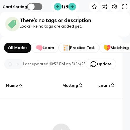
1/3
Card Sorting
There's no tags or description
Looks like no tags are added yet.
All Modes
Learn
Practice Test
Matching
Last updated
10:52 PM
on
5/26/25
Update
Name
Mastery
Learn