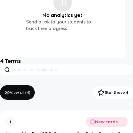
No analytics yet
Send a link to your students to
track their progress
4
Terms
View all (
4
)
Star these 4
New cards
1