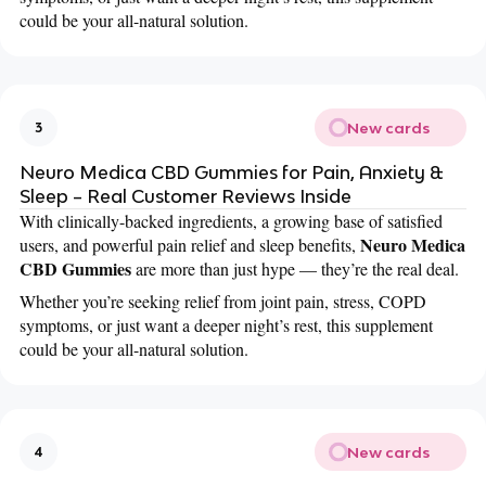
could be your all-natural solution.
New cards
3
Neuro Medica CBD Gummies for Pain, Anxiety &
Sleep – Real Customer Reviews Inside
With clinically-backed ingredients, a growing base of satisfied
Neuro Medica
users, and powerful pain relief and sleep benefits,
CBD Gummies
are more than just hype — they’re the real deal.
Whether you’re seeking relief from joint pain, stress, COPD
symptoms, or just want a deeper night’s rest, this supplement
could be your all-natural solution.
New cards
4