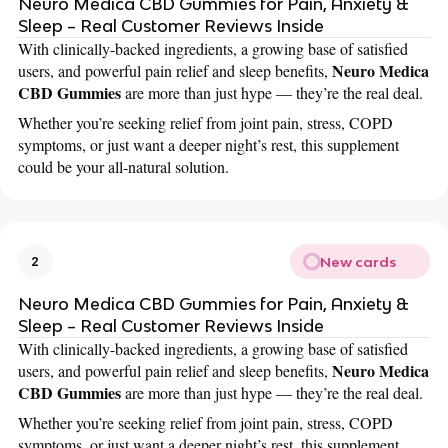
Neuro Medica CBD Gummies for Pain, Anxiety &
Sleep – Real Customer Reviews Inside
With clinically-backed ingredients, a growing base of satisfied
Neuro Medica
users, and powerful pain relief and sleep benefits,
CBD Gummies
are more than just hype — they’re the real deal.
Whether you’re seeking relief from joint pain, stress, COPD
symptoms, or just want a deeper night’s rest, this supplement
could be your all-natural solution.
New cards
2
Neuro Medica CBD Gummies for Pain, Anxiety &
Sleep – Real Customer Reviews Inside
With clinically-backed ingredients, a growing base of satisfied
Neuro Medica
users, and powerful pain relief and sleep benefits,
CBD Gummies
are more than just hype — they’re the real deal.
Whether you’re seeking relief from joint pain, stress, COPD
symptoms, or just want a deeper night’s rest, this supplement