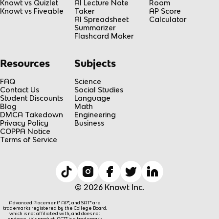
Knowt vs Quizlet
AI Lecture Note
Room
Knowt vs Fiveable
Taker
AP Score
AI Spreadsheet
Calculator
Summarizer
Flashcard Maker
Resources
Subjects
FAQ
Science
Contact Us
Social Studies
Student Discounts
Language
Blog
Math
DMCA Takedown
Engineering
Privacy Policy
Business
COPPA Notice
Terms of Service
© 2026 Knowt Inc.
Advanced Placement® AP®, and SAT® are
trademarks registered by the College Board,
which is not affiliated with, and does not
endorse, this product. ACT® is a trademark