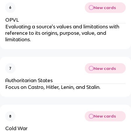
New cards
6
OPVL
Evaluating a source's values and limitations with
reference to its origins, purpose, value, and
limitations.
New cards
7
Authoritarian States
Focus on Castro, Hitler, Lenin, and Stalin.
New cards
8
Cold War