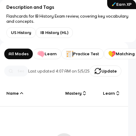
Earn XP
Description and Tags
Flashcards for IB History Exam review, covering key vocabulary
and concepts.
US History
IB History (HL)
All Modes
Learn
Practice Test
Matching
Last updated
4:07 AM
on
5/5/25
Update
Name
Mastery
Learn