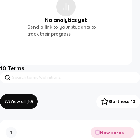
No analytics yet
Send a link to your students to
track their progress
10
Terms
View all (
10
)
Star these 10
New cards
1