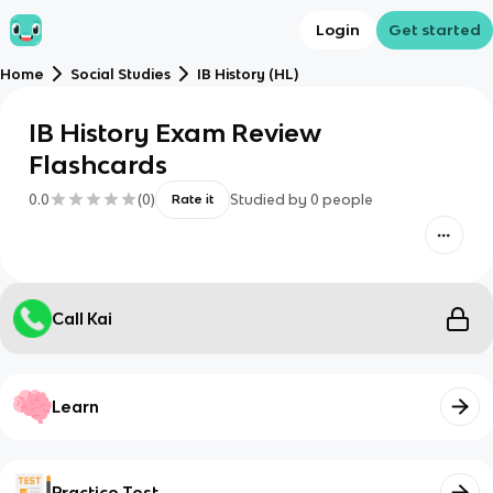
Login
Get started
Home
Social Studies
IB History (HL)
IB History Exam Review
Flashcards
0.0
(
0
)
Studied by
0
people
Rate it
Call Kai
Learn
Practice Test