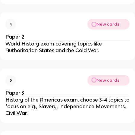
New cards
4
Paper 2
World History exam covering topics like
Authoritarian States and the Cold War.
New cards
5
Paper 3
History of the Americas exam, choose 3-4 topics to
focus on e.g., Slavery, Independence Movements,
Civil War.