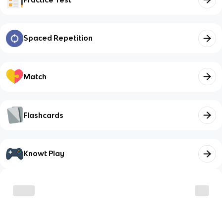
Spaced Repetition
Match
Flashcards
Knowt Play