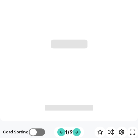
1/9
Card Sorting