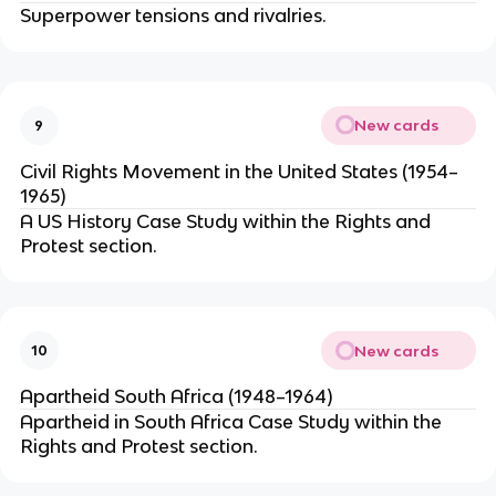
Superpower tensions and rivalries.
New cards
9
Civil Rights Movement in the United States (1954–
1965)
A US History Case Study within the Rights and
Protest section.
New cards
10
Apartheid South Africa (1948–1964)
Apartheid in South Africa Case Study within the
Rights and Protest section.