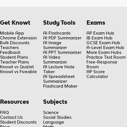
Get Knowt
Study Tools
Exams
Mobile App
AI Flashcards
AP Exam Hub
Chrome Extension
AI PDF Summarizer
IB Exam Hub
Bulk Discounts
AI Image
GCSE Exam Hub
Teachers
Summarizer
A-Level Exam Hub
Feedback
AI PPT Summarizer
More Exam Hubs
Student Plans
AI Video
Practice Test Room
Teacher Plans
Summarizer
Free-Response
Knowt vs Quizlet
AI Lecture Note
Room
Knowt vs Fiveable
Taker
AP Score
AI Spreadsheet
Calculator
Summarizer
Flashcard Maker
Resources
Subjects
FAQ
Science
Contact Us
Social Studies
Student Discounts
Language
Blog
Math