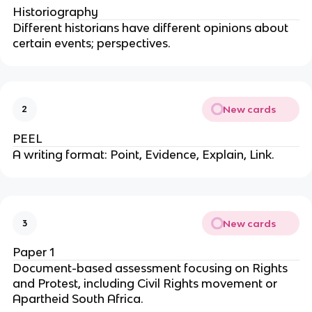
Historiography
Different historians have different opinions about
certain events; perspectives.
New cards
2
PEEL
A writing format: Point, Evidence, Explain, Link.
New cards
3
Paper 1
Document-based assessment focusing on Rights
and Protest, including Civil Rights movement or
Apartheid South Africa.