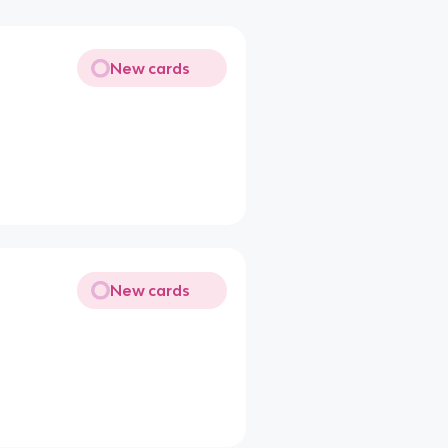
New cards
New cards