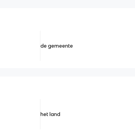
de gemeente
het land