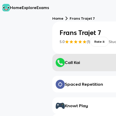
Home
Explore
Exams
Home
Frans Trajet 7
Frans Trajet 7
5.0
(
1
)
Stu
Rate it
Call Kai
Spaced Repetition
Knowt Play