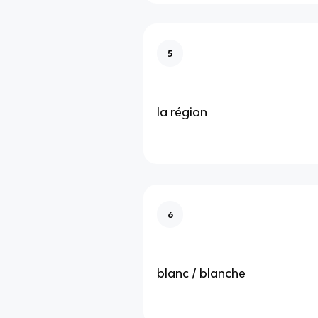
5
la région
6
blanc / blanche