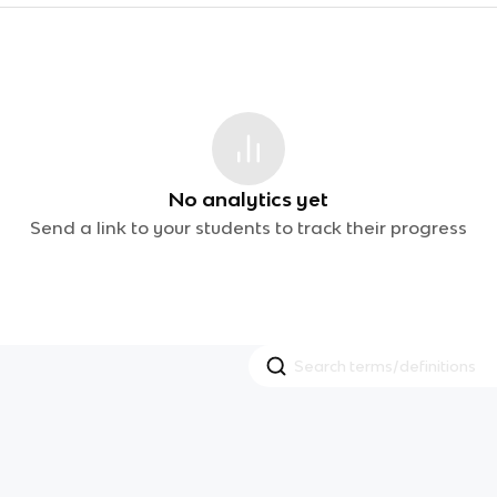
No analytics yet
Send a link to your students to track their progress