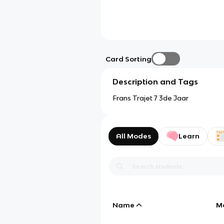
Card Sorting
Description and Tags
Frans Trajet 7 3de Jaar
All Modes
Learn
Name
M