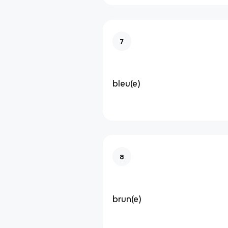
7
bleu(e)
8
brun(e)