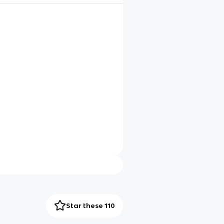
Star these 110