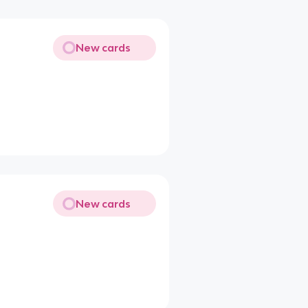
New cards
New cards