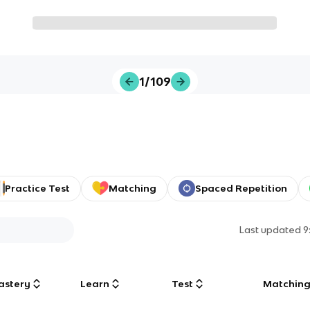
1/109
Practice Test
Matching
Spaced Repetition
Last updated
9
astery
Learn
Test
Matchin