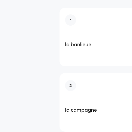
1
la banlieue
2
la campagne