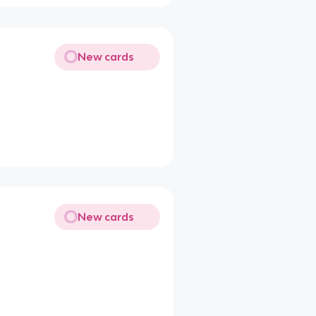
New cards
New cards