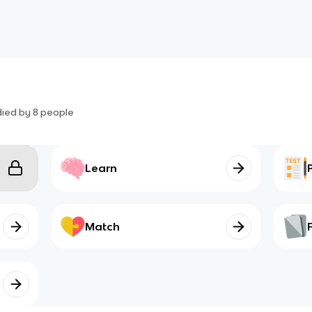
died by
8
people
Learn
Match