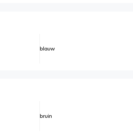
blauw
bruin