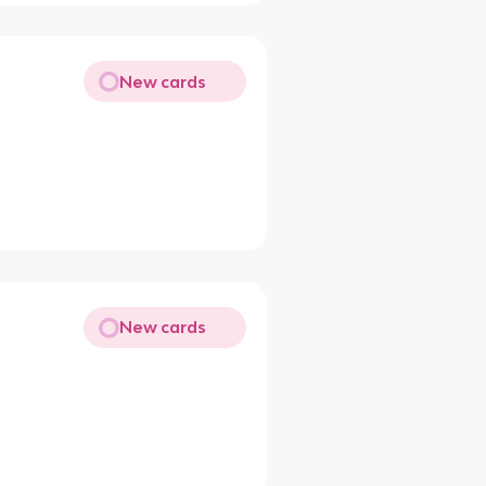
New cards
New cards