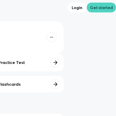
Login
Get started
Practice Test
Flashcards