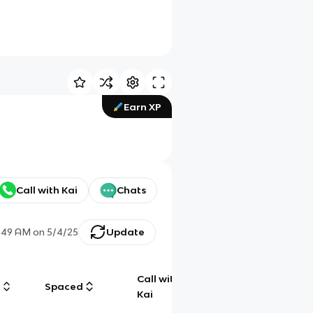
Earn XP
Call with Kai
Chats
:49 AM
on
5/4/25
Update
Call with
g
Spaced
Chat
Kai