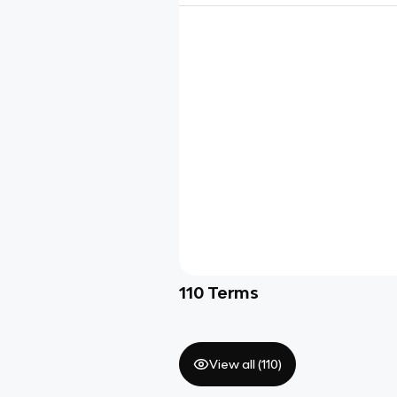
110
Terms
View all (
110
)