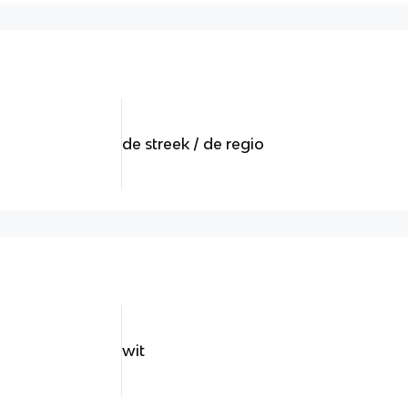
de streek / de regio
wit