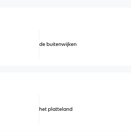
de buitenwijken
het platteland