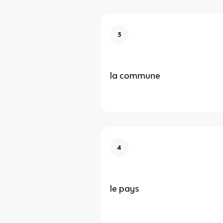
3
la commune
4
le pays