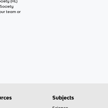
ciety (HL)
 Society
our team or
rces
Subjects
Science