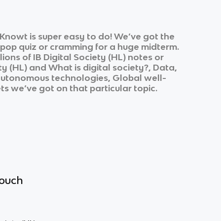
Knowt is super easy to do! We’ve got the
k pop quiz or cramming for a huge midterm.
lions of
IB Digital Society (HL)
notes or
ty (HL)
and
What is digital society?, Data,
 autonomous technologies, Global well-
ts we’ve got on that particular topic.
touch