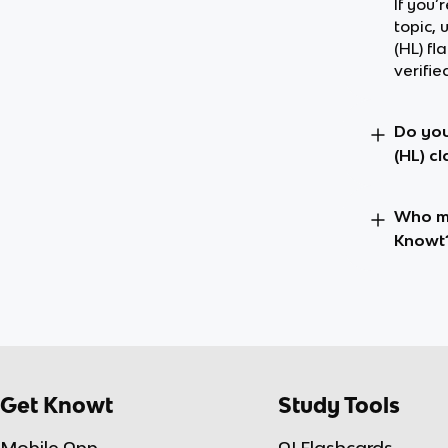
If you’
topic, 
(HL) f
verifie
Do you
(HL) c
Who ma
Knowt
Get Knowt
Study Tools
Mobile App
AI Flashcards