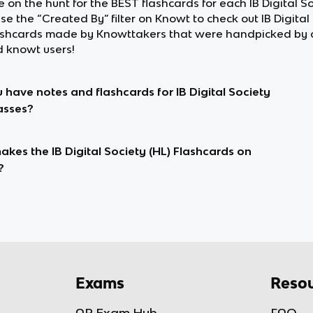
re on the hunt for the BEST flashcards for each IB Digital So
use the “Created By” filter on Knowt to check out IB Digital
lashcards made by Knowttakers that were handpicked by 
d knowt users!
 have notes and flashcards for IB Digital Society
lasses?
kes the IB Digital Society (HL) Flashcards on
?
Exams
Resou
AP Exam Hub
FAQ