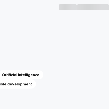
Artificial Intelligence
able development