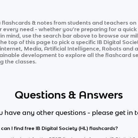
)
flashcards & notes from students and teachers on 
ur every need - whether you’re preparing for a quic
n in mind, use the search bar above to browse our mil
he top of this page to pick a specific
IB Digital Socie
nternet, Media, Artificial Intelligence, Robots and
tainable development
to explore all the flashcard se
g the classes.
Questions & Answers
ou have any other questions - please get in 
an I find free IB Digital Society (HL) flashcards?