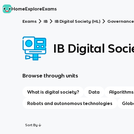
Home
Explore
Exams
Exams
IB
IB Digital Society (HL)
Governance
IB Digital Soci
Browse through units
What is digital society?
Data
Algorithms
Robots and autonomous technologies
Globa
Sort By