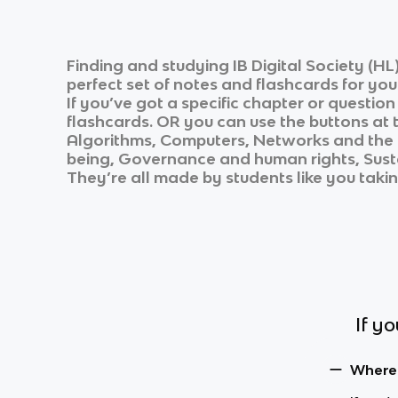
Finding and studying
IB Digital Society (HL
perfect set of notes and flashcards for yo
If you’ve got a specific chapter or questio
flashcards. OR you can use the buttons at t
Algorithms, Computers, Networks and the i
being, Governance and human rights, Sus
They’re all made by students like you takin
If y
Where c