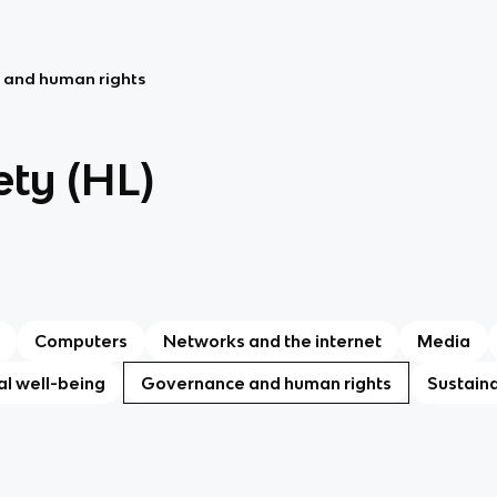
 and human rights
ety (HL)
Computers
Networks and the internet
Media
l well-being
Governance and human rights
Sustain