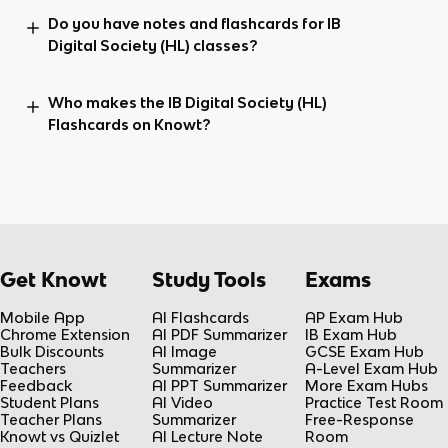
Do you have notes and flashcards for IB
Digital Society (HL) classes?
Who makes the IB Digital Society (HL)
Flashcards on Knowt?
Get Knowt
Study Tools
Exams
Mobile App
AI Flashcards
AP Exam Hub
Chrome Extension
AI PDF Summarizer
IB Exam Hub
Bulk Discounts
AI Image
GCSE Exam Hub
Teachers
Summarizer
A-Level Exam Hub
Feedback
AI PPT Summarizer
More Exam Hubs
Student Plans
AI Video
Practice Test Room
Teacher Plans
Summarizer
Free-Response
Knowt vs Quizlet
AI Lecture Note
Room