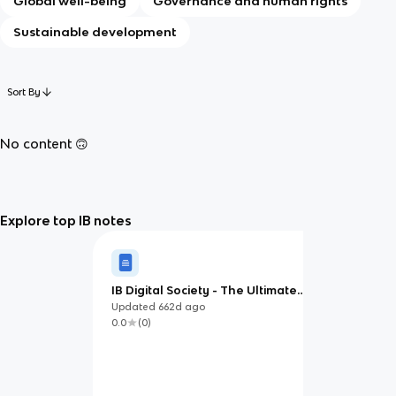
Global well-being
Governance and human rights
Sustainable development
Sort By
No content 🙃
Explore top IB notes
IB Digital Society - The Ultimate
Study Guide
Updated
662d
ago
0.0
(
0
)