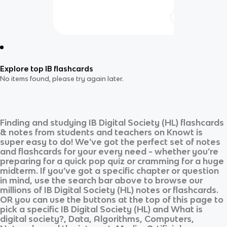
Explore top IB flashcards
No items found, please try again later.
Finding and studying
IB Digital Society (HL)
flashcards
& notes from students and teachers on Knowt is
super easy to do! We’ve got the perfect set of notes
and flashcards for your every need - whether you’re
preparing for a quick pop quiz or cramming for a huge
midterm. If you’ve got a specific chapter or question
in mind, use the search bar above to browse our
millions of
IB Digital Society (HL)
notes or flashcards.
OR you can use the buttons at the top of this page to
pick a specific
IB Digital Society (HL)
and
What is
digital society?, Data, Algorithms, Computers,