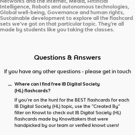
Networks and the internet, Media, Artificial
Intelligence, Robots and autonomous technologies,
Global well-being, Governance and human rights,
Sustainable development
to explore all the flashcard
sets we’ve got on that particular topic. They’re all
made by students like you taking the classes.
Questions & Answers
If you have any other questions - please get in touch
Where can I find free IB Digital Society
(HL) flashcards?
If you’re on the hunt for the BEST flashcards for each
IB Digital Society (HL) topic, use the “Created By”
filter on Knowt to check out IB Digital Society (HL)
flashcards made by Knowttakers that were
handpicked by our team or verified knowt users!