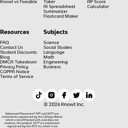
Knowt vs Fiveable
Taker
AP Score
AI Spreadsheet
Calculator
Summarizer
Flashcard Maker
Resources
Subjects
FAQ
Science
Contact Us
Social Studies
Student Discounts
Language
Blog
Math
DMCA Takedown
Engineering
Privacy Policy
Business
COPPA Notice
Terms of Service
© 2026 Knowt Inc.
Advanced Placement® AP®, and SAT® are
trademarks registered by the College Board,
which is not affiliated with, and does not
endorse, this product. ACT® is a trademark
registered by the ACT, Inc, which is not