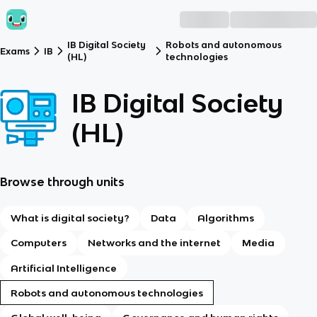
IB Digital Society
Robots and autonomous
Exams
IB
(HL)
technologies
IB Digital Society
(HL)
Browse through units
What is digital society?
Data
Algorithms
Computers
Networks and the internet
Media
Artificial Intelligence
Robots and autonomous technologies