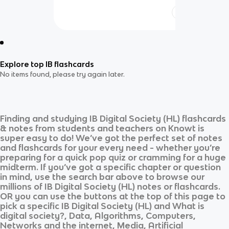
Explore top IB flashcards
No items found, please try again later.
Finding and studying
IB Digital Society (HL)
flashcards
& notes from students and teachers on Knowt is
super easy to do! We’ve got the perfect set of notes
and flashcards for your every need - whether you’re
preparing for a quick pop quiz or cramming for a huge
midterm. If you’ve got a specific chapter or question
in mind, use the search bar above to browse our
millions of
IB Digital Society (HL)
notes or flashcards.
OR you can use the buttons at the top of this page to
pick a specific
IB Digital Society (HL)
and
What is
digital society?, Data, Algorithms, Computers,
Networks and the internet, Media, Artificial