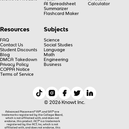
AI Spreadsheet
Calculator
Summarizer
Flashcard Maker
Resources
Subjects
FAQ
Science
Contact Us
Social Studies
Student Discounts
Language
Blog
Math
DMCA Takedown
Engineering
Privacy Policy
Business
COPPA Notice
Terms of Service
© 2026 Knowt Inc.
Advanced Placement® AP®, and SAT® are
trademarks registered by the College Board,
which is not affiliated with, and does not
endorse, this product. ACT® is a trademark
registered by the ACT, Inc, which is not
affiliated with, and does not endorse, this