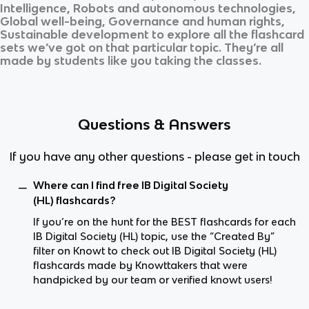
Intelligence, Robots and autonomous technologies,
Global well-being, Governance and human rights,
Sustainable development
to explore all the flashcard
sets we’ve got on that particular topic. They’re all
made by students like you taking the classes.
Questions & Answers
If you have any other questions - please get in touch
Where can I find free IB Digital Society
(HL) flashcards?
If you’re on the hunt for the BEST flashcards for each
IB Digital Society (HL) topic, use the “Created By”
filter on Knowt to check out IB Digital Society (HL)
flashcards made by Knowttakers that were
handpicked by our team or verified knowt users!