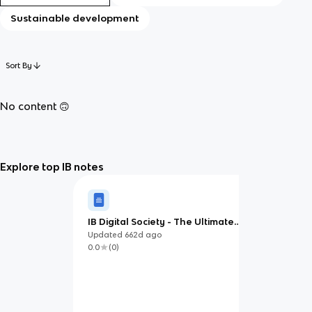
Sustainable development
Sort By
No content 🙃
Explore top IB notes
IB Digital Society - The Ultimate
Study Guide
Updated
662d
ago
0.0
(
0
)