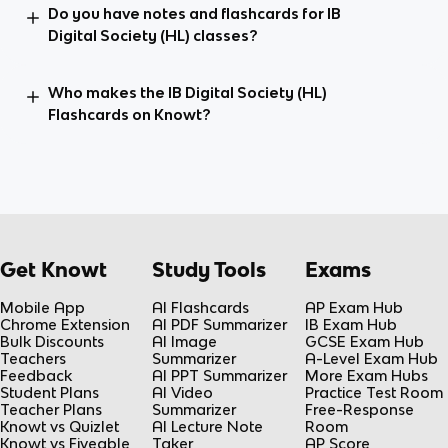
Do you have notes and flashcards for IB
Digital Society (HL) classes?
Who makes the IB Digital Society (HL)
Flashcards on Knowt?
Get Knowt
Study Tools
Exams
Mobile App
AI Flashcards
AP Exam Hub
Chrome Extension
AI PDF Summarizer
IB Exam Hub
Bulk Discounts
AI Image
GCSE Exam Hub
Teachers
Summarizer
A-Level Exam Hub
Feedback
AI PPT Summarizer
More Exam Hubs
Student Plans
AI Video
Practice Test Room
Teacher Plans
Summarizer
Free-Response
Knowt vs Quizlet
AI Lecture Note
Room
Knowt vs Fiveable
Taker
AP Score