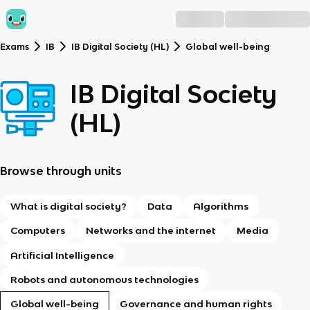
Exams
IB
IB Digital Society (HL)
Global well-being
IB Digital Society
(HL)
Browse through units
What is digital society?
Data
Algorithms
Computers
Networks and the internet
Media
Artificial Intelligence
Robots and autonomous technologies
Global well-being
Governance and human rights