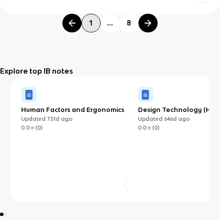
1
...
8
Explore top IB notes
Human Factors and Ergonomics
Design Technology (HL) 
Guide
Updated
751d
ago
Updated
646d
ago
0.0
(
0
)
0.0
(
0
)