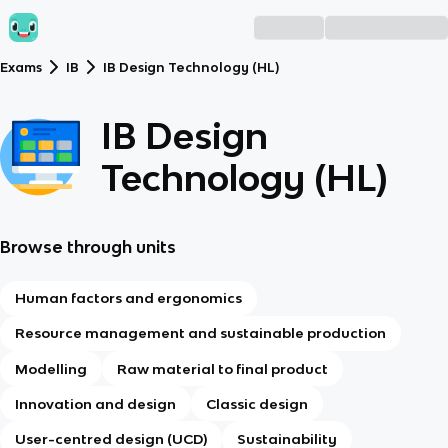
Exams
IB
IB Design Technology (HL)
IB Design
Technology (HL)
Browse through units
Human factors and ergonomics
Resource management and sustainable production
Modelling
Raw material to final product
Innovation and design
Classic design
User-centred design (UCD)
Sustainability