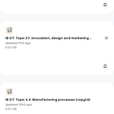
IB DT: Topic 5.7: innovation, design and marketing
9
specifications (copy)
Updated
97d
ago
0.0
(
0
)
IB DT: Topic 4.4: Manufacturing processes (copy)
48
Updated
101d
ago
0.0
(
0
)