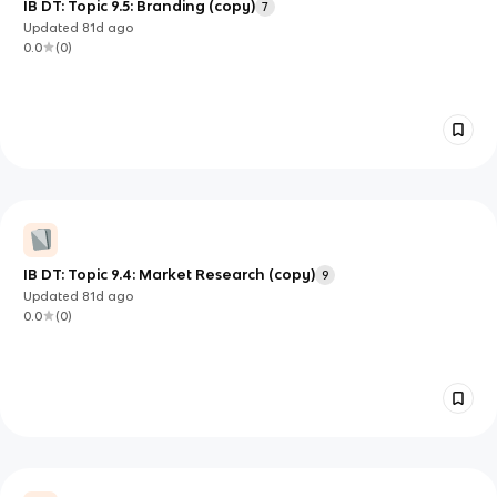
IB DT: Topic 9.5: Branding (copy)
7
Updated
81d
ago
0.0
(
0
)
IB DT: Topic 9.4: Market Research (copy)
9
Updated
81d
ago
0.0
(
0
)