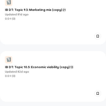
IB DT: Topic 9.3: Marketing mix (copy)
21
Updated
81d
ago
0.0
(
0
)
IB DT: Topic 10.5: Economic viability (copy)
13
Updated
82d
ago
0.0
(
0
)