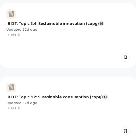
IB DT: Topic 8.4: Sustainable innovation (copy)
15
Updated
82d
ago
0.0
(
0
)
IB DT: Topic 8.2: Sustainable consumption (copy)
13
Updated
82d
ago
0.0
(
0
)