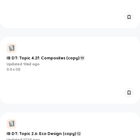
IB DT: Topic 4.2f: Composites (copy)
19
Updated
106d
ago
0.0
(
0
)
IB DT: Topic 2.6: Eco Design (copy)
12
Updated
122d
ago