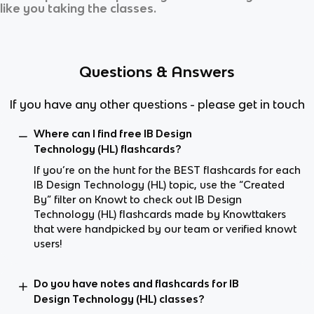
like you taking the classes.
Questions & Answers
If you have any other questions - please get in touch
Where can I find free IB Design
Technology (HL) flashcards?
If you’re on the hunt for the BEST flashcards for each
IB Design Technology (HL) topic, use the “Created
By” filter on Knowt to check out IB Design
Technology (HL) flashcards made by Knowttakers
that were handpicked by our team or verified knowt
users!
Do you have notes and flashcards for IB
Design Technology (HL) classes?