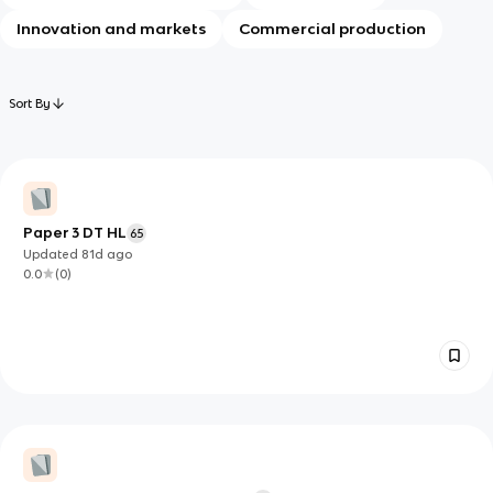
Innovation and markets
Commercial production
Sort By
Paper 3 DT HL
65
Updated
81d
ago
0.0
(
0
)