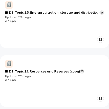
IB DT: Topic 2.3: Energy utilization, storage and distribution
17
(copy)
Updated
129d
ago
0.0
(
0
)
IB DT: Topic 2.1: Resources and Reserves (copy)
25
Updated
129d
ago
0.0
(
0
)