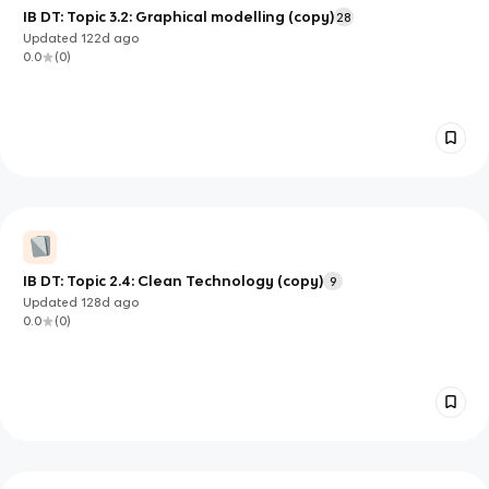
IB DT: Topic 3.2: Graphical modelling (copy)
28
Updated
122d
ago
0.0
(
0
)
IB DT: Topic 2.4: Clean Technology (copy)
9
Updated
128d
ago
0.0
(
0
)