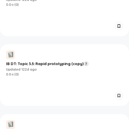
0.0
(
0
)
IB DT: Topic 3.5: Rapid prototyping (copy)
7
Updated
122d
ago
0.0
(
0
)