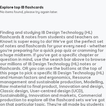
Explore top IB flashcards
No items found, please try again later.
Finding and studying
IB Design Technology (HL)
flashcards & notes from students and teachers on
Knowt is super easy to do! We’ve got the perfect set
of notes and flashcards for your every need - whether
you’re preparing for a quick pop quiz or cramming for
a huge midterm. If you’ve got a specific chapter or
question in mind, use the search bar above to browse
our millions of
IB Design Technology (HL)
notes or
flashcards. OR you can use the buttons at the top of
this page to pick a specific
IB Design Technology (HL)
and
Human factors and ergonomics, Resource
management and sustainable production, Modelling,
Raw material to final product, Innovation and design,
Classic design, User-centred design (UCD),
Sustainability, Innovation and markets, Commercial
production
to explore all the flashcard sets we’ve got
on that particular topic. They’re all made by students