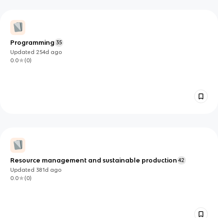
Programming
35
Updated
254d
ago
0.0
(
0
)
Resource management and sustainable production
42
Updated
381d
ago
0.0
(
0
)