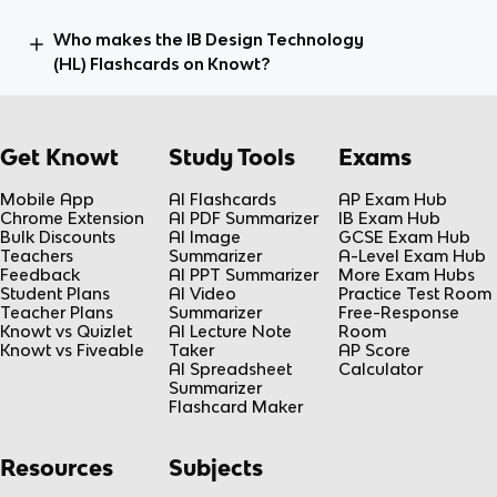
Who makes the IB Design Technology
(HL) Flashcards on Knowt?
Get Knowt
Study Tools
Exams
Mobile App
AI Flashcards
AP Exam Hub
Chrome Extension
AI PDF Summarizer
IB Exam Hub
Bulk Discounts
AI Image
GCSE Exam Hub
Teachers
Summarizer
A-Level Exam Hub
Feedback
AI PPT Summarizer
More Exam Hubs
Student Plans
AI Video
Practice Test Room
Teacher Plans
Summarizer
Free-Response
Knowt vs Quizlet
AI Lecture Note
Room
Knowt vs Fiveable
Taker
AP Score
AI Spreadsheet
Calculator
Summarizer
Flashcard Maker
Resources
Subjects