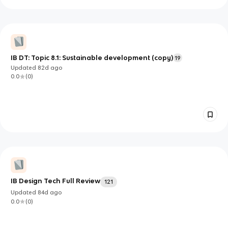
IB DT: Topic 8.1: Sustainable development (copy)
19
Updated
82d
ago
0.0
(
0
)
IB Design Tech Full Review
121
Updated
84d
ago
0.0
(
0
)