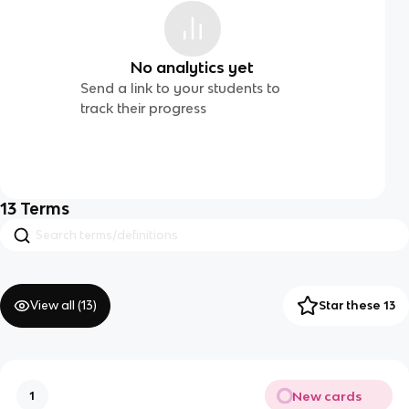
No analytics yet
Send a link to your students to
track their progress
13
Terms
View all (
13
)
Star these 13
New cards
1