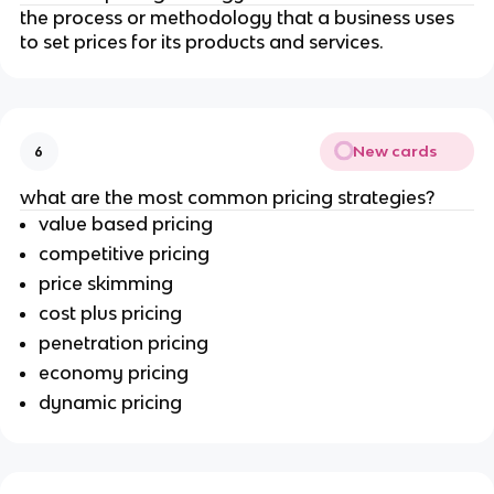
the process or methodology that a business uses
to set prices for its products and services.
New cards
6
what are the most common pricing strategies?
value based pricing
competitive pricing
price skimming
cost plus pricing
penetration pricing
economy pricing
dynamic pricing