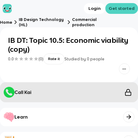
Login
Get started
IB Design Technology
Commercial
Home
(HL)
production
IB DT: Topic 10.5: Economic viability
(copy)
0.0
(
0
)
Studied by
0
people
Rate it
Call Kai
Learn