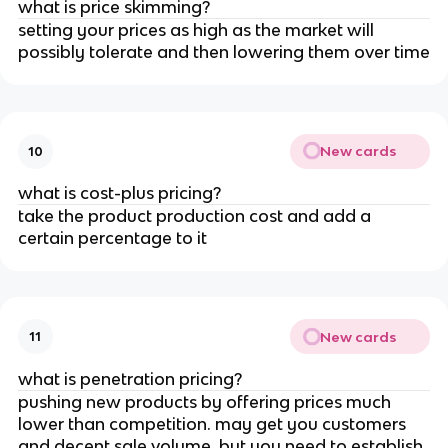
what is price skimming?
setting your prices as high as the market will
possibly tolerate and then lowering them over time
New cards
10
what is cost-plus pricing?
take the product production cost and add a
certain percentage to it
New cards
11
what is penetration pricing?
pushing new products by offering prices much
lower than competition. may get you customers
and decent sale volume, but you need to establish