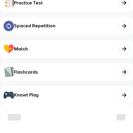
Practice Test
Spaced Repetition
Match
Flashcards
Knowt Play