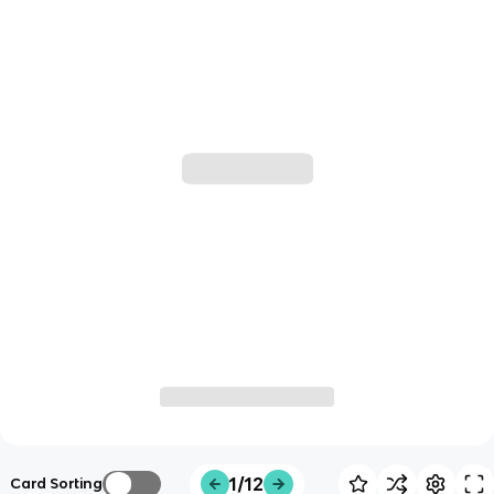
1/12
Card Sorting