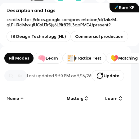
Earn XP
Description and Tags
credits https://docs.google.com/presentation/d/1zikzM-
qLPHRciMvxyfUCxUJr5jy6L9lt8J5L3opPME4/present?
slide=id.g116938657f7_0_159
IB Design Technology (HL)
Commercial production
All Modes
Learn
Practice Test
Matching
Last updated
9:50 PM
on
5/16/26
Update
Name
Mastery
Learn