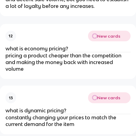
a lot of loyalty before any increases.
New cards
12
what is economy pricing?
pricing a product cheaper than the competition
and making the money back with increased
volume
New cards
13
what is dynamic pricing?
constantly changing your prices to match the
current demand for the item