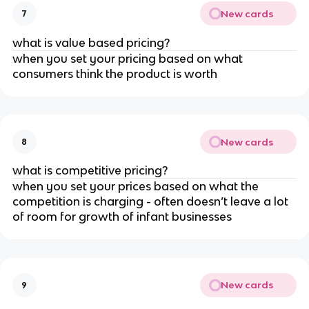
New cards
7
what is value based pricing?
when you set your pricing based on what
consumers think the product is worth
New cards
8
what is competitive pricing?
when you set your prices based on what the
competition is charging - often doesn’t leave a lot
of room for growth of infant businesses
New cards
9