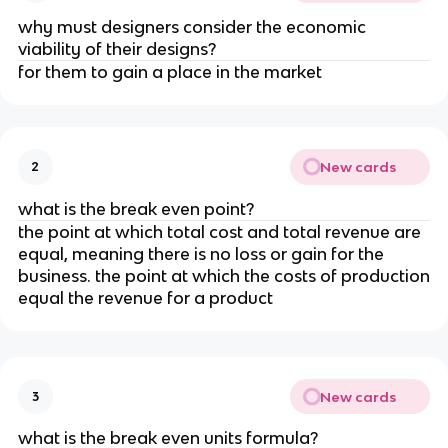
why must designers consider the economic
viability of their designs?
for them to gain a place in the market
New cards
2
what is the break even point?
the point at which total cost and total revenue are
equal, meaning there is no loss or gain for the
business. the point at which the costs of production
equal the revenue for a product
New cards
3
what is the break even units formula?