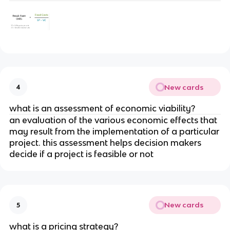
New cards
4
what is an assessment of economic viability?
an evaluation of the various economic effects that
may result from the implementation of a particular
project. this assessment helps decision makers
decide if a project is feasible or not
New cards
5
what is a pricing strategy?