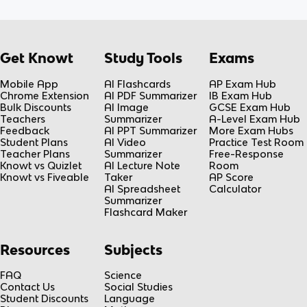
Get Knowt
Study Tools
Exams
Mobile App
AI Flashcards
AP Exam Hub
Chrome Extension
AI PDF Summarizer
IB Exam Hub
Bulk Discounts
AI Image
GCSE Exam Hub
Teachers
Summarizer
A-Level Exam Hub
Feedback
AI PPT Summarizer
More Exam Hubs
Student Plans
AI Video
Practice Test Room
Teacher Plans
Summarizer
Free-Response
Knowt vs Quizlet
AI Lecture Note
Room
Knowt vs Fiveable
Taker
AP Score
AI Spreadsheet
Calculator
Summarizer
Flashcard Maker
Resources
Subjects
FAQ
Science
Contact Us
Social Studies
Student Discounts
Language