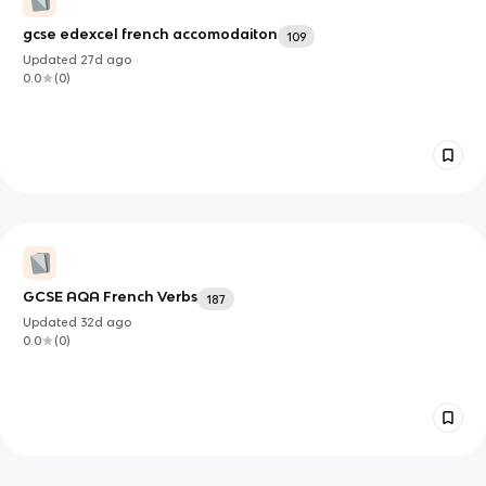
gcse edexcel french accomodaiton
109
Updated
27d
ago
0.0
(
0
)
GCSE AQA French Verbs
187
Updated
32d
ago
0.0
(
0
)