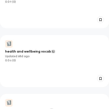
0.0
(
0
)
health and wellbeing vocab
32
Updated
68d
ago
0.0
(
0
)