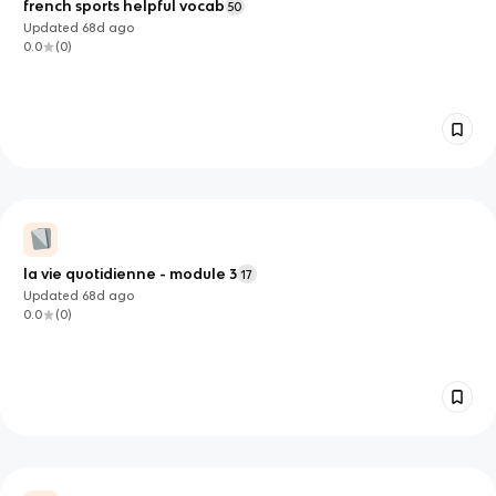
french sports helpful vocab
50
Updated
68d
ago
0.0
(
0
)
la vie quotidienne - module 3
17
Updated
68d
ago
0.0
(
0
)