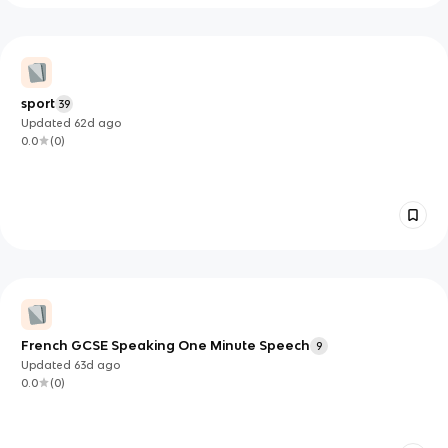
sport
39
Updated
62d
ago
0.0
(
0
)
French GCSE Speaking One Minute Speech
9
Updated
63d
ago
0.0
(
0
)