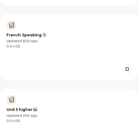
French Speaking
9
Updated
82d
ago
0.0
(
0
)
Unit 5 higher
56
Updated
92d
ago
0.0
(
0
)