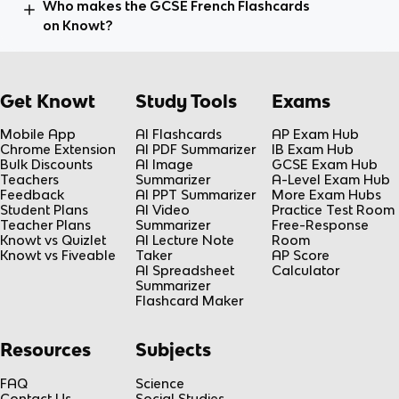
Who makes the GCSE French Flashcards
on Knowt?
Get Knowt
Study Tools
Exams
Mobile App
AI Flashcards
AP Exam Hub
Chrome Extension
AI PDF Summarizer
IB Exam Hub
Bulk Discounts
AI Image
GCSE Exam Hub
Teachers
Summarizer
A-Level Exam Hub
Feedback
AI PPT Summarizer
More Exam Hubs
Student Plans
AI Video
Practice Test Room
Teacher Plans
Summarizer
Free-Response
Knowt vs Quizlet
AI Lecture Note
Room
Knowt vs Fiveable
Taker
AP Score
AI Spreadsheet
Calculator
Summarizer
Flashcard Maker
Resources
Subjects
FAQ
Science
Contact Us
Social Studies