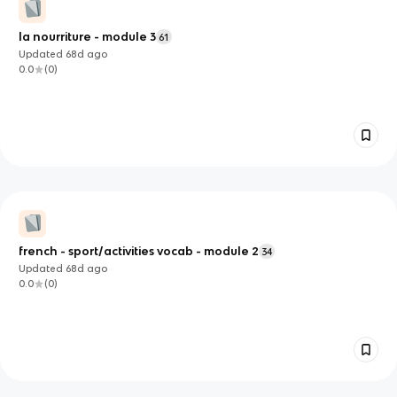
la nourriture - module 3
61
Updated
68d
ago
0.0
(
0
)
french - sport/activities vocab - module 2
34
Updated
68d
ago
0.0
(
0
)