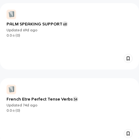
PALM SPEAKING SUPPORT
68
Updated
69d
ago
0.0
(
0
)
French Etre Perfect Tense Verbs
34
Updated
74d
ago
0.0
(
0
)