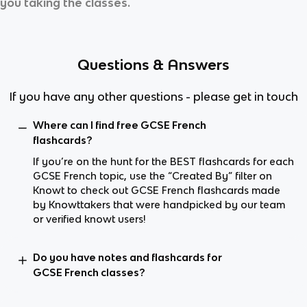
you taking the classes.
Questions & Answers
If you have any other questions - please get in touch
Where can I find free GCSE French
flashcards?
If you’re on the hunt for the BEST flashcards for each
GCSE French topic, use the “Created By” filter on
Knowt to check out GCSE French flashcards made
by Knowttakers that were handpicked by our team
or verified knowt users!
Do you have notes and flashcards for
GCSE French classes?