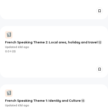
French Speaking Theme 2: Local area, holiday and travel
12
Updated
63d
ago
0.0
(
0
)
French Speaking Theme 1: Identity and Culture
13
Updated
63d
ago