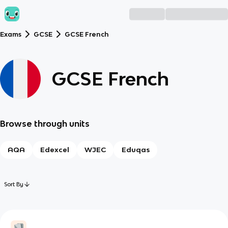
Exams
GCSE
GCSE French
GCSE French
Browse through units
AQA
Edexcel
WJEC
Eduqas
Sort By