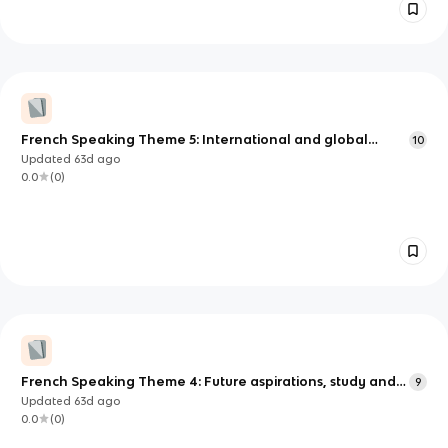
French Speaking Theme 5: International and global
10
dimension
Updated
63d
ago
0.0
(
0
)
French Speaking Theme 4: Future aspirations, study and
9
work
Updated
63d
ago
0.0
(
0
)