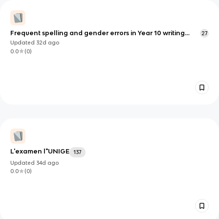
Frequent spelling and gender errors in Year 10 writing
27
exam 2026
Updated
32d
ago
0.0
(
0
)
L'examen l"UNIGE
137
Updated
34d
ago
0.0
(
0
)