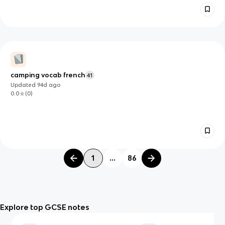
camping vocab french
41
Updated
94d
ago
0.0
(
0
)
1
...
86
Explore top GCSE notes