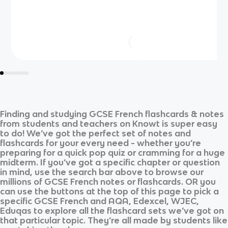
Finding and studying
GCSE French
flashcards & notes
from students and teachers on Knowt is super easy
to do! We’ve got the perfect set of notes and
flashcards for your every need - whether you’re
preparing for a quick pop quiz or cramming for a huge
midterm. If you’ve got a specific chapter or question
in mind, use the search bar above to browse our
millions of
GCSE French
notes or flashcards. OR you
can use the buttons at the top of this page to pick a
specific
GCSE French
and
AQA, Edexcel, WJEC,
Eduqas
to explore all the flashcard sets we’ve got on
that particular topic. They’re all made by students like