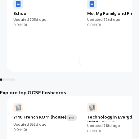
School
Me, My Family and Frien
Updated
705d
ago
Updated
726d
ago
0.0
(
0
)
0.0
(
0
)
Explore top GCSE flashcards
Yr 10 French KO 11 (house)
Technology in Everyday 
128
(AQA)-French
Updated
362d
ago
Updated
718d
ago
0.0
(
0
)
0.0
(
0
)