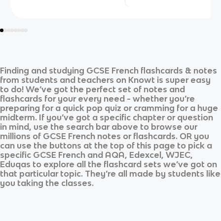
Finding and studying
GCSE French
flashcards & notes
from students and teachers on Knowt is super easy
to do! We’ve got the perfect set of notes and
flashcards for your every need - whether you’re
preparing for a quick pop quiz or cramming for a huge
midterm. If you’ve got a specific chapter or question
in mind, use the search bar above to browse our
millions of
GCSE French
notes or flashcards. OR you
can use the buttons at the top of this page to pick a
specific
GCSE French
and
AQA, Edexcel, WJEC,
Eduqas
to explore all the flashcard sets we’ve got on
that particular topic. They’re all made by students like
you taking the classes.