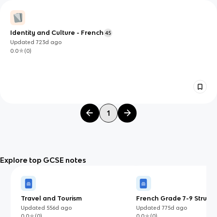
Identity and Culture - French
45
Updated
723d
ago
0.0
(
0
)
1
Explore top GCSE notes
Travel and Tourism
French Grade 7-9 Structu
Updated
556d
ago
Updated
775d
ago
0.0
(
0
)
0.0
(
0
)