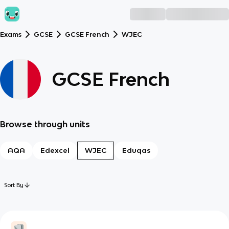
Exams
GCSE
GCSE French
WJEC
GCSE French
Browse through units
AQA
Edexcel
WJEC
Eduqas
Sort By