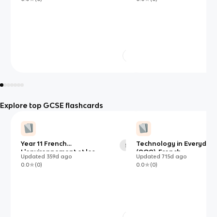
Explore top GCSE flashcards
Year 11 French
Technology in Everyday 
50
L'environnement et les
(AQA)-French
Updated
359d
ago
Updated
715d
ago
solutions
0.0
(
0
)
0.0
(
0
)