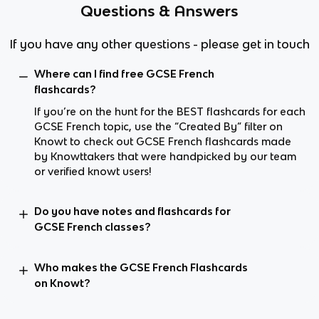
Questions & Answers
If you have any other questions - please get in touch
Where can I find free GCSE French
flashcards?
If you’re on the hunt for the BEST flashcards for each
GCSE French topic, use the “Created By” filter on
Knowt to check out GCSE French flashcards made
by Knowttakers that were handpicked by our team
or verified knowt users!
Do you have notes and flashcards for
GCSE French classes?
Who makes the GCSE French Flashcards
on Knowt?