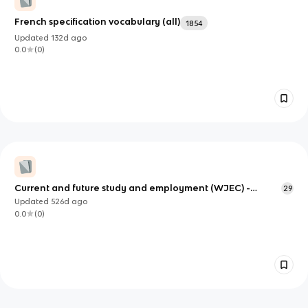
French specification vocabulary (all)
1854
Updated
132d
ago
0.0
(
0
)
Current and future study and employment (WJEC) -
29
French
Updated
526d
ago
0.0
(
0
)