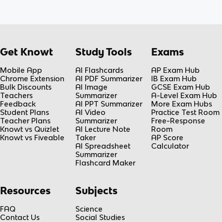
Get Knowt
Study Tools
Exams
Mobile App
AI Flashcards
AP Exam Hub
Chrome Extension
AI PDF Summarizer
IB Exam Hub
Bulk Discounts
AI Image
GCSE Exam Hub
Teachers
Summarizer
A-Level Exam Hub
Feedback
AI PPT Summarizer
More Exam Hubs
Student Plans
AI Video
Practice Test Room
Teacher Plans
Summarizer
Free-Response
Knowt vs Quizlet
AI Lecture Note
Room
Knowt vs Fiveable
Taker
AP Score
AI Spreadsheet
Calculator
Summarizer
Flashcard Maker
Resources
Subjects
FAQ
Science
Contact Us
Social Studies