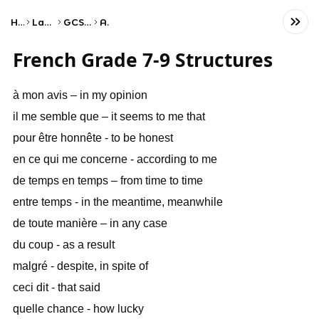
Home
Language
GCSE French
AQA
French Grade 7-9 Structures
à mon avis – in my opinion
il me semble que – it seems to me that
pour être honnête - to be honest
en ce qui me concerne - according to me
de temps en temps – from time to time
entre temps - in the meantime, meanwhile
de toute manière – in any case
du coup - as a result
malgré - despite, in spite of
ceci dit - that said
quelle chance - how lucky