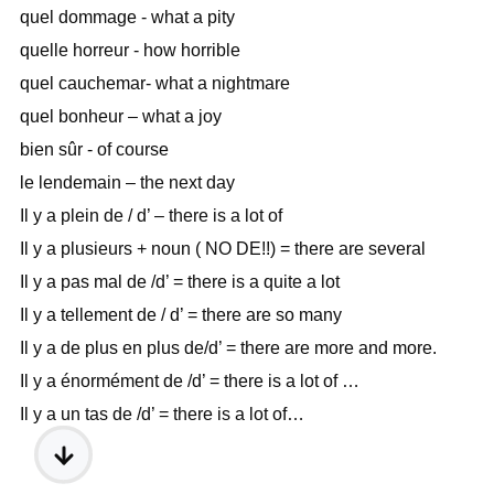
quel dommage - what a pity
quelle horreur - how horrible
quel cauchemar- what a nightmare
quel bonheur – what a joy
bien sûr - of course
le lendemain – the next day
Il y a plein de / d’ – there is a lot of
Il y a plusieurs + noun ( NO DE!!) = there are several
Il y a pas mal de /d’ = there is a quite a lot
Il y a tellement de / d’ = there are so many
Il y a de plus en plus de/d’ = there are more and more.
Il y a énormément de /d’ = there is a lot of …
Il y a un tas de /d’ = there is a lot of…