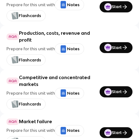
Prepare for this unit with
Notes
Start
Flashcards
Production, costs, revenue and
AQA
profit
Start
Prepare for this unit with
Notes
Flashcards
Competitive and concentrated
AQA
markets
Start
Prepare for this unit with
Notes
Flashcards
Market failure
AQA
Prepare for this unit with
Notes
Start