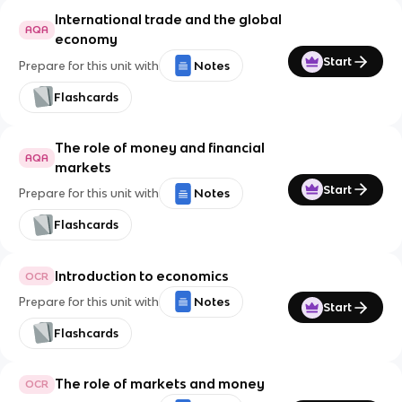
International trade and the global
AQA
economy
Start
Prepare for this unit with
Notes
Flashcards
The role of money and financial
AQA
markets
Start
Prepare for this unit with
Notes
Flashcards
Introduction to economics
OCR
Prepare for this unit with
Notes
Start
Flashcards
The role of markets and money
OCR