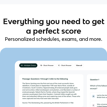
Everything you need to get
a perfect score
Personalized schedules, exams, and more.