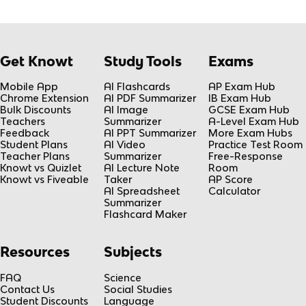
Get Knowt
Study Tools
Exams
Mobile App
AI Flashcards
AP Exam Hub
Chrome Extension
AI PDF Summarizer
IB Exam Hub
Bulk Discounts
AI Image
GCSE Exam Hub
Teachers
Summarizer
A-Level Exam Hub
Feedback
AI PPT Summarizer
More Exam Hubs
Student Plans
AI Video
Practice Test Room
Teacher Plans
Summarizer
Free-Response
Knowt vs Quizlet
AI Lecture Note
Room
Knowt vs Fiveable
Taker
AP Score
AI Spreadsheet
Calculator
Summarizer
Flashcard Maker
Resources
Subjects
FAQ
Science
Contact Us
Social Studies
Student Discounts
Language