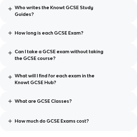
Who writes the Knowt GCSE Study
Guides?
How long is each GCSE Exam?
Can I take a GCSE exam without taking
the GCSE course?
What will I find for each exam in the
Knowt GCSE Hub?
What are GCSE Classes?
How much do GCSE Exams cost?