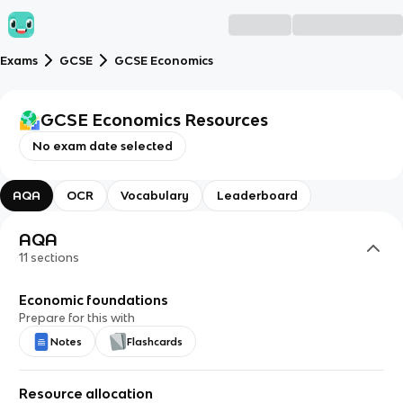
Exams
GCSE
GCSE Economics
GCSE Economics
Resources
No exam date selected
AQA
OCR
Vocabulary
Leaderboard
AQA
11
sections
Economic foundations
Prepare for this with
Notes
Flashcards
Resource allocation