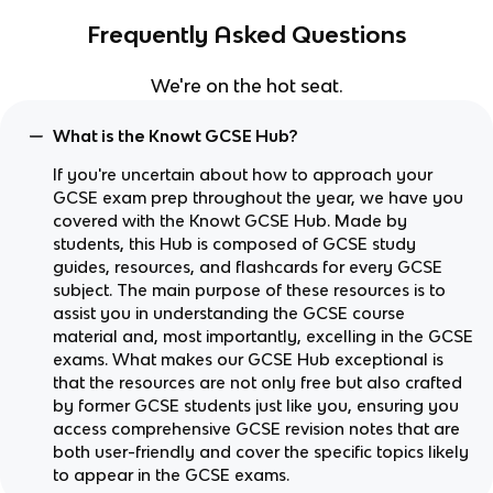
Frequently Asked Questions
We're on the hot seat.
What is the Knowt GCSE Hub?
If you're uncertain about how to approach your
GCSE exam prep throughout the year, we have you
covered with the Knowt GCSE Hub. Made by
students, this Hub is composed of GCSE study
guides, resources, and flashcards for every GCSE
subject. The main purpose of these resources is to
assist you in understanding the GCSE course
material and, most importantly, excelling in the GCSE
exams. What makes our GCSE Hub exceptional is
that the resources are not only free but also crafted
by former GCSE students just like you, ensuring you
access comprehensive GCSE revision notes that are
both user-friendly and cover the specific topics likely
to appear in the GCSE exams.