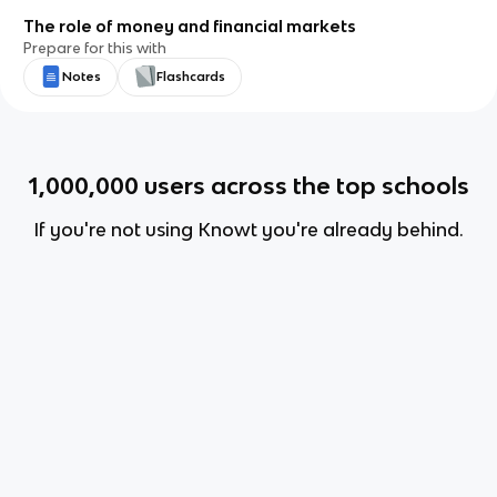
The role of money and financial markets
Prepare for this with
Notes
Flashcards
1,000,000
users across the top schools
If you're not using Knowt you're already behind.