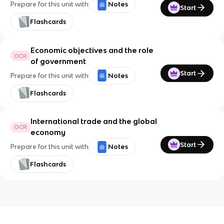
Prepare for this unit with
Notes
Start
Flashcards
Economic objectives and the role
OCR
of government
Start
Prepare for this unit with
Notes
Flashcards
International trade and the global
OCR
economy
Start
Prepare for this unit with
Notes
Flashcards