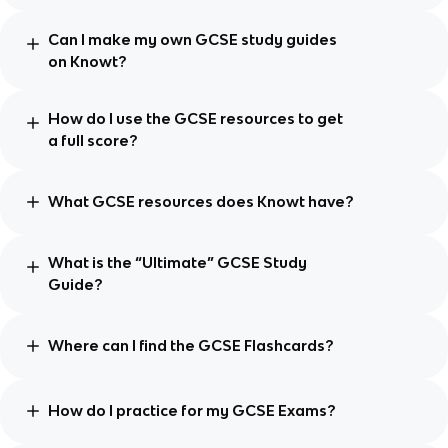
Can I make my own GCSE study guides
on Knowt?
How do I use the GCSE resources to get
a full score?
What GCSE resources does Knowt have?
What is the “Ultimate” GCSE Study
Guide?
Where can I find the GCSE Flashcards?
How do I practice for my GCSE Exams?