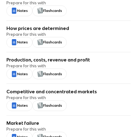
Prepare for this with
Notes
Flashcards
How prices are determined
Prepare for this with
Notes
Flashcards
Production, costs, revenue and profit
Prepare for this with
Notes
Flashcards
Competitive and concentrated markets
Prepare for this with
Notes
Flashcards
Market failure
Prepare for this with