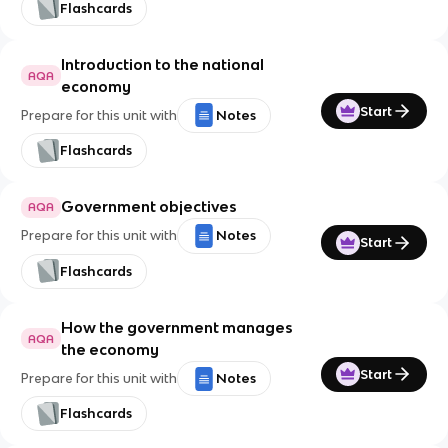
Flashcards
Introduction to the national
AQA
economy
Start
Prepare for this unit with
Notes
Flashcards
Government objectives
AQA
Prepare for this unit with
Notes
Start
Flashcards
How the government manages
AQA
the economy
Start
Prepare for this unit with
Notes
Flashcards