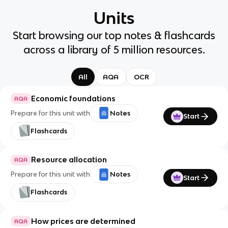
Units
Start browsing our top notes & flashcards
across a library of 5 million resources.
All
AQA
OCR
Economic foundations
AQA
Prepare for this unit with
Notes
Start
Flashcards
Resource allocation
AQA
Prepare for this unit with
Notes
Start
Flashcards
How prices are determined
AQA