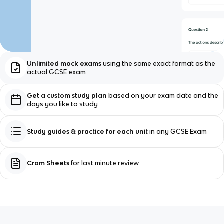
Unlimited mock exams
using the same exact format as the
actual GCSE exam
Get a custom study plan
based on your exam date and the
days you like to study
Study guides & practice for each unit
in any GCSE Exam
Cram Sheets
for last minute review