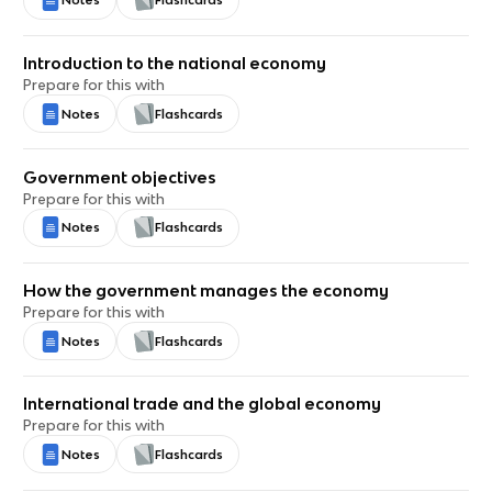
Notes
Flashcards
Introduction to the national economy
Prepare for this with
Notes
Flashcards
Government objectives
Prepare for this with
Notes
Flashcards
How the government manages the economy
Prepare for this with
Notes
Flashcards
International trade and the global economy
Prepare for this with
Notes
Flashcards