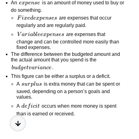
expense
An
e
x
p
e
n
se
is an amount of money used to buy or
do something.
Fixed
F
i
x
e
d
e
x
p
e
n
ses
are expenses that occur
expenses
regularly and are regularly paid.
Variable
V
a
r
iab
l
ee
x
p
e
n
ses
are expenses that
expenses
change and can be controlled more easily than
fixed expenses.
The difference between the budgeted amount and
the actual amount that you spend is the
budget
b
u
d
g
e
t
v
a
r
ian
ce
.
variance
This figure can be either a surplus or a deficit.
surplus
A
s
u
r
pl
u
s
is extra money that can be spent or
saved, depending on a person’s goals and
values.
deficit
A
d
e
f
i
c
i
t
occurs when more money is spent
than is earned or received.