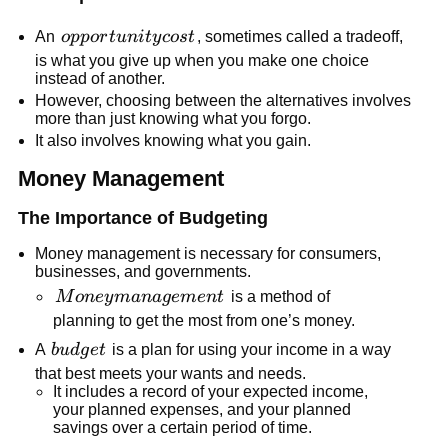
opportunity
An
o
pp
or
t
u
ni
t
y
cos
t
, sometimes called a tradeoff,
cost
is what you give up when you make one choice
instead of another.
However, choosing between the alternatives involves
more than just knowing what you forgo.
It also involves knowing what you gain.
Money Management
The Importance of Budgeting
Money management is necessary for consumers,
businesses, and governments.
Money
M
o
n
ey
mana
g
e
m
e
n
t
is a method of
management
planning to get the most from one’s money.
budget
A
b
u
d
g
e
t
is a plan for using your income in a way
that best meets your wants and needs.
It includes a record of your expected income,
your planned expenses, and your planned
savings over a certain period of time.