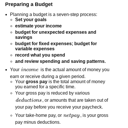
Preparing a Budget
Planning a budget is a seven-step process:
Set your goals
estimate your income
budget for unexpected expenses and
savings
budget for fixed expenses; budget for
variable expenses
record what you spend
and review spending and saving patterns.
income
Your
in
co
m
e
is the actual amount of money you
earn or receive during a given period.
Your
gross pay
is the total amount of money
you earned for a specific time.
Your gross pay is reduced by various
deductions
d
e
d
u
c
t
i
o
n
s
, or amounts that are taken out of
your pay before you receive your paycheck.
net
Your take-home pay, or
n
e
tp
a
y
, is your gross
pay
pay minus deductions.