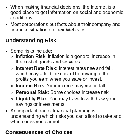
When making financial decisions, the Internet is a
good place to get information on social and economic
conditions.
Most corporations put facts about their company and
financial situation on their Web site
Understanding Risk
Some risks include:
Inflation Risk
: Inflation is a general increase in
the cost of goods and services.
Interest Rate Risk:
Interest rates rise and fall,
which may affect the cost of borrowing or the
profits you earn when you save or invest.
Income Risk:
Your income may rise or fall.
Personal Risk:
Some choices increase risk.
Liquidity
Risk
: You may have to withdraw your
savings or investments.
An important part of financial planning is
understanding which risks you can afford to take and
which ones you cannot.
Consequences of Choices