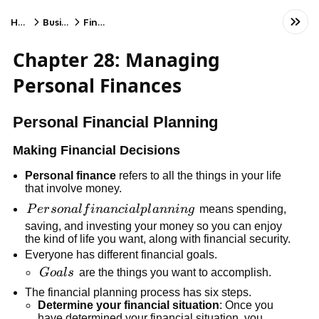
Home
Business
Finance
Chapter 28: Managing
Personal Finances
Personal Financial Planning
Making Financial Decisions
Personal finance
refers to all the things in your life
that involve money.
Personal
P
er
so
na
l
f
inan
c
ia
l
pl
annin
g
means spending,
financial
saving, and investing your money so you can enjoy
the kind of life you want, along with financial security.
planning
Everyone has different financial goals.
Goals
G
o
a
l
s
are the things you want to accomplish.
The financial planning process has six steps.
Determine your financial situation
: Once you
have determined your financial situation, you