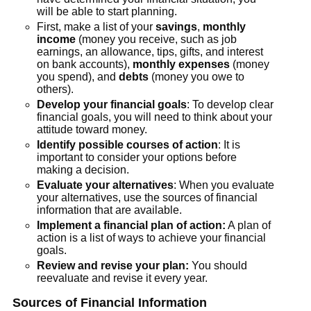
will be able to start planning.
First, make a list of your
savings
,
monthly
income
(money you receive, such as job
earnings, an allowance, tips, gifts, and interest
on bank accounts),
monthly expenses
(money
you spend), and
debts
(money you owe to
others).
Develop your financial goals
: To develop clear
financial goals, you will need to think about your
attitude toward money.
Identify possible courses of action
: It is
important to consider your options before
making a decision.
Evaluate your alternatives
: When you evaluate
your alternatives, use the sources of financial
information that are available.
Implement a financial plan of action:
A plan of
action is a list of ways to achieve your financial
goals.
Review and revise your plan:
You should
reevaluate and revise it every year.
Sources of Financial Information