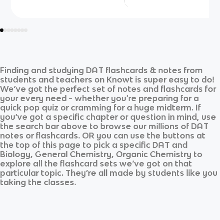
Finding and studying
DAT
flashcards & notes from
students and teachers on Knowt is super easy to do!
We’ve got the perfect set of notes and flashcards for
your every need - whether you’re preparing for a
quick pop quiz or cramming for a huge midterm. If
you’ve got a specific chapter or question in mind, use
the search bar above to browse our millions of
DAT
notes or flashcards. OR you can use the buttons at
the top of this page to pick a specific
DAT
and
Biology, General Chemistry, Organic Chemistry
to
explore all the flashcard sets we’ve got on that
particular topic. They’re all made by students like you
taking the classes.