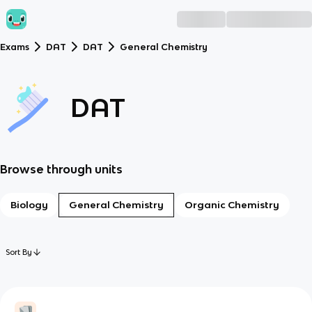
Exams
DAT
DAT
General Chemistry
DAT
Browse through units
Biology
General Chemistry
Organic Chemistry
Sort By