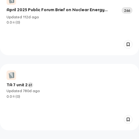
April 2025 Public Forum Brief on Nuclear Energy
266
Investment
Updated
112d
ago
0.0
(
0
)
TA 7 unit 2
61
Updated
780d
ago
0.0
(
0
)