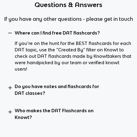
Questions & Answers
If you have any other questions - please get in touch
Where can I find free DAT flashcards?
If you’re on the hunt for the BEST flashcards for each
DAT topic, use the “Created By” filter on Knowt to
check out DAT flashcards made by Knowttakers that
were handpicked by our team or verified knowt
users!
Do you have notes and flashcards for
DAT classes?
Who makes the DAT Flashcards on
Knowt?