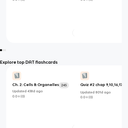
Explore top DAT flashcards
Ch. 2: Cells & Organelles
Quiz #2 chap 9,10,16,17,18 
245
Updated
438d
ago
Updated
801d
ago
0.0
(
0
)
0.0
(
0
)