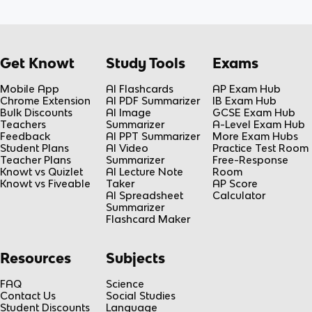
Get Knowt
Study Tools
Exams
Mobile App
AI Flashcards
AP Exam Hub
Chrome Extension
AI PDF Summarizer
IB Exam Hub
Bulk Discounts
AI Image
GCSE Exam Hub
Teachers
Summarizer
A-Level Exam Hub
Feedback
AI PPT Summarizer
More Exam Hubs
Student Plans
AI Video
Practice Test Room
Teacher Plans
Summarizer
Free-Response
Knowt vs Quizlet
AI Lecture Note
Room
Knowt vs Fiveable
Taker
AP Score
AI Spreadsheet
Calculator
Summarizer
Flashcard Maker
Resources
Subjects
FAQ
Science
Contact Us
Social Studies
Student Discounts
Language