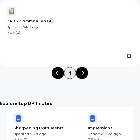
DAT - Common Ions
47
Updated
947d
ago
0.0
(
0
)
1
Explore top DAT notes
Sharpening Instruments
Impressions
Updated
512d
ago
Updated
512d
ago
0.0
(
0
)
0.0
(
0
)