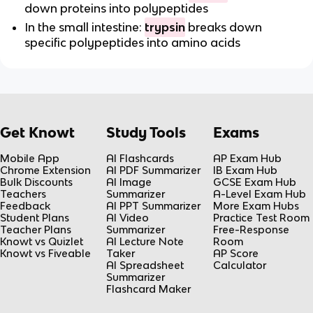
down proteins into polypeptides
In the small intestine:
trypsin
breaks down
specific polypeptides into amino acids
Get Knowt
Study Tools
Exams
Mobile App
AI Flashcards
AP Exam Hub
Chrome Extension
AI PDF Summarizer
IB Exam Hub
Bulk Discounts
AI Image
GCSE Exam Hub
Teachers
Summarizer
A-Level Exam Hub
Feedback
AI PPT Summarizer
More Exam Hubs
Student Plans
AI Video
Practice Test Room
Teacher Plans
Summarizer
Free-Response
Knowt vs Quizlet
AI Lecture Note
Room
Knowt vs Fiveable
Taker
AP Score
AI Spreadsheet
Calculator
Summarizer
Flashcard Maker