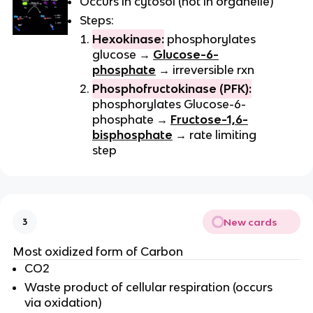
Occurs in cytosol (not in organelle)
Steps:
Hexokinase:
phosphorylates
glucose →
Glucose-6-
phosphate
→ irreversible rxn
Phosphofructokinase (PFK):
phosphorylates Glucose-6-
phosphate →
Fructose-1,6-
bisphosphate
→ rate limiting
step
New cards
3
Most oxidized form of Carbon
CO2
Waste product of cellular respiration (occurs
via oxidation)