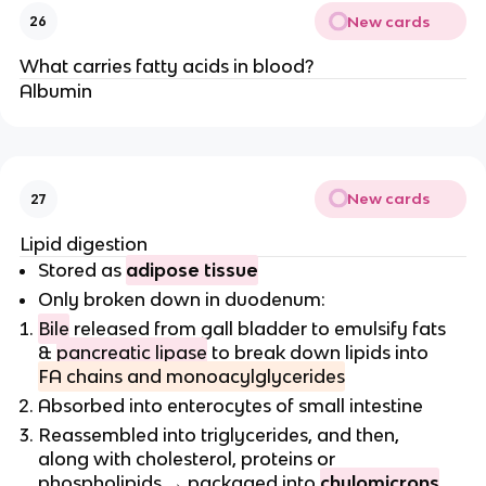
New cards
26
What carries fatty acids in blood?
Albumin
New cards
27
Lipid digestion
Stored as
adipose tissue
Only broken down in duodenum:
Bile
released from gall bladder to emulsify fats
&
pancreatic lipase
to break down lipids into
FA chains and monoacylglycerides
Absorbed into enterocytes of small intestine
Reassembled into triglycerides, and then,
along with cholesterol, proteins or
phospholipids → packaged into
chylomicrons