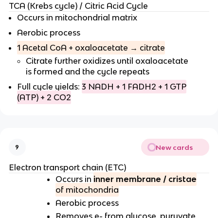
TCA (Krebs cycle) / Citric Acid Cycle
Occurs in mitochondrial matrix
Aerobic process
1 Acetal CoA + oxaloacetate → citrate
Citrate further oxidizes until oxaloacetate
is formed and the cycle repeats
Full cycle yields:
3 NADH + 1 FADH2 + 1 GTP
(ATP) + 2 CO2
New cards
9
Electron transport chain (ETC)
Occurs in
inner membrane / cristae
of mitochondria
Aerobic process
Removes e- from glucose, pyruvate