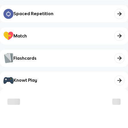
Spaced Repetition
Match
Flashcards
Knowt Play