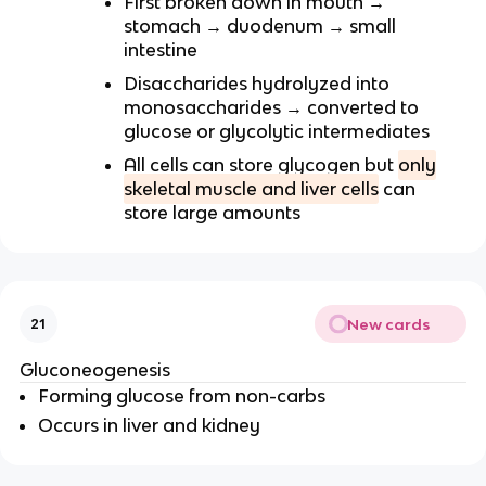
First broken down in mouth →
stomach → duodenum → small
intestine
Disaccharides hydrolyzed into
monosaccharides → converted to
glucose or glycolytic intermediates
All cells can store glycogen but
only
skeletal muscle and liver cells
can
store large amounts
New cards
21
Gluconeogenesis
Forming glucose from non-carbs
Occurs in liver and kidney