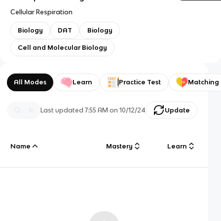
Cellular Respiration
Biology
DAT
Biology
Cell and Molecular Biology
All Modes
Learn
Practice Test
Matching
Last updated
7:55 AM
on
10/12/24
Update
Name
Mastery
Learn