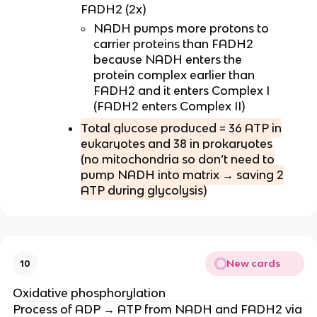
FADH2 (2x)
NADH pumps more protons to
carrier proteins than FADH2
because NADH enters the
protein complex earlier than
FADH2 and it enters Complex I
(FADH2 enters Complex II)
Total glucose produced = 36 ATP in
eukaryotes and 38 in prokaryotes
(no mitochondria so don’t need to
pump NADH into matrix → saving 2
ATP during glycolysis)
New cards
10
Oxidative phosphorylation
Process of ADP → ATP from NADH and FADH2 via