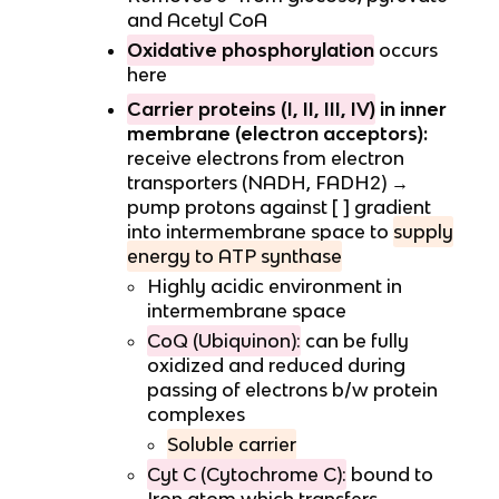
and Acetyl CoA
Oxidative phosphorylation
occurs
here
Carrier proteins (I, II, III, IV)
in inner
membrane (electron acceptors):
receive electrons from electron
transporters (NADH, FADH2) →
pump protons against [ ] gradient
into intermembrane space to
supply
energy to ATP synthase
Highly acidic environment in
intermembrane space
CoQ (Ubiquinon):
can be fully
oxidized and reduced during
passing of electrons b/w protein
complexes
Soluble carrier
Cyt C (Cytochrome C):
bound to