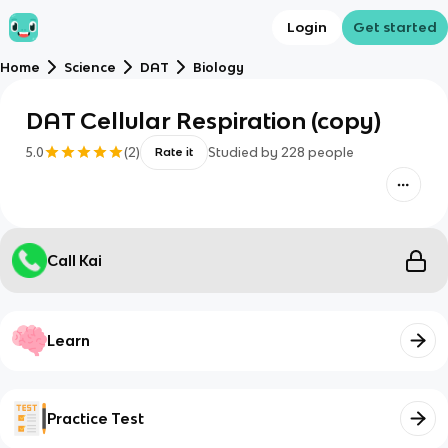
Login
Get started
Home
Science
DAT
Biology
DAT Cellular Respiration (copy)
5.0
(
2
)
Studied by
228
people
Rate it
Call Kai
Learn
Practice Test