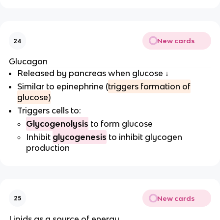
New cards
24
Glucagon
Released by pancreas when glucose ↓
Similar to epinephrine (
triggers formation of
glucose)
Triggers cells to:
Glycogenolysis
to form glucose
Inhibit
glycogenesis
to inhibit glycogen
production
New cards
25
Lipids as a source of energy