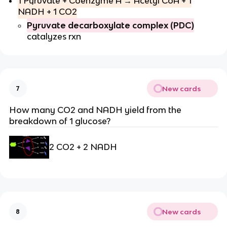
1 Pyruvate + Coenzyme A → Acetyl CoA + 1
NADH + 1 CO2
Pyruvate decarboxylate complex (PDC)
catalyzes rxn
New cards
7
How many CO2 and NADH yield from the
breakdown of 1 glucose?
2 CO2 + 2 NADH
New cards
8