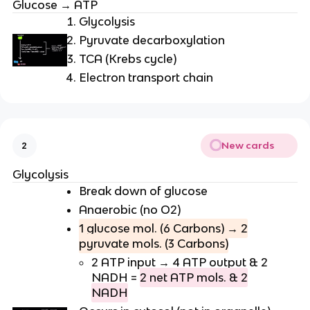
Glucose → ATP
Glycolysis
Pyruvate decarboxylation
TCA (Krebs cycle)
Electron transport chain
New cards
2
Glycolysis
Break down of glucose
Anaerobic (no O2)
1 glucose mol. (6 Carbons) → 2
pyruvate mols. (3 Carbons)
2 ATP input → 4 ATP output & 2
NADH =
2 net ATP mols. & 2
NADH