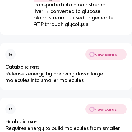
transported into blood stream →
liver → converted to glucose →
blood stream → used to generate
ATP through glycolysis
New cards
16
Catabolic rxns
Releases energy by breaking down large
molecules into smaller molecules
New cards
17
Anabolic rxns
Requires energy to build molecules from smaller