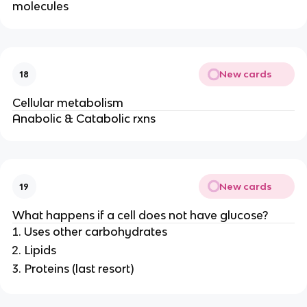
molecules
New cards
18
Cellular metabolism
Anabolic & Catabolic rxns
New cards
19
What happens if a cell does not have glucose?
Uses other carbohydrates
Lipids
Proteins (last resort)