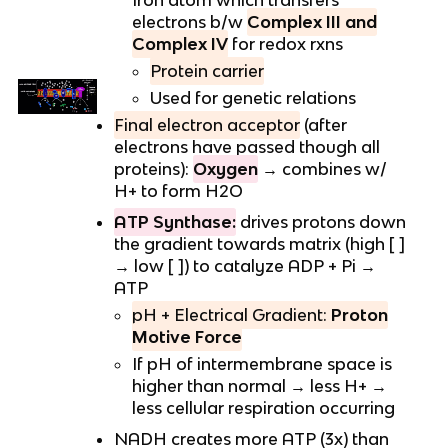
Iron atom which transfers
electrons b/w
Complex III and
Complex IV
for redox rxns
Protein carrier
Used for genetic relations
Final electron acceptor
(after
electrons have passed though all
proteins):
Oxygen
→ combines w/
H+ to form H2O
ATP Synthase:
drives protons down
the gradient towards matrix (high [ ]
→ low [ ]) to catalyze ADP + Pi →
ATP
pH + Electrical Gradient:
Proton
Motive Force
If pH of intermembrane space is
higher than normal → less H+ →
less cellular respiration occurring
NADH creates more ATP (3x) than