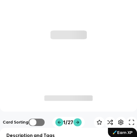
1/27
Card Sorting
Earn XP
Description and Tags