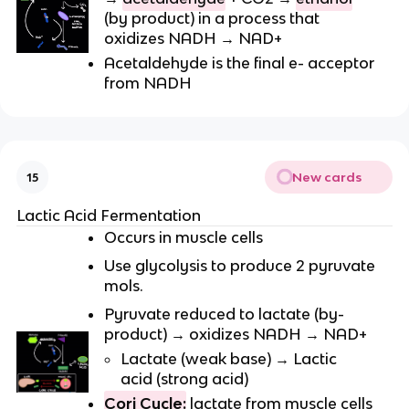
(by product) in a process that
oxidizes NADH → NAD+
Acetaldehyde is the final e- acceptor
from NADH
New cards
15
Lactic Acid Fermentation
Occurs in muscle cells
Use glycolysis to produce 2 pyruvate
mols.
Pyruvate reduced to lactate (by-
product) → oxidizes NADH → NAD+
Lactate (weak base) → Lactic
acid (strong acid)
Cori Cycle:
lactate from muscle cells