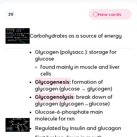
New cards
20
Carbohydrates as a source of energy
Glycogen (polysacc.): storage for
glucose
found mainly in muscle and liver
cells
Glycogenesis:
formation of
glycogen (glucose → glycogen)
Glycogenolysis
: break down of
glycogen (glycogen→glucose)
Glucose-6-phosphate main
molecule for rxn
Regulated by Insulin and glucagon