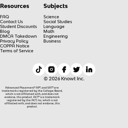
Resources
Subjects
FAQ
Science
Contact Us
Social Studies
Student Discounts
Language
Blog
Math
DMCA Takedown
Engineering
Privacy Policy
Business
COPPA Notice
Terms of Service
© 2026 Knowt Inc.
Advanced Placement® AP®, and SAT® are
trademarks registered by the College Board,
which is not affiliated with, and does not
endorse, this product. ACT® is a trademark
registered by the ACT, Inc, which is not
affiliated with, and does not endorse, this
product.