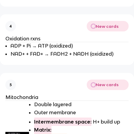
New cards
4
Oxidation rxns
ADP + Pi → ATP (oxidized)
NAD+ + FAD+ → FADH2 + NADH (oxidized)
New cards
5
Mitochondria
Double layered
Outer membrane
Intermembrane space:
H+ build up
Matrix: