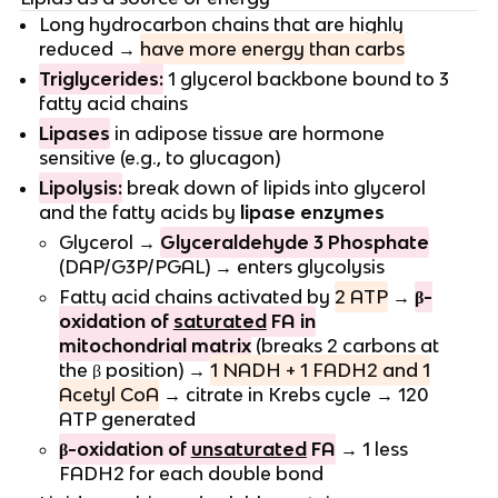
Long hydrocarbon chains that are highly
reduced →
have more energy than carbs
Triglycerides:
1 glycerol backbone bound to 3
fatty acid chains
Lipases
in adipose tissue are hormone
sensitive (e.g., to glucagon)
Lipolysis:
break down of lipids into glycerol
and the fatty acids by
lipase enzymes
Glycerol →
Glyceraldehyde 3 Phosphate
(DAP/G3P/PGAL) → enters glycolysis
Fatty acid chains activated by
2 ATP
→
β-
oxidation of
saturated
FA in
mitochondrial matrix
(breaks 2 carbons at
the β position) →
1 NADH + 1 FADH2 and 1
Acetyl CoA
→ citrate in Krebs cycle → 120
ATP generated
β-oxidation of
unsaturated
FA
→ 1 less
FADH2 for each double bond