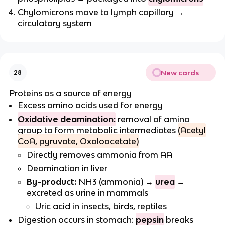
Chylomicrons move to lymph capillary →
circulatory system
New cards
28
Proteins as a source of energy
Excess amino acids used for energy
Oxidative deamination:
removal of amino
group to form metabolic intermediates
(Acetyl
CoA, pyruvate, Oxaloacetate)
Directly removes ammonia from AA
Deamination in liver
By-product:
NH3 (ammonia) →
urea
→
excreted as urine in mammals
Uric acid in insects, birds, reptiles
Digestion occurs in stomach:
pepsin
breaks