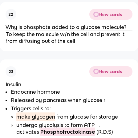
New cards
22
Why is phosphate added to a glucose molecule?
To keep the molecule w/n the cell and prevent it
from diffusing out of the cell
New cards
23
Insulin
Endocrine hormone
Released by pancreas when glucose ↑
Triggers cells to:
make glycogen
from glucose for storage
undergo glycolysis to form ATP →
activates
Phosphofructokinase
(R.D.S)