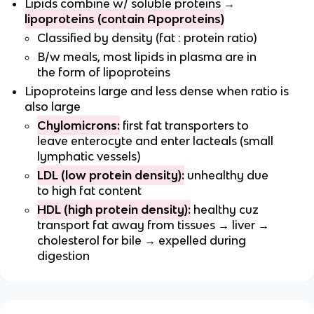
Lipids combine w/ soluble proteins →
lipoproteins (contain Apoproteins)
Classified by density (fat : protein ratio)
B/w meals, most lipids in plasma are in
the form of lipoproteins
Lipoproteins large and less dense when ratio is
also large
Chylomicrons:
first fat transporters to
leave enterocyte and enter lacteals (small
lymphatic vessels)
LDL (low protein density):
unhealthy due
to high fat content
HDL (high protein density):
healthy cuz
transport fat away from tissues → liver →
cholesterol for bile → expelled during
digestion