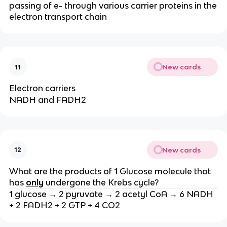
passing of e- through various carrier proteins in the
electron transport chain
New cards
11
Electron carriers
NADH and FADH2
New cards
12
What are the products of 1 Glucose molecule that
has
only
undergone the Krebs cycle?
1 glucose → 2 pyruvate → 2 acetyl CoA → 6 NADH
+ 2 FADH2 + 2 GTP + 4 CO2