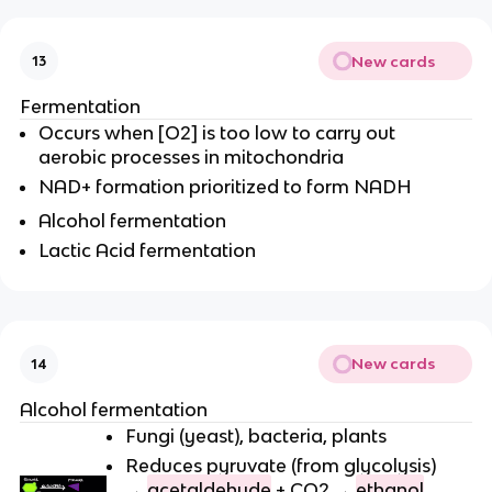
New cards
13
Fermentation
Occurs when [O2] is too low to carry out
aerobic processes in mitochondria
NAD+ formation prioritized to form NADH
Alcohol fermentation
Lactic Acid fermentation
New cards
14
Alcohol fermentation
Fungi (yeast), bacteria, plants
Reduces pyruvate (from glycolysis)
→
acetaldehyde
+ CO2 →
ethanol