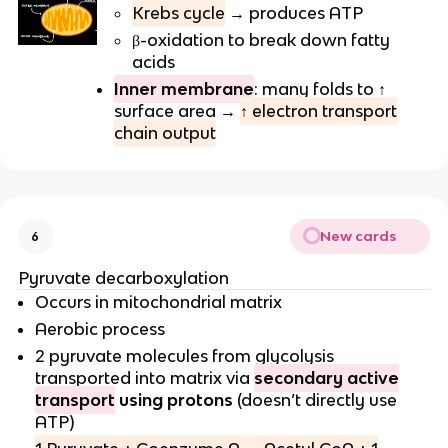
Krebs cycle
→ produces ATP
β-oxidation to break down fatty
acids
Inner membrane
: many folds to ↑
surface area →
↑ electron transport
chain output
New cards
6
Pyruvate decarboxylation
Occurs in mitochondrial matrix
Aerobic process
2 pyruvate molecules from glycolysis
transported into matrix via
secondary active
transport
using protons
(doesn’t directly use
ATP)