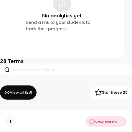
No analytics yet
Send a link to your students to
track their progress
28
Terms
View all (
28
)
Star these 28
New cards
1