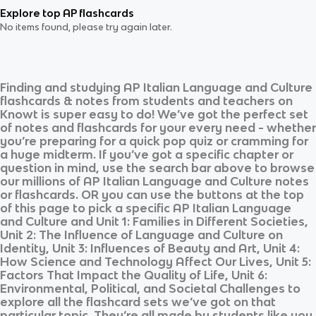
Explore top AP flashcards
No items found, please try again later.
Finding and studying
AP Italian Language and Culture
flashcards & notes from students and teachers on
Knowt is super easy to do! We’ve got the perfect set
of notes and flashcards for your every need - whether
you’re preparing for a quick pop quiz or cramming for
a huge midterm. If you’ve got a specific chapter or
question in mind, use the search bar above to browse
our millions of
AP Italian Language and Culture
notes
or flashcards. OR you can use the buttons at the top
of this page to pick a specific
AP Italian Language
and Culture
and
Unit 1: Families in Different Societies,
Unit 2: The Influence of Language and Culture on
Identity, Unit 3: Influences of Beauty and Art, Unit 4:
How Science and Technology Affect Our Lives, Unit 5:
Factors That Impact the Quality of Life, Unit 6:
Environmental, Political, and Societal Challenges
to
explore all the flashcard sets we’ve got on that
particular topic. They’re all made by students like you