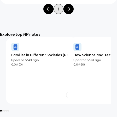
1
Explore top AP notes
Families in Different Societies (AP)
How Science and Techn
Affect Our Lives (AP)
Updated
564d
ago
Updated
556d
ago
0.0
(
0
)
0.0
(
0
)