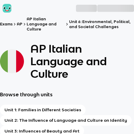
AP Italian
Unit 6: Environmental, Political,
Exams
AP
Language and
and Societal Challenges
Culture
AP Italian
Language and
Culture
Browse through units
Unit 1: Families in Different Societies
Unit 2: The Influence of Language and Culture on Identity
Unit 3: Influences of Beauty and Art