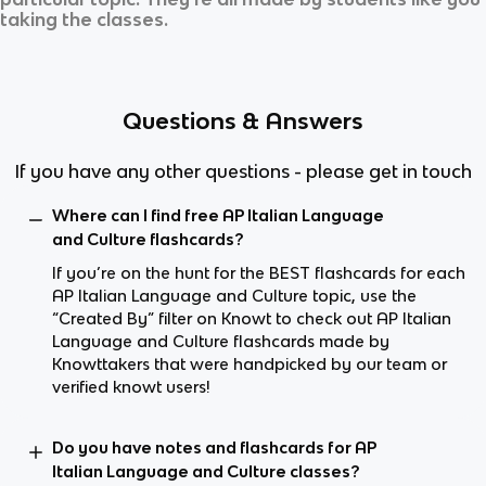
taking the classes.
Questions & Answers
If you have any other questions - please get in touch
Where can I find free AP Italian Language
and Culture flashcards?
If you’re on the hunt for the BEST flashcards for each
AP Italian Language and Culture topic, use the
“Created By” filter on Knowt to check out AP Italian
Language and Culture flashcards made by
Knowttakers that were handpicked by our team or
verified knowt users!
Do you have notes and flashcards for AP
Italian Language and Culture classes?