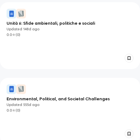
Unità 6: Sfide ambientali, politiche e sociali
Updated
148d
ago
0.0
(
0
)
Environmental, Political, and Societal Challenges
Updated
555d
ago
0.0
(
0
)