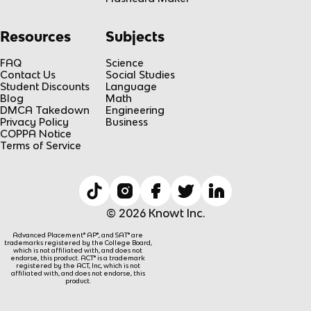
Resources
Subjects
FAQ
Science
Contact Us
Social Studies
Student Discounts
Language
Blog
Math
DMCA Takedown
Engineering
Privacy Policy
Business
COPPA Notice
Terms of Service
© 2026 Knowt Inc.
Advanced Placement® AP®, and SAT® are
trademarks registered by the College Board,
which is not affiliated with, and does not
endorse, this product. ACT® is a trademark
registered by the ACT, Inc, which is not
affiliated with, and does not endorse, this
product.