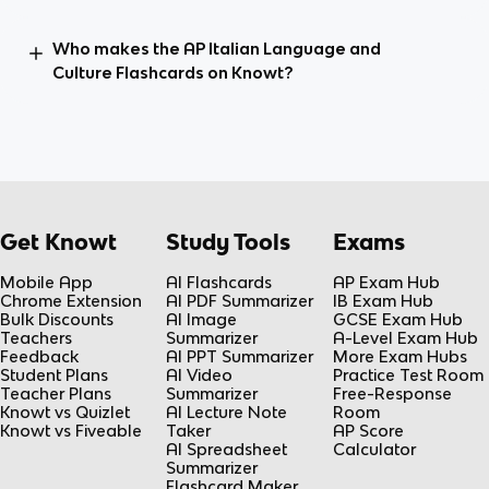
Who makes the AP Italian Language and
Culture Flashcards on Knowt?
Get Knowt
Study Tools
Exams
Mobile App
AI Flashcards
AP Exam Hub
Chrome Extension
AI PDF Summarizer
IB Exam Hub
Bulk Discounts
AI Image
GCSE Exam Hub
Teachers
Summarizer
A-Level Exam Hub
Feedback
AI PPT Summarizer
More Exam Hubs
Student Plans
AI Video
Practice Test Room
Teacher Plans
Summarizer
Free-Response
Knowt vs Quizlet
AI Lecture Note
Room
Knowt vs Fiveable
Taker
AP Score
AI Spreadsheet
Calculator
Summarizer
Flashcard Maker