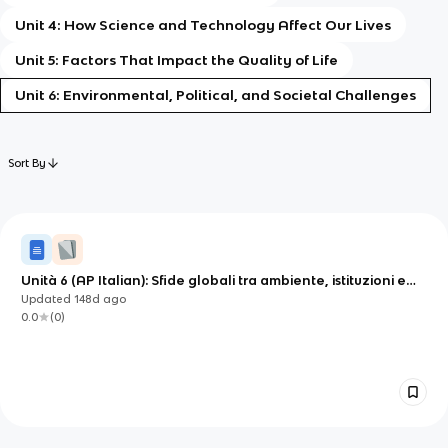
Unit 4: How Science and Technology Affect Our Lives
Unit 5: Factors That Impact the Quality of Life
Unit 6: Environmental, Political, and Societal Challenges
Sort By
Unità 6 (AP Italian): Sfide globali tra ambiente, istituzioni e
responsabilità civile
Updated
148d
ago
0.0
(
0
)