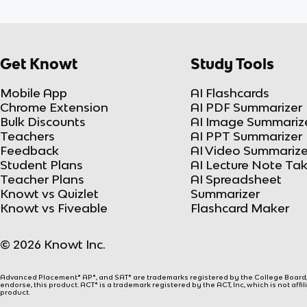
Get Knowt
Study Tools
Mobile App
AI Flashcards
Chrome Extension
AI PDF Summarizer
Bulk Discounts
AI Image Summariz
Teachers
AI PPT Summarizer
Feedback
AI Video Summarize
Student Plans
AI Lecture Note Ta
Teacher Plans
AI Spreadsheet
Knowt vs Quizlet
Summarizer
Knowt vs Fiveable
Flashcard Maker
© 2026 Knowt Inc.
Advanced Placement® AP®, and SAT® are trademarks registered by the College Board, w
endorse, this product. ACT® is a trademark registered by the ACT, Inc, which is not affi
product.