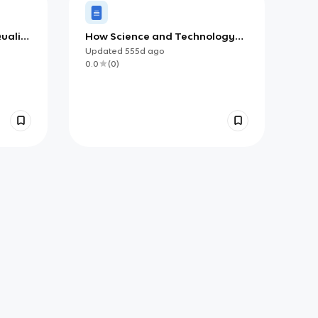
uality
How Science and Technology
Affect Our Lives (AP)
Updated
555d
ago
0.0
(
0
)