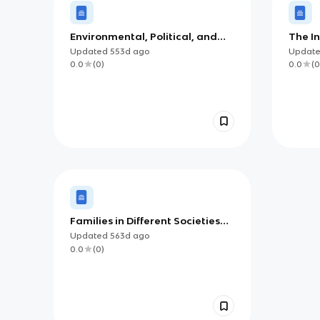
Environmental, Political, and
The I
Societal Challenges
Cultur
Updated
553d
ago
Updat
0.0
(
0
)
0.0
(
0
Families in Different Societies
(AP)
Updated
563d
ago
0.0
(
0
)