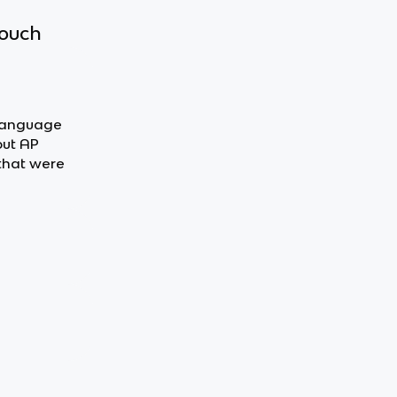
touch
n Language
out AP
that were