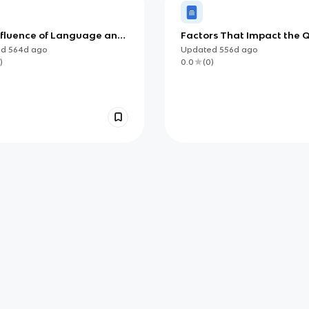
nfluence of Language and
Factors That Impact the Q
e on Identity (AP)
of Life
ed
564d
ago
Updated
556d
ago
)
0.0
(
0
)