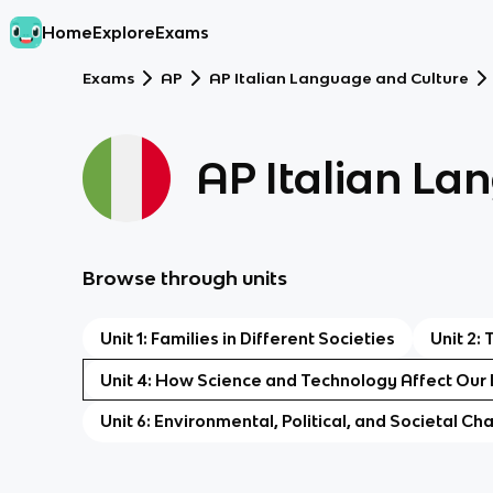
Home
Explore
Exams
Exams
AP
AP Italian Language and Culture
AP Italian La
Browse through units
Unit 1: Families in Different Societies
Unit 2:
Unit 4: How Science and Technology Affect Our 
Unit 6: Environmental, Political, and Societal Ch