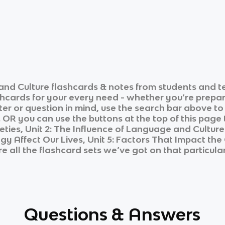
and Culture
flashcards & notes from students and t
shcards for your every need - whether you’re prepar
ter or question in mind, use the search bar above to
 OR you can use the buttons at the top of this page t
cieties, Unit 2: The Influence of Language and Culture
 Affect Our Lives, Unit 5: Factors That Impact the Q
e all the flashcard sets we’ve got on that particular
Questions & Answers