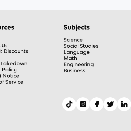
rces
Subjects
Science
 Us
Social Studies
t Discounts
Language
Math
Takedown
Engineering
 Policy
Business
 Notice
of Service