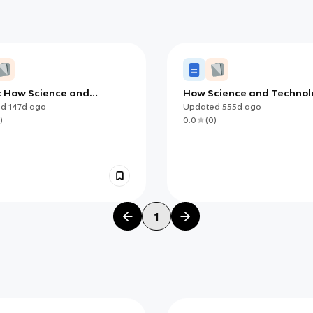
4: How Science and
How Science and Techno
ology Affect Our Lives
Affect Our Lives (AP)
ed
147d
ago
Updated
555d
ago
)
0.0
(
0
)
1