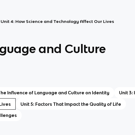
Unit 4: How Science and Technology Affect Our Lives
nguage and Culture
 The Influence of Language and Culture on Identity
Unit 3:
Lives
Unit 5: Factors That Impact the Quality of Life
allenges