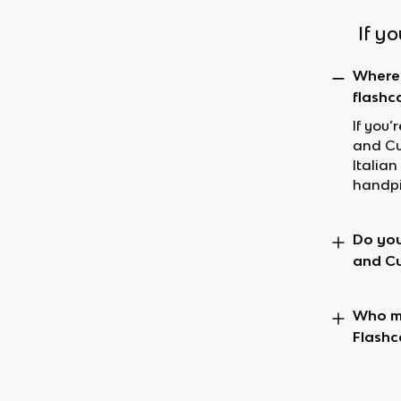
If y
Where 
flashc
If you’
and Cul
Italia
handpi
Do you
and Cu
Who ma
Flashc