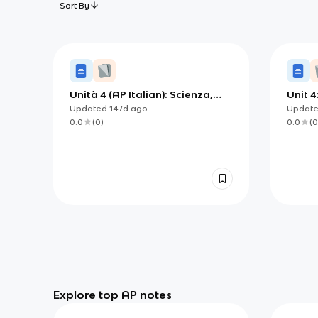
Sort By
Unità 4 (AP Italian): Scienza,
Unit 
tecnologia e società — capire
Techn
Updated
147d
ago
Updat
l’impatto sulla vita e sulla
0.0
(
0
)
0.0
(
0
cultura
Explore top AP notes