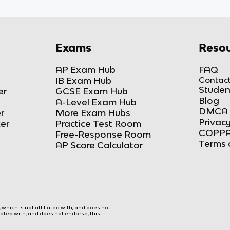
Exams
Resou
AP Exam Hub
FAQ
IB Exam Hub
Contact
Studen
er
GCSE Exam Hub
Blog
A-Level Exam Hub
DMCA 
r
More Exam Hubs
Privacy
ker
Practice Test Room
COPPA
Free-Response Room
Terms 
AP Score Calculator
hich is not affiliated with, and does not
liated with, and does not endorse, this