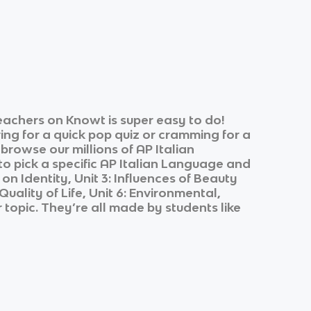
eachers on Knowt is super easy to do!
ing for a quick pop quiz or cramming for a
 browse our millions of
AP Italian
o pick a specific
AP Italian Language and
 on Identity, Unit 3: Influences of Beauty
uality of Life, Unit 6: Environmental,
 topic. They’re all made by students like