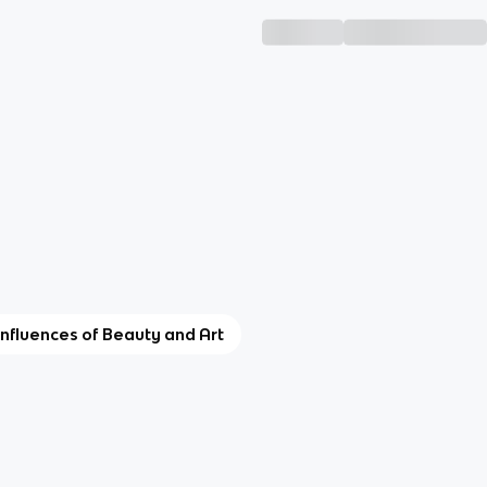
 Influences of Beauty and Art