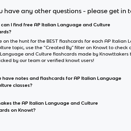
ou have any other questions - please get in 
can I find free AP Italian Language and Culture
ards?
re on the hunt for the BEST flashcards for each AP Italia
ture topic, use the “Created By” filter on Knowt to check 
n Language and Culture flashcards made by Knowttakers 
cked by our team or verified knowt users!
 have notes and flashcards for AP Italian Language
lture classes?
kes the AP Italian Language and Culture
ards on Knowt?