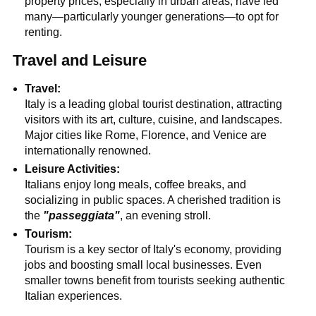
property prices, especially in urban areas, have led
many—particularly younger generations—to opt for
renting.
Travel and Leisure
Travel:
Italy is a leading global tourist destination, attracting
visitors with its art, culture, cuisine, and landscapes.
Major cities like Rome, Florence, and Venice are
internationally renowned.
Leisure Activities:
Italians enjoy long meals, coffee breaks, and
socializing in public spaces. A cherished tradition is
the
"passeggiata"
, an evening stroll.
Tourism:
Tourism is a key sector of Italy's economy, providing
jobs and boosting small local businesses. Even
smaller towns benefit from tourists seeking authentic
Italian experiences.