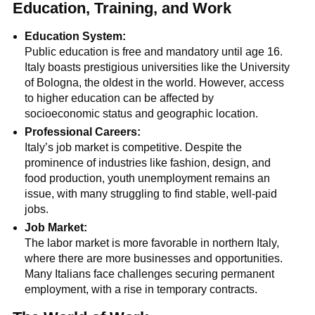
Education, Training, and Work
Education System:
Public education is free and mandatory until age 16.
Italy boasts prestigious universities like the University
of Bologna, the oldest in the world. However, access
to higher education can be affected by
socioeconomic status and geographic location.
Professional Careers:
Italy’s job market is competitive. Despite the
prominence of industries like fashion, design, and
food production, youth unemployment remains an
issue, with many struggling to find stable, well-paid
jobs.
Job Market:
The labor market is more favorable in northern Italy,
where there are more businesses and opportunities.
Many Italians face challenges securing permanent
employment, with a rise in temporary contracts.