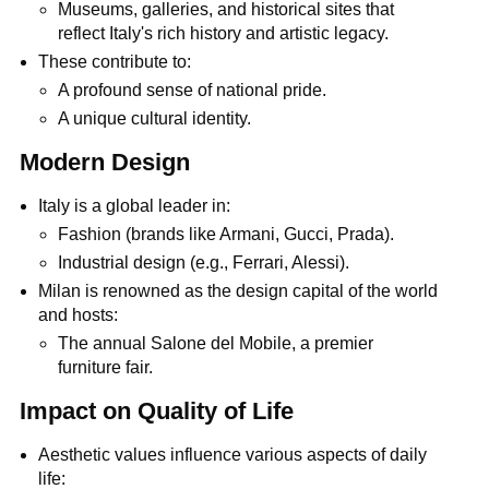
Museums, galleries, and historical sites that
reflect Italy's rich history and artistic legacy.
These contribute to:
A profound sense of national pride.
A unique cultural identity.
Modern Design
Italy is a global leader in:
Fashion (brands like Armani, Gucci, Prada).
Industrial design (e.g., Ferrari, Alessi).
Milan is renowned as the design capital of the world
and hosts:
The annual Salone del Mobile, a premier
furniture fair.
Impact on Quality of Life
Aesthetic values influence various aspects of daily
life: