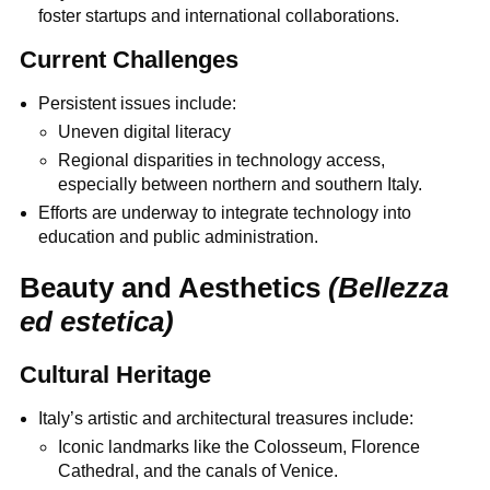
foster startups and international collaborations.
Current Challenges
Persistent issues include:
Uneven digital literacy
Regional disparities in technology access,
especially between northern and southern Italy.
Efforts are underway to integrate technology into
education and public administration.
Beauty and Aesthetics
(Bellezza
ed estetica)
Cultural Heritage
Italy’s artistic and architectural treasures include:
Iconic landmarks like the Colosseum, Florence
Cathedral, and the canals of Venice.