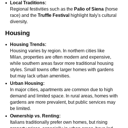
Local Traditions:
Regional festivities such as the
Palio of Siena
(horse
race) and the
Truffle Festival
highlight Italy's cultural
diversity.
Housing
Housing Trends:
Housing varies by region. In northern cities like
Milan, properties are often modern and expensive,
while southern areas favor more traditional housing
styles. Small towns offer larger homes with gardens
but may lack urban amenities.
Urban Housing:
In major cities, apartments are common due to high
demand and limited space. In rural areas, homes with
gardens are more prevalent, but public services may
be limited.
Ownership vs. Renting:
Italians traditionally prefer own homes, but rising