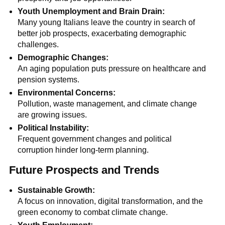
Youth Unemployment and Brain Drain:
Many young Italians leave the country in search of
better job prospects, exacerbating demographic
challenges.
Demographic Changes:
An aging population puts pressure on healthcare and
pension systems.
Environmental Concerns:
Pollution, waste management, and climate change
are growing issues.
Political Instability:
Frequent government changes and political
corruption hinder long-term planning.
Future Prospects and Trends
Sustainable Growth:
A focus on innovation, digital transformation, and the
green economy to combat climate change.