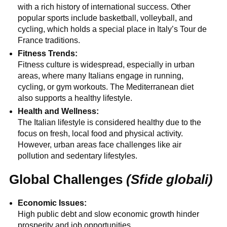
with a rich history of international success. Other
popular sports include basketball, volleyball, and
cycling, which holds a special place in Italy’s Tour de
France traditions.
Fitness Trends:
Fitness culture is widespread, especially in urban
areas, where many Italians engage in running,
cycling, or gym workouts. The Mediterranean diet
also supports a healthy lifestyle.
Health and Wellness:
The Italian lifestyle is considered healthy due to the
focus on fresh, local food and physical activity.
However, urban areas face challenges like air
pollution and sedentary lifestyles.
Global Challenges
(Sfide globali)
Economic Issues:
High public debt and slow economic growth hinder
prosperity and job opportunities.