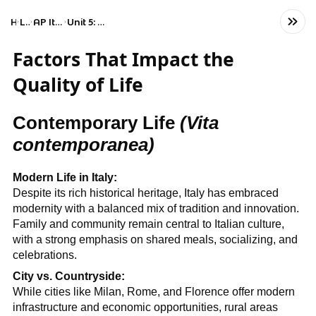
Home
Language
AP Italian Language and Culture
Unit 5: Factors That Impact the Quality of Life
Factors That Impact the
Quality of Life
Contemporary Life
(Vita
contemporanea)
Modern Life in Italy:
Despite its rich historical heritage, Italy has embraced
modernity with a balanced mix of tradition and innovation.
Family and community remain central to Italian culture,
with a strong emphasis on shared meals, socializing, and
celebrations.
City vs. Countryside:
While cities like Milan, Rome, and Florence offer modern
infrastructure and economic opportunities, rural areas