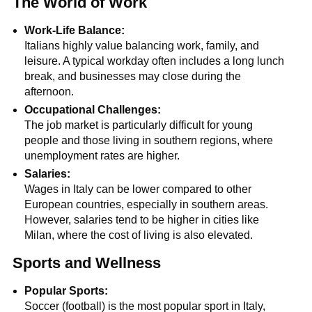
The World of Work
Work-Life Balance:
Italians highly value balancing work, family, and
leisure. A typical workday often includes a long lunch
break, and businesses may close during the
afternoon.
Occupational Challenges:
The job market is particularly difficult for young
people and those living in southern regions, where
unemployment rates are higher.
Salaries:
Wages in Italy can be lower compared to other
European countries, especially in southern areas.
However, salaries tend to be higher in cities like
Milan, where the cost of living is also elevated.
Sports and Wellness
Popular Sports:
Soccer (football) is the most popular sport in Italy,