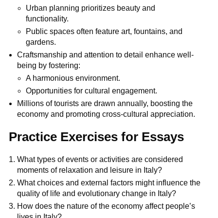
Urban planning prioritizes beauty and
functionality.
Public spaces often feature art, fountains, and
gardens.
Craftsmanship and attention to detail enhance well-
being by fostering:
A harmonious environment.
Opportunities for cultural engagement.
Millions of tourists are drawn annually, boosting the
economy and promoting cross-cultural appreciation.
Practice Exercises for Essays
What types of events or activities are considered
moments of relaxation and leisure in Italy?
What choices and external factors might influence the
quality of life and evolutionary change in Italy?
How does the nature of the economy affect people’s
lives in Italy?