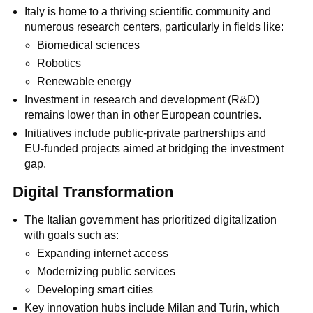
Italy is home to a thriving scientific community and
numerous research centers, particularly in fields like:
Biomedical sciences
Robotics
Renewable energy
Investment in research and development (R&D)
remains lower than in other European countries.
Initiatives include public-private partnerships and
EU-funded projects aimed at bridging the investment
gap.
Digital Transformation
The Italian government has prioritized digitalization
with goals such as:
Expanding internet access
Modernizing public services
Developing smart cities
Key innovation hubs include Milan and Turin, which