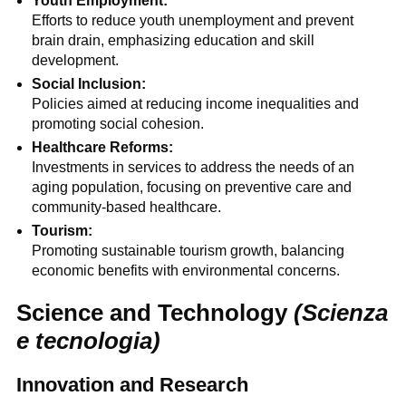
Youth Employment:
Efforts to reduce youth unemployment and prevent
brain drain, emphasizing education and skill
development.
Social Inclusion:
Policies aimed at reducing income inequalities and
promoting social cohesion.
Healthcare Reforms:
Investments in services to address the needs of an
aging population, focusing on preventive care and
community-based healthcare.
Tourism:
Promoting sustainable tourism growth, balancing
economic benefits with environmental concerns.
Science and Technology
(Scienza
e tecnologia)
Innovation and Research