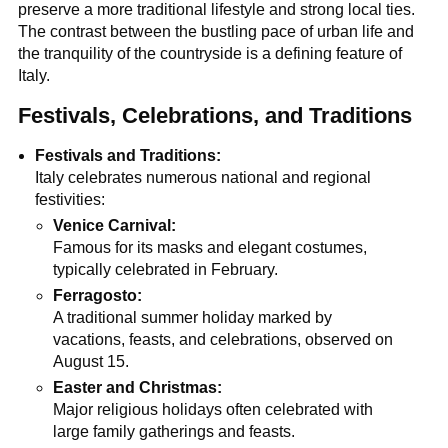
preserve a more traditional lifestyle and strong local ties.
The contrast between the bustling pace of urban life and
the tranquility of the countryside is a defining feature of
Italy.
Festivals, Celebrations, and Traditions
Festivals and Traditions:
Italy celebrates numerous national and regional
festivities:
Venice Carnival:
Famous for its masks and elegant costumes,
typically celebrated in February.
Ferragosto:
A traditional summer holiday marked by
vacations, feasts, and celebrations, observed on
August 15.
Easter and Christmas:
Major religious holidays often celebrated with
large family gatherings and feasts.