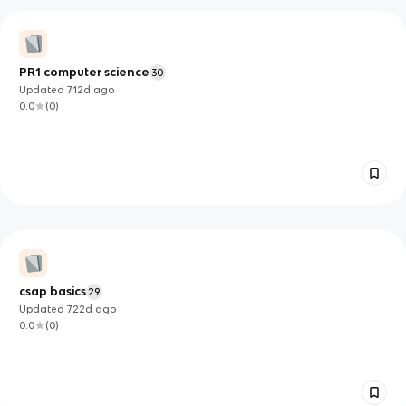
PR1 computer science
30
Updated
712d
ago
0.0
(
0
)
csap basics
29
Updated
722d
ago
0.0
(
0
)