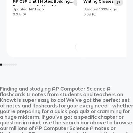
AP CSA Unit 1 Notes: Building
Writing Classes
25
27
Programs with Variables,
Updated
149d
ago
Updated
1000d
ago
Types, and Expressions in
0.0
(
0
)
0.0
(
0
)
Java
Finding and studying
AP Computer Science A
flashcards & notes from students and teachers on
Knowt is super easy to do! We’ve got the perfect set
of notes and flashcards for your every need - whether
you’re preparing for a quick pop quiz or cramming for
a huge midterm. If you’ve got a specific chapter or
question in mind, use the search bar above to browse
our millions of
AP Computer Science A
notes or