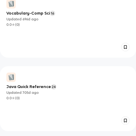
Vocabulary-Comp Sci
16
Updated
696d
ago
0.0
(
0
)
Java Quick Reference
24
Updated
705d
ago
0.0
(
0
)