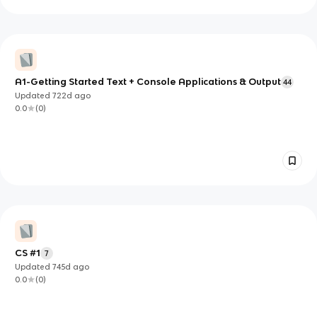
A1-Getting Started Text + Console Applications & Output
44
Updated
722d
ago
0.0
(
0
)
CS #1
7
Updated
745d
ago
0.0
(
0
)