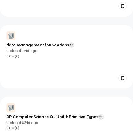
data management foundations
12
Updated
791d
ago
0.0
(
0
)
AP Computer Science A - Unit 1: Primitive Types
21
Updated
824d
ago
0.0
(
0
)