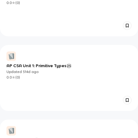
0.0
(
0
)
AP CSA Unit 1: Primitive Types
25
Updated
514d
ago
0.0
(
0
)