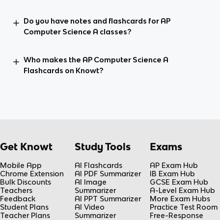
Do you have notes and flashcards for AP
Computer Science A classes?
Who makes the AP Computer Science A
Flashcards on Knowt?
Get Knowt
Study Tools
Exams
Mobile App
AI Flashcards
AP Exam Hub
Chrome Extension
AI PDF Summarizer
IB Exam Hub
Bulk Discounts
AI Image
GCSE Exam Hub
Teachers
Summarizer
A-Level Exam Hub
Feedback
AI PPT Summarizer
More Exam Hubs
Student Plans
AI Video
Practice Test Room
Teacher Plans
Summarizer
Free-Response