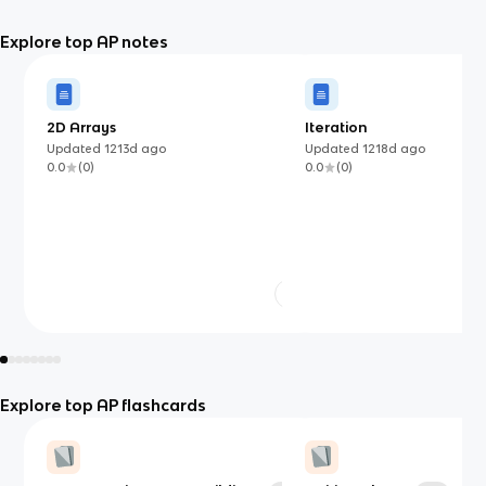
Explore top AP notes
2D Arrays
Iteration
Updated
1213d
ago
Updated
1218d
ago
0.0
(
0
)
0.0
(
0
)
Explore top AP flashcards