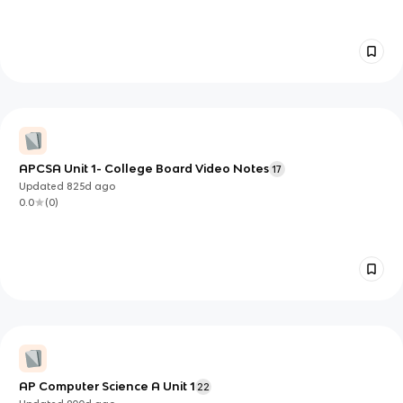
APCSA Unit 1- College Board Video Notes
17
Updated
825d
ago
0.0
(
0
)
AP Computer Science A Unit 1
22