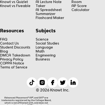
Knowt vs Quizlet
AI Lecture Note
Room
Knowt vs Fiveable
Taker
AP Score
AI Spreadsheet
Calculator
Summarizer
Flashcard Maker
Resources
Subjects
FAQ
Science
Contact Us
Social Studies
Student Discounts
Language
Blog
Math
DMCA Takedown
Engineering
Privacy Policy
Business
COPPA Notice
Terms of Service
© 2026 Knowt Inc.
Advanced Placement® AP®, and SAT® are
trademarks registered by the College Board,
which is not affiliated with, and does not