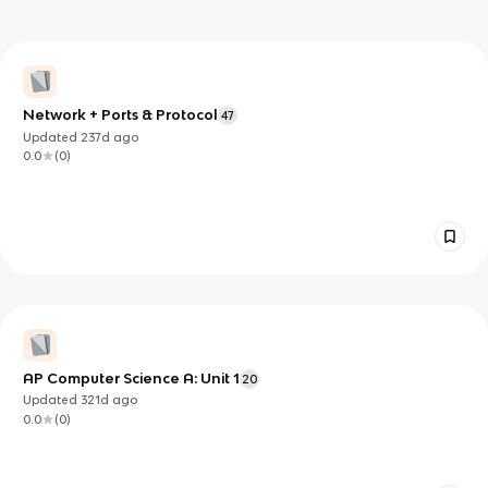
Network + Ports & Protocol
47
Updated
237d
ago
0.0
(
0
)
AP Computer Science A: Unit 1
20
Updated
321d
ago
0.0
(
0
)