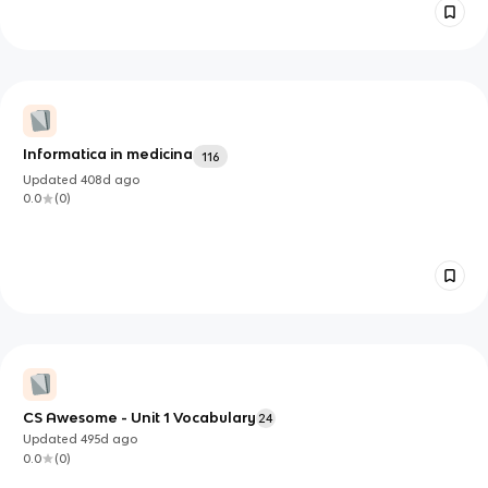
Informatica in medicina
116
Updated
408d
ago
0.0
(
0
)
CS Awesome - Unit 1 Vocabulary
24
Updated
495d
ago
0.0
(
0
)