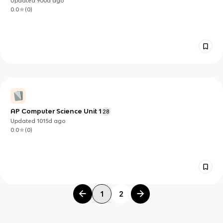
Updated
900d
ago
0.0
(
0
)
AP Computer Science Unit 1
28
Updated
1015d
ago
0.0
(
0
)
1
2