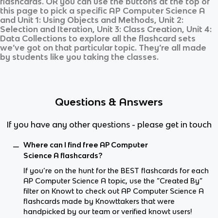
flashcards. OR you can use the buttons at the top of
this page to pick a specific
AP Computer Science A
and
Unit 1: Using Objects and Methods, Unit 2:
Selection and Iteration, Unit 3: Class Creation, Unit 4:
Data Collections
to explore all the flashcard sets
we’ve got on that particular topic. They’re all made
by students like you taking the classes.
Questions & Answers
If you have any other questions - please get in touch
Where can I find free AP Computer
Science A flashcards?
If you’re on the hunt for the BEST flashcards for each
AP Computer Science A topic, use the “Created By”
filter on Knowt to check out AP Computer Science A
flashcards made by Knowttakers that were
handpicked by our team or verified knowt users!