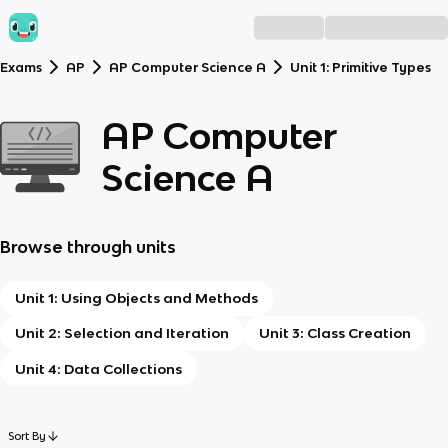
Exams
AP
AP Computer Science A
Unit 1: Primitive Types
AP Computer
Science A
Browse through units
Unit 1: Using Objects and Methods
Unit 2: Selection and Iteration
Unit 3: Class Creation
Unit 4: Data Collections
Sort By