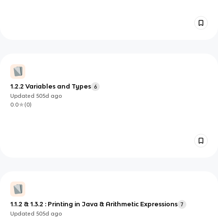
1.2.2 Variables and Types
6
Updated
505d
ago
0.0
(
0
)
1.1.2 & 1.3.2 : Printing in Java & Arithmetic Expressions
7
Updated
505d
ago