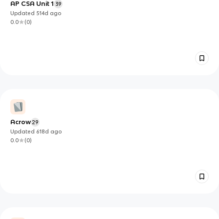
AP CSA Unit 1
39
Updated
514d
ago
0.0
(
0
)
Acrow
29
Updated
618d
ago
0.0
(
0
)