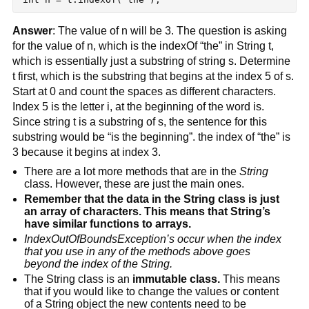
Answer
: The value of n will be 3. The question is asking 
for the value of n, which is the indexOf “the” in String t, 
which is essentially just a substring of string s. Determine 
t first, which is the substring that begins at the index 5 of s. 
Start at 0 and count the spaces as different characters. 
Index 5 is the letter i, at the beginning of the word is. 
Since string t is a substring of s, the sentence for this 
substring would be “is the beginning”. the index of “the” is 
3 because it begins at index 3.
There are a lot more methods that are in the 
String
class. However, these are just the main ones.
Remember that the data in the String class is just 
an array of characters. This means that String’s 
have similar functions to arrays.
IndexOutOfBoundsException’s occur when the index 
that you use in any of the methods above goes 
beyond the index of the String.
The String class is an 
immutable class.
 This means 
that if you would like to change the values or content 
of a String object the new contents need to be 