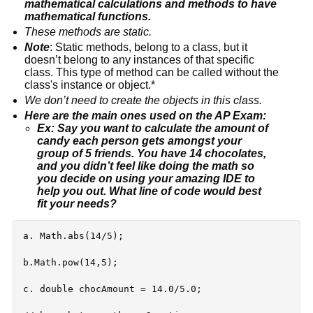
mathematical calculations and methods to have 
mathematical functions.
These methods are static.
Note
: Static methods, belong to a class, but it 
doesn’t belong to any instances of that specific 
class. This type of method can be called without the 
class's instance or object.*
We don’t need to create the objects in this class.
Here are the main ones used on the AP Exam:
Ex: Say you want to calculate the amount of 
candy each person gets amongst your 
group of 5 friends. You have 14 chocolates, 
and you didn’t feel like doing the math so 
you decide on using your amazing IDE to 
help you out. What line of code would best 
fit your needs?
a. Math.abs(14/5);

b.Math.pow(14,5);

c. double chocAmount = 14.0/5.0;
