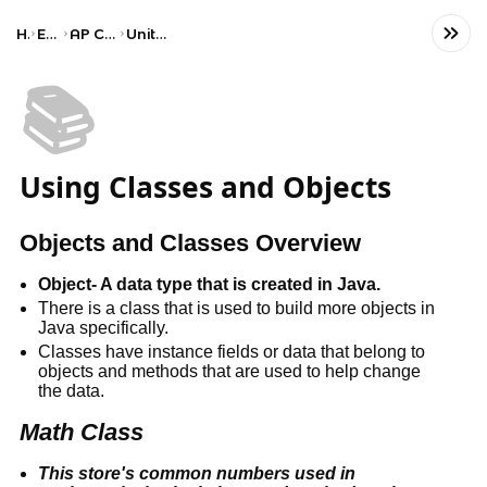
Home
Engineering
AP Computer Science A
Unit 2: Using Objects
📚
Using Classes and Objects
Objects and Classes Overview
Object- A data type that is created in Java.
There is a class that is used to build more objects in 
Java specifically.
Classes have instance fields or data that belong to 
objects and methods that are used to help change 
the data.
Math Class
This store's common numbers used in 