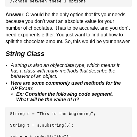
Answer
: C would be the only option that fits your needs 
because you don’t want an absolute value for your 
number of chocolates. It has to be accurate, and you don’t 
need exponents either. You just want to find out how to 
split the chocolate amount. So, this would be your answer.
String Class
A string is also an object data type, which means it 
has a class with many methods that describe the 
behavior of an object.
Here are some commonly used methods for the 
AP Exam:
Ex: Consider the following code segment, 
What will be the value of n?
String s = “This is the beginning”;

String t = s.substring(5);
