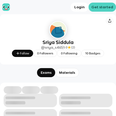
Login
Get started
Sriya Siddula
@
sriya_s465
5.0
(
2
)
Follow
0
Followers
0
Following
10
Badges
Exams
Materials