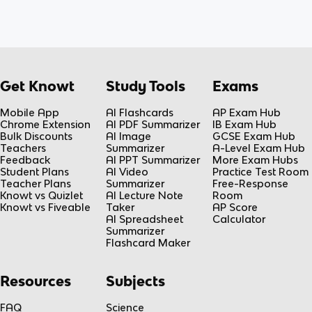
Get Knowt
Study Tools
Exams
Mobile App
AI Flashcards
AP Exam Hub
Chrome Extension
AI PDF Summarizer
IB Exam Hub
Bulk Discounts
AI Image
GCSE Exam Hub
Teachers
Summarizer
A-Level Exam Hub
Feedback
AI PPT Summarizer
More Exam Hubs
Student Plans
AI Video
Practice Test Room
Teacher Plans
Summarizer
Free-Response
Knowt vs Quizlet
AI Lecture Note
Room
Knowt vs Fiveable
Taker
AP Score
AI Spreadsheet
Calculator
Summarizer
Flashcard Maker
Resources
Subjects
FAQ
Science