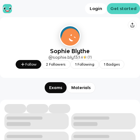
Login
Get started
Sophie Blythe
@
sophie.bly13
3.6
(
7
)
Follow
2
Followers
1
Following
1
Badges
Exams
Materials