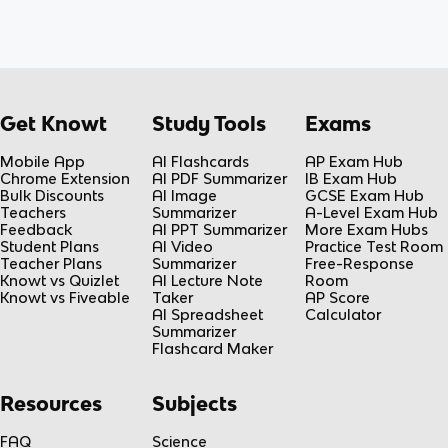
Get Knowt
Study Tools
Exams
Mobile App
AI Flashcards
AP Exam Hub
Chrome Extension
AI PDF Summarizer
IB Exam Hub
Bulk Discounts
AI Image
GCSE Exam Hub
Teachers
Summarizer
A-Level Exam Hub
Feedback
AI PPT Summarizer
More Exam Hubs
Student Plans
AI Video
Practice Test Room
Teacher Plans
Summarizer
Free-Response
Knowt vs Quizlet
AI Lecture Note
Room
Knowt vs Fiveable
Taker
AP Score
AI Spreadsheet
Calculator
Summarizer
Flashcard Maker
Resources
Subjects
FAQ
Science