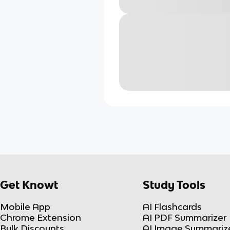
Get Knowt
Study Tools
Mobile App
AI Flashcards
Chrome Extension
AI PDF Summarizer
Bulk Discounts
AI Image Summariz