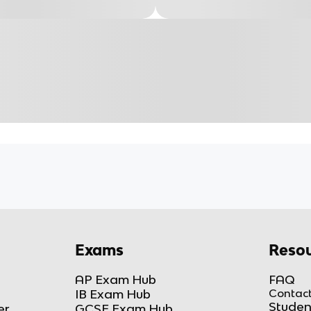
Exams
Resou
AP Exam Hub
FAQ
IB Exam Hub
Contact
Studen
er
GCSE Exam Hub