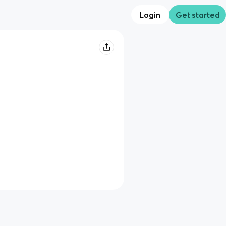
Login
Get started