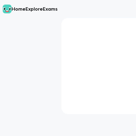
Home
Explore
Exams