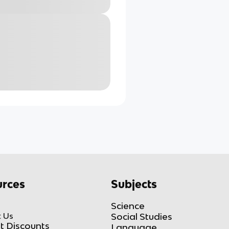
rces
Subjects
Science
 Us
Social Studies
t Discounts
Language