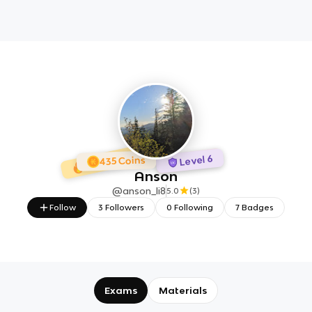
1 day Streak
7 Badges
Level 6
435 Coins
Anson
@
anson_li8
5.0
(
3
)
Follow
3
Followers
0
Following
7
Badges
Exams
Materials