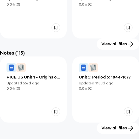
South
0.0
(
0
)
0.0
(
0
)
View all files
Notes
(115)
Ch. 11 & 12 - Cotton,
Reconstuction Vocab
47
Slavery, and the Old
Updated
1412d
ago
Updated
1279d
ago
South
0.0
(
0
)
0.0
(
0
)
AICE US Unit 1 - Origins of
Unit 5: Period 5: 1844-1877
Civil War Overview
Updated
557d
ago
Updated
1188d
ago
0.0
(
0
)
0.0
(
0
)
View all files