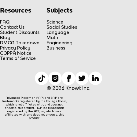
Resources
Subjects
FAQ
Science
Contact Us
Social Studies
Student Discounts
Language
Blog
Math
DMCA Takedown
Engineering
Privacy Policy
Business
COPPA Notice
Terms of Service
© 2026 Knowt Inc.
Advanced Placement® AP®, and SAT® are
trademarks registered by the College Board,
which is not affiliated with, and does not
endorse, this product. ACT® is a trademark
registered by the ACT, Inc, which is not
affiliated with, and does not endorse, this
product.