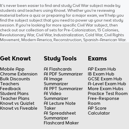
Ch. 13: Pre- Civil War
Chapter 14: The Civil War
It’s never been easier to find and study
Civil War
subject
made by
Updated
1520d
ago
Updated
1413d
ago
students and teachers using Knowt. Whether you’re reviewing
0.0
(
0
)
0.0
(
0
)
material before a quiz or preparing for a major exam, we’ll help you
find the
subject
subject
that you need to power up your next study
session. If you’re looking for more specific
Civil War
subject
, then
check out our collection of sets for
Pre-Colonization, 13 Colonies,
Revolutionary War, Civil War, Industrialization, Cold War, Civil Rights
Movement, Modern America, Reconstruction, Spanish-American War
.
Get Knowt
Study Tools
Exams
Mobile App
AI Flashcards
AP Exam Hub
Chrome Extension
AI PDF Summarizer
IB Exam Hub
Bulk Discounts
AI Image
GCSE Exam Hub
Teachers
Summarizer
A-Level Exam Hub
Feedback
AI PPT Summarizer
More Exam Hubs
Student Plans
AI Video
Practice Test Room
Teacher Plans
Summarizer
Free-Response
Knowt vs Quizlet
AI Lecture Note
Room
Knowt vs Fiveable
Taker
AP Score
AI Spreadsheet
Calculator
Summarizer
Flashcard Maker