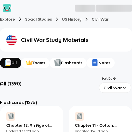
Explore
Social Studies
US History
Civil War
Civil War
Study Materials
All
Exams
Flashcards
Notes
Sort By
All
(
1390
)
Civil War
Flashcards
(1275)
Chapter 12: An Age of
Chapter 11 - Cotton,
Reform (1820-1840)
Slavery, and the Old
Updated
1379d
ago
Updated
1578d
ago