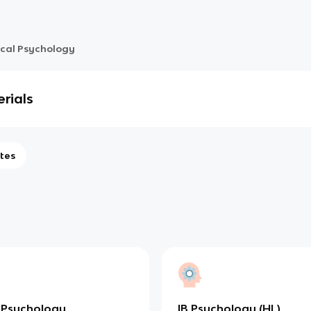
ical Psychology
rials
tes
 Psychology
IB Psychology (HL)