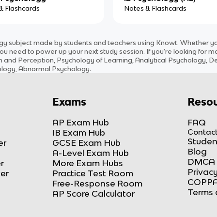
& Flashcards
Notes & Flashcards
ogy
subject
made by students and teachers using Knowt. Whether you’
ou need to power up your next study session. If you’re looking for m
n and Perception, Psychology of Learning, Analytical Psychology, 
hology, Abnormal Psychology
.
Exams
Resou
AP Exam Hub
FAQ
IB Exam Hub
Contact
Studen
er
GCSE Exam Hub
Blog
A-Level Exam Hub
DMCA 
r
More Exam Hubs
Privacy
ker
Practice Test Room
COPPA
Free-Response Room
Terms 
AP Score Calculator