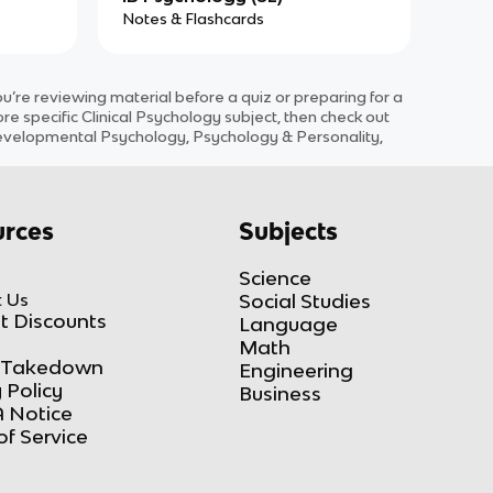
Notes & Flashcards
re reviewing material before a quiz or preparing for a
ore specific
Clinical Psychology
subject
, then check out
Developmental Psychology, Psychology & Personality,
rces
Subjects
Science
 Us
Social Studies
t Discounts
Language
Math
Takedown
Engineering
 Policy
Business
 Notice
of Service