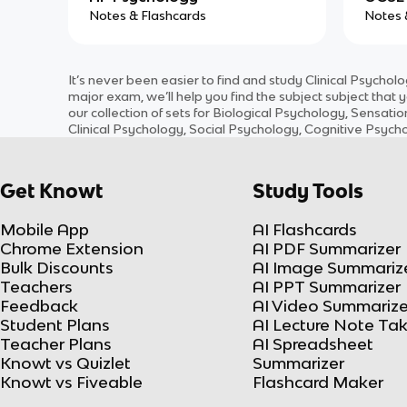
Notes & Flashcards
Notes 
It’s never been easier to find and study
Clinical Psychol
major exam, we’ll help you find the
subject
subject
that y
our collection of sets for
Biological Psychology, Sensatio
Clinical Psychology, Social Psychology, Cognitive Psyc
Get Knowt
Study Tools
Mobile App
AI Flashcards
Chrome Extension
AI PDF Summarizer
Bulk Discounts
AI Image Summariz
Teachers
AI PPT Summarizer
Feedback
AI Video Summarize
Student Plans
AI Lecture Note Ta
Teacher Plans
AI Spreadsheet
Knowt vs Quizlet
Summarizer
Knowt vs Fiveable
Flashcard Maker