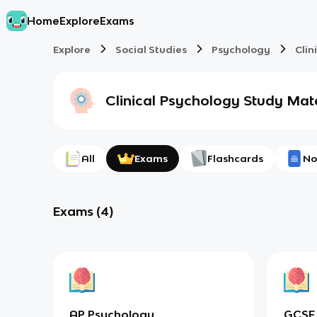
Home
Explore
Exams
Explore
Social Studies
Psychology
Clin
Clinical Psychology
Study Mate
All
Exams
Flashcards
No
Exams
(
4
)
AP Psychology
GCSE