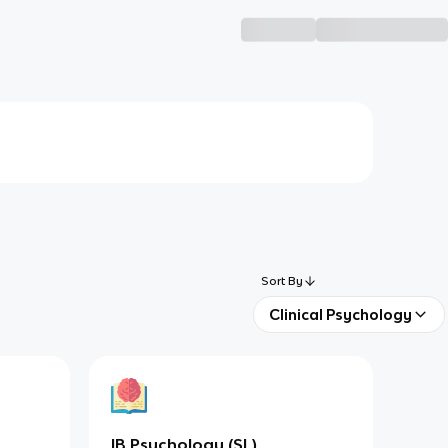
Sort By
Clinical Psychology
IB Psychology (SL)