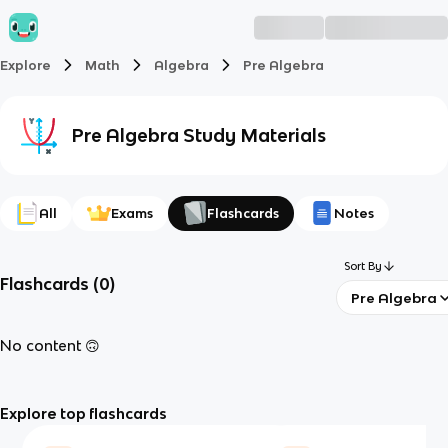
Explore
Math
Algebra
Pre Algebra
Pre Algebra
Study Materials
All
Exams
Flashcards
Notes
Sort By
Flashcards
(
0
)
Pre Algebra
No content 🙃
Explore top flashcards