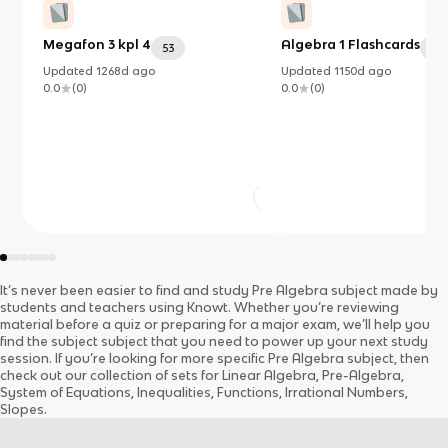
Megafon 3 kpl 4
Algebra 1 Flashcards
53
50
Updated
1268d
ago
Updated
1150d
ago
0.0
(
0
)
0.0
(
0
)
It’s never been easier to find and study
Pre Algebra
subject
made by
students and teachers using Knowt. Whether you’re reviewing
material before a quiz or preparing for a major exam, we’ll help you
find the
subject
subject
that you need to power up your next study
session. If you’re looking for more specific
Pre Algebra
subject
, then
check out our collection of sets for
Linear Algebra, Pre-Algebra,
System of Equations, Inequalities, Functions, Irrational Numbers,
Slopes
.