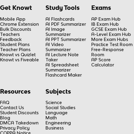
Get Knowt
Study Tools
Exams
Mobile App
AI Flashcards
AP Exam Hub
Chrome Extension
AI PDF Summarizer
IB Exam Hub
Bulk Discounts
AI Image
GCSE Exam Hub
Teachers
Summarizer
A-Level Exam Hub
Feedback
AI PPT Summarizer
More Exam Hubs
Student Plans
AI Video
Practice Test Room
Teacher Plans
Summarizer
Free-Response
Knowt vs Quizlet
AI Lecture Note
Room
Knowt vs Fiveable
Taker
AP Score
AI Spreadsheet
Calculator
Summarizer
Flashcard Maker
Resources
Subjects
FAQ
Science
Contact Us
Social Studies
Student Discounts
Language
Blog
Math
DMCA Takedown
Engineering
Privacy Policy
Business
COPPA Notice